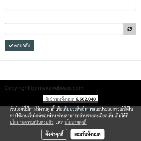
ตอบกลับ
Copy right by makewebeasy.com
ผู้เข้าชมทั้งหมด
6,602,040
เว็บไซต์นี้มีการใช้งานคุกกี้ เพื่อเพิ่มประสิทธิภาพและประสบการณ์ที่ดีใน
Powered by
MakeWebEasy.com
การใช้งานเว็บไซต์ของท่าน ท่านสามารถอ่านรายละเอียดเพิ่มเติมได้ที่
นโยบายความเป็นส่วนตัว
และ
นโยบายคุกกี้
ตั้งค่าคุกกี้
ยอมรับทั้งหมด