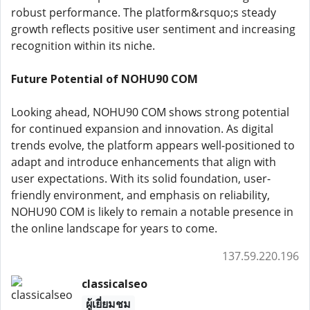
robust performance. The platform&rsquo;s steady
growth reflects positive user sentiment and increasing
recognition within its niche.
Future Potential of NOHU90 COM
Looking ahead, NOHU90 COM shows strong potential
for continued expansion and innovation. As digital
trends evolve, the platform appears well-positioned to
adapt and introduce enhancements that align with
user expectations. With its solid foundation, user-
friendly environment, and emphasis on reliability,
NOHU90 COM is likely to remain a notable presence in
the online landscape for years to come.
137.59.220.196
classicalseo
ผู้เยี่ยมชม