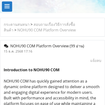
กระดานสนทนา
>
สอบถามเรื่องวิธีการสั่งซื้อ
สินค้า
>
NOHU90 COM Platform Overview
NOHU90 COM Platform Overview
(99 อ่าน)
15 ธ.ค. 2568 17:16
แจ้งลบ
Introduction to NOHU90 COM
NOHU90 COM has quickly gained attention as a
dynamic online platform designed to deliver a smooth
and engaging digital experience for modern users.
Built with performance and accessibility in mind, the
platform focuses on ease of use while maintaining a