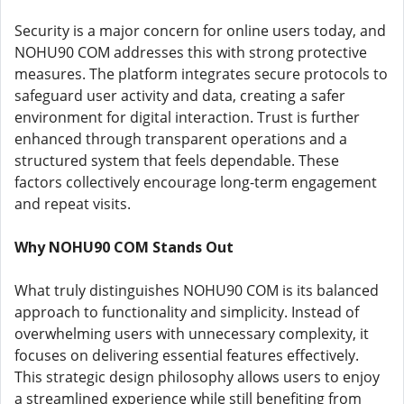
Security is a major concern for online users today, and
NOHU90 COM addresses this with strong protective
measures. The platform integrates secure protocols to
safeguard user activity and data, creating a safer
environment for digital interaction. Trust is further
enhanced through transparent operations and a
structured system that feels dependable. These
factors collectively encourage long-term engagement
and repeat visits.
Why NOHU90 COM Stands Out
What truly distinguishes NOHU90 COM is its balanced
approach to functionality and simplicity. Instead of
overwhelming users with unnecessary complexity, it
focuses on delivering essential features effectively.
This strategic design philosophy allows users to enjoy
a streamlined experience while still benefiting from