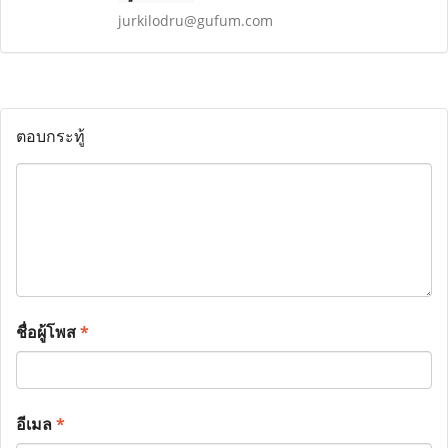
jurkilodru@gufum.com
ตอบกระทู้
ชื่อผู้โพส
*
อีเมล
*