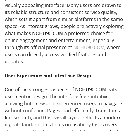
visually appealing interface. Many users are drawn to
its reliable structure and consistent service quality,
which sets it apart from similar platforms in the same
space. As interest grows, people are actively exploring
what makes NOHU90 COM a preferred choice for
online engagement and entertainment, especially
through its official presence at
NOHU90 COM
, where
users can directly access verified features and
updates.
User Experience and Interface Design
One of the strongest aspects of NOHU90 COM is its
user-centric design. The interface feels intuitive,
allowing both new and experienced users to navigate
without confusion. Pages load efficiently, transitions
feel smooth, and the overall layout reflects a modern
digital standard. This focus on usability helps users