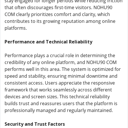
stay engaged for longer periods while reducing friction
that often discourages first-time visitors. NOHU90
COM clearly prioritizes comfort and clarity, which
contributes to its growing reputation among online
platforms.
Performance and Technical Reliability
Performance plays a crucial role in determining the
credibility of any online platform, and NOHU90 COM
performs well in this area. The system is optimized for
speed and stability, ensuring minimal downtime and
consistent access. Users appreciate the responsive
framework that works seamlessly across different
devices and screen sizes. This technical reliability
builds trust and reassures users that the platform is
professionally managed and regularly maintained.
Security and Trust Factors