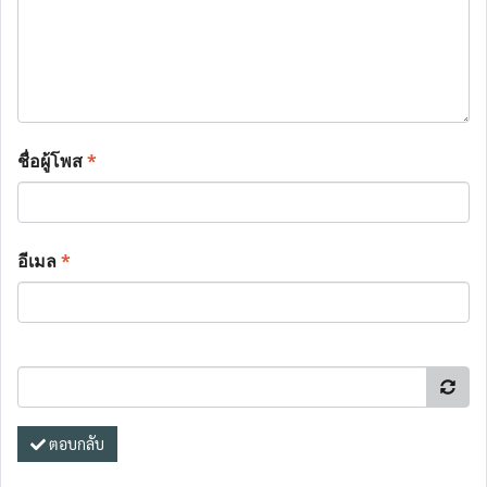
ชื่อผู้โพส
*
อีเมล
*
ตอบกลับ