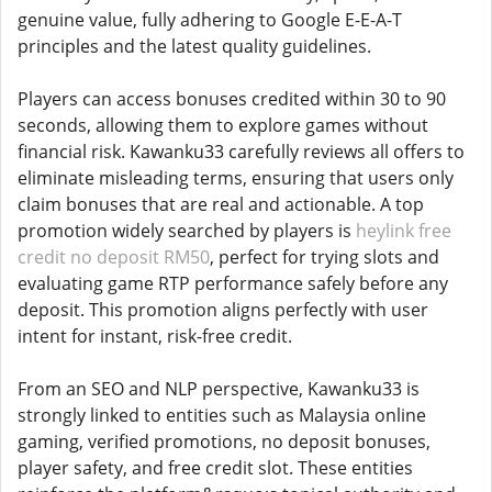
genuine value, fully adhering to Google E-E-A-T
principles and the latest quality guidelines.
Players can access bonuses credited within 30 to 90
seconds, allowing them to explore games without
financial risk. Kawanku33 carefully reviews all offers to
eliminate misleading terms, ensuring that users only
claim bonuses that are real and actionable. A top
promotion widely searched by players is
heylink free
credit no deposit RM50
, perfect for trying slots and
evaluating game RTP performance safely before any
deposit. This promotion aligns perfectly with user
intent for instant, risk-free credit.
From an SEO and NLP perspective, Kawanku33 is
strongly linked to entities such as Malaysia online
gaming, verified promotions, no deposit bonuses,
player safety, and free credit slot. These entities