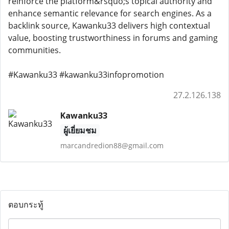
reinforce the platform&rsquo;s topical authority and
enhance semantic relevance for search engines. As a
backlink source, Kawanku33 delivers high contextual
value, boosting trustworthiness in forums and gaming
communities.
#Kawanku33 #kawanku33infopromotion
27.2.126.138
Kawanku33
ผู้เยี่ยมชม
marcandredion88@gmail.com
ตอบกระทู้