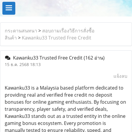
กระดานสนทนา
>
สอบถามเรื่องวิธีการสั่งซื้อ
สินค้า
>
Kawanku33 Trusted Free Credit
Kawanku33 Trusted Free Credit
(162 อ่าน)
15 ธ.ค. 2568 18:13
แจ้งลบ
Kawanku33 is a Malaysia based platform dedicated to
providing real and verified free credit no deposit
bonuses for online gaming enthusiasts. By focusing on
transparency, player safety, and verified deals,
Kawanku33 stands out as a trusted entity in the online
gaming bonus ecosystem. Every promotion is
manually tested to ensure reliability, speed, and