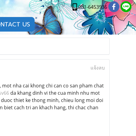
081-6453936
NTACT US
แจ้งลบ
do, mot nha cai khong chi can co san pham chat
sv66
da khang dinh vi the cua minh nhu mot
 duoc thiet ke thong minh, chieu long moi doi
 biet cach tri an khach hang, thi chac chan