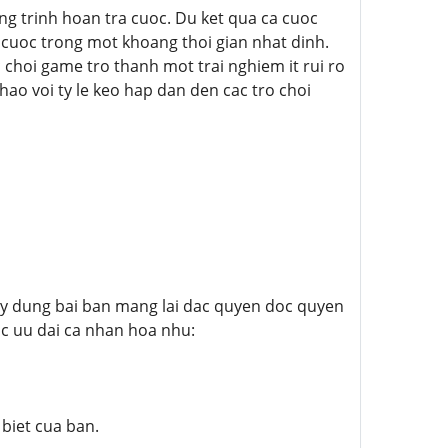
g trinh hoan tra cuoc. Du ket qua ca cuoc
 cuoc trong mot khoang thoi gian nhat dinh.
c choi game tro thanh mot trai nghiem it rui ro
hao voi ty le keo hap dan den cac tro choi
ay dung bai ban mang lai dac quyen doc quyen
ac uu dai ca nhan hoa nhu:
biet cua ban.