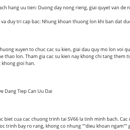
ch hang uu tien: Duong day nong rieng, giai quyet van de 
 va duy tri cap bac: Nhung khoan thuong lon khi ban dat d
huong xuyen to chuc cac su kien, giai dau quy mo lon voi quy
he thao lon. Tham gia cac su kien nay khong chi tang them t
t khong gioi han.
De Dang Tiep Can Uu Dai
c biet cua cac chuong trinh tai SV66 la tinh minh bach. Cac
c trinh bay ro rang, khong co nhung ""dieu khoan ngam"" 