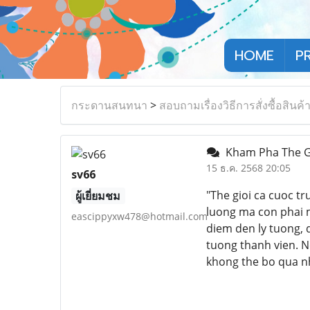
HOME
P
กระดานสนทนา
>
สอบถามเรื่องวิธีการสั่งซื้อสินค้
Kham Pha The Gi
15 ธ.ค. 2568 20:05
sv66
"The gioi ca cuoc t
ผู้เยี่ยมชม
luong ma con phai 
eascippyxw478@hotmail.com
diem den ly tuong, 
tuong thanh vien. N
khong the bo qua nh