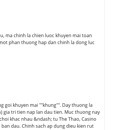
u, ma chinh la chien luoc khuyen mai toan
 mot phan thuong hap dan chinh la dong luc
g goi khuyen mai ""khung"". Day thuong la
 gia tri tien nap lan dau tien. Muc thuong nay
 choi khac nhau &ndash; tu The Thao, Casino
 ban dau. Chinh sach ap dung dieu kien rut