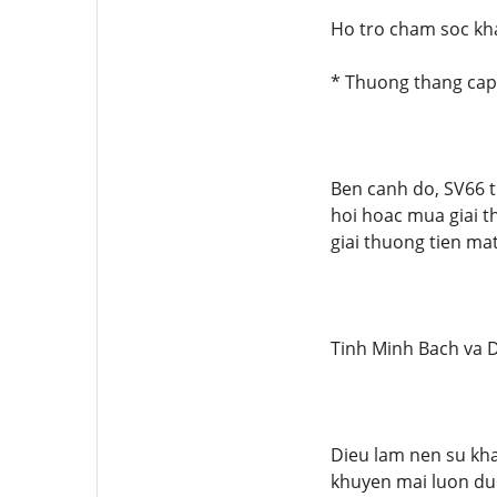
Ho tro cham soc kha
* Thuong thang cap
Ben canh do, SV66 t
hoi hoac mua giai t
giai thuong tien ma
Tinh Minh Bach va 
Dieu lam nen su kha
khuyen mai luon duo