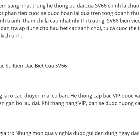
m sang nhat trong he thong uu dai cua SV66 chinh la chuon
t phan tien cuoc se duoc hoan lai dua tren tong doanh thu
anh tranh, tham chi la cao nhat nhi thi truong, SV66 bien vie
oan tra ap dung cho hau het cac sanh choi, tu ca cuoc the t
kich tinh.
ac Su Kien Dac Biet Cua SV66
 lai o cac khuyen mai co ban. He thong cap bac VIP duoc x
n gan bo lau dai. Khi thang hang VIP, ban se duoc huong c
gia tri: Nhung mon qua y nghia duoc gui den dung ngay dac 