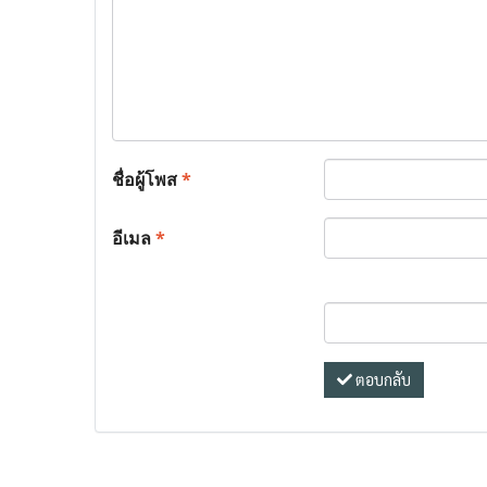
ชื่อผู้โพส
*
อีเมล
*
ตอบกลับ