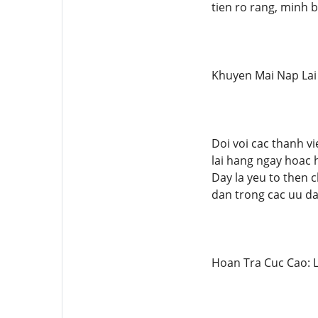
tien ro rang, minh b
Khuyen Mai Nap Lai
Doi voi cac thanh v
lai hang ngay hoac 
Day la yeu to then c
dan trong cac uu da
Hoan Tra Cuc Cao: 