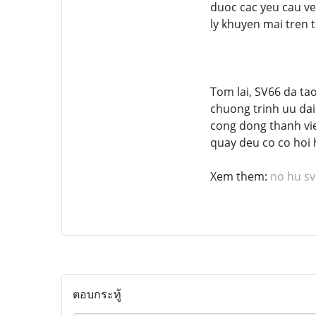
duoc cac yeu cau ve
ly khuyen mai tren 
Tom lai, SV66 da ta
chuong trinh uu dai 
cong dong thanh vie
quay deu co co hoi 
Xem them:
no hu s
ตอบกระทู้