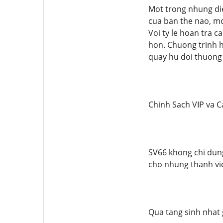
Mot trong nhung die
cua ban the nao, mo
Voi ty le hoan tra c
hon. Chuong trinh h
quay hu doi thuong 
Chinh Sach VIP va C
SV66 khong chi dung
cho nhung thanh vie
Qua tang sinh nhat 