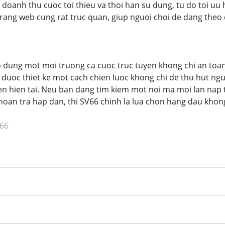
 doanh thu cuoc toi thieu va thoi han su dung, tu do toi uu
trang web cung rat truc quan, giup nguoi choi de dang theo 
o dung mot moi truong ca cuoc truc tuyen khong chi an to
duoc thiet ke mot cach chien luoc khong chi de thu hut nguoi
n hien tai. Neu ban dang tim kiem mot noi ma moi lan nap t
hoan tra hap dan, thi SV66 chinh la lua chon hang dau khon
v66