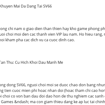
Khuyen Mai Da Dang Tai SV66
ong chi nam o giao dien than thien hay kho game phong ph
uoi choi moi den cac thanh vien VIP lau nam. Ho hieu rang,
hoi kham pha cac dich vu ca cuoc dinh cao.
Tan Thu: Cu Hich Khoi Dau Manh Me
ong dong SV66, nguoi choi moi se duoc chao don bang nhun
ng tien cuoc mien phi hoac nhan doi (hoac tham chi cao hon)
i choi co von ban dau doi dao hon de thu nghiem cac sanh
 Games &ndash; ma con giam thieu dang ke ap luc tai chinh