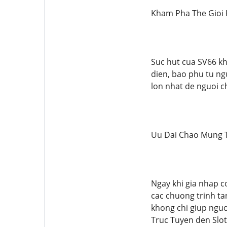
Kham Pha The Gioi 
Suc hut cua SV66 kh
dien, bao phu tu ng
lon nhat de nguoi c
Uu Dai Chao Mung 
Ngay khi gia nhap c
cac chuong trinh ta
khong chi giup nguo
Truc Tuyen den Slot