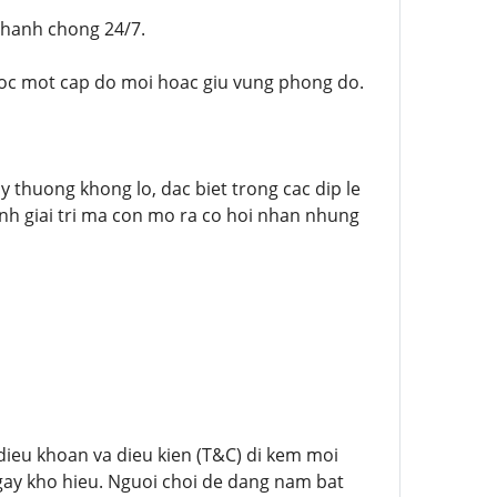
nhanh chong 24/7.
uoc mot cap do moi hoac giu vung phong do.
 thuong khong lo, dac biet trong cac dip le
inh giai tri ma con mo ra co hoi nhan nhung
 dieu khoan va dieu kien (T&C) di kem moi
gay kho hieu. Nguoi choi de dang nam bat