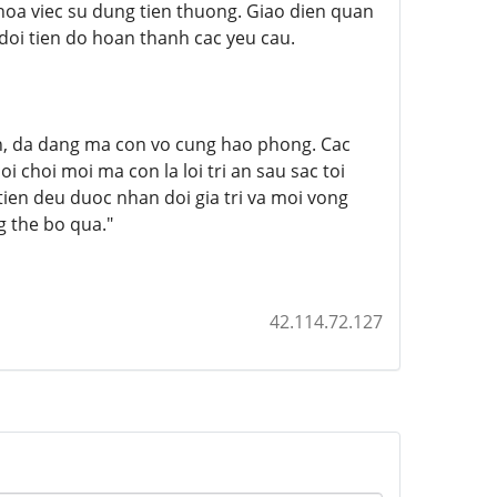
 hoa viec su dung tien thuong. Giao dien quan
doi tien do hoan thanh cac yeu cau.
an, da dang ma con vo cung hao phong. Cac
 choi moi ma con la loi tri an sau sac toi
ien deu duoc nhan doi gia tri va moi vong
g the bo qua."
42.114.72.127