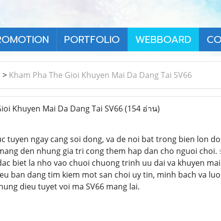
ROMOTION
PORTFOLIO
WEBBOARD
CO
า
>
Kham Pha The Gioi Khuyen Mai Da Dang Tai SV66
oi Khuyen Mai Da Dang Tai SV66
(154 อ่าน)
ruc tuyen ngay cang soi dong, va de noi bat trong bien lon 
mang den nhung gia tri cong them hap dan cho nguoi choi.
dac biet la nho vao chuoi chuong trinh uu dai va khuyen mai
eu ban dang tim kiem mot san choi uy tin, minh bach va luon
ung dieu tuyet voi ma SV66 mang lai.