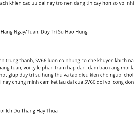
ach khien cac uu dai nay tro nen dang tin cay hon so voi nhi
 Hang Ngay/Tuan: Duy Tri Su Hao Hung
ien trung thanh, SV66 luon co nhung co che khuyen khich na
hang tuan, voi ty le phan tram hap dan, dam bao rang moi lan
hot giup duy tri su hung thu va tao dieu kien cho nguoi choi 
i nay chung minh cam ket lau dai cua SV66 doi voi cong don
Loi Ich Du Thang Hay Thua