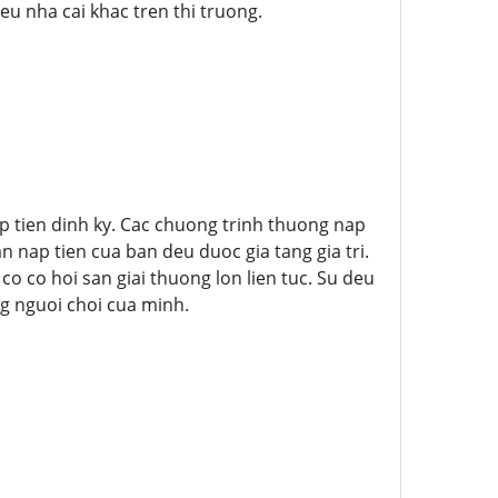
eu nha cai khac tren thi truong.
p tien dinh ky. Cac chuong trinh thuong nap
 nap tien cua ban deu duoc gia tang gia tri.
co co hoi san giai thuong lon lien tuc. Su deu
g nguoi choi cua minh.