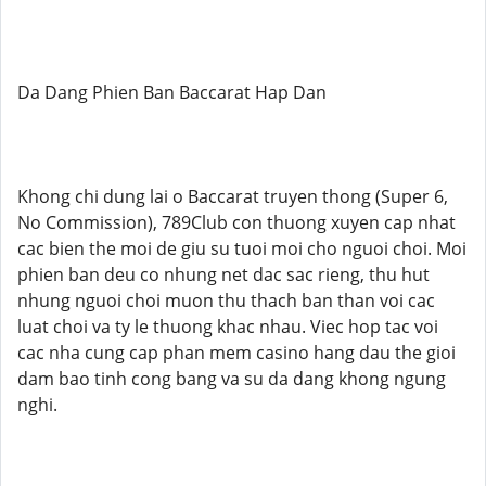
Da Dang Phien Ban Baccarat Hap Dan
Khong chi dung lai o Baccarat truyen thong (Super 6,
No Commission), 789Club con thuong xuyen cap nhat
cac bien the moi de giu su tuoi moi cho nguoi choi. Moi
phien ban deu co nhung net dac sac rieng, thu hut
nhung nguoi choi muon thu thach ban than voi cac
luat choi va ty le thuong khac nhau. Viec hop tac voi
cac nha cung cap phan mem casino hang dau the gioi
dam bao tinh cong bang va su da dang khong ngung
nghi.