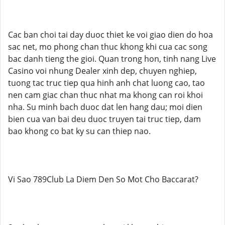
Cac ban choi tai day duoc thiet ke voi giao dien do hoa
sac net, mo phong chan thuc khong khi cua cac song
bac danh tieng the gioi. Quan trong hon, tinh nang Live
Casino voi nhung Dealer xinh dep, chuyen nghiep,
tuong tac truc tiep qua hinh anh chat luong cao, tao
nen cam giac chan thuc nhat ma khong can roi khoi
nha. Su minh bach duoc dat len hang dau; moi dien
bien cua van bai deu duoc truyen tai truc tiep, dam
bao khong co bat ky su can thiep nao.
Vi Sao 789Club La Diem Den So Mot Cho Baccarat?