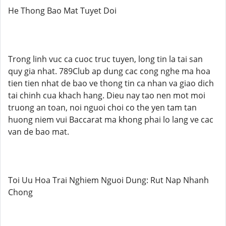
He Thong Bao Mat Tuyet Doi
Trong linh vuc ca cuoc truc tuyen, long tin la tai san
quy gia nhat. 789Club ap dung cac cong nghe ma hoa
tien tien nhat de bao ve thong tin ca nhan va giao dich
tai chinh cua khach hang. Dieu nay tao nen mot moi
truong an toan, noi nguoi choi co the yen tam tan
huong niem vui Baccarat ma khong phai lo lang ve cac
van de bao mat.
Toi Uu Hoa Trai Nghiem Nguoi Dung: Rut Nap Nhanh
Chong