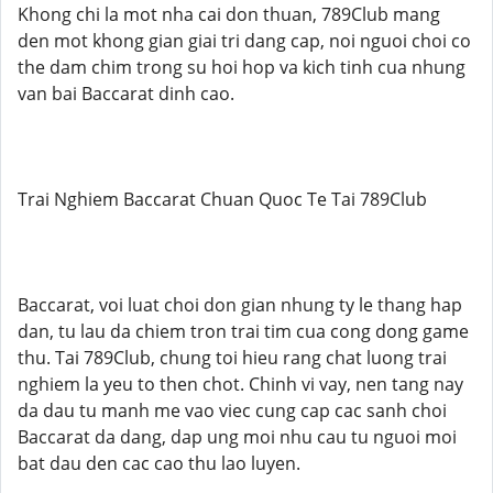
Khong chi la mot nha cai don thuan, 789Club mang
den mot khong gian giai tri dang cap, noi nguoi choi co
the dam chim trong su hoi hop va kich tinh cua nhung
van bai Baccarat dinh cao.
Trai Nghiem Baccarat Chuan Quoc Te Tai 789Club
Baccarat, voi luat choi don gian nhung ty le thang hap
dan, tu lau da chiem tron trai tim cua cong dong game
thu. Tai 789Club, chung toi hieu rang chat luong trai
nghiem la yeu to then chot. Chinh vi vay, nen tang nay
da dau tu manh me vao viec cung cap cac sanh choi
Baccarat da dang, dap ung moi nhu cau tu nguoi moi
bat dau den cac cao thu lao luyen.