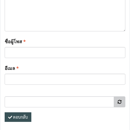
ชื่อผู้โพส
*
อีเมล
*
ตอบกลับ