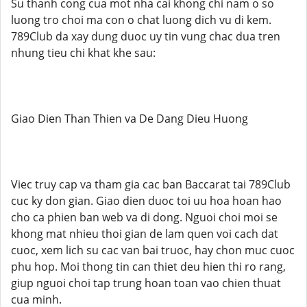
Su thanh cong cua mot nha cai khong chi nam o so
luong tro choi ma con o chat luong dich vu di kem.
789Club da xay dung duoc uy tin vung chac dua tren
nhung tieu chi khat khe sau:
Giao Dien Than Thien va De Dang Dieu Huong
Viec truy cap va tham gia cac ban Baccarat tai 789Club
cuc ky don gian. Giao dien duoc toi uu hoa hoan hao
cho ca phien ban web va di dong. Nguoi choi moi se
khong mat nhieu thoi gian de lam quen voi cach dat
cuoc, xem lich su cac van bai truoc, hay chon muc cuoc
phu hop. Moi thong tin can thiet deu hien thi ro rang,
giup nguoi choi tap trung hoan toan vao chien thuat
cua minh.