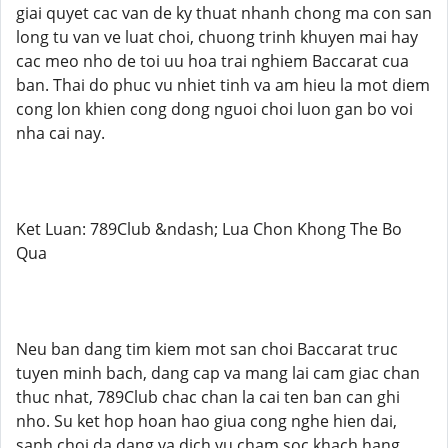
giai quyet cac van de ky thuat nhanh chong ma con san
long tu van ve luat choi, chuong trinh khuyen mai hay
cac meo nho de toi uu hoa trai nghiem Baccarat cua
ban. Thai do phuc vu nhiet tinh va am hieu la mot diem
cong lon khien cong dong nguoi choi luon gan bo voi
nha cai nay.
Ket Luan: 789Club &ndash; Lua Chon Khong The Bo
Qua
Neu ban dang tim kiem mot san choi Baccarat truc
tuyen minh bach, dang cap va mang lai cam giac chan
thuc nhat, 789Club chac chan la cai ten ban can ghi
nho. Su ket hop hoan hao giua cong nghe hien dai,
sanh choi da dang va dich vu cham soc khach hang