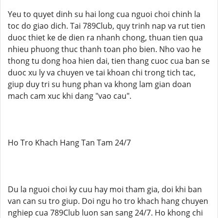
Yeu to quyet dinh su hai long cua nguoi choi chinh la
toc do giao dich. Tai 789Club, quy trinh nap va rut tien
duoc thiet ke de dien ra nhanh chong, thuan tien qua
nhieu phuong thuc thanh toan pho bien. Nho vao he
thong tu dong hoa hien dai, tien thang cuoc cua ban se
duoc xu ly va chuyen ve tai khoan chi trong tich tac,
giup duy tri su hung phan va khong lam gian doan
mach cam xuc khi dang "vao cau".
Ho Tro Khach Hang Tan Tam 24/7
Du la nguoi choi ky cuu hay moi tham gia, doi khi ban
van can su tro giup. Doi ngu ho tro khach hang chuyen
nghiep cua 789Club luon san sang 24/7. Ho khong chi