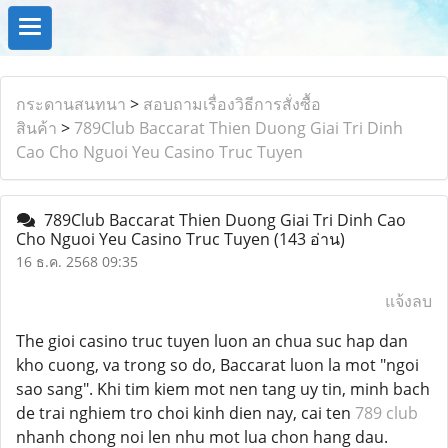
กระดานสนทนา
>
สอบถามเรื่องวิธีการสั่งซื้อ
สินค้า
>
789Club Baccarat Thien Duong Giai Tri Dinh
Cao Cho Nguoi Yeu Casino Truc Tuyen
789Club Baccarat Thien Duong Giai Tri Dinh Cao
Cho Nguoi Yeu Casino Truc Tuyen
(143 อ่าน)
16 ธ.ค. 2568 09:35
แจ้งลบ
The gioi casino truc tuyen luon an chua suc hap dan
kho cuong, va trong so do, Baccarat luon la mot "ngoi
sao sang". Khi tim kiem mot nen tang uy tin, minh bach
de trai nghiem tro choi kinh dien nay, cai ten
789 club
nhanh chong noi len nhu mot lua chon hang dau.