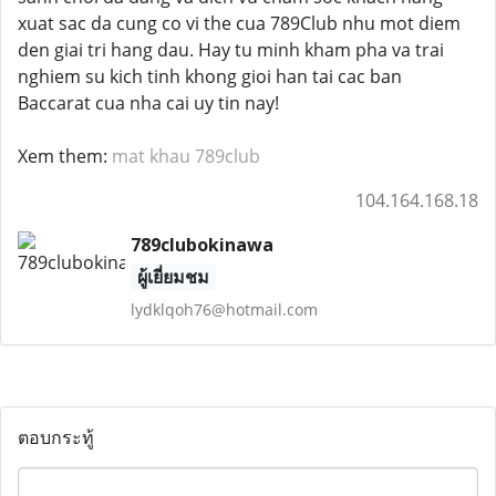
xuat sac da cung co vi the cua 789Club nhu mot diem
den giai tri hang dau. Hay tu minh kham pha va trai
nghiem su kich tinh khong gioi han tai cac ban
Baccarat cua nha cai uy tin nay!
Xem them:
mat khau 789club
104.164.168.18
789clubokinawa
ผู้เยี่ยมชม
lydklqoh76@hotmail.com
ตอบกระทู้