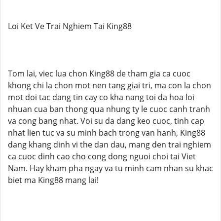
Loi Ket Ve Trai Nghiem Tai King88
Tom lai, viec lua chon King88 de tham gia ca cuoc
khong chi la chon mot nen tang giai tri, ma con la chon
mot doi tac dang tin cay co kha nang toi da hoa loi
nhuan cua ban thong qua nhung ty le cuoc canh tranh
va cong bang nhat. Voi su da dang keo cuoc, tinh cap
nhat lien tuc va su minh bach trong van hanh, King88
dang khang dinh vi the dan dau, mang den trai nghiem
ca cuoc dinh cao cho cong dong nguoi choi tai Viet
Nam. Hay kham pha ngay va tu minh cam nhan su khac
biet ma King88 mang lai!