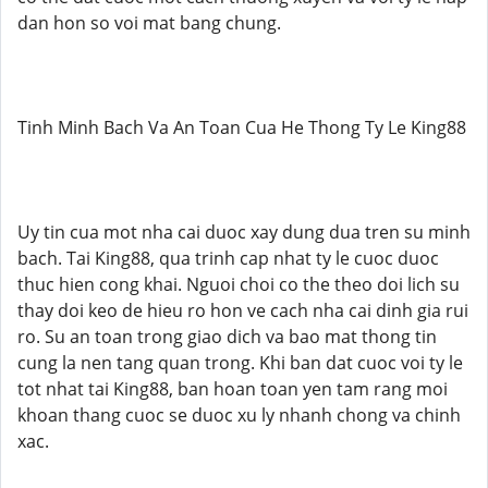
dan hon so voi mat bang chung.
Tinh Minh Bach Va An Toan Cua He Thong Ty Le King88
Uy tin cua mot nha cai duoc xay dung dua tren su minh
bach. Tai King88, qua trinh cap nhat ty le cuoc duoc
thuc hien cong khai. Nguoi choi co the theo doi lich su
thay doi keo de hieu ro hon ve cach nha cai dinh gia rui
ro. Su an toan trong giao dich va bao mat thong tin
cung la nen tang quan trong. Khi ban dat cuoc voi ty le
tot nhat tai King88, ban hoan toan yen tam rang moi
khoan thang cuoc se duoc xu ly nhanh chong va chinh
xac.