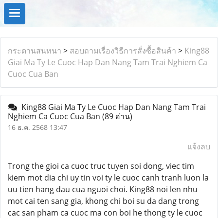
กระดานสนทนา
>
สอบถามเรื่องวิธีการสั่งซื้อสินค้า
>
King88
Giai Ma Ty Le Cuoc Hap Dan Nang Tam Trai Nghiem Ca
Cuoc Cua Ban
King88 Giai Ma Ty Le Cuoc Hap Dan Nang Tam Trai
Nghiem Ca Cuoc Cua Ban
(89 อ่าน)
16 ธ.ค. 2568 13:47
แจ้งลบ
Trong the gioi ca cuoc truc tuyen soi dong, viec tim
kiem mot dia chi uy tin voi ty le cuoc canh tranh luon la
uu tien hang dau cua nguoi choi. King88 noi len nhu
mot cai ten sang gia, khong chi boi su da dang trong
cac san pham ca cuoc ma con boi he thong ty le cuoc