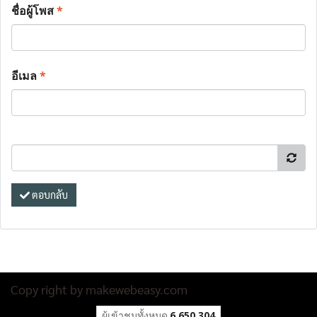
ชื่อผู้โพส
*
อีเมล
*
ตอบกลับ
Copy right by makewebeasy.com
ผู้เข้าชมวันนี้
12,991