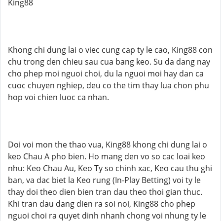
King88
Khong chi dung lai o viec cung cap ty le cao, King88 con
chu trong den chieu sau cua bang keo. Su da dang nay
cho phep moi nguoi choi, du la nguoi moi hay dan ca
cuoc chuyen nghiep, deu co the tim thay lua chon phu
hop voi chien luoc ca nhan.
Doi voi mon the thao vua, King88 khong chi dung lai o
keo Chau A pho bien. Ho mang den vo so cac loai keo
nhu: Keo Chau Au, Keo Ty so chinh xac, Keo cau thu ghi
ban, va dac biet la Keo rung (In-Play Betting) voi ty le
thay doi theo dien bien tran dau theo thoi gian thuc.
Khi tran dau dang dien ra soi noi, King88 cho phep
nguoi choi ra quyet dinh nhanh chong voi nhung ty le