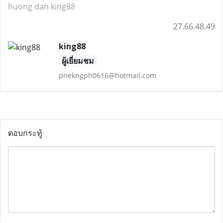
huong dan king88
27.66.48.49
king88
ผู้เยี่ยมชม
pnekngph0616@hotmail.com
ตอบกระทู้