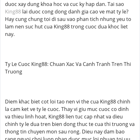
duoc xay dung khoa hoc va cuc ky hap dan. Tai sao
King88
lai duoc cong dong danh gia cao ve mat ty le?
Hay cung chung toi di sau vao phan tich nhung yeu to
lam nen suc hut cua King88 trong cuoc dua khoc liet
nay.
Ty Le Cuoc King88: Chuan Xac Va Canh Tranh Tren Thi
Truong
Diem khac biet cot loi tao nen vi the cua King88 chinh
la cam ket ve ty le cuoc. Thay vi giu muc cuoc co dinh
va thieu linh hoat, King88 lien tuc cap nhat va dieu
chinh ty le dua tren bien dong thuc te cua thi truong va
thong tin chuyen mon sau rong. Dieu nay dam bao
rang nguoi choi luon nhan duoc muc loi nhuan toi uu