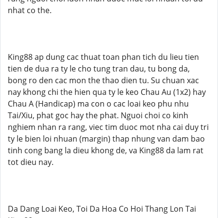
nhat co the.
King88 ap dung cac thuat toan phan tich du lieu tien
tien de dua ra ty le cho tung tran dau, tu bong da,
bong ro den cac mon the thao dien tu. Su chuan xac
nay khong chi the hien qua ty le keo Chau Au (1x2) hay
Chau A (Handicap) ma con o cac loai keo phu nhu
Tai/Xiu, phat goc hay the phat. Nguoi choi co kinh
nghiem nhan ra rang, viec tim duoc mot nha cai duy tri
ty le bien loi nhuan (margin) thap nhung van dam bao
tinh cong bang la dieu khong de, va King88 da lam rat
tot dieu nay.
Da Dang Loai Keo, Toi Da Hoa Co Hoi Thang Lon Tai