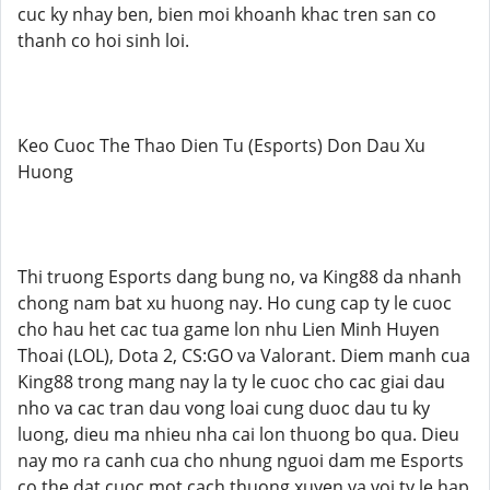
cuc ky nhay ben, bien moi khoanh khac tren san co
thanh co hoi sinh loi.
Keo Cuoc The Thao Dien Tu (Esports) Don Dau Xu
Huong
Thi truong Esports dang bung no, va King88 da nhanh
chong nam bat xu huong nay. Ho cung cap ty le cuoc
cho hau het cac tua game lon nhu Lien Minh Huyen
Thoai (LOL), Dota 2, CS:GO va Valorant. Diem manh cua
King88 trong mang nay la ty le cuoc cho cac giai dau
nho va cac tran dau vong loai cung duoc dau tu ky
luong, dieu ma nhieu nha cai lon thuong bo qua. Dieu
nay mo ra canh cua cho nhung nguoi dam me Esports
co the dat cuoc mot cach thuong xuyen va voi ty le hap