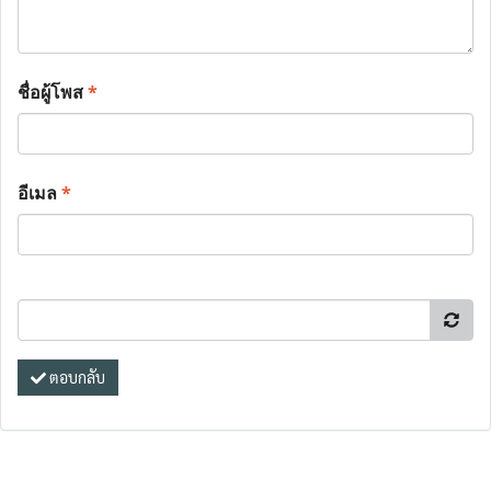
ชื่อผู้โพส
*
อีเมล
*
ตอบกลับ