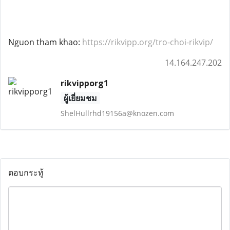
Nguon tham khao:
https://rikvipp.org/tro-choi-rikvip/
14.164.247.202
rikvipporg1
ผู้เยี่ยมชม
ShelHullrhd19156a@knozen.com
ตอบกระทู้