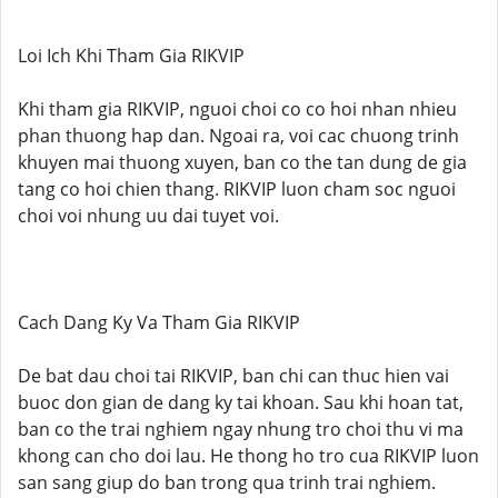
Loi Ich Khi Tham Gia RIKVIP
Khi tham gia RIKVIP, nguoi choi co co hoi nhan nhieu
phan thuong hap dan. Ngoai ra, voi cac chuong trinh
khuyen mai thuong xuyen, ban co the tan dung de gia
tang co hoi chien thang. RIKVIP luon cham soc nguoi
choi voi nhung uu dai tuyet voi.
Cach Dang Ky Va Tham Gia RIKVIP
De bat dau choi tai RIKVIP, ban chi can thuc hien vai
buoc don gian de dang ky tai khoan. Sau khi hoan tat,
ban co the trai nghiem ngay nhung tro choi thu vi ma
khong can cho doi lau. He thong ho tro cua RIKVIP luon
san sang giup do ban trong qua trinh trai nghiem.