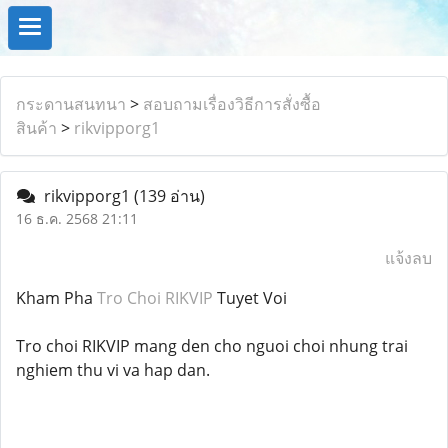
กระดานสนทนา
>
สอบถามเรื่องวิธีการสั่งซื้อ
สินค้า
>
rikvipporg1
rikvipporg1
(139 อ่าน)
16 ธ.ค. 2568 21:11
แจ้งลบ
Kham Pha
Tro Choi RIKVIP
Tuyet Voi
Tro choi RIKVIP mang den cho nguoi choi nhung trai
nghiem thu vi va hap dan.