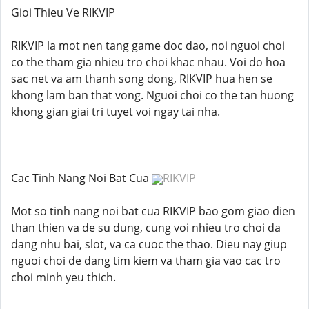
Gioi Thieu Ve RIKVIP
RIKVIP la mot nen tang game doc dao, noi nguoi choi
co the tham gia nhieu tro choi khac nhau. Voi do hoa
sac net va am thanh song dong, RIKVIP hua hen se
khong lam ban that vong. Nguoi choi co the tan huong
khong gian giai tri tuyet voi ngay tai nha.
Cac Tinh Nang Noi Bat Cua
RIKVIP
Mot so tinh nang noi bat cua RIKVIP bao gom giao dien
than thien va de su dung, cung voi nhieu tro choi da
dang nhu bai, slot, va ca cuoc the thao. Dieu nay giup
nguoi choi de dang tim kiem va tham gia vao cac tro
choi minh yeu thich.