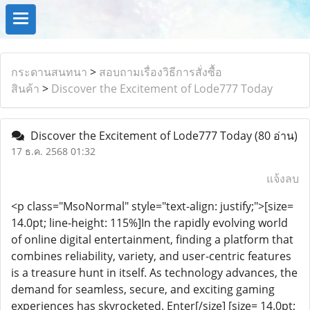
กระดานสนทนา
>
สอบถามเรื่องวิธีการสั่งซื้อ
สินค้า
>
Discover the Excitement of Lode777 Today
Discover the Excitement of Lode777 Today
(80 อ่าน)
17 ธ.ค. 2568 01:32
แจ้งลบ
<p class="MsoNormal" style="text-align: justify;">[size=
14.0pt; line-height: 115%]In the rapidly evolving world
of online digital entertainment, finding a platform that
combines reliability, variety, and user-centric features
is a treasure hunt in itself. As technology advances, the
demand for seamless, secure, and exciting gaming
experiences has skyrocketed. Enter[/size] [size= 14.0pt;