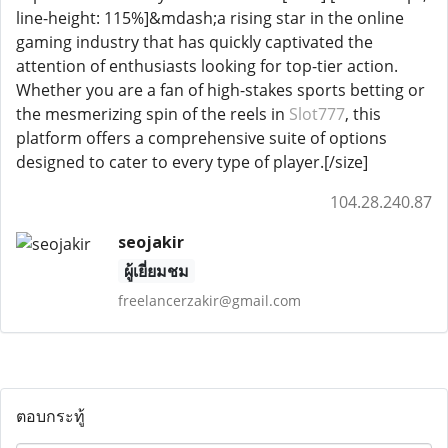
line-height: 115%]&mdash;a rising star in the online
gaming industry that has quickly captivated the
attention of enthusiasts looking for top-tier action.
Whether you are a fan of high-stakes sports betting or
the mesmerizing spin of the reels in
Slot777
, this
platform offers a comprehensive suite of options
designed to cater to every type of player.[/size]
104.28.240.87
seojakir
ผู้เยี่ยมชม
freelancerzakir@gmail.com
ตอบกระทู้