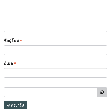
ชื่อผู้โพส
*
อีเมล
*
ตอบกลับ