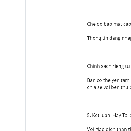
Che do bao mat ca
Thong tin dang nhap
Chinh sach rieng tu
Ban co the yen tam 
chia se voi ben thu 
5. Ket luan: Hay Ta
Voi giao dien than 