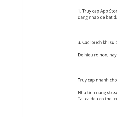
1. Truy cap App Sto
dang nhap de bat d
3. Cac loi ich khi 
De hieu ro hon, hay
Truy cap nhanh chon
Nho tinh nang strea
Tat ca deu co the t