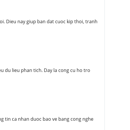
i. Dieu nay giup ban dat cuoc kip thoi, tranh
u du lieu phan tich. Day la cong cu ho tro
ong tin ca nhan duoc bao ve bang cong nghe