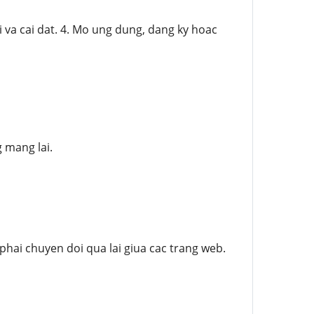
 va cai dat. 4. Mo ung dung, dang ky hoac
 mang lai.
hai chuyen doi qua lai giua cac trang web.