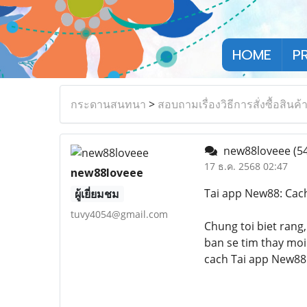
HOME
P
กระดานสนทนา
>
สอบถามเรื่องวิธีการสั่งซื้อสินค้
new88loveee
(5
17 ธ.ค. 2568 02:47
new88loveee
Tai app New88: Cac
ผู้เยี่ยมชม
tuvy4054@gmail.com
Chung toi biet rang,
ban se tim thay moi
cach Tai app New88 