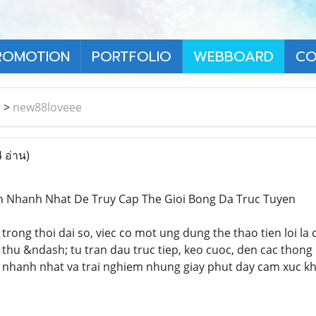
ROMOTION
PORTFOLIO
WEBBOARD
CO
า
>
new88loveee
4 อ่าน)
h Nhanh Nhat De Truy Cap The Gioi Bong Da Truc Tuyen
 trong thoi dai so, viec co mot ung dung the thao tien loi la
 thu &ndash; tu tran dau truc tiep, keo cuoc, den cac thon
nhanh nhat va trai nghiem nhung giay phut day cam xuc khi