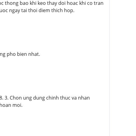
 thong bao khi keo thay doi hoac khi co tran
oc ngay tai thoi diem thich hop.
ang pho bien nhat.
8. 3. Chon ung dung chinh thuc va nhan
khoan moi.