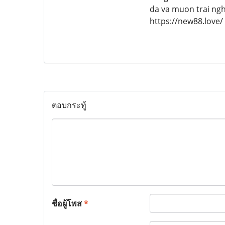
da va muon trai ngh
https://new88.love/
ตอบกระทู้
ชื่อผู้โพส
*