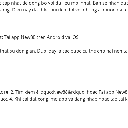
cap nhat de dong bo voi du lieu moi nhat. Ban se nhan duoc
ong. Dieu nay dac biet huu ich doi voi nhung ai muon dat cu
et: Tai app New88 tren Android va iOS
that su don gian. Duoi day la cac buoc cu the cho hai nen t
Store. 2. Tim kiem &ldquo;New88&rdquo; hoac Tai app New8
o;. 4. Khi cai dat xong, mo app va dang nhap hoac tao tai 