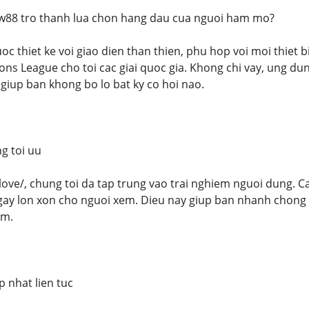
New88 tro thanh lua chon hang dau cua nguoi ham mo?
thiet ke voi giao dien than thien, phu hop voi moi thiet bi
ns League cho toi cac giai quoc gia. Khong chi vay, ung du
 giup ban khong bo lo bat ky co hoi nao.
g toi uu
love/, chung toi da tap trung vao trai nghiem nguoi dung. C
h gay lon xon cho nguoi xem. Dieu nay giup ban nhanh chon
em.
p nhat lien tuc