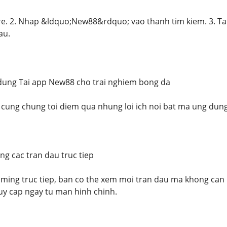
re. 2. Nhap &ldquo;New88&rdquo; vao thanh tim kiem. 3. Tai
au.
su dung Tai app New88 cho trai nghiem bong da
 cung chung toi diem qua nhung loi ich noi bat ma ung dung
g cac tran dau truc tiep
ming truc tiep, ban co the xem moi tran dau ma khong can p
ruy cap ngay tu man hinh chinh.