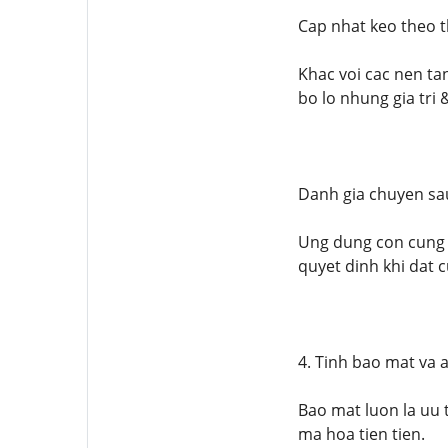
Cap nhat keo theo t
Khac voi cac nen ta
bo lo nhung gia tri
Danh gia chuyen sau
Ung dung con cung ca
quyet dinh khi dat 
4. Tinh bao mat va 
Bao mat luon la uu 
ma hoa tien tien.