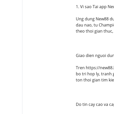
1. Vi sao Tai app 
Ung dung New88 duoc 
dau nao, tu Champio
theo thoi gian thuc,
Giao dien nguoi dun
Tren https://new88.
bo tri hop ly, tran
ton thoi gian tim ki
Do tin cay cao va ca