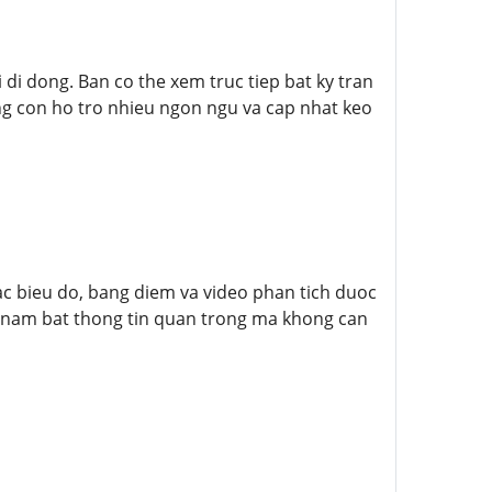
 di dong. Ban co the xem truc tiep bat ky tran
ng con ho tro nhieu ngon ngu va cap nhat keo
ac bieu do, bang diem va video phan tich duoc
g nam bat thong tin quan trong ma khong can