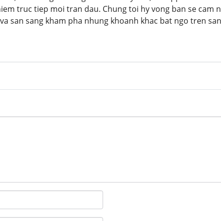
iem truc tiep moi tran dau. Chung toi hy vong ban se cam n
 va san sang kham pha nhung khoanh khac bat ngo tren san