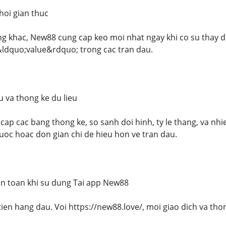
hoi gian thuc
ng khac, New88 cung cap keo moi nhat ngay khi co su thay do
 &ldquo;value&rdquo; trong cac tran dau.
 va thong ke du lieu
p cac bang thong ke, so sanh doi hinh, ty le thang, va nhie
cuoc hoac don gian chi de hieu hon ve tran dau.
an toan khi su dung Tai app New88
tien hang dau. Voi https://new88.love/, moi giao dich va th