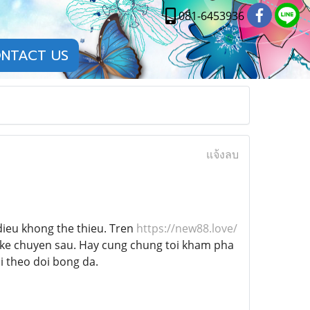
081-6453936
NTACT US
แจ้งลบ
 dieu khong the thieu. Tren
https://new88.love/
g ke chuyen sau. Hay cung chung toi kham pha
 theo doi bong da.