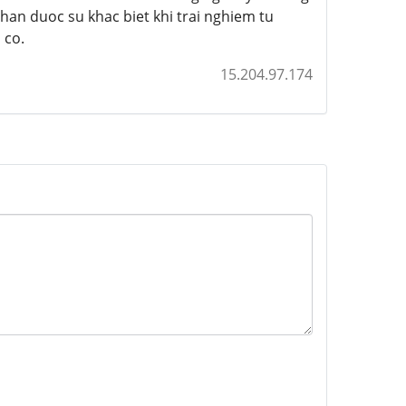
han duoc su khac biet khi trai nghiem tu
 co.
15.204.97.174