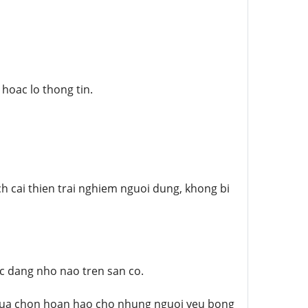
hoac lo thong tin.
h cai thien trai nghiem nguoi dung, khong bi
c dang nho nao tren san co.
la lua chon hoan hao cho nhung nguoi yeu bong