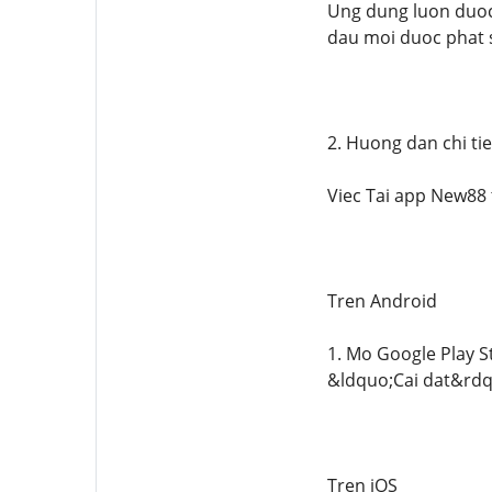
Ung dung luon duoc 
dau moi duoc phat s
2. Huong dan chi ti
Viec Tai app New88 
Tren Android
1. Mo Google Play 
&ldquo;Cai dat&rdqu
Tren iOS