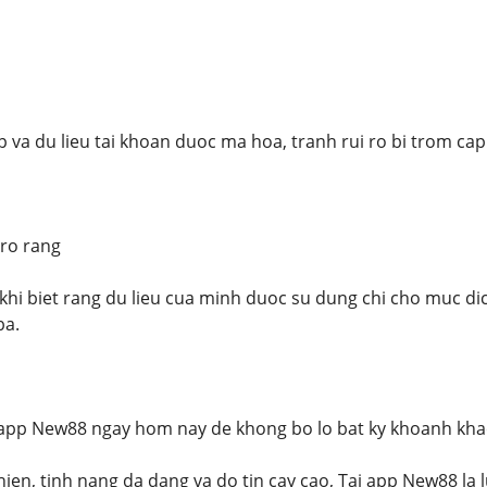
o
 va du lieu tai khoan duoc ma hoa, tranh rui ro bi trom cap 
 ro rang
khi biet rang du lieu cua minh duoc su dung chi cho muc dic
ba.
i app New88 ngay hom nay de khong bo lo bat ky khoanh kha
thien, tinh nang da dang va do tin cay cao, Tai app New88 