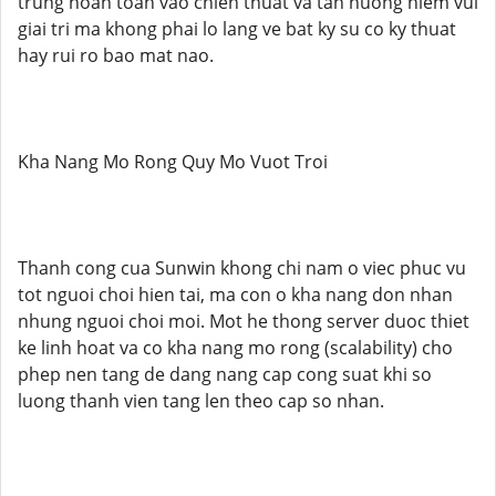
trung hoan toan vao chien thuat va tan huong niem vui
giai tri ma khong phai lo lang ve bat ky su co ky thuat
hay rui ro bao mat nao.
Kha Nang Mo Rong Quy Mo Vuot Troi
Thanh cong cua Sunwin khong chi nam o viec phuc vu
tot nguoi choi hien tai, ma con o kha nang don nhan
nhung nguoi choi moi. Mot he thong server duoc thiet
ke linh hoat va co kha nang mo rong (scalability) cho
phep nen tang de dang nang cap cong suat khi so
luong thanh vien tang len theo cap so nhan.