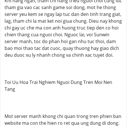
Khi hang ngan, tham chi hang trieu nguoi choi cung luc
tham gia vao cac sanh game soi dong, mot he thong
server yeu kem se ngay lap tuc dan den tinh trang giat,
lag, tham chi la mat ket noi giua chung. Dieu nay khong
chi gay uc che ma con anh huong truc tiep den co hoi
chien thang cua nguoi choi. Nguoc lai, voi Sunwin
server manh, toc do phan hoi gan nhu tuc thoi, dam
bao moi thao tac dat cuoc, quay thuong hay giao dich
deu duoc xu ly nhanh chong va chinh xac tuyet doi.
Toi Uu Hoa Trai Nghiem Nguoi Dung Tren Moi Nen
Tang
Mot server manh khong chi quan trong tren phien ban
website ma con the hien ro ret qua ung dung di dong.