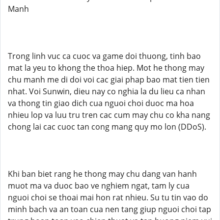
Manh
Trong linh vuc ca cuoc va game doi thuong, tinh bao
mat la yeu to khong the thoa hiep. Mot he thong may
chu manh me di doi voi cac giai phap bao mat tien tien
nhat. Voi Sunwin, dieu nay co nghia la du lieu ca nhan
va thong tin giao dich cua nguoi choi duoc ma hoa
nhieu lop va luu tru tren cac cum may chu co kha nang
chong lai cac cuoc tan cong mang quy mo lon (DDoS).
Khi ban biet rang he thong may chu dang van hanh
muot ma va duoc bao ve nghiem ngat, tam ly cua
nguoi choi se thoai mai hon rat nhieu. Su tu tin vao do
minh bach va an toan cua nen tang giup nguoi choi tap