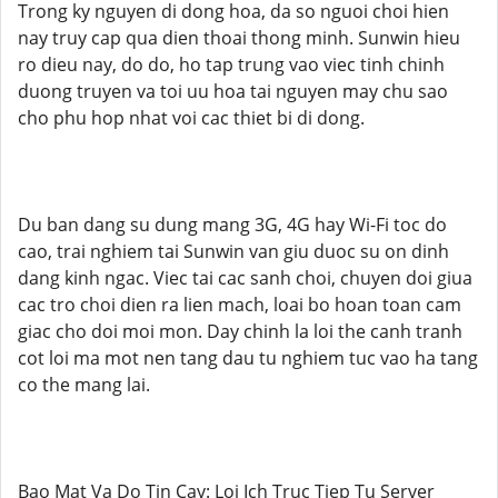
Trong ky nguyen di dong hoa, da so nguoi choi hien
nay truy cap qua dien thoai thong minh. Sunwin hieu
ro dieu nay, do do, ho tap trung vao viec tinh chinh
duong truyen va toi uu hoa tai nguyen may chu sao
cho phu hop nhat voi cac thiet bi di dong.
Du ban dang su dung mang 3G, 4G hay Wi-Fi toc do
cao, trai nghiem tai Sunwin van giu duoc su on dinh
dang kinh ngac. Viec tai cac sanh choi, chuyen doi giua
cac tro choi dien ra lien mach, loai bo hoan toan cam
giac cho doi moi mon. Day chinh la loi the canh tranh
cot loi ma mot nen tang dau tu nghiem tuc vao ha tang
co the mang lai.
Bao Mat Va Do Tin Cay: Loi Ich Truc Tiep Tu Server