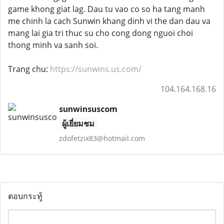
game khong giat lag. Dau tu vao co so ha tang manh
me chinh la cach Sunwin khang dinh vi the dan dau va
mang lai gia tri thuc su cho cong dong nguoi choi
thong minh va sanh soi.
Trang chu:
https://sunwins.us.com/
104.164.168.16
sunwinsuscom
ผู้เยี่ยมชม
zdofetzix83@hotmail.com
ตอบกระทู้