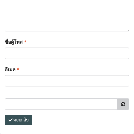
ชื่อผู้โพส
*
อีเมล
*
ตอบกลับ