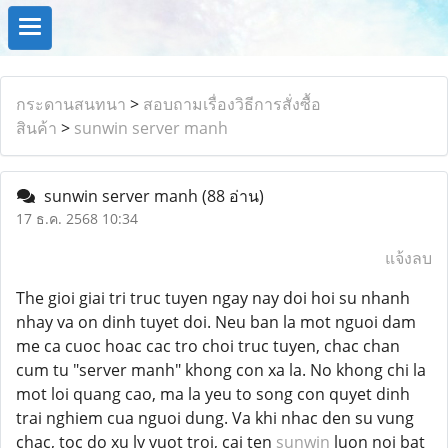
กระดานสนทนา
>
สอบถามเรื่องวิธีการสั่งซื้อ
สินค้า
>
sunwin server manh
sunwin server manh
(88 อ่าน)
17 ธ.ค. 2568 10:34
แจ้งลบ
The gioi giai tri truc tuyen ngay nay doi hoi su nhanh
nhay va on dinh tuyet doi. Neu ban la mot nguoi dam
me ca cuoc hoac cac tro choi truc tuyen, chac chan
cum tu "server manh" khong con xa la. No khong chi la
mot loi quang cao, ma la yeu to song con quyet dinh
trai nghiem cua nguoi dung. Va khi nhac den su vung
chac, toc do xu ly vuot troi, cai ten
sunwin
luon noi bat