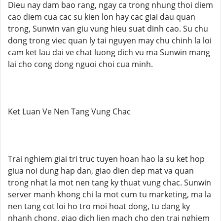
Dieu nay dam bao rang, ngay ca trong nhung thoi diem
cao diem cua cac su kien lon hay cac giai dau quan
trong, Sunwin van giu vung hieu suat dinh cao. Su chu
dong trong viec quan ly tai nguyen may chu chinh la loi
cam ket lau dai ve chat luong dich vu ma Sunwin mang
lai cho cong dong nguoi choi cua minh.
Ket Luan Ve Nen Tang Vung Chac
Trai nghiem giai tri truc tuyen hoan hao la su ket hop
giua noi dung hap dan, giao dien dep mat va quan
trong nhat la mot nen tang ky thuat vung chac. Sunwin
server manh khong chi la mot cum tu marketing, ma la
nen tang cot loi ho tro moi hoat dong, tu dang ky
nhanh chong, giao dich lien mach cho den trai nghiem