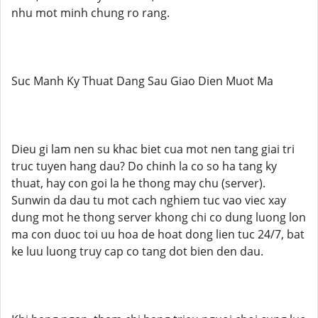
nhu mot minh chung ro rang.
Suc Manh Ky Thuat Dang Sau Giao Dien Muot Ma
Dieu gi lam nen su khac biet cua mot nen tang giai tri
truc tuyen hang dau? Do chinh la co so ha tang ky
thuat, hay con goi la he thong may chu (server).
Sunwin da dau tu mot cach nghiem tuc vao viec xay
dung mot he thong server khong chi co dung luong lon
ma con duoc toi uu hoa de hoat dong lien tuc 24/7, bat
ke luu luong truy cap co tang dot bien den dau.