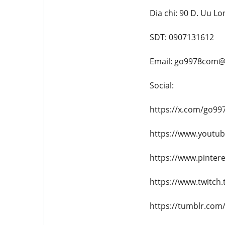
Dia chi: 90 D. Uu L
SDT: 0907131612
Email: go9978com@
Social:
https://x.com/go9
https://www.yout
https://www.pinte
https://www.twitch
https://tumblr.co