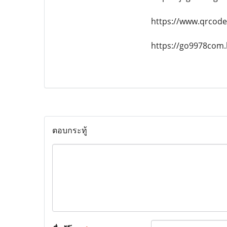
https://www.qrcod
https://go9978com.
ตอบกระทู้