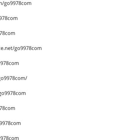
com/go9978com
o9978com
9978com
ce.net/go9978com
o9978com
/go9978com/
/@go9978com
9978com
go9978com
o9978com