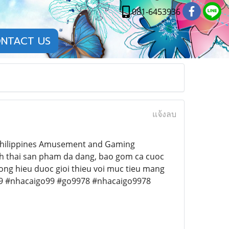
081-6453936
NTACT US
แจ้งลบ
 (Philippines Amusement and Gaming
nh thai san pham da dang, bao gom ca cuoc
huong hieu duoc gioi thieu voi muc tieu mang
#go99 #nhacaigo99 #go9978 #nhacaigo9978