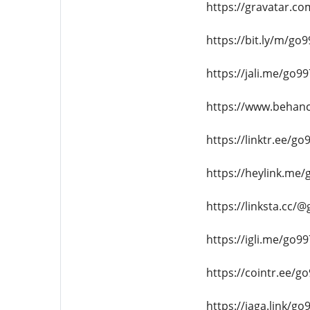
https://gravatar.
https://bit.ly/m/g
https://jali.me/go
https://www.behan
https://linktr.ee/g
https://heylink.me
https://linksta.cc
https://igli.me/go
https://cointr.ee/
https://jaga.link/g