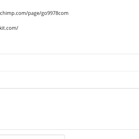
echimp.com/page/go9978com
kit.com/