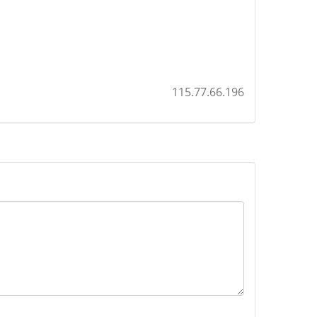
115.77.66.196