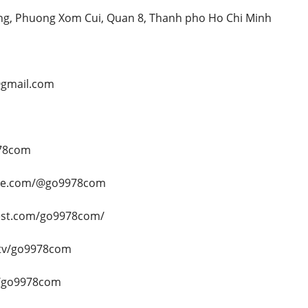
ong, Phuong Xom Cui, Quan 8, Thanh pho Ho Chi Minh
gmail.com
978com
ube.com/@go9978com
rest.com/go9978com/
.tv/go9978com
m/go9978com