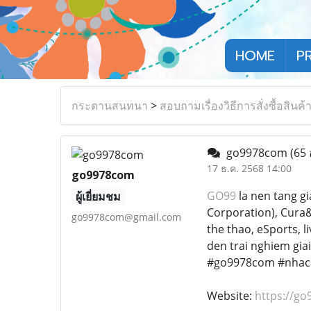
HOME
P
กระดานสนทนา
>
สอบถามเรื่องวิธีการสั่งซื้อสินค้
go9978com
(65 
17 ธ.ค. 2568 14:00
go9978com
GO99
la nen tang g
ผู้เยี่ยมชม
Corporation), Cura
go9978com@gmail.com
the thao, eSports, l
den trai nghiem gia
#go9978com #nhac
Website:
https://go