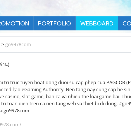
ROMOTION
PORTFOLIO
WEBBOARD
CO
า
>
go9978com
อ่าน)
iai tri truc tuyen hoat dong duoi su cap phep cua PAGCOR
&ccedil;ao eGaming Authority. Nen tang nay cung cap he si
ive casino, slot game, ban ca va nhieu the loai game bai. T
i tri toan dien tren ca nen tang web va thiet bi di dong. 
aigo9978com
9978.com/