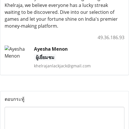
Khelraja, we believe everyone has a lucky streak
waiting to be discovered. Dive into our selection of
games and let your fortune shine on India's premier
money-making platform.
49.36.186.93
Ayesha Menon
ผู้เยี่ยมชม
khelrajanlackjack@gmail.com
ตอบกระทู้