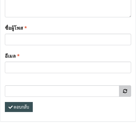
ชื่อผู้โพส
*
อีเมล
*
ตอบกลับ