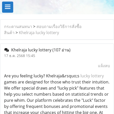
กระดานสนทนา
>
สอบถามเรื่องวิธีการสั่งซื้อ
สินค้า
>
Khelraja lucky lottery
Khelraja lucky lottery
(107 อ่าน)
17 ธ.ค. 2568 15:45
แจ้งลบ
Are you feeling lucky? Khelraja&rsquo;s
lucky lottery
games are designed for those who trust their intuition.
We offer special draws and "lucky pick" features that
help you select numbers based on statistical trends or
pure whim. Our platform celebrates the "Luck" factor
by offering frequent bonuses and promotional events
that increase your chances of hitting the big one. At