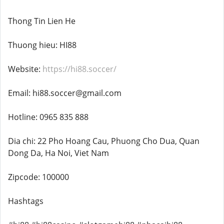
Thong Tin Lien He
Thuong hieu: HI88
Website:
https://hi88.soccer/
Email: hi88.soccer@gmail.com
Hotline: 0965 835 888
Dia chi: 22 Pho Hoang Cau, Phuong Cho Dua, Quan
Dong Da, Ha Noi, Viet Nam
Zipcode: 100000
Hashtags