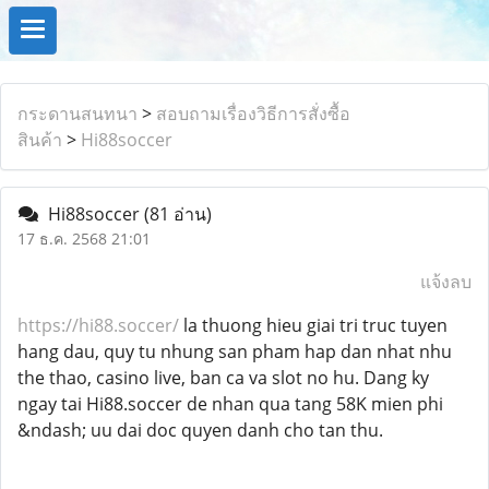
กระดานสนทนา
>
สอบถามเรื่องวิธีการสั่งซื้อ
สินค้า
>
Hi88soccer
Hi88soccer
(81 อ่าน)
17 ธ.ค. 2568 21:01
แจ้งลบ
https://hi88.soccer/
la thuong hieu giai tri truc tuyen
hang dau, quy tu nhung san pham hap dan nhat nhu
the thao, casino live, ban ca va slot no hu. Dang ky
ngay tai Hi88.soccer de nhan qua tang 58K mien phi
&ndash; uu dai doc quyen danh cho tan thu.