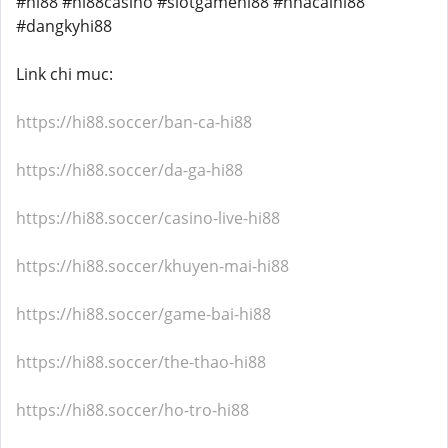
#hi88 #hi88casino #slotgamehi88 #nhacaihi88
#dangkyhi88
Link chi muc:
https://hi88.soccer/ban-ca-hi88
https://hi88.soccer/da-ga-hi88
https://hi88.soccer/casino-live-hi88
https://hi88.soccer/khuyen-mai-hi88
https://hi88.soccer/game-bai-hi88
https://hi88.soccer/the-thao-hi88
https://hi88.soccer/ho-tro-hi88