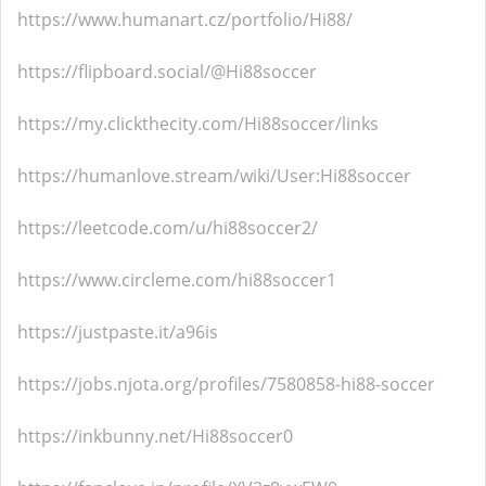
https://www.humanart.cz/portfolio/Hi88/
https://flipboard.social/@Hi88soccer
https://my.clickthecity.com/Hi88soccer/links
https://humanlove.stream/wiki/User:Hi88soccer
https://leetcode.com/u/hi88soccer2/
https://www.circleme.com/hi88soccer1
https://justpaste.it/a96is
https://jobs.njota.org/profiles/7580858-hi88-soccer
https://inkbunny.net/Hi88soccer0