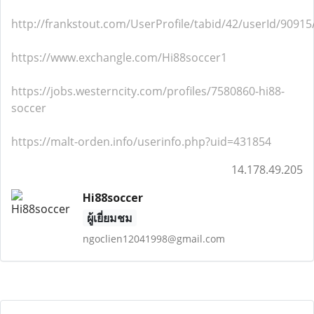
http://frankstout.com/UserProfile/tabid/42/userId/90915
https://www.exchangle.com/Hi88soccer1
https://jobs.westerncity.com/profiles/7580860-hi88-
soccer
https://malt-orden.info/userinfo.php?uid=431854
14.178.49.205
Hi88soccer
ผู้เยี่ยมชม
ngoclien12041998@gmail.com