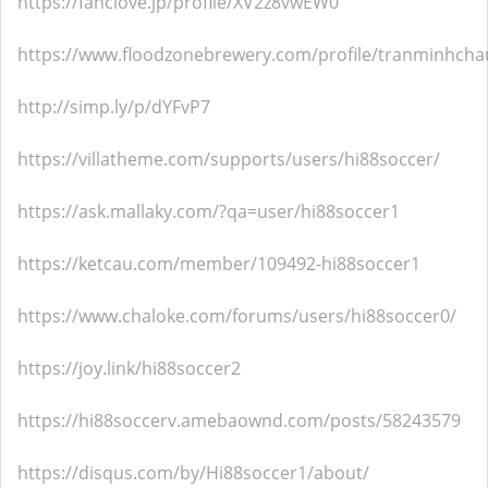
https://fanclove.jp/profile/XV2z8vwEW0
https://www.floodzonebrewery.com/profile/tranminhcha
http://simp.ly/p/dYFvP7
https://villatheme.com/supports/users/hi88soccer/
https://ask.mallaky.com/?qa=user/hi88soccer1
https://ketcau.com/member/109492-hi88soccer1
https://www.chaloke.com/forums/users/hi88soccer0/
https://joy.link/hi88soccer2
https://hi88soccerv.amebaownd.com/posts/58243579
https://disqus.com/by/Hi88soccer1/about/