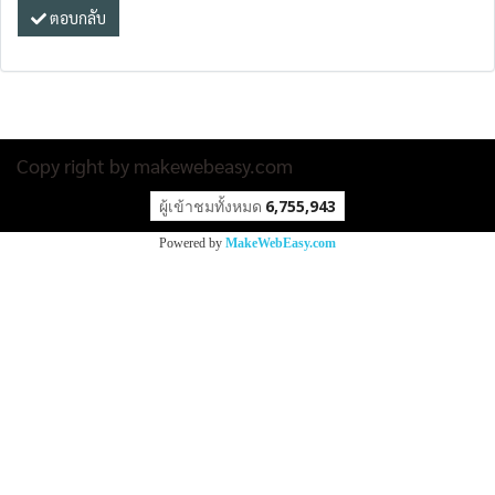
ตอบกลับ
Copy right by makewebeasy.com
ผู้เข้าชมวันนี้
12,994
Powered by
MakeWebEasy.com