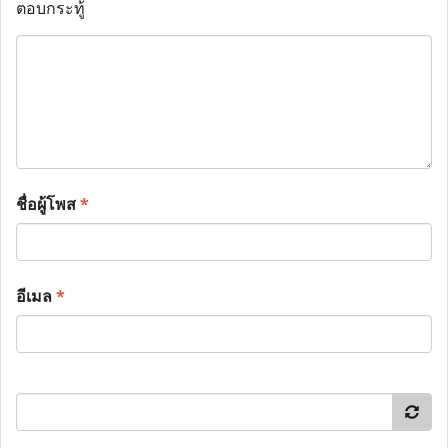
ตอบกระทู้
ชื่อผู้โพส
*
อีเมล
*