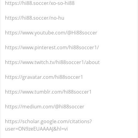
https://hi88.soccer/xo-so-hi88
https://hi88.soccer/no-hu
https://www.youtube.com/@Hi88soccer
https://www.pinterest.com/hi88soccer1/
https://www.twitch.tv/hi88soccer1/about
https://gravatar.com/hi88soccer1
https://www.tumblr.com/hi88soccer1
https://medium.com/@hi88soccer
https://scholar.google.com/citations?
user=ON9zeEUAAAAJ&hl=vi