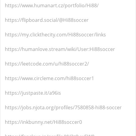
https://www.humanart.cz/portfolio/Hi88/
https://flipboard.social/@Hi88soccer
https://my.clickthecity.com/Hi88soccer/links
https://humanlove.stream/wiki/User:Hi88soccer
https://leetcode.com/u/hi88soccer2/
https://www.circleme.com/hi88soccer1
https://justpaste.it/a96is
https://jobs.njota.org/profiles/7580858-hi88-soccer
https://inkbunny.net/Hi88soccer0