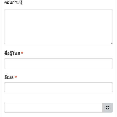
ตอบกระทู้
ชื่อผู้โพส
*
อีเมล
*