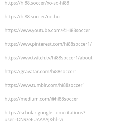
https://hi88.soccer/xo-so-hi88
https://hi88.soccer/no-hu
https://www.youtube.com/@Hi88soccer
https://www.pinterest.com/hi88soccer1/
https://www.twitch.tv/hi88soccer1/about
https://gravatar.com/hi88soccer1
https://www.tumblr.com/hi88soccer1
https://medium.com/@hi88soccer
https://scholar.google.com/citations?
user=ON9zeEUAAAAJ&hl=vi