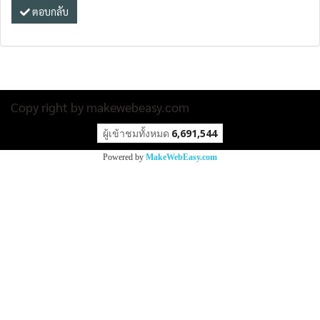
ตอบกลับ
Copy right by makewebeasy.com
ผู้เข้าชมวันนี้
1
Powered by
MakeWebEasy.com