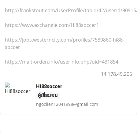
http://frankstout.com/UserProfile/tabid/42/userId/90915
https://www.exchangle.com/Hi88soccer1
https://jobs.westerncity.com/profiles/7580860-hi88-
soccer
https://malt-orden.info/userinfo.php?uid=431854
14.178.49.205
Hi88soccer
ผู้เยี่ยมชม
ngoclien12041998@gmail.com