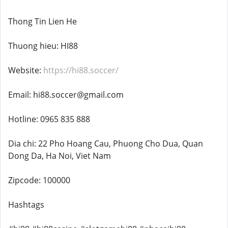
Thong Tin Lien He
Thuong hieu: HI88
Website:
https://hi88.soccer/
Email: hi88.soccer@gmail.com
Hotline: 0965 835 888
Dia chi: 22 Pho Hoang Cau, Phuong Cho Dua, Quan
Dong Da, Ha Noi, Viet Nam
Zipcode: 100000
Hashtags