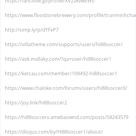
https://fanclove.jp/profile/XV2z8vwEW0
https://www.floodzonebrewery.com/profile/tranminhcha
http://simp.ly/p/dYFvP7
https://villatheme.com/supports/users/hi88soccer/
https://ask.mallaky.com/?qa=user/hi88soccer1
https://ketcau.com/member/109492-hi88soccer1
https://www.chaloke.com/forums/users/hi88soccer0/
https://joy.link/hi88soccer2
https://hi88soccerv.amebaownd.com/posts/58243579
https://disqus.com/by/Hi88soccer1/about/