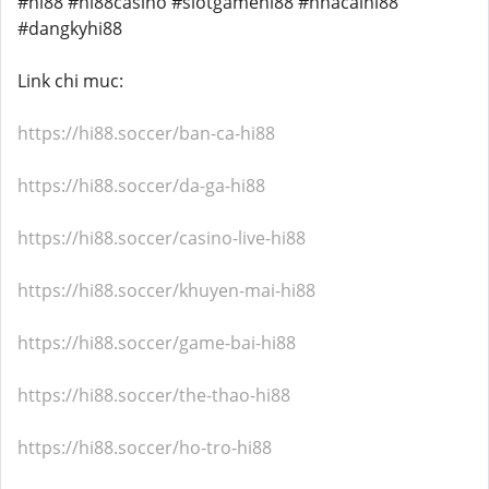
#hi88 #hi88casino #slotgamehi88 #nhacaihi88
#dangkyhi88
Link chi muc:
https://hi88.soccer/ban-ca-hi88
https://hi88.soccer/da-ga-hi88
https://hi88.soccer/casino-live-hi88
https://hi88.soccer/khuyen-mai-hi88
https://hi88.soccer/game-bai-hi88
https://hi88.soccer/the-thao-hi88
https://hi88.soccer/ho-tro-hi88