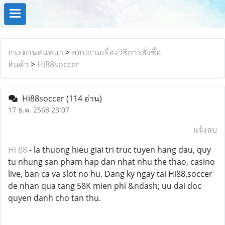
กระดานสนทนา
>
สอบถามเรื่องวิธีการสั่งซื้อ
สินค้า
>
Hi88soccer
Hi88soccer
(114 อ่าน)
17 ธ.ค. 2568 23:07
แจ้งลบ
Hi 88
- la thuong hieu giai tri truc tuyen hang dau, quy
tu nhung san pham hap dan nhat nhu the thao, casino
live, ban ca va slot no hu. Dang ky ngay tai Hi88.soccer
de nhan qua tang 58K mien phi &ndash; uu dai doc
quyen danh cho tan thu.