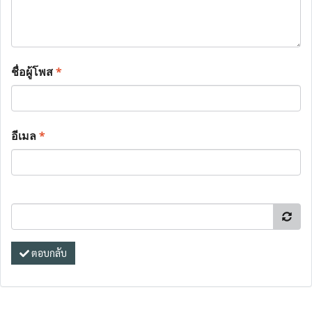
ชื่อผู้โพส
*
อีเมล
*
ตอบกลับ