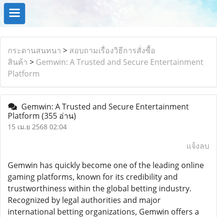
กระดานสนทนา
>
สอบถามเรื่องวิธีการสั่งซื้อ
สินค้า
>
Gemwin: A Trusted and Secure Entertainment
Platform
Gemwin: A Trusted and Secure Entertainment
Platform
(355 อ่าน)
15 เม.ย 2568 02:04
แจ้งลบ
Gemwin has quickly become one of the leading online
gaming platforms, known for its credibility and
trustworthiness within the global betting industry.
Recognized by legal authorities and major
international betting organizations, Gemwin offers a