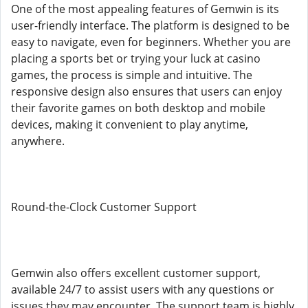
One of the most appealing features of Gemwin is its
user-friendly interface. The platform is designed to be
easy to navigate, even for beginners. Whether you are
placing a sports bet or trying your luck at casino
games, the process is simple and intuitive. The
responsive design also ensures that users can enjoy
their favorite games on both desktop and mobile
devices, making it convenient to play anytime,
anywhere.
Round-the-Clock Customer Support
Gemwin also offers excellent customer support,
available 24/7 to assist users with any questions or
issues they may encounter. The support team is highly