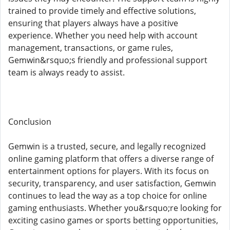
trained to provide timely and effective solutions,
ensuring that players always have a positive
experience. Whether you need help with account
management, transactions, or game rules,
Gemwin&rsquo;s friendly and professional support
team is always ready to assist.
Conclusion
Gemwin is a trusted, secure, and legally recognized
online gaming platform that offers a diverse range of
entertainment options for players. With its focus on
security, transparency, and user satisfaction, Gemwin
continues to lead the way as a top choice for online
gaming enthusiasts. Whether you&rsquo;re looking for
exciting casino games or sports betting opportunities,