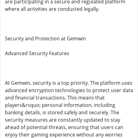
are participating in a secure and regulated platform
where all activities are conducted legally.
Security and Protection at Gemwin
Advanced Security Features
At Gemwin, security is a top priority. The platform uses
advanced encryption technologies to protect user data
and financial transactions. This means that
players&rsquo; personal information, including
banking details, is stored safely and securely. The
security measures are constantly updated to stay
ahead of potential threats, ensuring that users can
enjoy their gaming experience without any worries