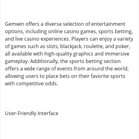
Gemwin offers a diverse selection of entertainment
options, including online casino games, sports betting,
and live casino experiences. Players can enjoy a variety
of games such as slots, blackjack, roulette, and poker,
all available with high-quality graphics and immersive
gameplay. Additionally, the sports betting section
offers a wide range of events from around the world,
allowing users to place bets on their favorite sports
with competitive odds.
User-Friendly Interface