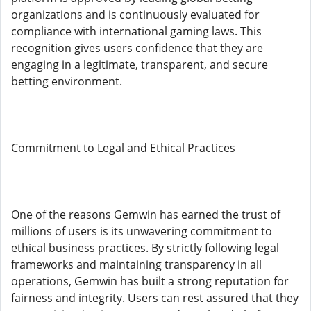
organizations and is continuously evaluated for
compliance with international gaming laws. This
recognition gives users confidence that they are
engaging in a legitimate, transparent, and secure
betting environment.
Commitment to Legal and Ethical Practices
One of the reasons Gemwin has earned the trust of
millions of users is its unwavering commitment to
ethical business practices. By strictly following legal
frameworks and maintaining transparency in all
operations, Gemwin has built a strong reputation for
fairness and integrity. Users can rest assured that they