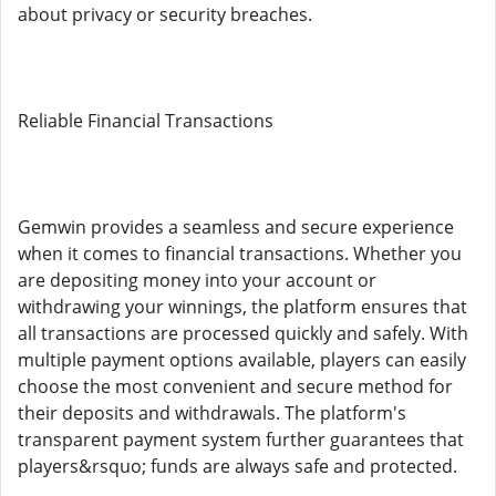
about privacy or security breaches.
Reliable Financial Transactions
Gemwin provides a seamless and secure experience
when it comes to financial transactions. Whether you
are depositing money into your account or
withdrawing your winnings, the platform ensures that
all transactions are processed quickly and safely. With
multiple payment options available, players can easily
choose the most convenient and secure method for
their deposits and withdrawals. The platform's
transparent payment system further guarantees that
players&rsquo; funds are always safe and protected.