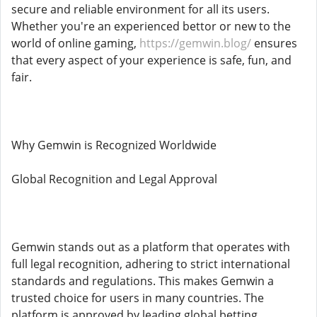
secure and reliable environment for all its users.
Whether you're an experienced bettor or new to the
world of online gaming,
https://gemwin.blog/
ensures
that every aspect of your experience is safe, fun, and
fair.
Why Gemwin is Recognized Worldwide
Global Recognition and Legal Approval
Gemwin stands out as a platform that operates with
full legal recognition, adhering to strict international
standards and regulations. This makes Gemwin a
trusted choice for users in many countries. The
platform is approved by leading global betting