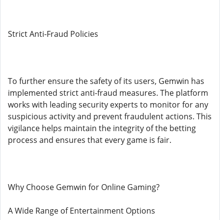
Strict Anti-Fraud Policies
To further ensure the safety of its users, Gemwin has
implemented strict anti-fraud measures. The platform
works with leading security experts to monitor for any
suspicious activity and prevent fraudulent actions. This
vigilance helps maintain the integrity of the betting
process and ensures that every game is fair.
Why Choose Gemwin for Online Gaming?
A Wide Range of Entertainment Options