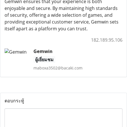
Gemwin ensures that your experience is both
enjoyable and secure. By maintaining high standards
of security, offering a wide selection of games, and
providing exceptional customer service, Gemwin sets
itself apart as a platform you can trust.
182.189.95.106
Gemwin
ผู้เยี่ยมชม
maboxa3502@bacaki.com
ตอบกระทู้