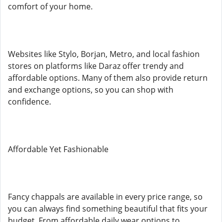
comfort of your home.
Websites like Stylo, Borjan, Metro, and local fashion
stores on platforms like Daraz offer trendy and
affordable options. Many of them also provide return
and exchange options, so you can shop with
confidence.
Affordable Yet Fashionable
Fancy chappals are available in every price range, so
you can always find something beautiful that fits your
budget. From affordable daily wear options to