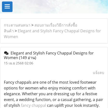
กระดานสนทนา
>
สอบถามเรื่องวิธีการสั่งซื้อ
สินค้า
>
Elegant and Stylish Fancy Chappal Designs for
Women
Elegant and Stylish Fancy Chappal Designs for
Women
(149 อ่าน)
15 เม.ย 2568 02:06
แจ้งลบ
Fancy chappals are one of the most loved footwear
options for women who enjoy mixing comfort with
elegance. Whether you are dressing up for a festive
event, a wedding function, or a casual gathering, a pair
of stylish
fancy chappal
can uplift your look instantly.