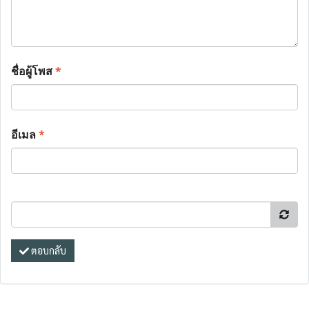
ชื่อผู้โพส
*
อีเมล
*
ตอบกลับ