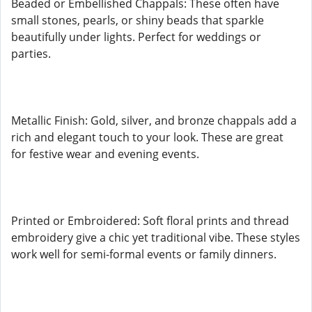
Beaded or Embellished Chappals: These often have
small stones, pearls, or shiny beads that sparkle
beautifully under lights. Perfect for weddings or
parties.
Metallic Finish: Gold, silver, and bronze chappals add a
rich and elegant touch to your look. These are great
for festive wear and evening events.
Printed or Embroidered: Soft floral prints and thread
embroidery give a chic yet traditional vibe. These styles
work well for semi-formal events or family dinners.