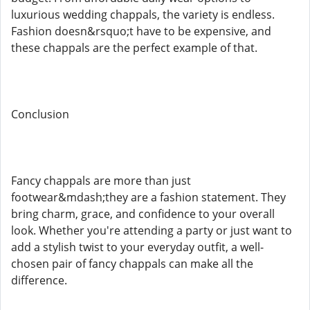
luxurious wedding chappals, the variety is endless.
Fashion doesn&rsquo;t have to be expensive, and
these chappals are the perfect example of that.
Conclusion
Fancy chappals are more than just
footwear&mdash;they are a fashion statement. They
bring charm, grace, and confidence to your overall
look. Whether you're attending a party or just want to
add a stylish twist to your everyday outfit, a well-
chosen pair of fancy chappals can make all the
difference.