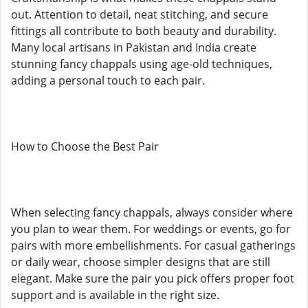
out. Attention to detail, neat stitching, and secure
fittings all contribute to both beauty and durability.
Many local artisans in Pakistan and India create
stunning fancy chappals using age-old techniques,
adding a personal touch to each pair.
How to Choose the Best Pair
When selecting fancy chappals, always consider where
you plan to wear them. For weddings or events, go for
pairs with more embellishments. For casual gatherings
or daily wear, choose simpler designs that are still
elegant. Make sure the pair you pick offers proper foot
support and is available in the right size.