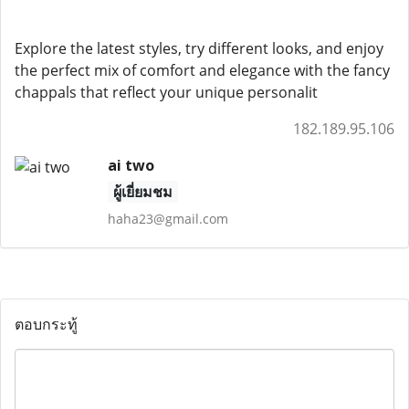
Explore the latest styles, try different looks, and enjoy
the perfect mix of comfort and elegance with the fancy
chappals that reflect your unique personalit
182.189.95.106
ai two
ผู้เยี่ยมชม
haha23@gmail.com
ตอบกระทู้