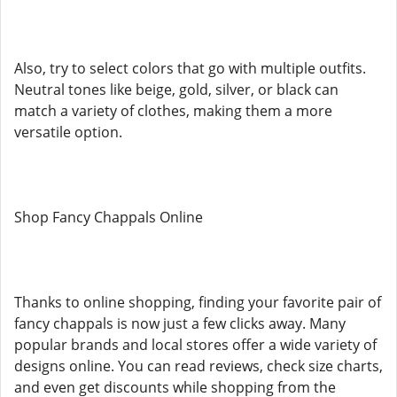
Also, try to select colors that go with multiple outfits.
Neutral tones like beige, gold, silver, or black can
match a variety of clothes, making them a more
versatile option.
Shop Fancy Chappals Online
Thanks to online shopping, finding your favorite pair of
fancy chappals is now just a few clicks away. Many
popular brands and local stores offer a wide variety of
designs online. You can read reviews, check size charts,
and even get discounts while shopping from the