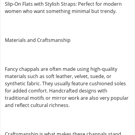
Slip-On Flats with Stylish Straps: Perfect for modern
women who want something minimal but trendy.
Materials and Craftsmanship
Fancy chappals are often made using high-quality
materials such as soft leather, velvet, suede, or
synthetic fabric. They usually feature cushioned soles
for added comfort. Handcrafted designs with
traditional motifs or mirror work are also very popular
and reflect cultural richness.
Craftsmanship is what makes these chappals stand