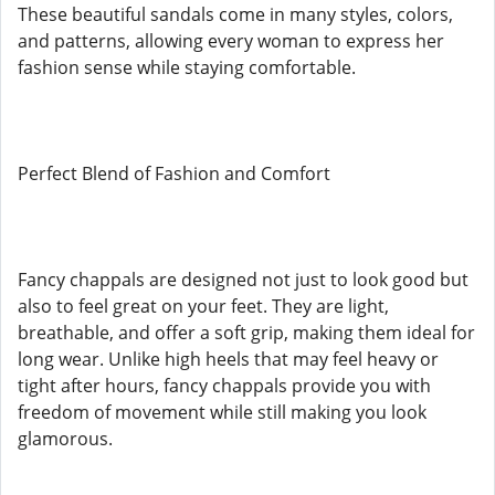
These beautiful sandals come in many styles, colors,
and patterns, allowing every woman to express her
fashion sense while staying comfortable.
Perfect Blend of Fashion and Comfort
Fancy chappals are designed not just to look good but
also to feel great on your feet. They are light,
breathable, and offer a soft grip, making them ideal for
long wear. Unlike high heels that may feel heavy or
tight after hours, fancy chappals provide you with
freedom of movement while still making you look
glamorous.