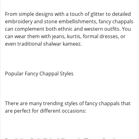
From simple designs with a touch of glitter to detailed
embroidery and stone embellishments, fancy chappals
can complement both ethnic and western outfits. You
can wear them with jeans, kurtis, formal dresses, or
even traditional shalwar kameez.
Popular Fancy Chappal Styles
There are many trending styles of fancy chappals that
are perfect for different occasions: