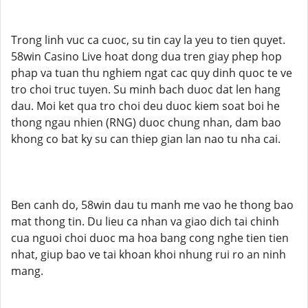
Trong linh vuc ca cuoc, su tin cay la yeu to tien quyet.
58win Casino Live hoat dong dua tren giay phep hop
phap va tuan thu nghiem ngat cac quy dinh quoc te ve
tro choi truc tuyen. Su minh bach duoc dat len hang
dau. Moi ket qua tro choi deu duoc kiem soat boi he
thong ngau nhien (RNG) duoc chung nhan, dam bao
khong co bat ky su can thiep gian lan nao tu nha cai.
Ben canh do, 58win dau tu manh me vao he thong bao
mat thong tin. Du lieu ca nhan va giao dich tai chinh
cua nguoi choi duoc ma hoa bang cong nghe tien tien
nhat, giup bao ve tai khoan khoi nhung rui ro an ninh
mang.