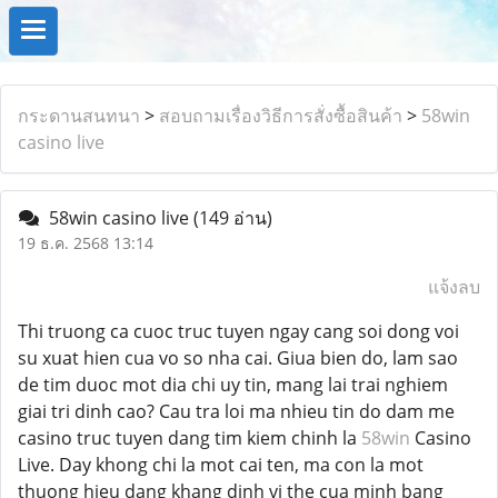
กระดานสนทนา
>
สอบถามเรื่องวิธีการสั่งซื้อสินค้า
>
58win
casino live
58win casino live
(149 อ่าน)
19 ธ.ค. 2568 13:14
แจ้งลบ
Thi truong ca cuoc truc tuyen ngay cang soi dong voi
su xuat hien cua vo so nha cai. Giua bien do, lam sao
de tim duoc mot dia chi uy tin, mang lai trai nghiem
giai tri dinh cao? Cau tra loi ma nhieu tin do dam me
casino truc tuyen dang tim kiem chinh la
58win
Casino
Live. Day khong chi la mot cai ten, ma con la mot
thuong hieu dang khang dinh vi the cua minh bang