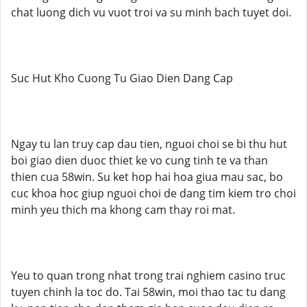
chat luong dich vu vuot troi va su minh bach tuyet doi.
Suc Hut Kho Cuong Tu Giao Dien Dang Cap
Ngay tu lan truy cap dau tien, nguoi choi se bi thu hut
boi giao dien duoc thiet ke vo cung tinh te va than
thien cua 58win. Su ket hop hai hoa giua mau sac, bo
cuc khoa hoc giup nguoi choi de dang tim kiem tro choi
minh yeu thich ma khong cam thay roi mat.
Yeu to quan trong nhat trong trai nghiem casino truc
tuyen chinh la toc do. Tai 58win, moi thao tac tu dang