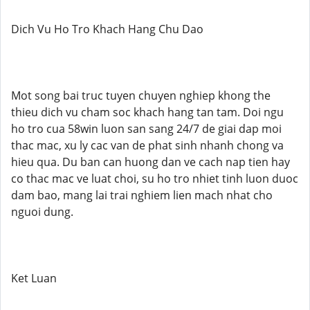
Dich Vu Ho Tro Khach Hang Chu Dao
Mot song bai truc tuyen chuyen nghiep khong the
thieu dich vu cham soc khach hang tan tam. Doi ngu
ho tro cua 58win luon san sang 24/7 de giai dap moi
thac mac, xu ly cac van de phat sinh nhanh chong va
hieu qua. Du ban can huong dan ve cach nap tien hay
co thac mac ve luat choi, su ho tro nhiet tinh luon duoc
dam bao, mang lai trai nghiem lien mach nhat cho
nguoi dung.
Ket Luan