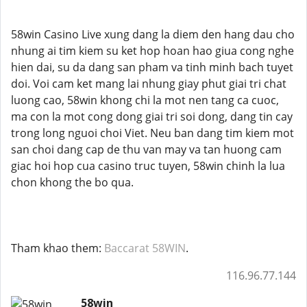
58win Casino Live xung dang la diem den hang dau cho
nhung ai tim kiem su ket hop hoan hao giua cong nghe
hien dai, su da dang san pham va tinh minh bach tuyet
doi. Voi cam ket mang lai nhung giay phut giai tri chat
luong cao, 58win khong chi la mot nen tang ca cuoc,
ma con la mot cong dong giai tri soi dong, dang tin cay
trong long nguoi choi Viet. Neu ban dang tim kiem mot
san choi dang cap de thu van may va tan huong cam
giac hoi hop cua casino truc tuyen, 58win chinh la lua
chon khong the bo qua.
Tham khao them:
Baccarat 58WIN
.
116.96.77.144
58win