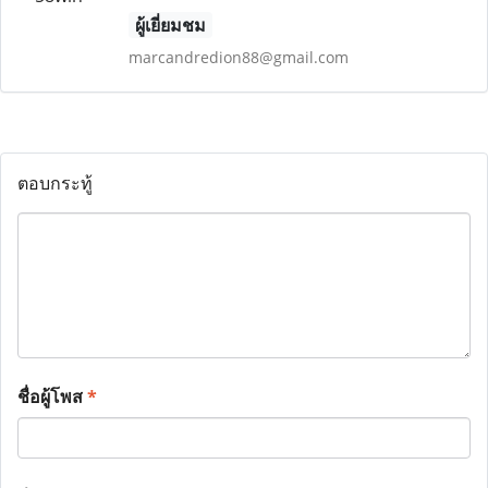
ผู้เยี่ยมชม
marcandredion88@gmail.com
ตอบกระทู้
ชื่อผู้โพส
*