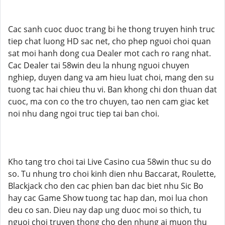
Cac sanh cuoc duoc trang bi he thong truyen hinh truc
tiep chat luong HD sac net, cho phep nguoi choi quan
sat moi hanh dong cua Dealer mot cach ro rang nhat.
Cac Dealer tai 58win deu la nhung nguoi chuyen
nghiep, duyen dang va am hieu luat choi, mang den su
tuong tac hai chieu thu vi. Ban khong chi don thuan dat
cuoc, ma con co the tro chuyen, tao nen cam giac ket
noi nhu dang ngoi truc tiep tai ban choi.
Kho tang tro choi tai Live Casino cua 58win thuc su do
so. Tu nhung tro choi kinh dien nhu Baccarat, Roulette,
Blackjack cho den cac phien ban dac biet nhu Sic Bo
hay cac Game Show tuong tac hap dan, moi lua chon
deu co san. Dieu nay dap ung duoc moi so thich, tu
nguoi choi truyen thong cho den nhung ai muon thu