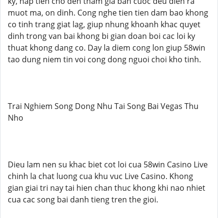
ky, nap tien cho den tham gia ban cuoc deu dien ra
muot ma, on dinh. Cong nghe tien tien dam bao khong
co tinh trang giat lag, giup nhung khoanh khac quyet
dinh trong van bai khong bi gian doan boi cac loi ky
thuat khong dang co. Day la diem cong lon giup 58win
tao dung niem tin voi cong dong nguoi choi kho tinh.
Trai Nghiem Song Dong Nhu Tai Song Bai Vegas Thu
Nho
Dieu lam nen su khac biet cot loi cua 58win Casino Live
chinh la chat luong cua khu vuc Live Casino. Khong
gian giai tri nay tai hien chan thuc khong khi nao nhiet
cua cac song bai danh tieng tren the gioi.