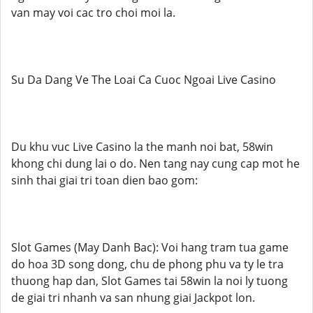
van may voi cac tro choi moi la.
Su Da Dang Ve The Loai Ca Cuoc Ngoai Live Casino
Du khu vuc Live Casino la the manh noi bat, 58win
khong chi dung lai o do. Nen tang nay cung cap mot he
sinh thai giai tri toan dien bao gom:
Slot Games (May Danh Bac): Voi hang tram tua game
do hoa 3D song dong, chu de phong phu va ty le tra
thuong hap dan, Slot Games tai 58win la noi ly tuong
de giai tri nhanh va san nhung giai Jackpot lon.