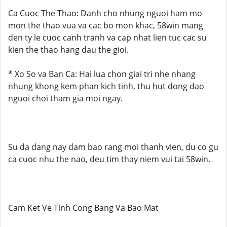
Ca Cuoc The Thao: Danh cho nhung nguoi ham mo
mon the thao vua va cac bo mon khac, 58win mang
den ty le cuoc canh tranh va cap nhat lien tuc cac su
kien the thao hang dau the gioi.
* Xo So va Ban Ca: Hai lua chon giai tri nhe nhang
nhung khong kem phan kich tinh, thu hut dong dao
nguoi choi tham gia moi ngay.
Su da dang nay dam bao rang moi thanh vien, du co gu
ca cuoc nhu the nao, deu tim thay niem vui tai 58win.
Cam Ket Ve Tinh Cong Bang Va Bao Mat