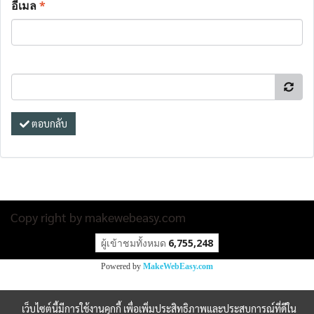
อีเมล
*
ตอบกลับ
Copy right by makewebeasy.com
ผู้เข้าชมวันนี้
12,299
Powered by
MakeWebEasy.com
เว็บไซต์นี้มีการใช้งานคุกกี้ เพื่อเพิ่มประสิทธิภาพและประสบการณ์ที่ดีใน