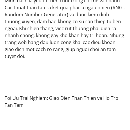
Minh bach la yeu to then chot trong co che van hanh.
Cac thuat toan tao ra ket qua phai la ngau nhien (RNG -
Random Number Generator) va duoc kiem dinh
thuong xuyen, dam bao khong co su can thiep tu ben
ngoai. Khi chien thang, viec rut thuong phai dien ra
nhanh chong, khong gay kho khan hay tri hoan. Nhung
trang web hang dau luon cong khai cac dieu khoan
giao dich mot cach ro rang, giup nguoi choi an tam
tuyet doi.
Toi Uu Trai Nghiem: Giao Dien Than Thien va Ho Tro
Tan Tam