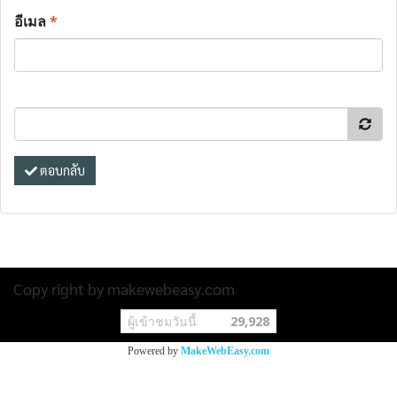
อีเมล
*
ตอบกลับ
Copy right by makewebeasy.com
ผู้เข้าชมวันนี้
29,928
Powered by
MakeWebEasy.com