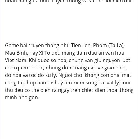
hoan hao giua tinh truyen thong va su tien loi hien dai.
Game bai truyen thong nhu Tien Len, Phom (Ta La),
Mau Binh, hay Xi To deu mang dam dau an van hoa
Viet Nam. Khi duoc so hoa, chung van giu nguyen luat
choi quen thuoc, nhung duoc nang cap ve giao dien,
do hoa va toc do xu ly. Nguoi choi khong con phai mat
cong tap hop ban be hay tim kiem song bai vat ly; moi
thu deu co the dien ra ngay tren chiec dien thoai thong
minh nho gon.