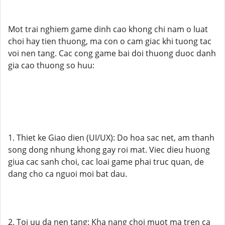
Mot trai nghiem game dinh cao khong chi nam o luat
choi hay tien thuong, ma con o cam giac khi tuong tac
voi nen tang. Cac cong game bai doi thuong duoc danh
gia cao thuong so huu:
1. Thiet ke Giao dien (UI/UX): Do hoa sac net, am thanh
song dong nhung khong gay roi mat. Viec dieu huong
giua cac sanh choi, cac loai game phai truc quan, de
dang cho ca nguoi moi bat dau.
2. Toi uu da nen tang: Kha nang choi muot ma tren ca