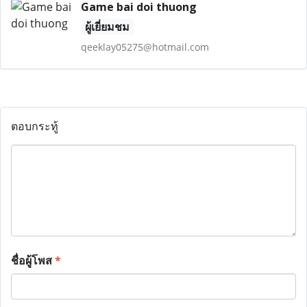
Game bai doi thuong
ผู้เยี่ยมชม
qeeklay05275@hotmail.com
ตอบกระทู้
ชื่อผู้โพส
*