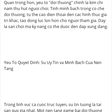
Quan trong hon, yeu to "doi thuong" chinh la kim chi
nam thu hut nguoi choi. Tinh minh bach trong co che
doi thuong, tu the cao dien thoai den cac hinh thuc gia
tri khac, tao dong luc lon hon cho nguoi tham gia. Day
la san choi ma ky nang co the duoc den dap xung dang.
Yeu To Quyet Dinh: Su Uy Tin va Minh Bach Cua Nen
Tang
Trong linh vuc ca cuoc truc tuyen, su tin tuong la tai
san quy gia nhat. Mot nen tang game bai doi thuong