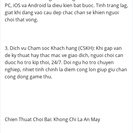
PC, iOS va Android la dieu kien bat buoc. Tinh trang lag,
giat khi dang vao cau dep chac chan se khien nguoi
choi that vong.
3. Dich vu Cham soc Khach hang (CSKH): Khi gap van
de ky thuat hay thac mac ve giao dich, nguoi choi can
duoc ho tro kip thoi, 24/7. Doi ngu ho tro chuyen
nghiep, nhiet tinh chinh la diem cong lon giup giu chan
cong dong game thu.
Chien Thuat Choi Bai: Khong Chi La An May