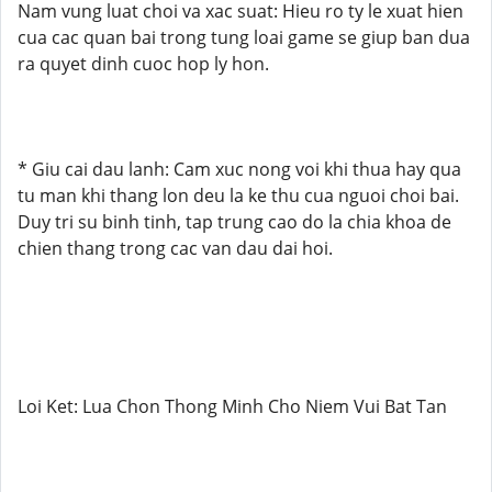
Nam vung luat choi va xac suat: Hieu ro ty le xuat hien
cua cac quan bai trong tung loai game se giup ban dua
ra quyet dinh cuoc hop ly hon.
* Giu cai dau lanh: Cam xuc nong voi khi thua hay qua
tu man khi thang lon deu la ke thu cua nguoi choi bai.
Duy tri su binh tinh, tap trung cao do la chia khoa de
chien thang trong cac van dau dai hoi.
Loi Ket: Lua Chon Thong Minh Cho Niem Vui Bat Tan