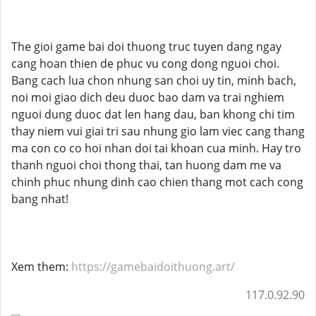
The gioi game bai doi thuong truc tuyen dang ngay
cang hoan thien de phuc vu cong dong nguoi choi.
Bang cach lua chon nhung san choi uy tin, minh bach,
noi moi giao dich deu duoc bao dam va trai nghiem
nguoi dung duoc dat len hang dau, ban khong chi tim
thay niem vui giai tri sau nhung gio lam viec cang thang
ma con co co hoi nhan doi tai khoan cua minh. Hay tro
thanh nguoi choi thong thai, tan huong dam me va
chinh phuc nhung dinh cao chien thang mot cach cong
bang nhat!
Xem them:
https://gamebaidoithuong.art/
117.0.92.90