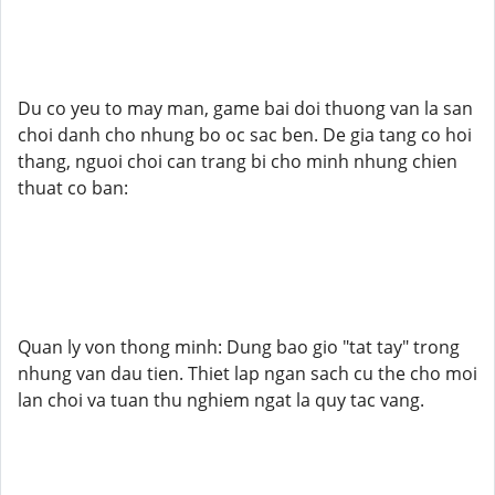
Du co yeu to may man, game bai doi thuong van la san
choi danh cho nhung bo oc sac ben. De gia tang co hoi
thang, nguoi choi can trang bi cho minh nhung chien
thuat co ban:
Quan ly von thong minh: Dung bao gio "tat tay" trong
nhung van dau tien. Thiet lap ngan sach cu the cho moi
lan choi va tuan thu nghiem ngat la quy tac vang.