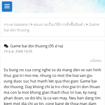
กระดานสนทนา
>
สอบถามเรื่องวิธีการสั่งซื้อสินค้า
>
Game
bai doi thuong
Game bai doi thuong
(95 อ่าน)
19 ธ.ค. 2568 14:35
แจ้งลบ
Su bung no cua cong nghe so da mang den vo van hinh
thuc giai tri moi me, nhung co mot the loai van giu
vung duoc suc hut manh liet qua thoi gian: Game bai
doi thuong. Day khong chi la tro choi giai tri don thuan
ma con la mot khong gian thach thuc tri tue, ky nang
phan doan, va doi khi, la ca van may. Neu ban dang tim
kiem mot dia chi uy tin, cong bang de thoa man dam