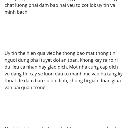
chat luong phai dam bao hai yeu to cot loi: uy tin va
minh bach.
Uy tin the hien qua viec he thong bao mat thong tin
nguoi dung phai tuyet doi an toan, khong xay ra ro ri
du lieu ca nhan hay giao dich. Mot nha cung cap dich
vu dang tin cay se luon dau tu manh me vao ha tang ky
thuat de dam bao su on dinh, khong bi gian doan giua
van bai quan trong.