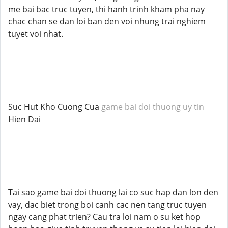
me bai bac truc tuyen, thi hanh trinh kham pha nay
chac chan se dan loi ban den voi nhung trai nghiem
tuyet voi nhat.
Suc Hut Kho Cuong Cua
game bai doi thuong uy tin
Hien Dai
Tai sao game bai doi thuong lai co suc hap dan lon den
vay, dac biet trong boi canh cac nen tang truc tuyen
ngay cang phat trien? Cau tra loi nam o su ket hop