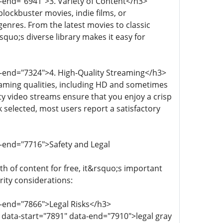
a-end="6941">3. Variety of Content</h3>
lockbuster movies, indie films, or
genres. From the latest movies to classic
squo;s diverse library makes it easy for
a-end="7324">4. High-Quality Streaming</h3>
eaming qualities, including HD and sometimes
lity video streams ensure that you enjoy a crisp
k selected, most users report a satisfactory
a-end="7716">Safety and Legal
h of content for free, it&rsquo;s important
ity considerations:
a-end="7866">Legal Risks</h3>
 data-start="7891" data-end="7910">legal gray