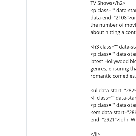
TV Shows</h2>
<p class="" data-st
data-end="2108">unl
the number of movie
about hitting a cont
<h3 class="" data-s
<p class="" data-st
latest Hollywood bl
genres, ensuring th
romantic comedies, 
<ul data-start="282
<li class="" data-st
<p class="" data-st
<em data-start="286
end="2921">John Wic
</li>