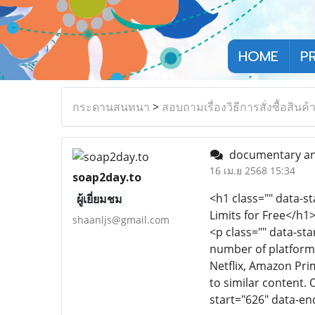
HOME
P
กระดานสนทนา
>
สอบถามเรื่องวิธีการสั่งซื้อสินค้
documentary and
16 เม.ย 2568 15:34
soap2day.to
<h1 class="" data-s
ผู้เยี่ยมชม
Limits for Free</h1
shaanljs@gmail.com
<p class="" data-st
number of platforms
Netflix, Amazon Pri
to similar content.
start="626" data-e