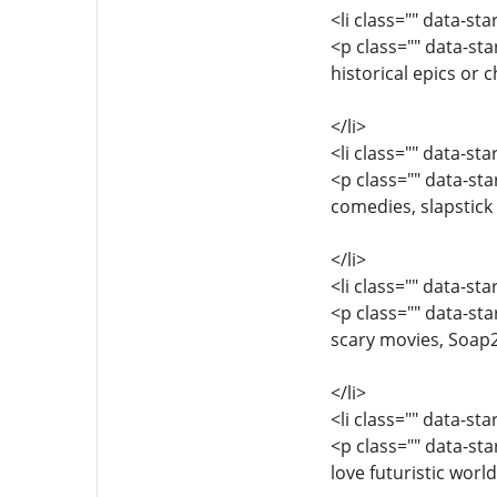
<li class="" data-st
<p class="" data-s
historical epics or
</li>
<li class="" data-st
<p class="" data-s
comedies, slapstick 
</li>
<li class="" data-st
<p class="" data-st
scary movies, Soap2D
</li>
<li class="" data-st
<p class="" data-st
love futuristic worl