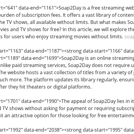
art="641" data-end="1161">Soap2Day is a free streaming web
rden of subscription fees. It offers a vast library of conten
iche TV shows, all available without limits. But what makes 
es and TV shows for free? In this article, we will explore th
 for users who enjoy streaming movies without limits.
soa
start="1163" data-end="1187"><strong data-start="1166" da
art="1189" data-end="1699">Soap2Day is an online streaming
Unlike paid streaming services, Soap2Day does not require u
The website hosts a vast collection of titles from a variety 
much more. The platform updates its library regularly, ensurin
ter they hit theaters or digital platforms.
rt="1701" data-end="1990">The appeal of Soap2Day lies in its
 TV shows without asking for payment or requiring subscrip
it an attractive option for those looking for free entertainm
tart="1992" data-end="2038"><strong data-start="1995" dat