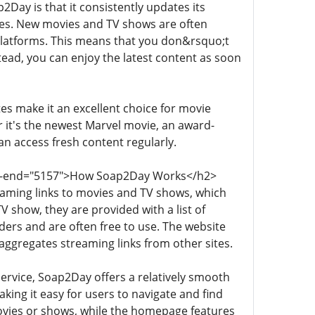
Day is that it consistently updates its
ses. New movies and TV shows are often
 platforms. This means that you don&rsquo;t
tead, you can enjoy the latest content as soon
s make it an excellent choice for movie
 it's the newest Marvel movie, an award-
 access fresh content regularly.
data-end="5157">How Soap2Day Works</h2>
aming links to movies and TV shows, which
 show, they are provided with a list of
ders and are often free to use. The website
 aggregates streaming links from other sites.
ervice, Soap2Day offers a relatively smooth
king it easy for users to navigate and find
 movies or shows, while the homepage features