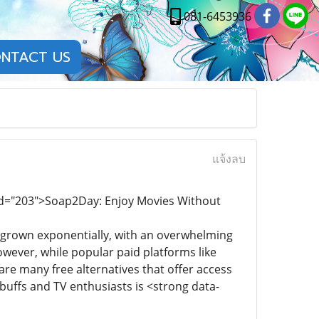
081-6453936
NTACT US
แจ้งลบ
end="203">Soap2Day: Enjoy Movies Without
s grown exponentially, with an overwhelming
wever, while popular paid platforms like
re many free alternatives that offer access
buffs and TV enthusiasts is <strong data-