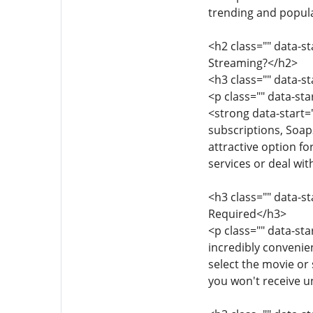
trending and popular
<h2 class="" data-
Streaming?</h2>
<h3 class="" data-s
<p class="" data-st
<strong data-start=
subscriptions, Soap
attractive option f
services or deal wit
<h3 class="" data-s
Required</h3>
<p class="" data-st
incredibly convenien
select the movie or
you won't receive 