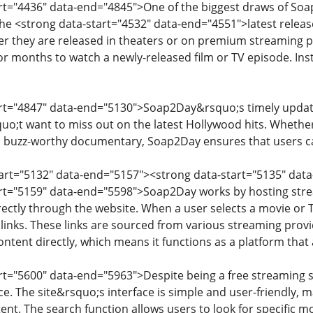
art="4436" data-end="4845">One of the biggest draws of Soap2
the <strong data-start="4532" data-end="4551">latest relea
fter they are released in theaters or on premium streaming
or months to watch a newly-released film or TV episode. Ins
art="4847" data-end="5130">Soap2Day&rsquo;s timely update
o;t want to miss out on the latest Hollywood hits. Whether
 buzz-worthy documentary, Soap2Day ensures that users can
start="5132" data-end="5157"><strong data-start="5135" 
art="5159" data-end="5598">Soap2Day works by hosting stre
ectly through the website. When a user selects a movie or TV
 links. These links are sourced from various streaming provi
ntent directly, which means it functions as a platform that
art="5600" data-end="5963">Despite being a free streaming s
. The site&rsquo;s interface is simple and user-friendly, ma
tent. The search function allows users to look for specific