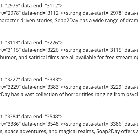
art="2976" data-end="3112">
tart="2978" data-end="3112"><strong data-start="2978" dat
 character-driven stories, Soap2Day has a wide range of dram
art="3113" data-end="3226">
tart="3115" data-end="3226"><strong data-start="3115" dat
humor, and satirical films are all available for free streamin
art="3227" data-end="3383">
art="3229" data-end="3383"><strong data-start="3229" data-
ay has a vast collection of horror titles ranging from psych
art="3384" data-end="3548">
art="3386" data-end="3548"><strong data-start="3386" data-
ds, space adventures, and magical realms, Soap2Day offers a s