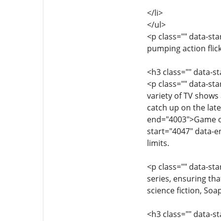
</li>
</ul>
<p class="" data-st
pumping action flic
<h3 class="" data-s
<p class="" data-st
variety of TV shows 
catch up on the lat
end="4003">Game of 
start="4047" data-
limits.
<p class="" data-st
series, ensuring tha
science fiction, So
<h3 class="" data-s