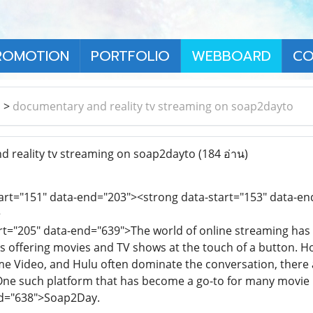
ROMOTION
PORTFOLIO
WEBBOARD
CO
า
>
documentary and reality tv streaming on soap2dayto
 reality tv streaming on soap2dayto
(184 อ่าน)
tart="151" data-end="203"><strong data-start="153" data-
>
art="205" data-end="639">The world of online streaming ha
 offering movies and TV shows at the touch of a button. Ho
me Video, and Hulu often dominate the conversation, there a
 One such platform that has become a go-to for many movie 
nd="638">Soap2Day.