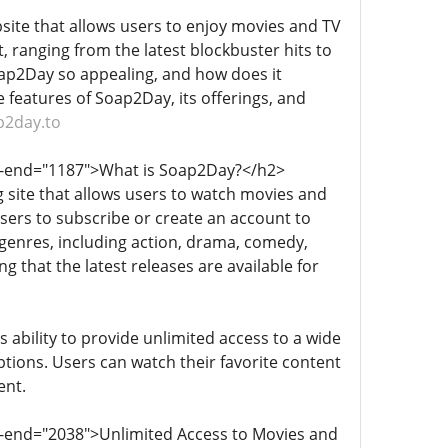
site that allows users to enjoy movies and TV
t, ranging from the latest blockbuster hits to
Soap2Day so appealing, and how does it
e features of Soap2Day, its offerings, and
p2day.to
ta-end="1187">What is Soap2Day?</h2>
 site that allows users to watch movies and
sers to subscribe or create an account to
of genres, including action, drama, comedy,
g that the latest releases are available for
 ability to provide unlimited access to a wide
tions. Users can watch their favorite content
ent.
a-end="2038">Unlimited Access to Movies and