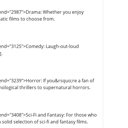
a-end="2987">Drama: Whether you enjoy
atic films to choose from.
a-end="3125">Comedy: Laugh-out-loud
g.
end="3239">Horror: If you&rsquo;re a fan of
ological thrillers to supernatural horrors.
end="3408">Sci-Fi and Fantasy: For those who
olid selection of sci-fi and fantasy films.