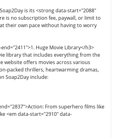
Soap2Day is its <strong data-start="2088"
is no subscription fee, paywall, or limit to
at their own pace without having to worry
a-end="2411">1. Huge Movie Library</h3>
 library that includes everything from the
he website offers movies across various
ion-packed thrillers, heartwarming dramas,
 on Soap2Day include:
end="2837">Action: From superhero films like
ike <em data-start="2910" data-