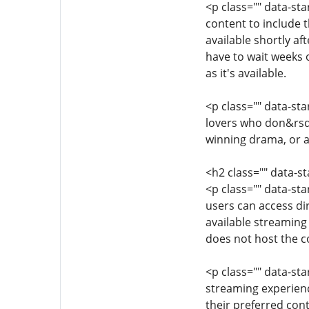
<p class="" data-st
content to include 
available shortly a
have to wait weeks 
as it's available.
<p class="" data-st
lovers who don&rsqu
winning drama, or a
<h2 class="" data-
<p class="" data-st
users can access dir
available streaming
does not host the co
<p class="" data-st
streaming experience
their preferred con