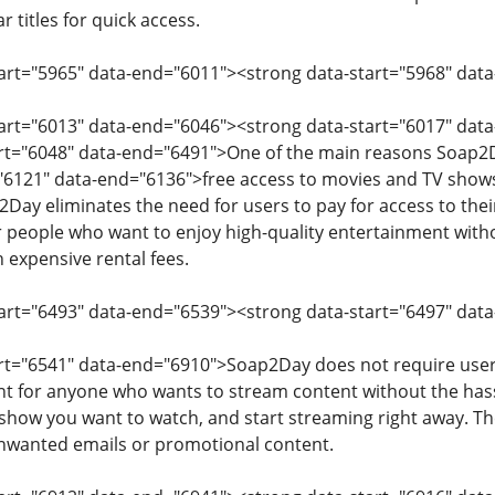
 titles for quick access.
start="5965" data-end="6011"><strong data-start="5968" d
tart="6013" data-end="6046"><strong data-start="6017" dat
art="6048" data-end="6491">One of the main reasons Soap2D
"6121" data-end="6136">free access to movies and TV shows.
2Day eliminates the need for users to pay for access to thei
or people who want to enjoy high-quality entertainment witho
h expensive rental fees.
tart="6493" data-end="6539"><strong data-start="6497" dat
art="6541" data-end="6910">Soap2Day does not require users
t for anyone who wants to stream content without the hassle
 show you want to watch, and start streaming right away. T
unwanted emails or promotional content.