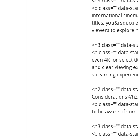
<h3 class="" data-s
<p class="" data-st
international cinema
titles, you&rsquo;re
viewers to explore
<h3 class="" data-s
<p class="" data-st
even 4K for select t
and clear viewing ex
streaming experien
<h2 class="" data-s
Considerations</h2
<p class="" data-st
to be aware of some
<h3 class="" data-s
<p class="" data-st