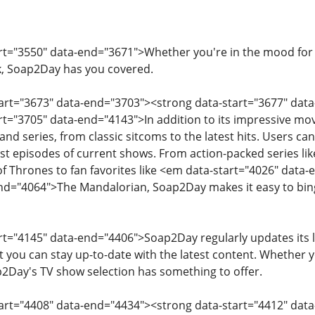
art="3550" data-end="3671">Whether you're in the mood for
k, Soap2Day has you covered.
tart="3673" data-end="3703"><strong data-start="3677" dat
art="3705" data-end="4143">In addition to its impressive mov
and series, from classic sitcoms to the latest hits. Users ca
est episodes of current shows. From action-packed series li
Thrones to fan favorites like <em data-start="4026" data-
end="4064">The Mandalorian, Soap2Day makes it easy to bin
art="4145" data-end="4406">Soap2Day regularly updates its 
t you can stay up-to-date with the latest content. Whether yo
ap2Day's TV show selection has something to offer.
tart="4408" data-end="4434"><strong data-start="4412" dat