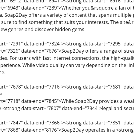
tart="6912" data-end="6941"><strong data-start="6916" dat
art="6943" data-end="7289">Whether you&rsquo;re a fan of b
, Soap2Day offers a variety of content that spans multiple 
 sure to find something that suits your interests. The site&r
 new genres and discover hidden gems.
tart="7291" data-end="7324"><strong data-start="7295" dat
art="7326" data-end="7676">Soap2Day offers a range of str
itles. For users with fast internet connections, the high-qua
perience. While video quality can vary depending on the lin
ce.
tart="7678" data-end="7716"><strong data-start="7681" dat
>
art="7718" data-end="7845">While Soap2Day provides a wealt
 <strong data-start="7807" data-end="7844">legal and secur
tart="7847" data-end="7866"><strong data-start="7851" dat
art="7868" data-end="8176">Soap2Day operates in a <strong