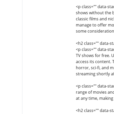
<p class="" data-st
shows without the bu
classic films and n
manage to offer movi
some considerations
<h2 class="" data-
<p class="" data-st
TV shows for free. 
access its content. 
horror, sci-fi, and 
streaming shortly af
<p class="" data-sta
range of movies and
at any time, making 
<h2 class="" data-s