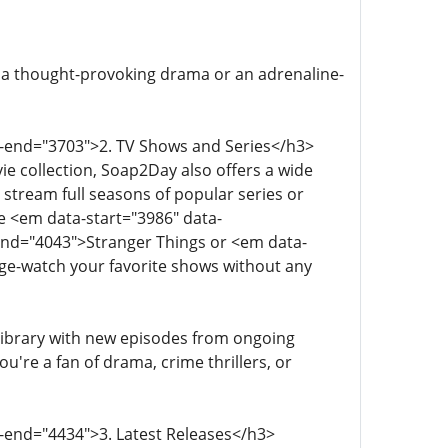
 a thought-provoking drama or an adrenaline-
a-end="3703">2. TV Shows and Series</h3>
ie collection, Soap2Day also offers a wide
n stream full seasons of popular series or
ke <em data-start="3986" data-
end="4043">Stranger Things or <em data-
ge-watch your favorite shows without any
library with new episodes from ongoing
u're a fan of drama, crime thrillers, or
a-end="4434">3. Latest Releases</h3>