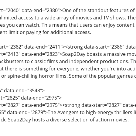
art="2040" data-end="2380">One of the standout features of 
imited access to a wide array of movies and TV shows. There 
s you can watch. This means that users can enjoy content 
ent limit or paying for additional access.
tart="2382" data-end="2411"><strong data-start="2386" dat
art="2413" data-end="2823">Soap2Day boasts a massive movie
ockbusters to classic films and independent productions. T
at there is something for everyone, whether you're into act
or spine-chilling horror films. Some of the popular genres
5" data-end="3548">
art="2825" data-end="2975">
art="2827" data-end="2975"><strong data-start="2827" data-
5" data-end="2879">The Avengers to high-energy thrillers l
k, Soap2Day hosts a diverse selection of action movies.