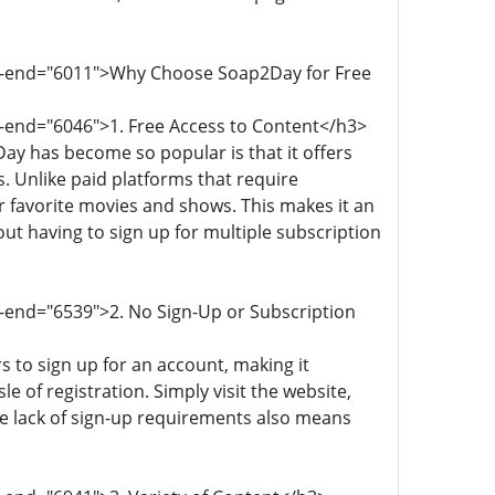
ata-end="6011">Why Choose Soap2Day for Free
a-end="6046">1. Free Access to Content</h3>
ay has become so popular is that it offers
 Unlike paid platforms that require
r favorite movies and shows. This makes it an
ut having to sign up for multiple subscription
a-end="6539">2. No Sign-Up or Subscription
 to sign up for an account, making it
 of registration. Simply visit the website,
he lack of sign-up requirements also means