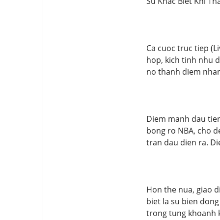
Su Khac Biet Khi Th
Ca cuoc truc tiep (L
hop, kich tinh nhu d
no thanh diem nhan
Diem manh dau tien 
bong ro NBA, cho de
tran dau dien ra. D
Hon the nua, giao di
biet la su bien dong
trong tung khoanh k