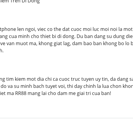
hiem Tren Di Dong
phone len ngoi, viec co the dat cuoc moi luc moi noi la mot 
ng cua minh cho thiet bi di dong. Du ban dang su dung die
ve van muot ma, khong giat lag, dam bao ban khong bo lo b
h.
ng tim kiem mot dia chi ca cuoc truc tuyen uy tin, da dang 
c do va su minh bach tuyet voi, thi day chinh la lua chon k
et ma RR88 mang lai cho dam me giai tri cua ban!