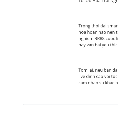
Toi Uu Hoa Trai Ng
Trong thoi dai smart
hoa hoan hao nen ta
nghiem RR88 cuoc li
hay van bai yeu thic
Tom lai, neu ban da
live dinh cao voi to
cam nhan su khac bi