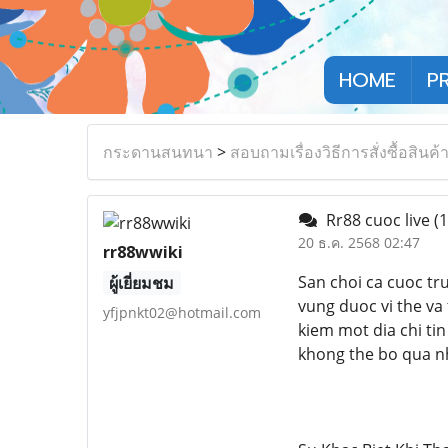
HOME
P
กระดานสนทนา
>
สอบถามเรื่องวิธีการสั่งซื้อสินค้
Rr88 cuoc live
(1
20 ธ.ค. 2568 02:47
rr88wwiki
San choi ca cuoc tr
ผู้เยี่ยมชม
vung duoc vi the va
yfjpnkt02@hotmail.com
kiem mot dia chi ti
khong the bo qua n