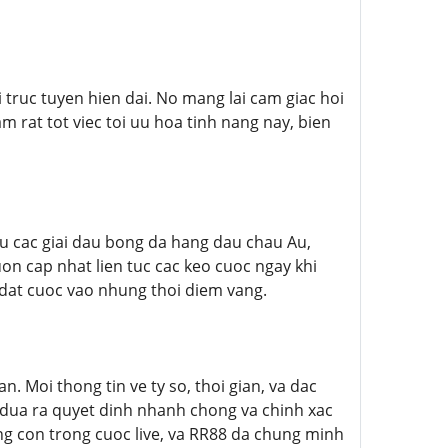
ri truc tuyen hien dai. No mang lai cam giac hoi
m rat tot viec toi uu hoa tinh nang nay, bien
Tu cac giai dau bong da hang dau chau Au,
on cap nhat lien tuc cac keo cuoc ngay khi
 dat cuoc vao nhung thoi diem vang.
n. Moi thong tin ve ty so, thoi gian, va dac
oi dua ra quyet dinh nhanh chong va chinh xac
ng con trong cuoc live, va RR88 da chung minh