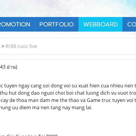
ROMOTION
PORTFOLIO
WEBBOARD
CO
า
>
Rr88 cuoc live
43 อ่าน)
uc tuyen ngay cang soi dong voi su xuat hien cua nhieu nen 
 thu hut dong dao nguoi choi boi chat luong dich vu vuot tr
n cay de thoa man dam me the thao va Game truc tuyen voi 
hung uu diem ma nen tang nay mang lai.