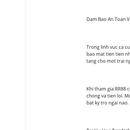
Dam Bao An Toan V
Trong linh vuc ca c
bao mat tien tien n
tang cho mot trai n
Khi tham gia RR88 c
chong va tien loi. 
bat ky tro ngai nao.