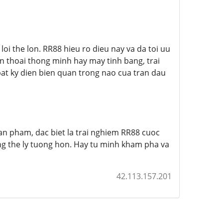
loi the lon. RR88 hieu ro dieu nay va da toi uu
n thoai thong minh hay may tinh bang, trai
at ky dien bien quan trong nao cua tran dau
san pham, dac biet la trai nghiem RR88 cuoc
hong the ly tuong hon. Hay tu minh kham pha va
42.113.157.201