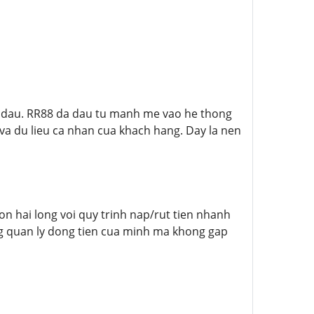
ng dau. RR88 da dau tu manh me vao he thong
va du lieu ca nhan cua khach hang. Day la nen
n hai long voi quy trinh nap/rut tien nhanh
ang quan ly dong tien cua minh ma khong gap