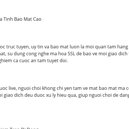
a Tinh Bao Mat Cao
uoc truc tuyen, uy tin va bao mat luon la moi quan tam ha
hat, su dung cong nghe ma hoa SSL de bao ve moi giao dich 
ghiem ca cuoc an tam tuyet doi.
uoc live, nguoi choi khong chi yen tam ve mat bao mat ma co
Moi giao dich deu duoc xu ly hieu qua, giup nguoi choi de d