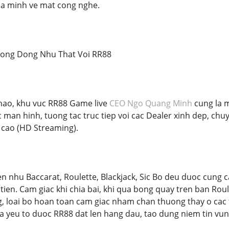
ua minh ve mat cong nghe.
Song Dong Nhu That Voi RR88
thao, khu vuc RR88 Game live
CEO Ngo Quang Minh
cung la 
 man hinh, tuong tac truc tiep voi cac Dealer xinh dep, ch
g cao (HD Streaming).
ien nhu Baccarat, Roulette, Blackjack, Sic Bo deu duoc cung
tien. Cam giac khi chia bai, khi qua bong quay tren ban Roul
, loai bo hoan toan cam giac nham chan thuong thay o cac
a yeu to duoc RR88 dat len hang dau, tao dung niem tin vu