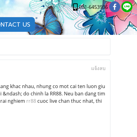
081-6453936
NTACT US
แจ้งลบ
tang khac nhau, nhung co mot cai ten luon giu
oi &ndash; do chinh la RR88. Neu ban dang tim
trai nghiem
rr88
cuoc live chan thuc nhat, thi