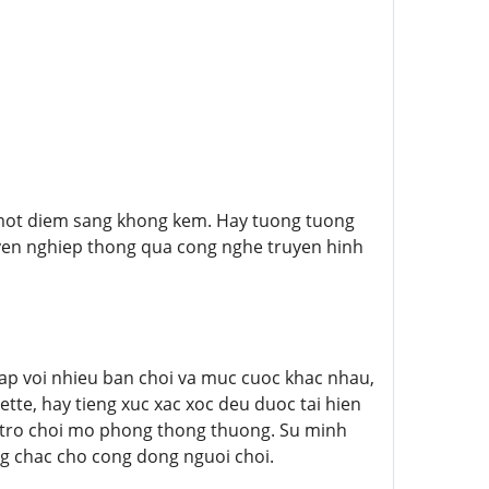
mot diem sang khong kem. Hay tuong tuong
uyen nghiep thong qua cong nghe truyen hinh
 cap voi nhieu ban choi va muc cuoc khac nhau,
ette, hay tieng xuc xac xoc deu duoc tai hien
 tro choi mo phong thong thuong. Su minh
ng chac cho cong dong nguoi choi.