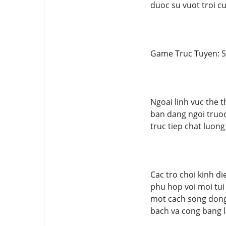
duoc su vuot troi c
Game Truc Tuyen: 
Ngoai linh vuc the 
ban dang ngoi truoc
truc tiep chat luon
Cac tro choi kinh d
phu hop voi moi tui 
mot cach song dong
bach va cong bang l