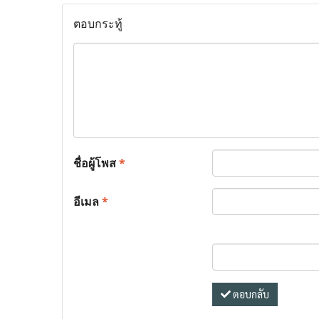
ตอบกระทู้
ชื่อผู้โพส
*
อีเมล
*
ตอบกลับ