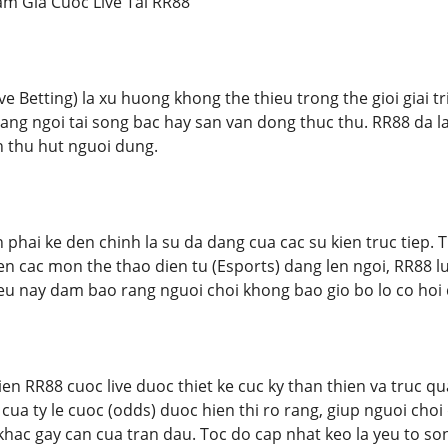
am Gia Cuoc Live Tai RR88
ive Betting) la xu huong khong the thieu trong the gioi giai t
ang ngoi tai song bac hay san van dong thuc thu. RR88 da la
 thu hut nguoi dung.
phai ke den chinh la su da dang cua cac su kien truc tiep. 
n cac mon the thao dien tu (Esports) dang len ngoi, RR88 lu
ieu nay dam bao rang nguoi choi khong bao gio bo lo co hoi
en RR88 cuoc live duoc thiet ke cuc ky than thien va truc qua
 cua ty le cuoc (odds) duoc hien thi ro rang, giup nguoi ch
hac gay can cua tran dau. Toc do cap nhat keo la yeu to so