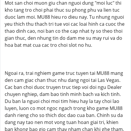
Mot san choi muon giu chan nguoi dung "moi luc" thi
kho tang tro choi phai thuc su phong phu va lien tuc
duoc lam moi. MU88 hieu ro dieu nay. Tu nhung nguoi
yeu thich thu thach tri tue voi cac loai hinh ca cuoc the
thao dinh cao, noi ban co the cap nhat ty so theo thoi
gian thuc, den nhung tin do dam me su may rui va do
hoa bat mat cua cac tro choi slot no hu.
Ngoai ra, trai nghiem game truc tuyen tai MU88 mang
den cam giac chan thuc nhu dang ngoi tai Las Vegas.
Cac ban choi duoc truyen truc tiep voi doi ngu Dealer
chuyen nghiep, dam bao tinh minh bach va kich tinh.
Du ban la nguoi choi moi tim hieu hay la tay choi lao
luyen, luon co mot ngoc ngach trong kho game MU88
danh rieng cho so thich doc dao cua ban. Chinh su da
dang nay tao nen mot vong tuan hoan giai tri, khien
ban khong bao gio cam thay nham chan khi ghe tham.