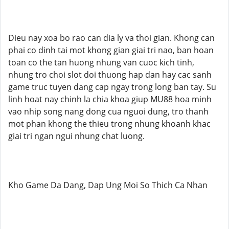
Dieu nay xoa bo rao can dia ly va thoi gian. Khong can
phai co dinh tai mot khong gian giai tri nao, ban hoan
toan co the tan huong nhung van cuoc kich tinh,
nhung tro choi slot doi thuong hap dan hay cac sanh
game truc tuyen dang cap ngay trong long ban tay. Su
linh hoat nay chinh la chia khoa giup MU88 hoa minh
vao nhip song nang dong cua nguoi dung, tro thanh
mot phan khong the thieu trong nhung khoanh khac
giai tri ngan ngui nhung chat luong.
Kho Game Da Dang, Dap Ung Moi So Thich Ca Nhan