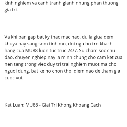
kinh nghiem va canh tranh gianh nhung phan thuong
gia tri.
Va khi ban gap bat ky thac mac nao, du la giua dem
khuya hay sang som tinh mo, doi ngu ho tro khach
hang cua MU88 luon tuc truc 24/7. Su cham soc chu
dao, chuyen nghiep nay la minh chung cho cam ket cua
nen tang trong viec duy tri trai nghiem muot ma cho
nguoi dung, bat ke ho chon thoi diem nao de tham gia
cuoc vui.
Ket Luan: MU88 - Giai Tri Khong Khoang Cach