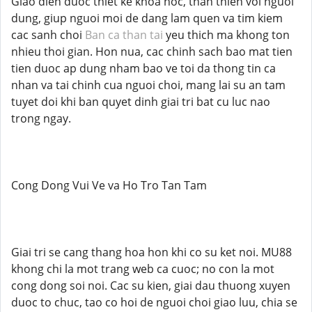
Giao dien duoc thiet ke khoa hoc, than thien voi nguoi
dung, giup nguoi moi de dang lam quen va tim kiem
cac sanh choi
Ban ca than tai
yeu thich ma khong ton
nhieu thoi gian. Hon nua, cac chinh sach bao mat tien
tien duoc ap dung nham bao ve toi da thong tin ca
nhan va tai chinh cua nguoi choi, mang lai su an tam
tuyet doi khi ban quyet dinh giai tri bat cu luc nao
trong ngay.
Cong Dong Vui Ve va Ho Tro Tan Tam
Giai tri se cang thang hoa hon khi co su ket noi. MU88
khong chi la mot trang web ca cuoc; no con la mot
cong dong soi noi. Cac su kien, giai dau thuong xuyen
duoc to chuc, tao co hoi de nguoi choi giao luu, chia se