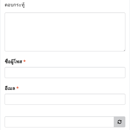
ตอบกระทู้
ชื่อผู้โพส
*
อีเมล
*