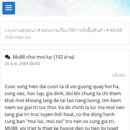
กระดานสนทนา
>
สอบถามเรื่องวิธีการสั่งซื้อสินค้า
>
Mu88
choi moi luc
Mu88 choi moi luc
(102 อ่าน)
20 ธ.ค. 2568 04:50
แจ้งลบ
Cuoc song hien dai cuon ta di voi guong quay hoi ha,
cong viec, hoc tap, gia dinh, doi khi chung ta chi them
khat mot khoang lang de tai tao nang luong, tim kiem
niem vui giai tri tuc thoi. Va do chinh la luc ma mot nen
tang giai tri truc tuyen linh hoat, co the dong hanh
cung ban "moi luc, moi noi" tro nen vo cung gia tri.
MU88, voi triet ly thiet ke huong den su tien loi tuyet