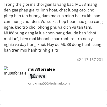
Trong the gioi ma thoi gian la vang bac, MU88 mang
den giai phap giai tri linh hoat, chat luong cao, cho
phep ban tan huong dam me cua minh bat cu khi nao
cam hung chot den. Voi su ket hop hoan hao giua cong
nghe, kho tro choi phong phu va dich vu tan tam,
MU88 xung dang la lua chon hang dau de ban "choi
moi luc", bien moi khoanh khac ranh roi tro nen y
nghia va day hung khoi. Hay de MU88 dong hanh cung
ban tren moi hanh trinh giai tri.
42.113.157.201
mu88forsalee
ผู้เยี่ยมชม
cyjtixrmu55@hotmail.com