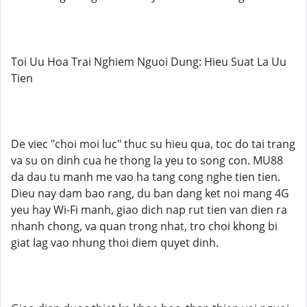
Toi Uu Hoa Trai Nghiem Nguoi Dung: Hieu Suat La Uu
Tien
De viec "choi moi luc" thuc su hieu qua, toc do tai trang
va su on dinh cua he thong la yeu to song con. MU88
da dau tu manh me vao ha tang cong nghe tien tien.
Dieu nay dam bao rang, du ban dang ket noi mang 4G
yeu hay Wi-Fi manh, giao dich nap rut tien van dien ra
nhanh chong, va quan trong nhat, tro choi khong bi
giat lag vao nhung thoi diem quyet dinh.