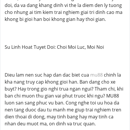
doi, da va dang khang dinh vi the la diem den ly tuong
cho nhung ai tim kiem trai nghiem giai tri dinh cao ma
khong bi gioi han boi khong gian hay thoi gian.
Su Linh Hoat Tuyet Doi: Choi Moi Luc, Moi Noi
Dieu lam nen suc hap dan dac biet cua
mu88
chinh la
kha nang truy cap khong gioi han. Ban dang cho xe
buyt? Hay trong gio nghi trua ngan ngui? Tham chi, khi
ban chi muon thu gian vai phut truoc khi ngu? MU88
luon san sang phuc vu ban. Cong nghe toi uu hoa da
nen tang duoc dau tu manh me giup trai nghiem tren
dien thoai di dong, may tinh bang hay may tinh ca
nhan deu muot ma, on dinh va truc quan.