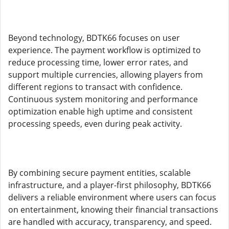
Beyond technology, BDTK66 focuses on user
experience. The payment workflow is optimized to
reduce processing time, lower error rates, and
support multiple currencies, allowing players from
different regions to transact with confidence.
Continuous system monitoring and performance
optimization enable high uptime and consistent
processing speeds, even during peak activity.
By combining secure payment entities, scalable
infrastructure, and a player-first philosophy, BDTK66
delivers a reliable environment where users can focus
on entertainment, knowing their financial transactions
are handled with accuracy, transparency, and speed.