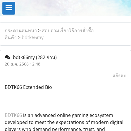
กระดานสนทนา
>
สอบถามเรื่องวิธีการสั่งซื้อ
สินค้า
>
bdtk66my
bdtk66my
(282 อ่าน)
20 ธ.ค. 2568 12:48
แจ้งลบ
BDTK66 Extended Bio
BDTK66
is an advanced online gaming ecosystem
developed to meet the expectations of modern digital
players who demand performance, trust, and