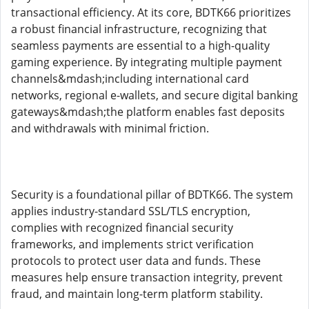
transactional efficiency. At its core, BDTK66 prioritizes
a robust financial infrastructure, recognizing that
seamless payments are essential to a high-quality
gaming experience. By integrating multiple payment
channels&mdash;including international card
networks, regional e-wallets, and secure digital banking
gateways&mdash;the platform enables fast deposits
and withdrawals with minimal friction.
Security is a foundational pillar of BDTK66. The system
applies industry-standard SSL/TLS encryption,
complies with recognized financial security
frameworks, and implements strict verification
protocols to protect user data and funds. These
measures help ensure transaction integrity, prevent
fraud, and maintain long-term platform stability.