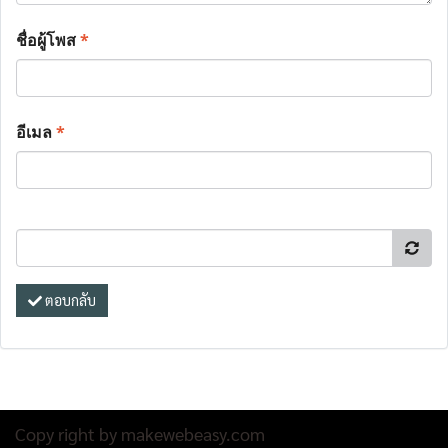
ชื่อผู้โพส
*
อีเมล
*
ตอบกลับ
Copy right by makewebeasy.com