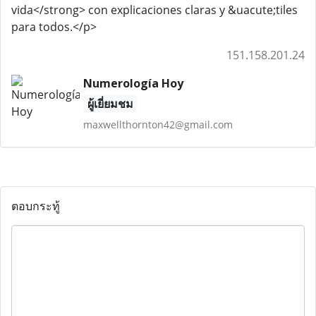
vida</strong> con explicaciones claras y &uacute;tiles
para todos.</p>
151.158.201.24
Numerología Hoy
ผู้เยี่ยมชม
maxwellthornton42@gmail.com
ตอบกระทู้