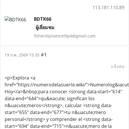
113.181.110.89
BDTK66
ผู้เยี่ยมชม
fisherdipilatorel9p4@gmail.com
#1
19 ก.ค. 2569 15:35
แจ้งลบ
<p>Explora <a
href="https://numerodelasuerte.wiki/">Numerolog&iacut
Hoy</a>&nbsp;para conocer <strong data-start="614"
data-end="644">qu&eacute; significan los
n&uacute;meros</strong>, calcular <strong data-
start="655" data-end="677">tu n&uacute;mero
personal</strong> y comprender el <strong data-
start="694" data-end="715">n&uacute;mero de la