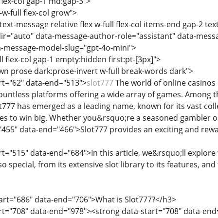
 flex-col gap-1 md:gap-3">
-w-full flex-col grow">
text-message relative flex w-full flex-col items-end gap-2 te
ir="auto" data-message-author-role="assistant" data-mes
-message-model-slug="gpt-4o-mini">
ll flex-col gap-1 empty:hidden first:pt-[3px]">
n prose dark:prose-invert w-full break-words dark">
art="62" data-end="513">
slot777
The world of online casinos h
countless platforms offering a wide array of games. Among t
777 has emerged as a leading name, known for its vast colle
ties to win big. Whether you&rsquo;re a seasoned gambler or
"455" data-end="466">Slot777 provides an exciting and rew
art="515" data-end="684">In this article, we&rsquo;ll explor
 special, from its extensive slot library to its features, a
tart="686" data-end="706">What is Slot777?</h3>
art="708" data-end="978"><strong data-start="708" data-end