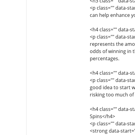
<h3 class="" data-s
<p class="" data-st
can help enhance yo
<h4 class="" data-s
<p class="" data-st
represents the amou
odds of winning in 
percentages.
<h4 class="" data-s
<p class="" data-st
good idea to start 
risking too much of
<h4 class="" data-s
Spins</h4>
<p class="" data-st
<strong data-start=