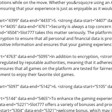
tions while on the move. Whether you&rsquo;re using an An
suring that your experience is just as enjoyable as it wou
tart="4399" data-end="4433">5. <strong data-start="4407"
art="4435" data-end="4761">Security is always a top concern
nd="4504">Slot777 takes this matter seriously. The platform
yption to ensure that all personal and financial data is pro
sitive information and ensures that your gaming experienc
art="4763" data-end="5095">In addition to encryption, <str
 regulated by reputable authorities, meaning that it adheres 
ensures that all games on the platform are tested for fairne
ment to enjoy their favorite slot games.
tart="5097" data-end="5142">6. <strong data-start="5105" 
tart="5144" data-end="5465">To enhance the gaming experie
ata-end="5221">Slot777 offers a variety of bonuses and pr
-start="5304" data-end="5321">welcome bonus, which may in