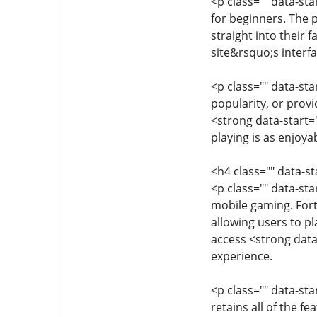
<p class="" data-st
for beginners. The 
straight into their
site&rsquo;s interfac
<p class="" data-st
popularity, or provi
<strong data-start=
playing is as enjoya
<h4 class="" data-s
<p class="" data-st
mobile gaming. Fort
allowing users to p
access <strong dat
experience.
<p class="" data-st
retains all of the fe