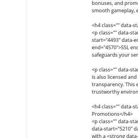
bonuses, and promo
smooth gameplay, en
<h4 class="" data-s
<p class="" data-st
start="4493" data-e
end="4570">SSL encr
safeguards your sen
<p class="" data-st
is also licensed and
transparency. This 
trustworthy environ
<h4 class="" data-s
Promotions</h4>
<p class="" data-s
data-start="5210" d
with a <strong data