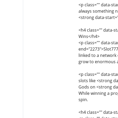
<p class="" data-st
always something new
<strong data-start=
<h4 class="" data-s
Wins</h4>
<p class="" data-st
end="2273">Slot777 i
linked to a network 
grow to enormous am
<p class="" data-st
slots like <strong 
Gods on <strong dat
While winning a prog
spin.
<h4 class="" data-s