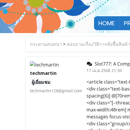
HOME
P
กระดานสนทนา
>
สอบถามเรื่องวิธีการสั่งซื้อสินค้
Slot777: A Comp
17 เม.ย 2568 21:30
techmartin
<article class="text
ผู้เยี่ยมชม
<div class="text-ba
techmartin128@gmail.com
spacing(6)] @[70rem
<div class="[--thre
max-width:48rem] mx
messages focus-visi
<div class="group/co