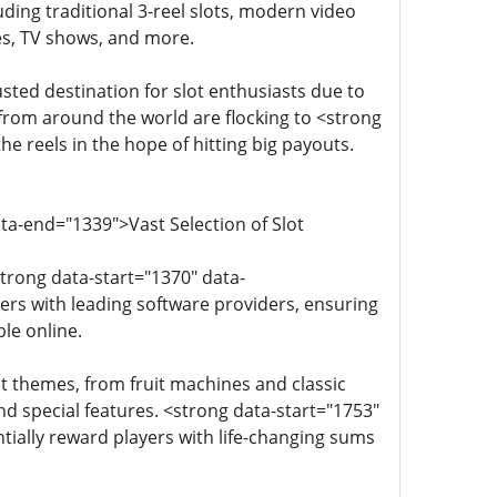
luding traditional 3-reel slots, modern video
es, TV shows, and more.
sted destination for slot enthusiasts due to
s from around the world are flocking to <strong
he reels in the hope of hitting big payouts.
ta-end="1339">Vast Selection of Slot
trong data-start="1370" data-
ners with leading software providers, ensuring
le online.
ot themes, from fruit machines and classic
and special features. <strong data-start="1753"
tially reward players with life-changing sums