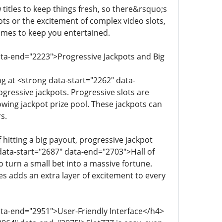
titles to keep things fresh, so there&rsquo;s
ots or the excitement of complex video slots,
ames to keep you entertained.
ata-end="2223">Progressive Jackpots and Big
g at <strong data-start="2262" data-
ogressive jackpots. Progressive slots are
rowing jackpot prize pool. These jackpots can
s.
hitting a big payout, progressive jackpot
data-start="2687" data-end="2703">Hall of
turn a small bet into a massive fortune.
zes adds an extra layer of excitement to every
ata-end="2951">User-Friendly Interface</h4>