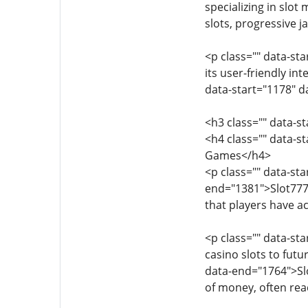
specializing in slot
slots, progressive 
<p class="" data-st
its user-friendly in
data-start="1178" da
<h3 class="" data-
<h4 class="" data-s
Games</h4>
<p class="" data-st
end="1381">Slot777 i
that players have a
<p class="" data-st
casino slots to futu
data-end="1764">Slo
of money, often reac