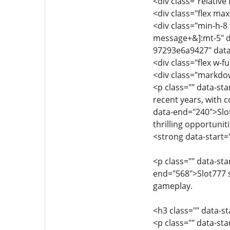
<div class="relative
<div class="flex max
<div class="min-h-8 
message+&]:mt-5" d
97293e6a9427" data
<div class="flex w-fu
<div class="markdow
<p class="" data-st
recent years, with 
data-end="240">Slot
thrilling opportuni
<strong data-start=
<p class="" data-st
end="568">Slot777 so
gameplay.
<h3 class="" data-s
<p class="" data-st