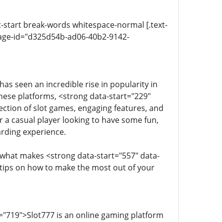
xt-start break-words whitespace-normal [.text-
sage-id="d325d54b-ad06-40b2-9142-
as seen an incredible rise in popularity in
hese platforms, <strong data-start="229"
ction of slot games, engaging features, and
 a casual player looking to have some fun,
arding experience.
e what makes <strong data-start="557" data-
nd tips on how to make the most out of your
="719">Slot777 is an online gaming platform