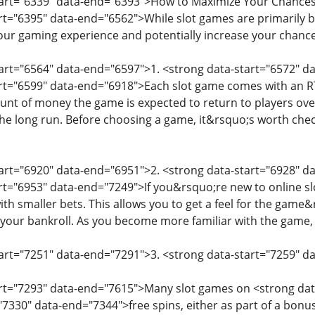
tart="6339" data-end="6393">How to Maximize Your Chances
art="6395" data-end="6562">While slot games are primarily ba
ur gaming experience and potentially increase your chance
tart="6564" data-end="6597">1. <strong data-start="6572" 
art="6599" data-end="6918">Each slot game comes with an R
nt of money the game is expected to return to players over
the long run. Before choosing a game, it&rsquo;s worth chec
tart="6920" data-end="6951">2. <strong data-start="6928" d
art="6953" data-end="7249">If you&rsquo;re new to online sl
with smaller bets. This allows you to get a feel for the gam
 your bankroll. As you become more familiar with the game, 
tart="7251" data-end="7291">3. <strong data-start="7259" 
art="7293" data-end="7615">Many slot games on <strong dat
"7330" data-end="7344">free spins, either as part of a bonus