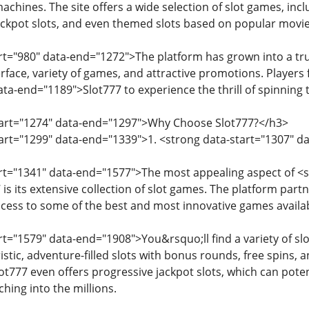
 machines. The site offers a wide selection of slot games, inc
jackpot slots, and even themed slots based on popular movi
art="980" data-end="1272">The platform has grown into a tru
terface, variety of games, and attractive promotions. Player
ta-end="1189">Slot777 to experience the thrill of spinning t
start="1274" data-end="1297">Why Choose Slot777?</h3>
tart="1299" data-end="1339">1. <strong data-start="1307" da
art="1341" data-end="1577">The most appealing aspect of <s
s its extensive collection of slot games. The platform part
ccess to some of the best and most innovative games availab
art="1579" data-end="1908">You&rsquo;ll find a variety of sl
ristic, adventure-filled slots with bonus rounds, free spins, 
t777 even offers progressive jackpot slots, which can poten
hing into the millions.