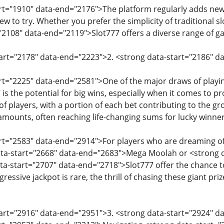
art="1910" data-end="2176">The platform regularly adds new 
 to try. Whether you prefer the simplicity of traditional sl
"2108" data-end="2119">Slot777 offers a diverse range of g
tart="2178" data-end="2223">2. <strong data-start="2186" d
art="2225" data-end="2581">One of the major draws of playin
s the potential for big wins, especially when it comes to pr
of players, with a portion of each bet contributing to the g
ounts, often reaching life-changing sums for lucky winner
art="2583" data-end="2914">For players who are dreaming of 
data-start="2668" data-end="2683">Mega Moolah or <strong 
a-start="2707" data-end="2718">Slot777 offer the chance to 
ressive jackpot is rare, the thrill of chasing these giant pri
tart="2916" data-end="2951">3. <strong data-start="2924" d