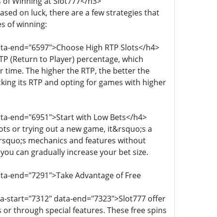
 of Winning at Slot777</h3>
sed on luck, there are a few strategies that
s of winning:
data-end="6597">Choose High RTP Slots</h4>
TP (Return to Player) percentage, which
 time. The higher the RTP, the better the
king its RTP and opting for games with higher
ata-end="6951">Start with Low Bets</h4>
ots or trying out a new game, it&rsquo;s a
e&rsquo;s mechanics and features without
you can gradually increase your bet size.
data-end="7291">Take Advantage of Free
a-start="7312" data-end="7323">Slot777 offer
 or through special features. These free spins