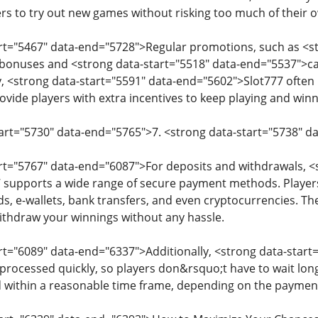
rs to try out new games without risking too much of their
art="5467" data-end="5728">Regular promotions, such as <st
onuses and <strong data-start="5518" data-end="5537">cashb
ly, <strong data-start="5591" data-end="5602">Slot777 ofte
ovide players with extra incentives to keep playing and winn
tart="5730" data-end="5765">7. <strong data-start="5738"
art="5767" data-end="6087">For deposits and withdrawals, <
 supports a wide range of secure payment methods. Playe
rds, e-wallets, bank transfers, and even cryptocurrencies. 
thdraw your winnings without any hassle.
art="6089" data-end="6337">Additionally, <strong data-star
 processed quickly, so players don&rsquo;t have to wait lon
d within a reasonable time frame, depending on the paymen