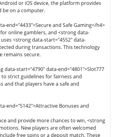
droid or iOS device, the platform provides
ld be on a computer.
 data-end="4433">Secure and Safe Gaming</h4>
 for online gamblers, and <strong data-
 uses <strong data-start="4552" data-
tected during transactions. This technology
e remains secure.
ong data-start="4790" data-end="4801">Slot777
to strict guidelines for fairness and
ss and that players have a safe and
data-end="5142">Attractive Bonuses and
nce and provide more chances to win, <strong
omotions. New players are often welcomed
clude free spins or a deposit match. These