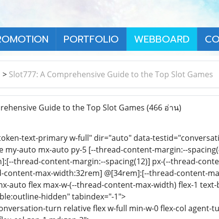
ROMOTION
PORTFOLIO
WEBBOARD
CO
า
>
Slot777: A Comprehensive Guide to the Top Slot Games
rehensive Guide to the Top Slot Games
(466 อ่าน)
-token-text-primary w-full" dir="auto" data-testid="conversa
se my-auto mx-auto py-5 [--thread-content-margin:--spacing(
]:[--thread-content-margin:--spacing(12)] px-(--thread-cont
ad-content-max-width:32rem] @[34rem]:[--thread-content-ma
-auto flex max-w-(--thread-content-max-width) flex-1 text-
ble:outline-hidden" tabindex="-1">
nversation-turn relative flex w-full min-w-0 flex-col agent-t