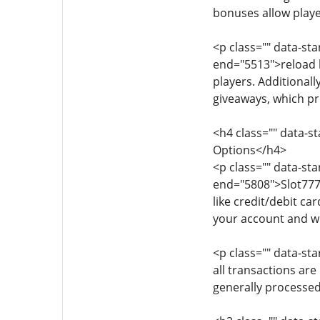
bonuses allow playe
<p class="" data-st
end="5513">reload b
players. Additional
giveaways, which pr
<h4 class="" data-s
Options</h4>
<p class="" data-st
end="5808">Slot777
like credit/debit ca
your account and wi
<p class="" data-st
all transactions are
generally processe