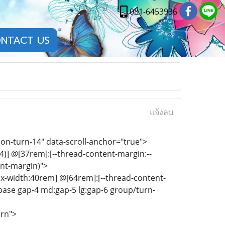
081-6453936
NTACT US
แจ้งลบ
tion-turn-14" data-scroll-anchor="true">
4)] @[37rem]:[--thread-content-margin:--
ent-margin)">
x-width:40rem] @[64rem]:[--thread-content-
base gap-4 md:gap-5 lg:gap-6 group/turn-
urn">