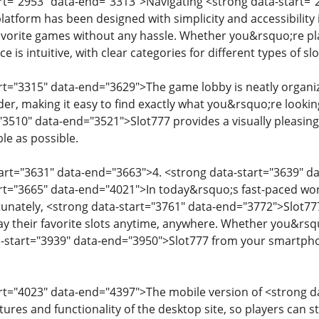
art="2953" data-end="3313">Navigating <strong data-start="
platform has been designed with simplicity and accessibility
 favorite games without any hassle. Whether you&rsquo;re pl
e is intuitive, with clear categories for different types of sl
art="3315" data-end="3629">The game lobby is neatly organize
der, making it easy to find exactly what you&rsquo;re lookin
"3510" data-end="3521">Slot777 provides a visually pleasing
ble as possible.
tart="3631" data-end="3663">4. <strong data-start="3639" 
art="3665" data-end="4021">In today&rsquo;s fast-paced wor
unately, <strong data-start="3761" data-end="3772">Slot777 
lay their favorite slots anytime, anywhere. Whether you&rsq
a-start="3939" data-end="3950">Slot777 from your smartpho
art="4023" data-end="4397">The mobile version of <strong 
atures and functionality of the desktop site, so players can s