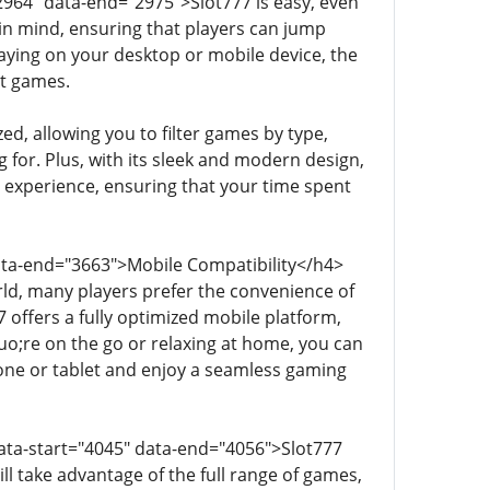
2964" data-end="2975">Slot777 is easy, even
 in mind, ensuring that players can jump
aying on your desktop or mobile device, the
ot games.
d, allowing you to filter games by type,
g for. Plus, with its sleek and modern design,
 experience, ensuring that your time spent
data-end="3663">Mobile Compatibility</h4>
ld, many players prefer the convenience of
offers a fully optimized mobile platform,
uo;re on the go or relaxing at home, you can
ne or tablet and enjoy a seamless gaming
data-start="4045" data-end="4056">Slot777
till take advantage of the full range of games,