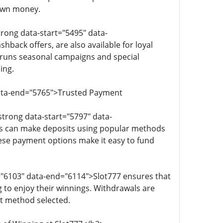
 own money.
rong data-start="5495" data-
ack offers, are also available for loyal
n runs seasonal campaigns and special
ing.
 data-end="5765">Trusted Payment
strong data-start="5797" data-
rs can make deposits using popular methods
These payment options make it easy to fund
t="6103" data-end="6114">Slot777 ensures that
g to enjoy their winnings. Withdrawals are
t method selected.