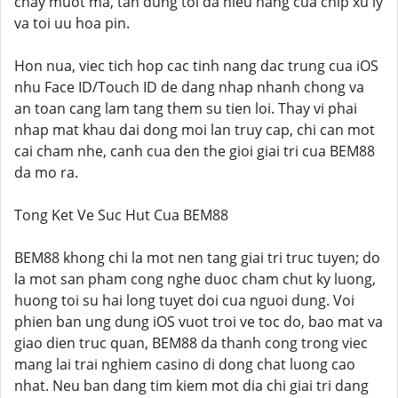
chay muot ma, tan dung toi da hieu nang cua chip xu ly
va toi uu hoa pin.
Hon nua, viec tich hop cac tinh nang dac trung cua iOS
nhu Face ID/Touch ID de dang nhap nhanh chong va
an toan cang lam tang them su tien loi. Thay vi phai
nhap mat khau dai dong moi lan truy cap, chi can mot
cai cham nhe, canh cua den the gioi giai tri cua BEM88
da mo ra.
Tong Ket Ve Suc Hut Cua BEM88
BEM88 khong chi la mot nen tang giai tri truc tuyen; do
la mot san pham cong nghe duoc cham chut ky luong,
huong toi su hai long tuyet doi cua nguoi dung. Voi
phien ban ung dung iOS vuot troi ve toc do, bao mat va
giao dien truc quan, BEM88 da thanh cong trong viec
mang lai trai nghiem casino di dong chat luong cao
nhat. Neu ban dang tim kiem mot dia chi giai tri dang