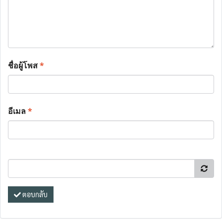
ชื่อผู้โพส
*
อีเมล
*
ตอบกลับ