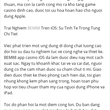
thuan, ma con la canh cong mo ra kho tang game
casino dinh cao, duoc toi uu hoa hoan hao cho nguoi
dung Apple.
Trai Nghiem
BEM88
Tren iOS: Su Tinh Te Trong Tung
Chi Tiet
Viec phat trien mot ung dung di dong chat luong cao
doi hoi su dau tu nghiem tuc ve cong nghe va thiet ke.
BEM88 app casino iOS da lam duoc dieu nay mot cach
xuat sac. Ngay tu khoanh khac tai ve va cai dat, nguoi
dung co the cam nhan duoc su cham chut ti mi. Giao
dien duoc thiet ke theo phong cach hien dai, toi gian
nhung khong kem phan sang trong, hoan toan phu
hop voi tieu chuan tham my cua nguoi dung iPhone va
iPad.
Toc do phan hoi la mot diem cong lon. Du ban dang