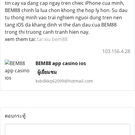
tin cay va dang cap ngay tren chiec iPhone cua minh,
BEM88 chinh la lua chon khong the hop ly hon. Su dau
tu thong minh vao trai nghiem nguoi dung tren nen
tang iOS da khang dinh vi the dan dau cua BEM88
trong thi truong canh tranh hien nay.
xem them tai:
tai xiu bem88
103.156.4.28
BEM88 app casino ios
ผู้เยี่ยมชม
kvbdkkq62099@hotmail.com
ตอบกระทู้