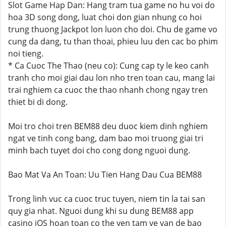
Slot Game Hap Dan: Hang tram tua game no hu voi do
hoa 3D song dong, luat choi don gian nhung co hoi
trung thuong Jackpot lon luon cho doi. Chu de game vo
cung da dang, tu than thoai, phieu luu den cac bo phim
noi tieng.
* Ca Cuoc The Thao (neu co): Cung cap ty le keo canh
tranh cho moi giai dau lon nho tren toan cau, mang lai
trai nghiem ca cuoc the thao nhanh chong ngay tren
thiet bi di dong.
Moi tro choi tren BEM88 deu duoc kiem dinh nghiem
ngat ve tinh cong bang, dam bao moi truong giai tri
minh bach tuyet doi cho cong dong nguoi dung.
Bao Mat Va An Toan: Uu Tien Hang Dau Cua BEM88
Trong linh vuc ca cuoc truc tuyen, niem tin la tai san
quy gia nhat. Nguoi dung khi su dung BEM88 app
casino iOS hoan toan co the yen tam ve van de bao