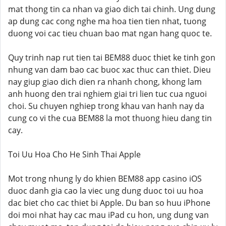
mat thong tin ca nhan va giao dich tai chinh. Ung dung
ap dung cac cong nghe ma hoa tien tien nhat, tuong
duong voi cac tieu chuan bao mat ngan hang quoc te.
Quy trinh nap rut tien tai BEM88 duoc thiet ke tinh gon
nhung van dam bao cac buoc xac thuc can thiet. Dieu
nay giup giao dich dien ra nhanh chong, khong lam
anh huong den trai nghiem giai tri lien tuc cua nguoi
choi. Su chuyen nghiep trong khau van hanh nay da
cung co vi the cua BEM88 la mot thuong hieu dang tin
cay.
Toi Uu Hoa Cho He Sinh Thai Apple
Mot trong nhung ly do khien BEM88 app casino iOS
duoc danh gia cao la viec ung dung duoc toi uu hoa
dac biet cho cac thiet bi Apple. Du ban so huu iPhone
doi moi nhat hay cac mau iPad cu hon, ung dung van