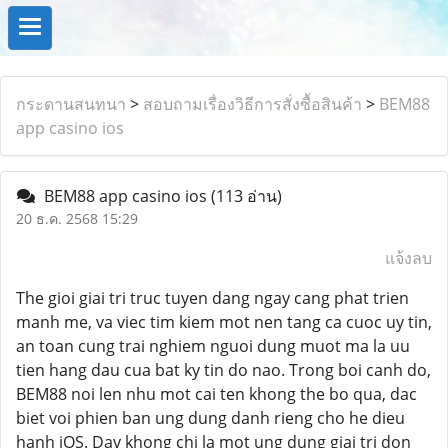
กระดานสนทนา
>
สอบถามเรื่องวิธีการสั่งซื้อสินค้า
>
BEM88
app casino ios
BEM88 app casino ios
(113 อ่าน)
20 ธ.ค. 2568 15:29
แจ้งลบ
The gioi giai tri truc tuyen dang ngay cang phat trien
manh me, va viec tim kiem mot nen tang ca cuoc uy tin,
an toan cung trai nghiem nguoi dung muot ma la uu
tien hang dau cua bat ky tin do nao. Trong boi canh do,
BEM88 noi len nhu mot cai ten khong the bo qua, dac
biet voi phien ban ung dung danh rieng cho he dieu
hanh iOS. Day khong chi la mot ung dung giai tri don