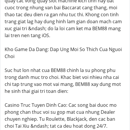
quay cac vong quay slot machine kich tinh hay dat
cuoc trong nhung van bai Baccarat cang thang, moi
thao tac deu dien ra gan nhu tuc thi. Khong con tinh
trang giat lag hay dung hinh lam gian doan mach cam
xuc giai tri &ndash; do la loi cam ket ma BEM88 mang
lai tren nen tang iOS.
Kho Game Da Dang: Dap Ung Moi So Thich Cua Nguoi
Choi
Suc hut lon nhat cua BEM88 chinh la su phong phu
trong danh muc tro choi. Khac biet voi nhieu nha cai
chi tap trung vao mot vai mang, BEM88 xay dung mot
he sinh thai giai tri toan dien:
Casino Truc Tuyen Dinh Cao: Cac song bai duoc mo
phong chan thuc voi su gop mat cua nhung Dealer
chuyen nghiep. Tu Roulette, Blackjack, den cac ban
choi Tai Xiu &ndash; tat ca deu hoat dong 24/7.