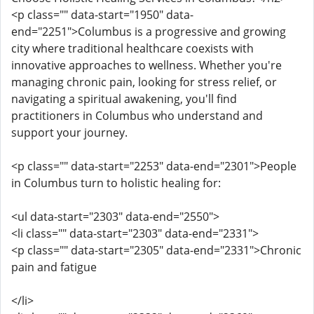
<p class="" data-start="1950" data-
end="2251">Columbus is a progressive and growing
city where traditional healthcare coexists with
innovative approaches to wellness. Whether you're
managing chronic pain, looking for stress relief, or
navigating a spiritual awakening, you'll find
practitioners in Columbus who understand and
support your journey.
<p class="" data-start="2253" data-end="2301">People
in Columbus turn to holistic healing for:
<ul data-start="2303" data-end="2550">
<li class="" data-start="2303" data-end="2331">
<p class="" data-start="2305" data-end="2331">Chronic
pain and fatigue
</li>