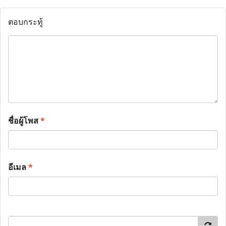
ตอบกระทู้
ชื่อผู้โพส
*
อีเมล
*