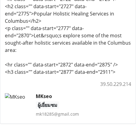
<h2 class="" data-start="2727" data-
end="2775">Popular Holistic Healing Services in
Columbus</h2>
<p class="" data-start="2777" data-
end="2870">Let&rsquo;s explore some of the most
sought-after holistic services available in the Columbus
area:
<hr class="" data-start="2872" data-end="2875" />
<h3 class="" data-start="2877" data-end="2911">
39.50.229.214
MKseo
ผู้เยี่ยมชม
mk18285@gmail.com