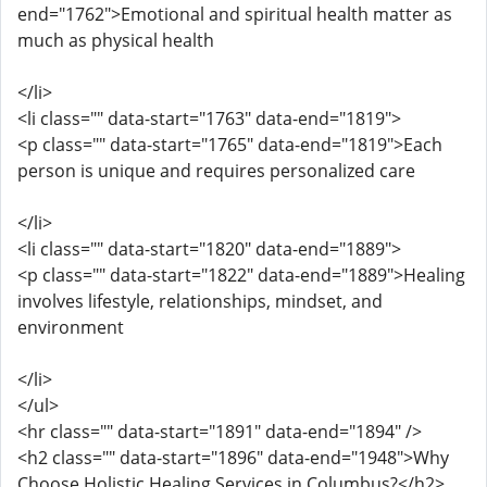
end="1762">Emotional and spiritual health matter as
much as physical health
</li>
<li class="" data-start="1763" data-end="1819">
<p class="" data-start="1765" data-end="1819">Each
person is unique and requires personalized care
</li>
<li class="" data-start="1820" data-end="1889">
<p class="" data-start="1822" data-end="1889">Healing
involves lifestyle, relationships, mindset, and
environment
</li>
</ul>
<hr class="" data-start="1891" data-end="1894" />
<h2 class="" data-start="1896" data-end="1948">Why
Choose Holistic Healing Services in Columbus?</h2>