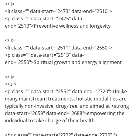
</li>
<li class="" data-start="2473" data-end="2510">
<p class="" data-start="2475" data-
end="2510">Preventive wellness and longevity
</li>
<li class="" data-start="2511" data-end="2550">
<p class="" data-start="2513" data-
end="2550">Spiritual growth and energy alignment
</li>
</ul>
<p class="" data-start="2552" data-end="2720">Unlike
many mainstream treatments, holistic modalities are
typically non-invasive, drug-free, and aimed at <strong
data-start="2659" data-end="2688">empowering the
individual to take charge of their health.
<hr class="" data-start="2722" data-end="2725" />