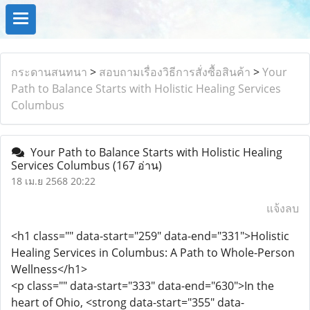
กระดานสนทนา
>
สอบถามเรื่องวิธีการสั่งซื้อสินค้า
>
Your
Path to Balance Starts with Holistic Healing Services
Columbus
Your Path to Balance Starts with Holistic Healing
Services Columbus
(167 อ่าน)
18 เม.ย 2568 20:22
แจ้งลบ
<h1 class="" data-start="259" data-end="331">Holistic
Healing Services in Columbus: A Path to Whole-Person
Wellness</h1>
<p class="" data-start="333" data-end="630">In the
heart of Ohio, <strong data-start="355" data-