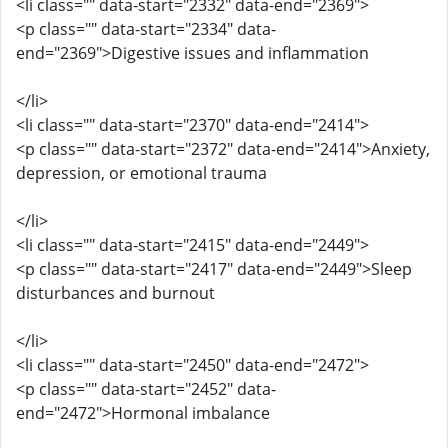
<li class="" data-start="2332" data-end="2369">
<p class="" data-start="2334" data-
end="2369">Digestive issues and inflammation
</li>
<li class="" data-start="2370" data-end="2414">
<p class="" data-start="2372" data-end="2414">Anxiety,
depression, or emotional trauma
</li>
<li class="" data-start="2415" data-end="2449">
<p class="" data-start="2417" data-end="2449">Sleep
disturbances and burnout
</li>
<li class="" data-start="2450" data-end="2472">
<p class="" data-start="2452" data-
end="2472">Hormonal imbalance