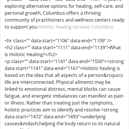
exploring alternative options for healing, self-care, and
personal growth, Columbus offers a thriving
community of practitioners and wellness centers ready
to support you.
Holistic healing services Columbus
<hr class="" data-start="1106" data-end="1109" />
<h2 class="" data-start="1111" data-end="1139">What
Is Holistic Healing?</h2>
<p class="" data-start="1141" data-end="1550"><strong
data-start="1141" data-end="1161">Holistic healing is
based on the idea that all aspects of a person&rsquo;s
life are interconnected. Physical ailments may be
linked to emotional distress, mental blocks can cause
fatigue, and energetic imbalances can manifest as pain
or illness. Rather than treating just the symptoms,
holistic practices aim to identify and resolve <strong
data-start="1472" data-end="1493">underlying
causes&mdash;helping the body return to its natural