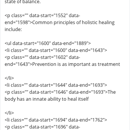
state of balance.
<p class="" data-start="1552" data-
end="1598">Common principles of holistic healing
include:
<ul data-start="1600" data-end="1889">
<li class="" data-start="1600" data-end="1643">
<p class="" data-start="1602" data-
end="1643">Prevention is as important as treatment
</li>
<li class="" data-start="1644" data-end="1693">
<p class="" data-start="1646" data-end="1693">The
body has an innate ability to heal itself
</li>
<li class="" data-start="1694" data-end="1762">
<p class="" data-start="1696" data-