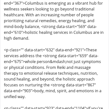
end="367">Columbus is emerging as a vibrant hub for
wellness seekers looking to go beyond traditional
healthcare. With an increasing number of people
prioritizing natural remedies, energy healing, and
mind-body balance, <strong data-start="569" data-
end="610">holistic healing services in Columbus are in
high demand.
<p class="" data-start="632" data-end="921">These
services address the <strong data-start="659" data-
end="675">whole person&mdash;not just symptoms
or physical conditions. From Reiki and massage
therapy to emotional release techniques, nutrition,
sound healing, and beyond, the holistic approach
focuses on nurturing the <strong data-start="867"
data-end="903">body, mind, spirit, and emotions in a
unified way.
<p class="" data-start="923" data-end="1104">If you're