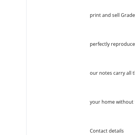
print and sell Grade
perfectly reproduced
our notes carry all 
your home without 
Contact details