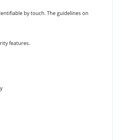
entifiable by touch. The guidelines on
ity features.
y