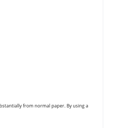
bstantially from normal paper. By using a