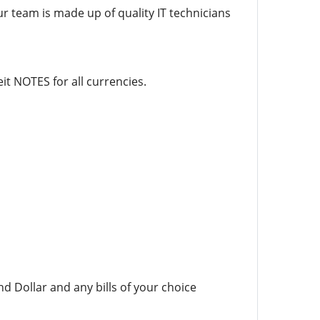
ur team is made up of quality IT technicians
it NOTES for all currencies.
d Dollar and any bills of your choice