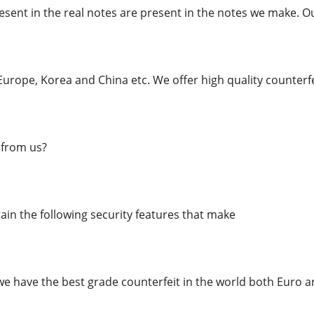
esent in the real notes are present in the notes we make. O
urope, Korea and China etc. We offer high quality counterfe
from us?
in the following security features that make
we have the best grade counterfeit in the world both Euro an