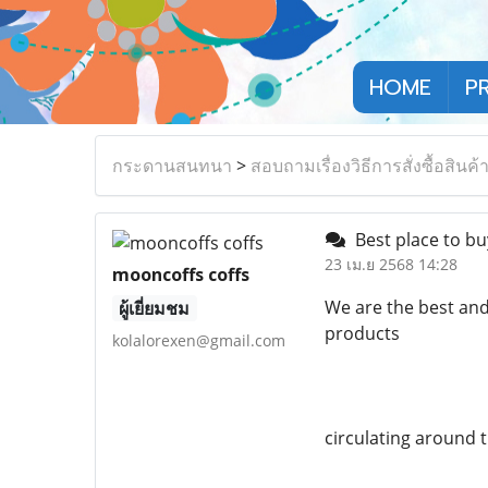
HOME
P
กระดานสนทนา
>
สอบถามเรื่องวิธีการสั่งซื้อสินค้
Best place to buy
23 เม.ย 2568 14:28
mooncoffs coffs
We are the best and
ผู้เยี่ยมชม
products
kolalorexen@gmail.com
circulating around 