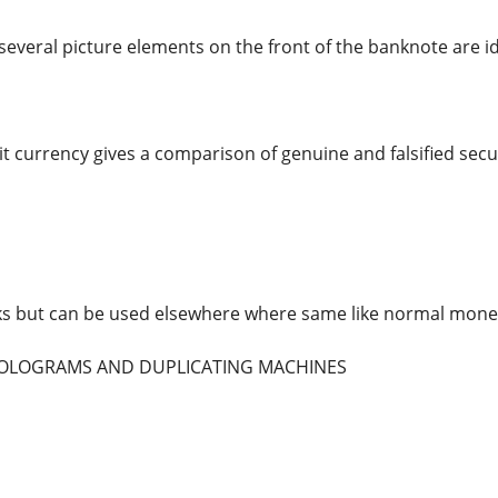
several picture elements on the front of the banknote are id
t currency gives a comparison of genuine and falsified secur
ks but can be used elsewhere where same like normal mone
 HOLOGRAMS AND DUPLICATING MACHINES