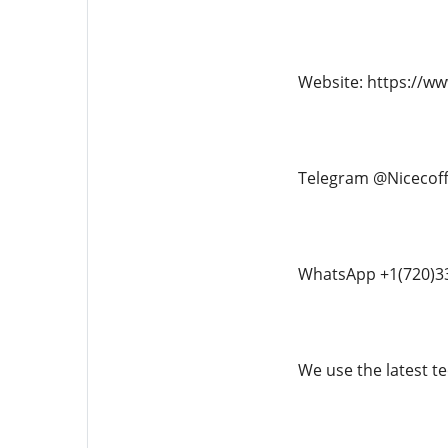
Website: https://w
Telegram @Nicecof
WhatsApp +1(720)3
We use the latest te