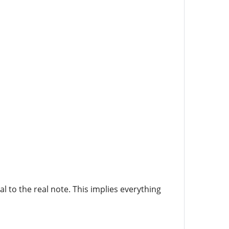
l to the real note. This implies everything