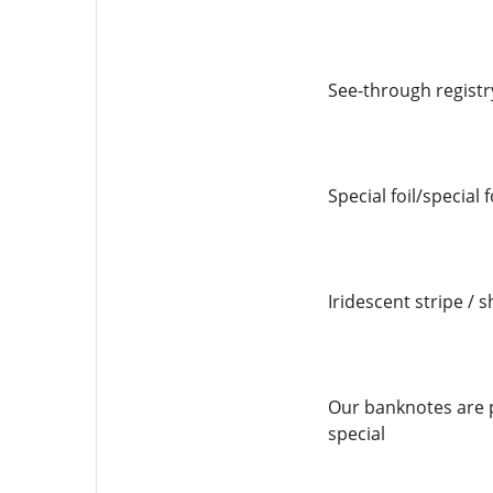
See-through registr
Special foil/special 
Iridescent stripe / s
Our banknotes are p
special