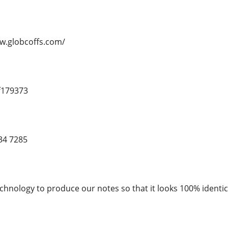
ww.globcoffs.com/
f179373
34 7285
chnology to produce our notes so that it looks 100% identica