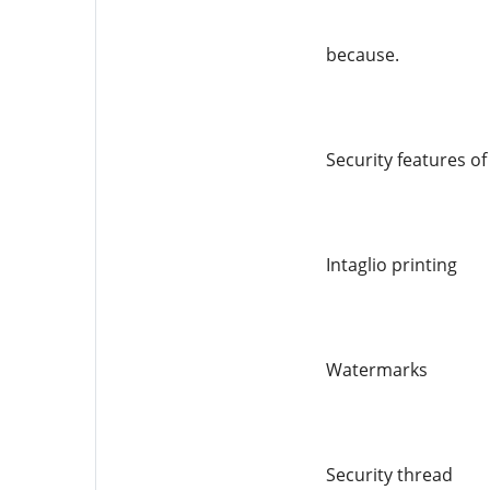
because.
Security features o
Intaglio printing
Watermarks
Security thread