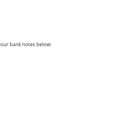
f our bank notes below: