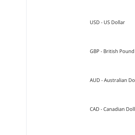
USD - US Dollar
GBP - British Pound
AUD - Australian Do
CAD - Canadian Doll