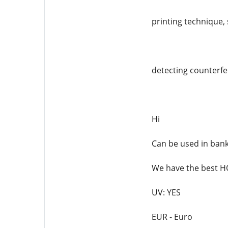
printing technique, 
detecting counterfei
Hi
Can be used in ban
We have the best
UV: YES
EUR - Euro