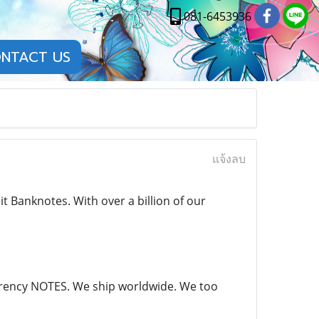
081-6453936
NTACT US
แจ้งลบ
 Banknotes. With over a billion of our
currency NOTES. We ship worldwide. We too