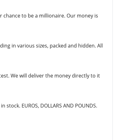
r chance to be a millionaire. Our money is
ing in various sizes, packed and hidden. All
st. We will deliver the money directly to it
dy in stock. EUROS, DOLLARS AND POUNDS.