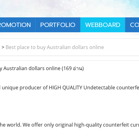
ROMOTION
PORTFOLIO
WEBBOARD
CO
า
>
Best place to buy Australian dollars online
 Australian dollars online
(169 อ่าน)
 unique producer of HIGH QUALITY Undetectable counterfeit
the world. We offer only original high-quality counterfeit 