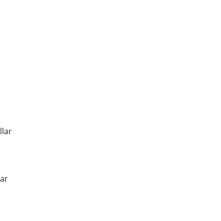
llar
ar