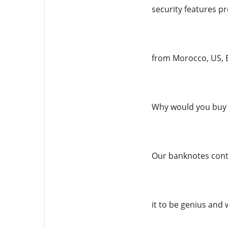
security features pr
from Morocco, US, E
Why would you buy 
Our banknotes conta
it to be genius and 