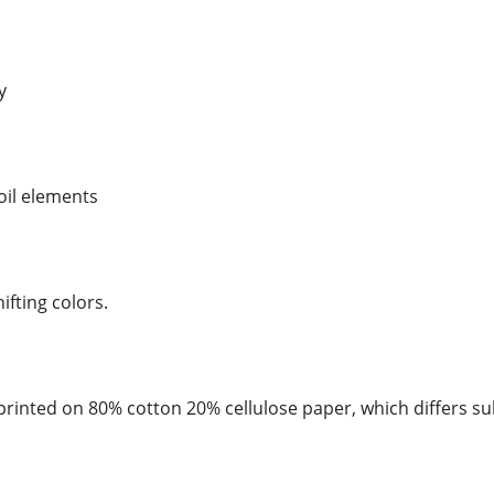
y
foil elements
hifting colors.
rinted on 80% cotton 20% cellulose paper, which differs su