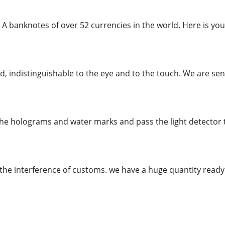
 A banknotes of over 52 currencies in the world. Here is you
, indistinguishable to the eye and to the touch. We are send
the holograms and water marks and pass the light detector te
the interference of customs. we have a huge quantity rea