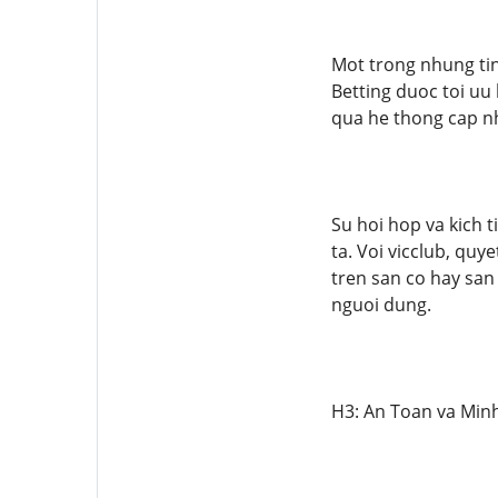
Mot trong nhung tinh
Betting duoc toi uu
qua he thong cap nha
Su hoi hop va kich 
ta. Voi vicclub, quy
tren san co hay san
nguoi dung.
H3: An Toan va Min