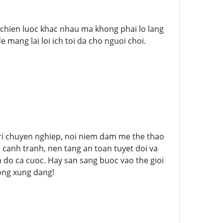
chien luoc khac nhau ma khong phai lo lang
 mang lai loi ich toi da cho nguoi choi.
tri chuyen nghiep, noi niem dam me the thao
 canh tranh, nen tang an toan tuyet doi va
 do ca cuoc. Hay san sang buoc vao the gioi
ong xung dang!