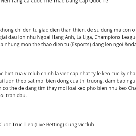
Nen Tang Ca Cuoc The Thao Dang Cap Quoc Te
 khong chi den tu giao dien than thien, de su dung ma con o
 giai dau lon nhu Ngoai Hang Anh, La Liga, Champions Leag
ca nhung mon the thao dien tu (Esports) dang len ngoi &ndas
c biet cua vicclub chinh la viec cap nhat ty le keo cuc ky n
ai luon theo sat moi bien dong cua thi truong, dam bao ng
an co the de dang tim thay moi loai keo pho bien nhu keo Cha
oi tran dau.
Cuoc Truc Tiep (Live Betting) Cung vicclub