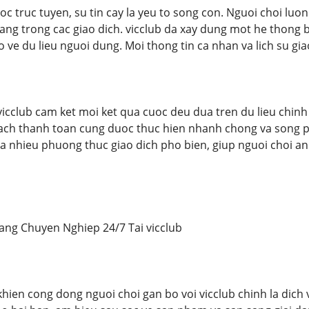
uoc truc tuyen, su tin cay la yeu to song con. Nguoi choi lu
ang trong cac giao dich. vicclub da xay dung mot he thong
o ve du lieu nguoi dung. Moi thong tin ca nhan va lich su gia
icclub cam ket moi ket qua cuoc deu dua tren du lieu chinh 
ach thanh toan cung duoc thuc hien nhanh chong va song pha
 nhieu phuong thuc giao dich pho bien, giup nguoi choi an
ang Chuyen Nghiep 24/7 Tai vicclub
hien cong dong nguoi choi gan bo voi vicclub chinh la dic