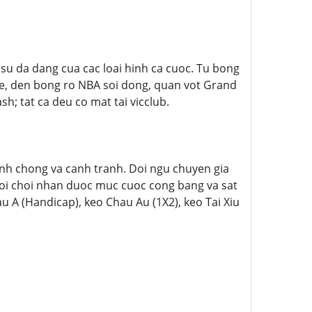
 su da dang cua cac loai hinh ca cuoc. Tu bong
ue, den bong ro NBA soi dong, quan vot Grand
h; tat ca deu co mat tai vicclub.
hanh chong va canh tranh. Doi ngu chuyen gia
uoi choi nhan duoc muc cuoc cong bang va sat
u A (Handicap), keo Chau Au (1X2), keo Tai Xiu