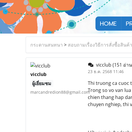
HOME
P
กระดานสนทนา
>
สอบถามเรื่องวิธีการสั่งซื้อสินค้
vicclub
(151 อ่าน
23 ธ.ค. 2568 11:46
vicclub
Thi truong ca cuoc 
ผู้เยี่ยมชม
Trong so vo van lua 
marcandredion88@gmail.com
chien thang hap da
chuyen nghiep, thi 