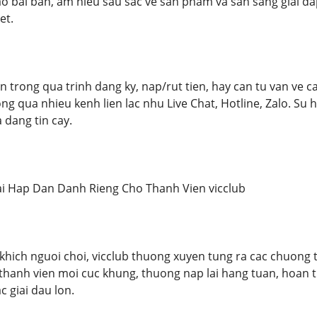
ao bai ban, am hieu sau sac ve san pham va san sang giai d
et.
 trong qua trinh dang ky, nap/rut tien, hay can tu van ve ca
g qua nhieu kenh lien lac nhu Live Chat, Hotline, Zalo. Su 
 dang tin cay.
i Hap Dan Danh Rieng Cho Thanh Vien vicclub
khich nguoi choi, vicclub thuong xuyen tung ra cac chuong t
anh vien moi cuc khung, thuong nap lai hang tuan, hoan tr
c giai dau lon.