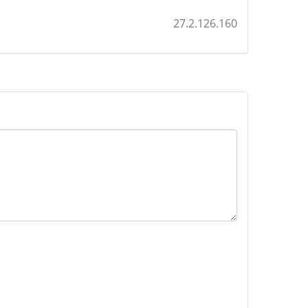
27.2.126.160