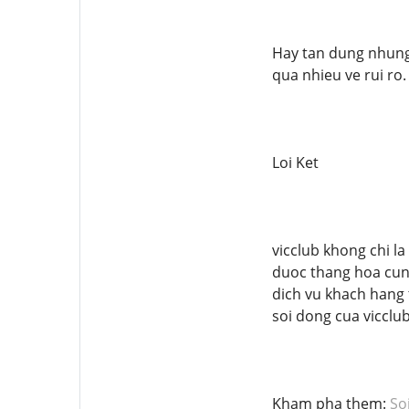
Hay tan dung nhung
qua nhieu ve rui ro.
Loi Ket
vicclub khong chi l
duoc thang hoa cung
dich vu khach hang 
soi dong cua viccl
Kham pha them:
So