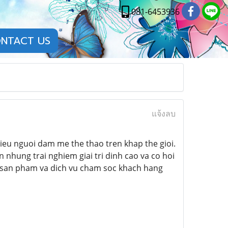
081-6453936
NTACT US
แจ้งลบ
ieu nguoi dam me the thao tren khap the gioi.
 nhung trai nghiem giai tri dinh cao va co hoi
 san pham va dich vu cham soc khach hang