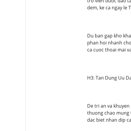
tro vien duoc dao t
dem, ke ca ngay le T
Du ban gap kho khan
phan hoi nhanh chon
ca cuoc thoai mai va
H3: Tan Dung Uu Da
De tri an va khuyen 
thuong chao mung th
dac biet nhan dip ca