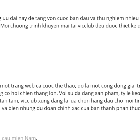
 uu dai nay de tang von cuoc ban dau va thu nghiem nhieu 
 Moi chuong trinh khuyen mai tai vicclub deu duoc thiet ke de
a mot trang web ca cuoc the thao; do la mot cong dong giai 
 co hoi chien thang lon. Voi su da dang san pham, ty le keo
tan tam, vicclub xung dang la lua chon hang dau cho moi tin
ub va bien nhung du doan chinh xac cua ban thanh phan thu
i cau mien Nam
.