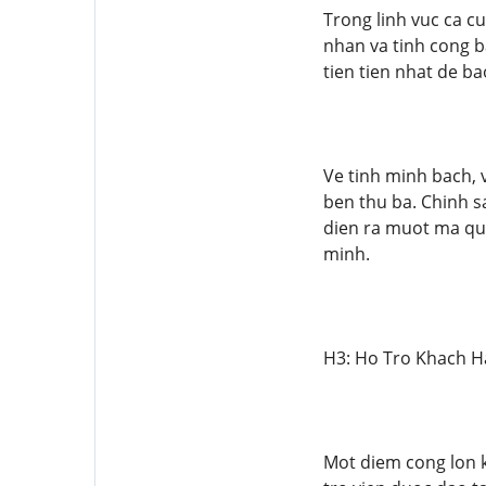
Trong linh vuc ca c
nhan va tinh cong b
tien tien nhat de ba
Ve tinh minh bach, v
ben thu ba. Chinh s
dien ra muot ma qua
minh.
H3: Ho Tro Khach H
Mot diem cong lon k