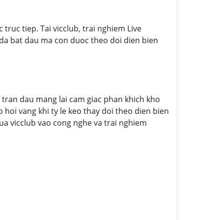
ruc tiep. Tai vicclub, trai nghiem Live
 da bat dau ma con duoc theo doi dien bien
a tran dau mang lai cam giac phan khich kho
o hoi vang khi ty le keo thay doi theo dien bien
ua vicclub vao cong nghe va trai nghiem