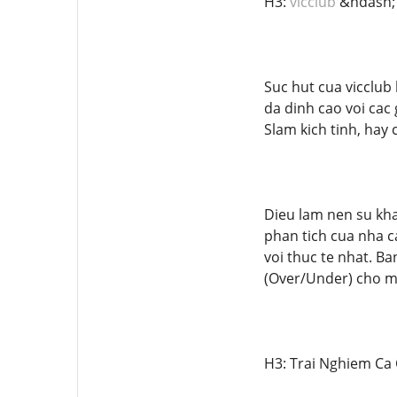
H3:
vicclub
&ndash; 
Suc hut cua vicclub
da dinh cao voi cac
Slam kich tinh, hay 
Dieu lam nen su kha
phan tich cua nha c
voi thuc te nhat. B
(Over/Under) cho m
H3: Trai Nghiem Ca 