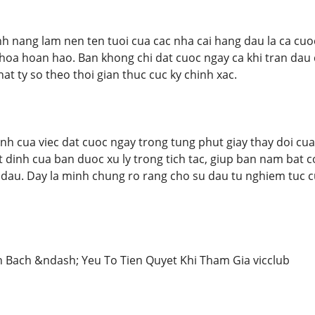
 nang lam nen ten tuoi cua cac nha cai hang dau la ca cuoc t
 hoa hoan hao. Ban khong chi dat cuoc ngay ca khi tran dau
t ty so theo thoi gian thuc cuc ky chinh xac.
tinh cua viec dat cuoc ngay trong tung phut giay thay doi cu
et dinh cua ban duoc xu ly trong tich tac, giup ban nam bat c
 dau. Day la minh chung ro rang cho su dau tu nghiem tuc c
h Bach &ndash; Yeu To Tien Quyet Khi Tham Gia vicclub