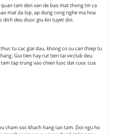
on quan tam den van de bao mat thong tin ca
 bao mat da lop, ap dung cong nghe ma hoa
o dich deu duoc giu kin tuyet doi.
thuc tu cac giai dau, khong co su can thiep tu
ng. Gui tien hay rut tien tai vicclub deu
 tam tap trung vao chien luoc dat cuoc cua
h vu cham soc khach hang tan tam. Doi ngu ho