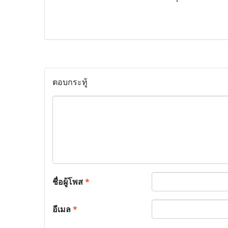
ตอบกระทู้
ชื่อผู้โพส
*
อีเมล
*