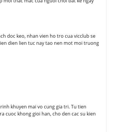
ap moi thac mac cua nguoi choi bat ke ngay
ch doc keo, nhan vien ho tro cua vicclub se
hien dien lien tuc nay tao nen mot moi truong
rinh khuyen mai vo cung gia tri. Tu tien
a cuoc khong gioi han, cho den cac su kien