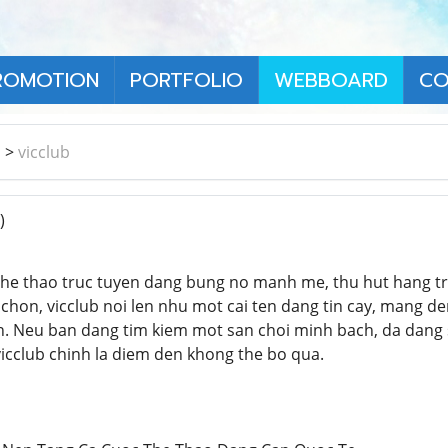
ROMOTION
PORTFOLIO
WEBBOARD
CO
า
>
vicclub
)
the thao truc tuyen dang bung no manh me, thu hut hang tr
chon, vicclub noi len nhu mot cai ten dang tin cay, mang den
n. Neu ban dang tim kiem mot san choi minh bach, da dang
vicclub chinh la diem den khong the bo qua.