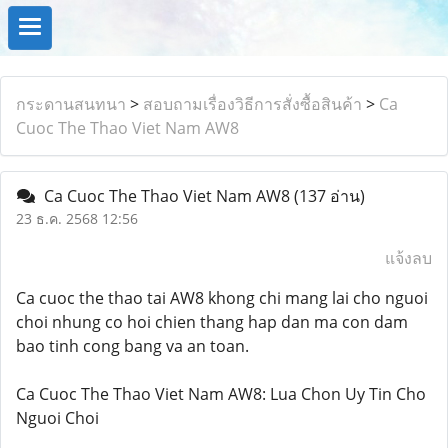
กระดานสนทนา
>
สอบถามเรื่องวิธีการสั่งซื้อสินค้า
>
Ca
Cuoc The Thao Viet Nam AW8
Ca Cuoc The Thao Viet Nam AW8
(137 อ่าน)
23 ธ.ค. 2568 12:56
แจ้งลบ
Ca cuoc the thao tai AW8 khong chi mang lai cho nguoi
choi nhung co hoi chien thang hap dan ma con dam
bao tinh cong bang va an toan.
Ca Cuoc The Thao Viet Nam AW8: Lua Chon Uy Tin Cho
Nguoi Choi