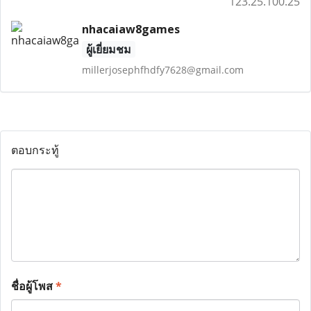
123.25.100.25
nhacaiaw8games
ผู้เยี่ยมชม
millerjosephfhdfy7628@gmail.com
ตอบกระทู้
ชื่อผู้โพส
*