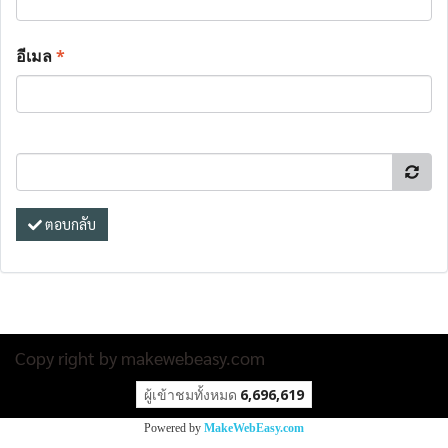
อีเมล
*
ตอบกลับ
Copy right by makewebeasy.com
ผู้เข้าชมวันนี้
4,935
Powered by
MakeWebEasy.com