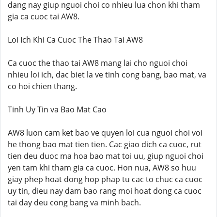
dang nay giup nguoi choi co nhieu lua chon khi tham
gia ca cuoc tai AW8.
Loi Ich Khi Ca Cuoc The Thao Tai AW8
Ca cuoc the thao tai AW8 mang lai cho nguoi choi
nhieu loi ich, dac biet la ve tinh cong bang, bao mat, va
co hoi chien thang.
Tinh Uy Tin va Bao Mat Cao
AW8 luon cam ket bao ve quyen loi cua nguoi choi voi
he thong bao mat tien tien. Cac giao dich ca cuoc, rut
tien deu duoc ma hoa bao mat toi uu, giup nguoi choi
yen tam khi tham gia ca cuoc. Hon nua, AW8 so huu
giay phep hoat dong hop phap tu cac to chuc ca cuoc
uy tin, dieu nay dam bao rang moi hoat dong ca cuoc
tai day deu cong bang va minh bach.