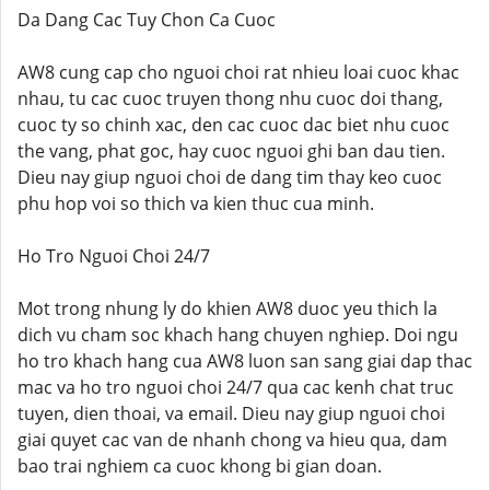
Da Dang Cac Tuy Chon Ca Cuoc
AW8 cung cap cho nguoi choi rat nhieu loai cuoc khac
nhau, tu cac cuoc truyen thong nhu cuoc doi thang,
cuoc ty so chinh xac, den cac cuoc dac biet nhu cuoc
the vang, phat goc, hay cuoc nguoi ghi ban dau tien.
Dieu nay giup nguoi choi de dang tim thay keo cuoc
phu hop voi so thich va kien thuc cua minh.
Ho Tro Nguoi Choi 24/7
Mot trong nhung ly do khien AW8 duoc yeu thich la
dich vu cham soc khach hang chuyen nghiep. Doi ngu
ho tro khach hang cua AW8 luon san sang giai dap thac
mac va ho tro nguoi choi 24/7 qua cac kenh chat truc
tuyen, dien thoai, va email. Dieu nay giup nguoi choi
giai quyet cac van de nhanh chong va hieu qua, dam
bao trai nghiem ca cuoc khong bi gian doan.