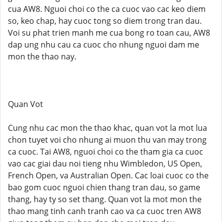
cua AW8. Nguoi choi co the ca cuoc vao cac keo diem
so, keo chap, hay cuoc tong so diem trong tran dau.
Voi su phat trien manh me cua bong ro toan cau, AW8
dap ung nhu cau ca cuoc cho nhung nguoi dam me
mon the thao nay.
Quan Vot
Cung nhu cac mon the thao khac, quan vot la mot lua
chon tuyet voi cho nhung ai muon thu van may trong
ca cuoc. Tai AW8, nguoi choi co the tham gia ca cuoc
vao cac giai dau noi tieng nhu Wimbledon, US Open,
French Open, va Australian Open. Cac loai cuoc co the
bao gom cuoc nguoi chien thang tran dau, so game
thang, hay ty so set thang. Quan vot la mot mon the
thao mang tinh canh tranh cao va ca cuoc tren AW8