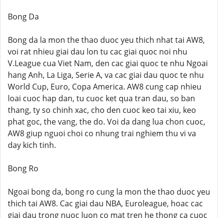
Bong Da
Bong da la mon the thao duoc yeu thich nhat tai AW8,
voi rat nhieu giai dau lon tu cac giai quoc noi nhu
V.League cua Viet Nam, den cac giai quoc te nhu Ngoai
hang Anh, La Liga, Serie A, va cac giai dau quoc te nhu
World Cup, Euro, Copa America. AW8 cung cap nhieu
loai cuoc hap dan, tu cuoc ket qua tran dau, so ban
thang, ty so chinh xac, cho den cuoc keo tai xiu, keo
phat goc, the vang, the do. Voi da dang lua chon cuoc,
AW8 giup nguoi choi co nhung trai nghiem thu vi va
day kich tinh.
Bong Ro
Ngoai bong da, bong ro cung la mon the thao duoc yeu
thich tai AW8. Cac giai dau NBA, Euroleague, hoac cac
giai dau trong nuoc luon co mat tren he thong ca cuoc