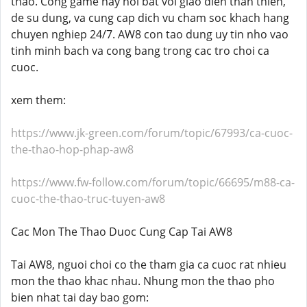
thao. Cong game nay noi bat voi giao dien than thien,
de su dung, va cung cap dich vu cham soc khach hang
chuyen nghiep 24/7. AW8 con tao dung uy tin nho vao
tinh minh bach va cong bang trong cac tro choi ca
cuoc.
xem them:
https://www.jk-green.com/forum/topic/67993/ca-cuoc-
the-thao-hop-phap-aw8
https://www.fw-follow.com/forum/topic/66695/m88-ca-
cuoc-the-thao-truc-tuyen-aw8
Cac Mon The Thao Duoc Cung Cap Tai AW8
Tai AW8, nguoi choi co the tham gia ca cuoc rat nhieu
mon the thao khac nhau. Nhung mon the thao pho
bien nhat tai day bao gom: