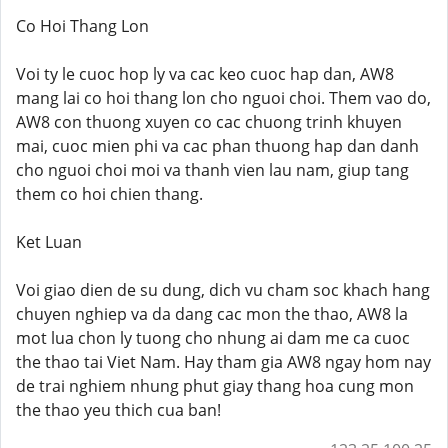
Co Hoi Thang Lon
Voi ty le cuoc hop ly va cac keo cuoc hap dan, AW8
mang lai co hoi thang lon cho nguoi choi. Them vao do,
AW8 con thuong xuyen co cac chuong trinh khuyen
mai, cuoc mien phi va cac phan thuong hap dan danh
cho nguoi choi moi va thanh vien lau nam, giup tang
them co hoi chien thang.
Ket Luan
Voi giao dien de su dung, dich vu cham soc khach hang
chuyen nghiep va da dang cac mon the thao, AW8 la
mot lua chon ly tuong cho nhung ai dam me ca cuoc
the thao tai Viet Nam. Hay tham gia AW8 ngay hom nay
de trai nghiem nhung phut giay thang hoa cung mon
the thao yeu thich cua ban!