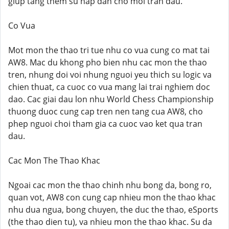
giup tang them su hap dan cho moi tran dau.
Co Vua
Mot mon the thao tri tue nhu co vua cung co mat tai
AW8. Mac du khong pho bien nhu cac mon the thao
tren, nhung doi voi nhung nguoi yeu thich su logic va
chien thuat, ca cuoc co vua mang lai trai nghiem doc
dao. Cac giai dau lon nhu World Chess Championship
thuong duoc cung cap tren nen tang cua AW8, cho
phep nguoi choi tham gia ca cuoc vao ket qua tran
dau.
Cac Mon The Thao Khac
Ngoai cac mon the thao chinh nhu bong da, bong ro,
quan vot, AW8 con cung cap nhieu mon the thao khac
nhu dua ngua, bong chuyen, the duc the thao, eSports
(the thao dien tu), va nhieu mon the thao khac. Su da