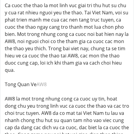
Ca cuoc the thao la mot linh vuc giai tri thu hut su chu
y cua rat nhieu nguoi yeu the thao. Tai Viet Nam, voi su
phat trien manh me cua cac nen tang truc tuyen, ca
cuoc the thao ngay cang tro thanh mot lua chon pho
bien. Mot trong nhung cong ca cuoc noi bat hien nay la
AW8, noi nguoi choi co the tham gia ca cuoc cac mon
the thao yeu thich. Trong bai viet nay, chung ta se tim
hieu ve ca cuoc the thao tai AW8, cac mon the thao
duoc cung cap, loi ich khi tham gia va cach choi hieu
qua.
Tong Quan Ve
AW8
AW8 la mot trong nhung cong ca cuoc uy tin, hoat
dong chu yeu trong linh vuc ca cuoc the thao va cac tro
choi truc tuyen. AW8 da co mat tai Viet Nam tu lau va
nhanh chong thu hut su quan tam nho vao viec cung
cap da dang cac dich vu ca cuoc, dac biet la ca cuoc the