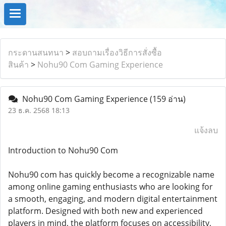
กระดานสนทนา
>
สอบถามเรื่องวิธีการสั่งซื้อ
สินค้า
>
Nohu90 Com Gaming Experience
Nohu90 Com Gaming Experience
(159 อ่าน)
23 ธ.ค. 2568 18:13
แจ้งลบ
Introduction to Nohu90 Com
Nohu90 com has quickly become a recognizable name
among online gaming enthusiasts who are looking for
a smooth, engaging, and modern digital entertainment
platform. Designed with both new and experienced
players in mind, the platform focuses on accessibility,