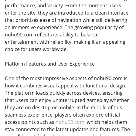
performance, and variety. From the moment users
enter the site, they are introduced to a clean interface
that prioritizes ease of navigation while still delivering
an immersive experience. The growing popularity of
nohu90 com reflects its ability to balance
entertainment with reliability, making it an appealing
choice for users worldwide.
Platform Features and User Experience
One of the most impressive aspects of nohu90 com is
how it combines visual appeal with functional design.
The platform loads quickly across devices, ensuring
that users can enjoy uninterrupted gameplay whether
they are on desktop or mobile. In the middle of this
seamless experience, players often explore official
access points such as
nohu90 com
, which helps them
stay connected to the latest updates and features. The