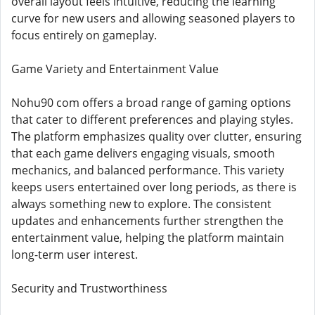
overall layout feels intuitive, reducing the learning
curve for new users and allowing seasoned players to
focus entirely on gameplay.
Game Variety and Entertainment Value
Nohu90 com offers a broad range of gaming options
that cater to different preferences and playing styles.
The platform emphasizes quality over clutter, ensuring
that each game delivers engaging visuals, smooth
mechanics, and balanced performance. This variety
keeps users entertained over long periods, as there is
always something new to explore. The consistent
updates and enhancements further strengthen the
entertainment value, helping the platform maintain
long-term user interest.
Security and Trustworthiness