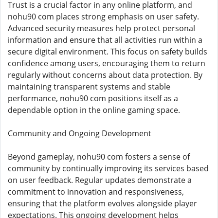
Trust is a crucial factor in any online platform, and
nohu90 com places strong emphasis on user safety.
Advanced security measures help protect personal
information and ensure that all activities run within a
secure digital environment. This focus on safety builds
confidence among users, encouraging them to return
regularly without concerns about data protection. By
maintaining transparent systems and stable
performance, nohu90 com positions itself as a
dependable option in the online gaming space.
Community and Ongoing Development
Beyond gameplay, nohu90 com fosters a sense of
community by continually improving its services based
on user feedback. Regular updates demonstrate a
commitment to innovation and responsiveness,
ensuring that the platform evolves alongside player
expectations. This ongoing development helps