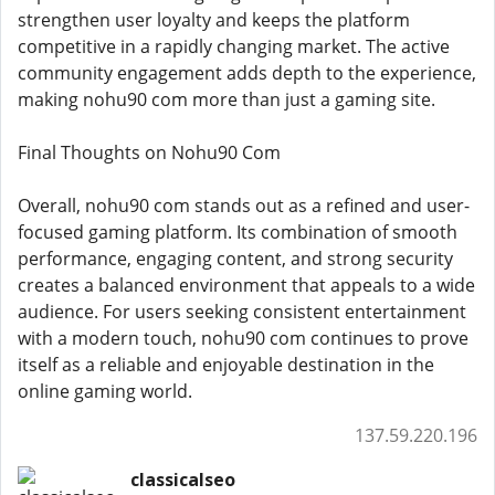
strengthen user loyalty and keeps the platform
competitive in a rapidly changing market. The active
community engagement adds depth to the experience,
making nohu90 com more than just a gaming site.
Final Thoughts on Nohu90 Com
Overall, nohu90 com stands out as a refined and user-
focused gaming platform. Its combination of smooth
performance, engaging content, and strong security
creates a balanced environment that appeals to a wide
audience. For users seeking consistent entertainment
with a modern touch, nohu90 com continues to prove
itself as a reliable and enjoyable destination in the
online gaming world.
137.59.220.196
classicalseo