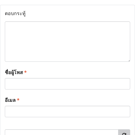
ตอบกระทู้
ชื่อผู้โพส
*
อีเมล
*