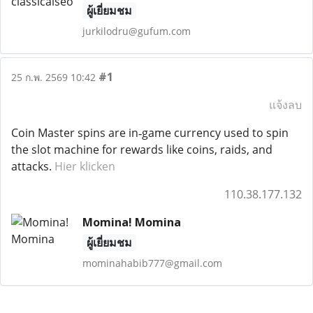
ผู้เยี่ยมชม
jurkilodru@gufum.com
#1
25 ก.พ. 2569 10:42
แจ้งลบ
Coin Master spins are in‑game currency used to spin
the slot machine for rewards like coins, raids, and
attacks.
Hier klicken
110.38.177.132
Momina! Momina
ผู้เยี่ยมชม
mominahabib777@gmail.com