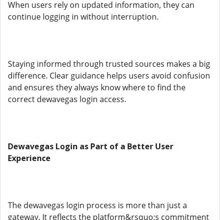
When users rely on updated information, they can
continue logging in without interruption.
Staying informed through trusted sources makes a big
difference. Clear guidance helps users avoid confusion
and ensures they always know where to find the
correct dewavegas login access.
Dewavegas Login as Part of a Better User
Experience
The dewavegas login process is more than just a
gateway. It reflects the platform&rsquo;s commitment