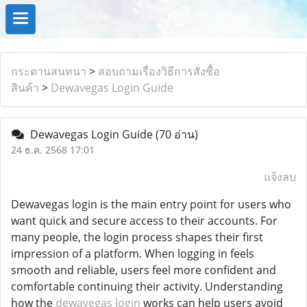
กระดานสนทนา
>
สอบถามเรื่องวิธีการสั่งซื้อ
สินค้า
>
Dewavegas Login Guide
Dewavegas Login Guide
(70 อ่าน)
24 ธ.ค. 2568 17:01
แจ้งลบ
Dewavegas login is the main entry point for users who
want quick and secure access to their accounts. For
many people, the login process shapes their first
impression of a platform. When logging in feels
smooth and reliable, users feel more confident and
comfortable continuing their activity. Understanding
how the
dewavegas login
works can help users avoid