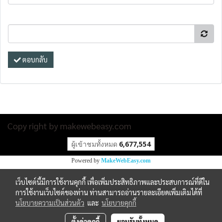
ตอบกลับ
Copy right by makewebeasy.com
ผู้เข้าชมวันนี้
1
Powered by
MakeWebEasy.com
เว็บไซต์นี้มีการใช้งานคุกกี้ เพื่อเพิ่มประสิทธิภาพและประสบการณ์ที่ดีใน
การใช้งานเว็บไซต์ของท่าน ท่านสามารถอ่านรายละเอียดเพิ่มเติมได้ที่
นโยบายความเป็นส่วนตัว
และ
นโยบายคุกกี้
ตั้งค่าคุกกี้
ยอมรับทั้งหมด