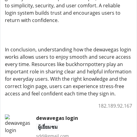
to simplicity, security, and user comfort. A reliable
login system builds trust and encourages users to
return with confidence.
In conclusion, understanding how the dewavegas login
works allows users to enjoy smooth and secure access
every time. Resources like buckhornpottery play an
important role in sharing clear and helpful information
for everyday users. With the right knowledge and the
correct login page, users can experience stress-free
access and feel confident each time they sign in.
182.189.92.167
dewavegas login
ผู้เยี่ยมชม
sdd@gmail.com