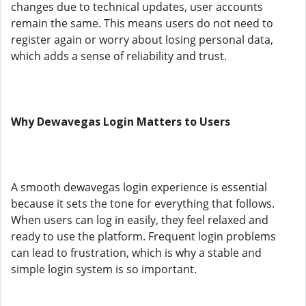
changes due to technical updates, user accounts
remain the same. This means users do not need to
register again or worry about losing personal data,
which adds a sense of reliability and trust.
Why Dewavegas Login Matters to Users
A smooth dewavegas login experience is essential
because it sets the tone for everything that follows.
When users can log in easily, they feel relaxed and
ready to use the platform. Frequent login problems
can lead to frustration, which is why a stable and
simple login system is so important.