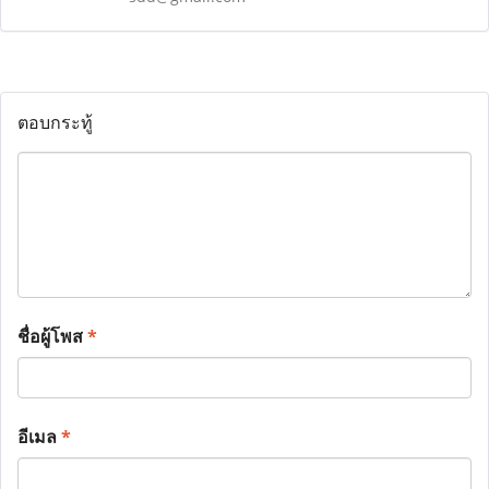
ตอบกระทู้
ชื่อผู้โพส
*
อีเมล
*