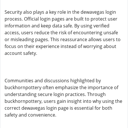
Security also plays a key role in the dewavegas login
process. Official login pages are built to protect user
information and keep data safe. By using verified
access, users reduce the risk of encountering unsafe
or misleading pages. This reassurance allows users to
focus on their experience instead of worrying about
account safety.
Communities and discussions highlighted by
buckhornpottery often emphasize the importance of
understanding secure login practices. Through
buckhornpottery, users gain insight into why using the
correct dewavegas login page is essential for both
safety and convenience.