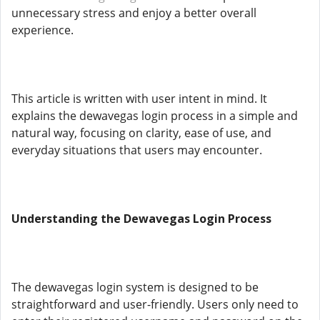
unnecessary stress and enjoy a better overall
experience.
This article is written with user intent in mind. It
explains the dewavegas login process in a simple and
natural way, focusing on clarity, ease of use, and
everyday situations that users may encounter.
Understanding the Dewavegas Login Process
The dewavegas login system is designed to be
straightforward and user-friendly. Users only need to