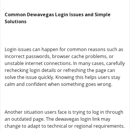
Common Dewavegas Login Issues and Simple
Solutions
Login issues can happen for common reasons such as
incorrect passwords, browser cache problems, or
unstable internet connections. In many cases, carefully
rechecking login details or refreshing the page can
solve the issue quickly. Knowing this helps users stay
calm and confident when something goes wrong.
Another situation users face is trying to log in through
an outdated page. The dewavegas login link may
change to adapt to technical or regional requirements.