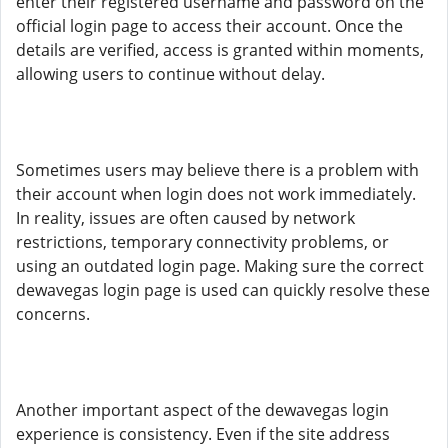
enter their registered username and password on the
official login page to access their account. Once the
details are verified, access is granted within moments,
allowing users to continue without delay.
Sometimes users may believe there is a problem with
their account when login does not work immediately.
In reality, issues are often caused by network
restrictions, temporary connectivity problems, or
using an outdated login page. Making sure the correct
dewavegas login page is used can quickly resolve these
concerns.
Another important aspect of the dewavegas login
experience is consistency. Even if the site address