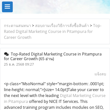
กระดานสนทนา
>
สอบถามเรื่องวิธีการสั่งซื้อสินค้า
>
Top-
Rated Digital Marketing Course in Pitampura for
Career Growth
Top-Rated Digital Marketing Course in Pitampura
for Career Growth
(65 อ่าน)
25 ธ.ค. 2568 09:27
แจ้งลบ
<p class="MsoNormal" style="margin-bottom: .0001pt;
line-height: normal;">[size= 14.0pt]Take your career to
the next level with the leading
Digital Marketing Course
in Pitampura
offered by NICE IT Services. This
advanced training program includes modules on SEO,