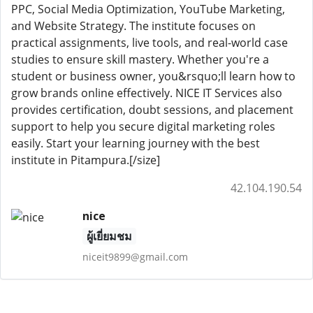
PPC, Social Media Optimization, YouTube Marketing,
and Website Strategy. The institute focuses on
practical assignments, live tools, and real-world case
studies to ensure skill mastery. Whether you're a
student or business owner, you&rsquo;ll learn how to
grow brands online effectively. NICE IT Services also
provides certification, doubt sessions, and placement
support to help you secure digital marketing roles
easily. Start your learning journey with the best
institute in Pitampura.[/size]
42.104.190.54
nice
ผู้เยี่ยมชม
niceit9899@gmail.com