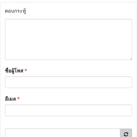
ตอบกระทู้
ชื่อผู้โพส
*
อีเมล
*