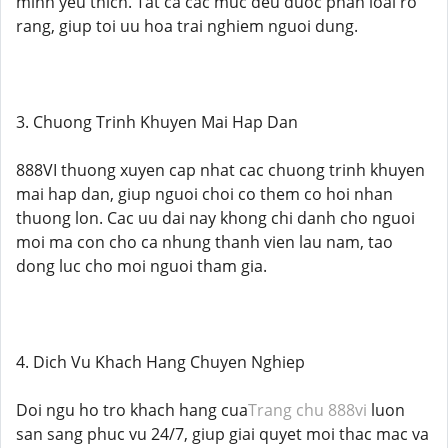
minh yeu thich. Tat ca cac muc deu duoc phan loai ro
rang, giup toi uu hoa trai nghiem nguoi dung.
3. Chuong Trinh Khuyen Mai Hap Dan
888VI thuong xuyen cap nhat cac chuong trinh khuyen
mai hap dan, giup nguoi choi co them co hoi nhan
thuong lon. Cac uu dai nay khong chi danh cho nguoi
moi ma con cho ca nhung thanh vien lau nam, tao
dong luc cho moi nguoi tham gia.
4. Dich Vu Khach Hang Chuyen Nghiep
Doi ngu ho tro khach hang cua
Trang chu 888vi
luon
san sang phuc vu 24/7, giup giai quyet moi thac mac va