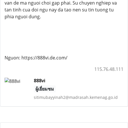
van de ma nguoi choi gap phai. Su chuyen nghiep va
tan tinh cua doi ngu nay da tao nen su tin tuong tu
phia nguoi dung.
Nguon: https://888vi.de.com/
115.76.48.111
888vi
ผู้เยี่ยมชม
sitimubayyinah2@madrasah.kemenag.go.id