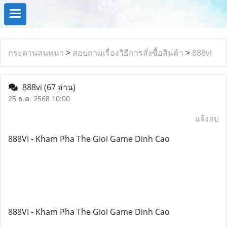
กระดานสนทนา
>
สอบถามเรื่องวิธีการสั่งซื้อสินค้า
>
888vi
888vi
(67 อ่าน)
25 ธ.ค. 2568 10:00
แจ้งลบ
888VI - Kham Pha The Gioi Game Dinh Cao
888VI - Kham Pha The Gioi Game Dinh Cao