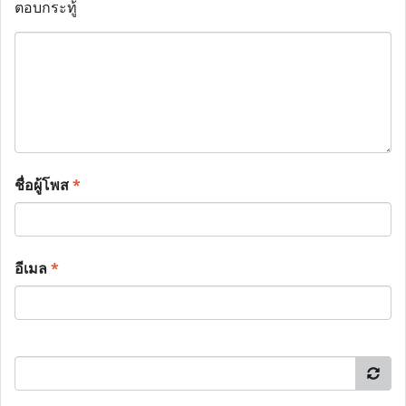
ตอบกระทู้
ชื่อผู้โพส
*
อีเมล
*