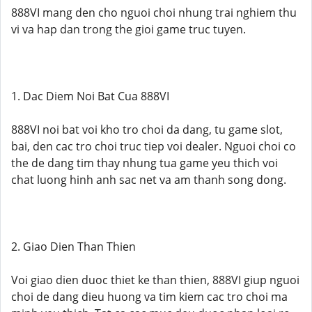
888VI mang den cho nguoi choi nhung trai nghiem thu
vi va hap dan trong the gioi game truc tuyen.
1. Dac Diem Noi Bat Cua 888VI
888VI noi bat voi kho tro choi da dang, tu game slot,
bai, den cac tro choi truc tiep voi dealer. Nguoi choi co
the de dang tim thay nhung tua game yeu thich voi
chat luong hinh anh sac net va am thanh song dong.
2. Giao Dien Than Thien
Voi giao dien duoc thiet ke than thien, 888VI giup nguoi
choi de dang dieu huong va tim kiem cac tro choi ma