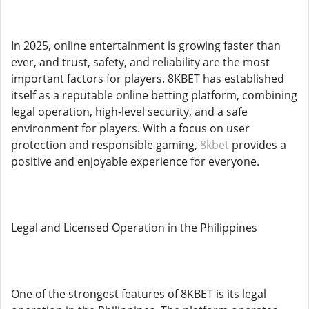
In 2025, online entertainment is growing faster than
ever, and trust, safety, and reliability are the most
important factors for players. 8KBET has established
itself as a reputable online betting platform, combining
legal operation, high-level security, and a safe
environment for players. With a focus on user
protection and responsible gaming,
8kbet
provides a
positive and enjoyable experience for everyone.
Legal and Licensed Operation in the Philippines
One of the strongest features of 8KBET is its legal