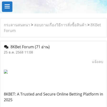
กระดานสนทนา
>
สอบถามเรื่องวิธีการสั่งซื้อสินค้า
>
8KBet
Forum
8KBet Forum
(71 อ่าน)
25 ธ.ค. 2568 11:08
แจ้งลบ
8KBET: A Trusted and Secure Online Betting Platform in
2025