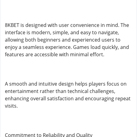
8KBET is designed with user convenience in mind. The
interface is modern, simple, and easy to navigate,
allowing both beginners and experienced users to
enjoy a seamless experience. Games load quickly, and
features are accessible with minimal effort.
A smooth and intuitive design helps players focus on
entertainment rather than technical challenges,
enhancing overall satisfaction and encouraging repeat
visits.
Commitment to Reliability and Quality