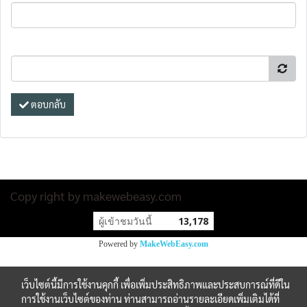
ตอบกลับ
Copy right by makewebeasy.com
ผู้เข้าชมวันนี้
13,178
Powered by
MakeWebEasy.com
เว็บไซต์นี้มีการใช้งานคุกกี้ เพื่อเพิ่มประสิทธิภาพและประสบการณ์ที่ดีใน
การใช้งานเว็บไซต์ของท่าน ท่านสามารถอ่านรายละเอียดเพิ่มเติมได้ที่