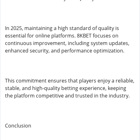
In 2025, maintaining a high standard of quality is
essential for online platforms. 8KBET focuses on
continuous improvement, including system updates,
enhanced security, and performance optimization.
This commitment ensures that players enjoy a reliable,
stable, and high-quality betting experience, keeping
the platform competitive and trusted in the industry.
Conclusion