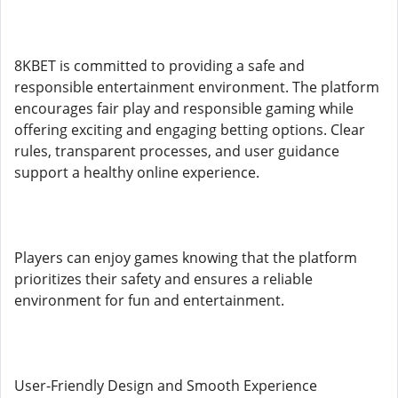
8KBET is committed to providing a safe and
responsible entertainment environment. The platform
encourages fair play and responsible gaming while
offering exciting and engaging betting options. Clear
rules, transparent processes, and user guidance
support a healthy online experience.
Players can enjoy games knowing that the platform
prioritizes their safety and ensures a reliable
environment for fun and entertainment.
User-Friendly Design and Smooth Experience