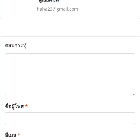
haha23@gmail.com
ตอบกระทู้
ชื่อผู้โพส
*
อีเมล
*