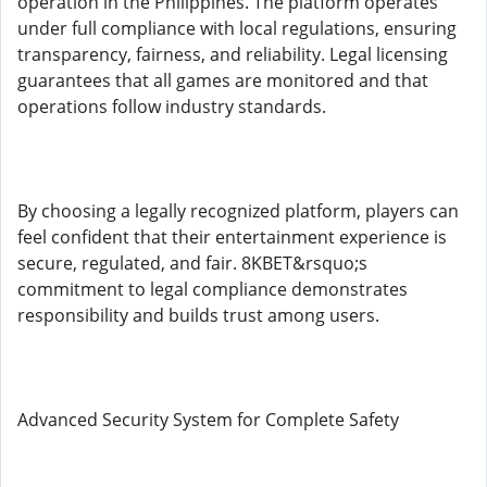
operation in the Philippines. The platform operates
under full compliance with local regulations, ensuring
transparency, fairness, and reliability. Legal licensing
guarantees that all games are monitored and that
operations follow industry standards.
By choosing a legally recognized platform, players can
feel confident that their entertainment experience is
secure, regulated, and fair. 8KBET&rsquo;s
commitment to legal compliance demonstrates
responsibility and builds trust among users.
Advanced Security System for Complete Safety