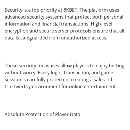
Security is a top priority at 8KBET. The platform uses
advanced security systems that protect both personal
information and financial transactions. High-level
encryption and secure server protocols ensure that all
data is safeguarded from unauthorized access.
These security measures allow players to enjoy betting
without worry. Every login, transaction, and game
session is carefully protected, creating a safe and
trustworthy environment for online entertainment.
Absolute Protection of Player Data