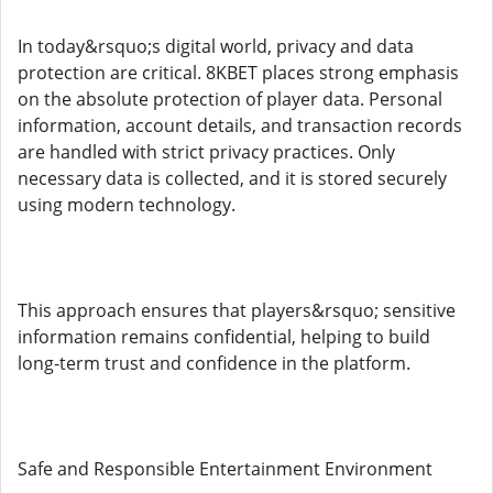
In today&rsquo;s digital world, privacy and data
protection are critical. 8KBET places strong emphasis
on the absolute protection of player data. Personal
information, account details, and transaction records
are handled with strict privacy practices. Only
necessary data is collected, and it is stored securely
using modern technology.
This approach ensures that players&rsquo; sensitive
information remains confidential, helping to build
long-term trust and confidence in the platform.
Safe and Responsible Entertainment Environment