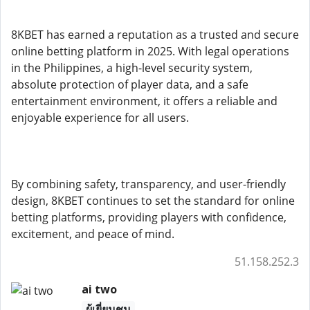
8KBET has earned a reputation as a trusted and secure
online betting platform in 2025. With legal operations
in the Philippines, a high-level security system,
absolute protection of player data, and a safe
entertainment environment, it offers a reliable and
enjoyable experience for all users.
By combining safety, transparency, and user-friendly
design, 8KBET continues to set the standard for online
betting platforms, providing players with confidence,
excitement, and peace of mind.
51.158.252.3
ai two
ผู้เยี่ยมชม