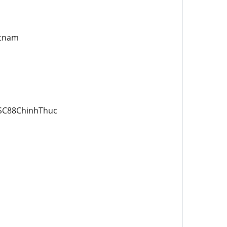
etnam
#SC88ChinhThuc