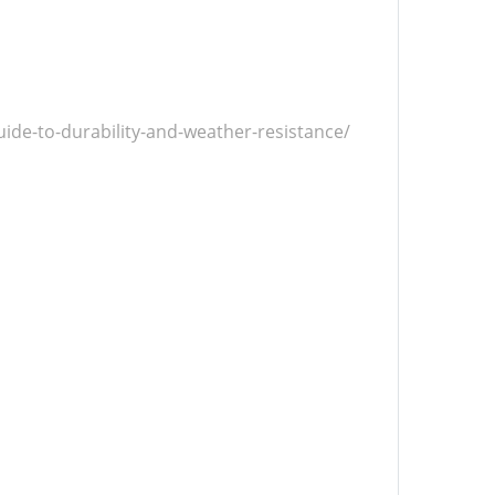
de-to-durability-and-weather-resistance/