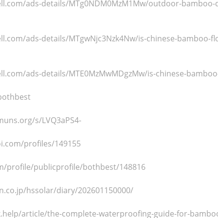
sell.com/ads-details/MTg0NDM0MzM1Mw/outdoor-bamboo-deck
ell.com/ads-details/MTgwNjc3Nzk4Nw/is-chinese-bamboo-flo
sell.com/ads-details/MTE0MzMwMDgzMw/is-chinese-bamboo-f
/bothbest
muns.org/s/LVQ3aPS4-
i.com/profiles/149155
m/profile/publicprofile/bothbest/148816
en.co.jp/hssolar/diary/202601150000/
k.help/article/the-complete-waterproofing-guide-for-bambo