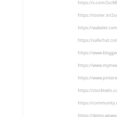
https://x.com/2sc8
https://tooter.in/2
https://wakelet.c
https://safechat.co
https://www.blogge
https://www.myme
https://www.pinter
https://stocktwits
https://community
https://demo.wow