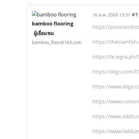
#1
16 ม.ค. 2569 13:31
bamboo flooring
https://pictureinbo
ผู้เยี่ยมชม
https://thesiamfis
bamboo_floor@163.com
https://te.legra.p
https://diigo.com/
https://www.diigo.
https://www.rumorc
https://www.inkitt
https://www.hebban