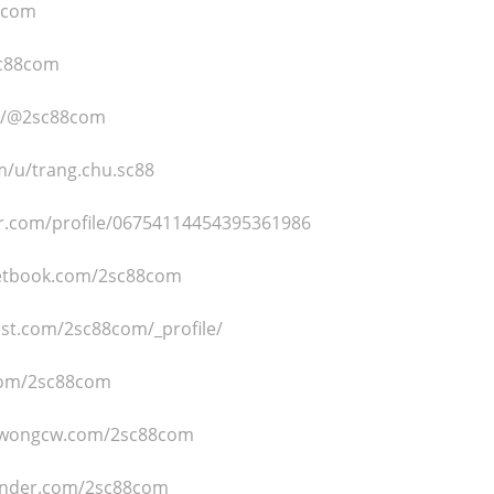
8com
sc88com
om/@2sc88com
m/u/trang.chu.sc88
r.com/profile/06754114454395361986
etbook.com/2sc88com
est.com/2sc88com/_profile/
.com/2sc88com
.wongcw.com/2sc88com
onder.com/2sc88com