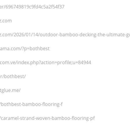
user/696749819c9fd4c5a2f54f37
cz.com
cz.com/2026/01/14/outdoor-bamboo-decking-the-ultimate-gui
rama.com/?p=bothbest
.com.ve/index.php?action=profile;u=84944
er/bothbest/
tglue.me/
o/bothbest-bamboo-flooring-f
o/caramel-strand-woven-bamboo-flooring-pf