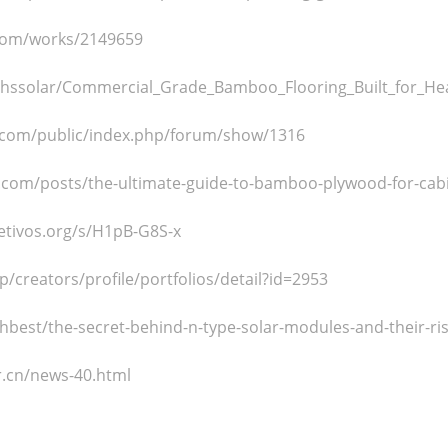
.com/works/2149659
o/hssolar/Commercial_Grade_Bamboo_Flooring_Built_for_Hea
h.com/public/index.php/forum/show/1316
t.com/posts/the-ultimate-guide-to-bamboo-plywood-for-cabi
letivos.org/s/H1pB-G8S-x
p/creators/profile/portfolios/detail?id=2953
hbest/the-secret-behind-n-type-solar-modules-and-their-ris
r.cn/news-40.html