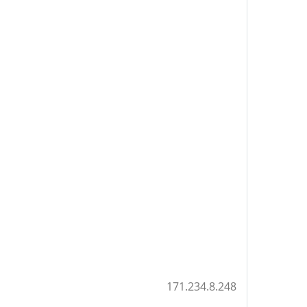
171.234.8.248