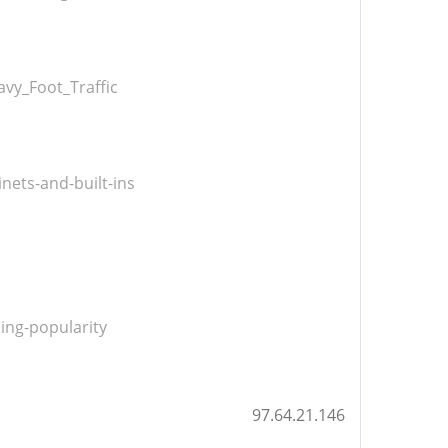
vy_Foot_Traffic
nets-and-built-ins
ing-popularity
97.64.21.146