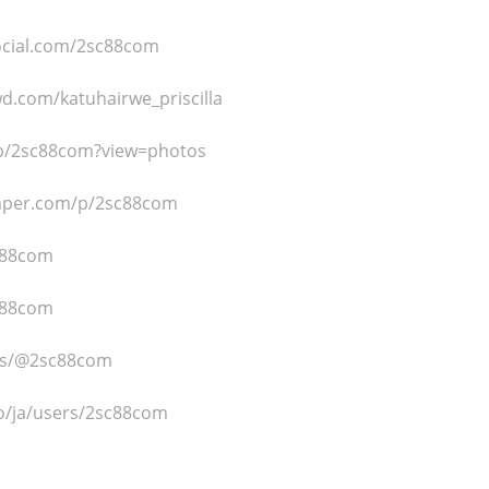
ocial.com/2sc88com
owd.com/katuhairwe_priscilla
/p/2sc88com?view=photos
paper.com/p/2sc88com
sc88com
sc88com
us/@2sc88com
oo/ja/users/2sc88com