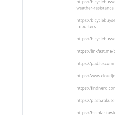
https://bicyclebuy
weather-resistance
https://bicyclebuys
importers
https://bicyclebuy
https://linkfast.me
https://pad.lescom
https://www.cloudjo
https://findnerd.co
https://plaza.rakut
https://hssolar.taw