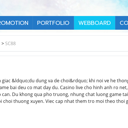
ROMOTION
PORTFOLIO
WEBBOARD
CO
า
>
SC88
iac &ldquo;du dung va de choi&rdquo; khi noi ve he thong t
 game bai deu co mat day du. Casino live cho hinh anh ro net
p can. Du khong qua pho truong, nhung chat luong game tai
guoi choi thuong xuyen. Viec cap nhat them tro moi theo tho