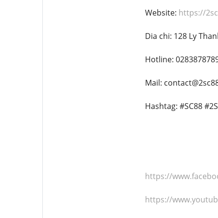
Website:
https://2s
Dia chi: 128 Ly Tha
Hotline: 028387878
Mail: contact@2sc8
Hashtag: #SC88 #2
https://www.faceb
https://www.yout