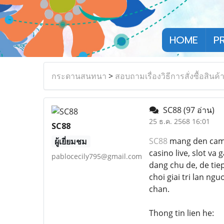
HOME
P
กระดานสนทนา
>
สอบถามเรื่องวิธีการสั่งซื้อสินค้
SC88
(97 อ่าน)
25 ธ.ค. 2568 16:01
SC88
SC88
mang den cam g
ผู้เยี่ยมชม
casino live, slot va
pablocecily795@gmail.com
dang chu de, de tie
choi giai tri lan n
chan.
Thong tin lien he: