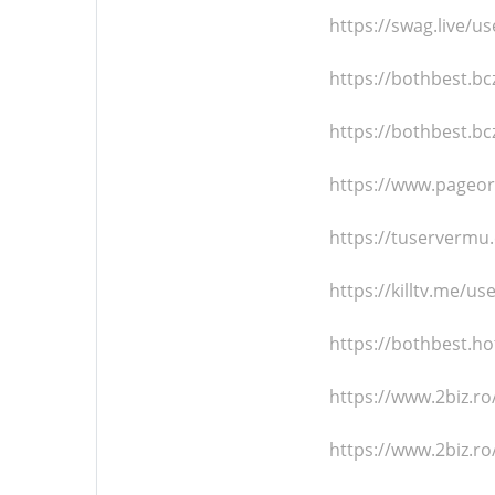
https://swag.live/
https://bothbest.b
https://bothbest.b
https://www.pageo
https://tuservermu
https://killtv.me/us
https://bothbest.ho
https://www.2biz.r
https://www.2biz.r