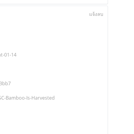
แจ้งลบ
t-01-14
c3bb7
FSC-Bamboo-Is-Harvested