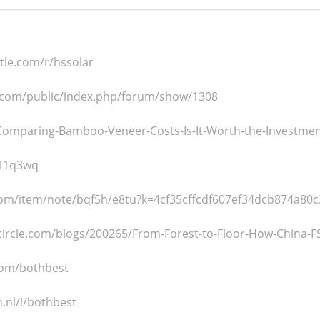
ttle.com/r/hssolar
h.com/public/index.php/forum/show/1308
h/Comparing-Bamboo-Veneer-Costs-Is-It-Worth-the-Investmen
011q3wq
com/item/note/bqf5h/e8tu?k=4cf35cffcdf607ef34dcb874a80
ircle.com/blogs/200265/From-Forest-to-Floor-How-China-
.com/bothbest
.nl/!/bothbest