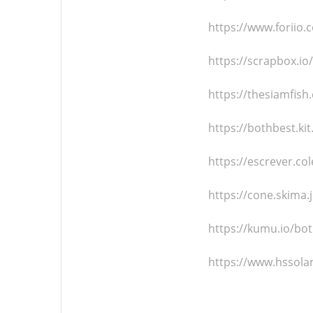
https://www.foriio
https://scrapbox.i
https://thesiamfis
https://bothbest.ki
https://escrever.co
https://cone.skima.j
https://kumu.io/bot
https://www.hssola