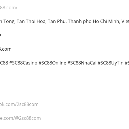
c88.com/
nh Tong, Tan Thoi Hoa, Tan Phu, Thanh pho Ho Chi Minh, Vi
9
8.com
SC88 #SC88Casino #SC88Online #SC88NhaCai #SC88UyTin 
ook.com/2sc88com
ube.com/@2sc88com