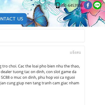
081-6453936
NTACT US
แจ้งลบ
ro choi. Cac the loai pho bien nhu the thao,
, dealer tuong tac on dinh, con slot game da
 SC88 o muc on dinh, phu hop voi ca nguoi
i gian cung giup nen tang tranh cam giac nham