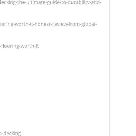
ing-the-ultimate-guide-to-durability-and-
oring-worth-it-honest-review-from-global-
looring-worth-it
o-decking