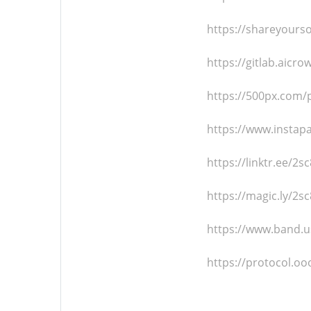
https://shareyours
https://gitlab.aicr
https://500px.com
https://www.insta
https://linktr.ee/2
https://magic.ly/2
https://www.band.
https://protocol.o