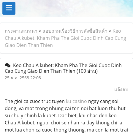
กระดานสนทนา
>
สอบถามเรื่องวิธีการสั่งซื้อสินค้า
>
Keo
Chau A kubet: Kham Pha The Gioi Cuoc Dinh Cao Cung
Giao Dien Than Thien
Keo Chau A kubet: Kham Pha The Gioi Cuoc Dinh
Cao Cung Giao Dien Than Thien
(109 อ่าน)
25 ธ.ค. 2568 22:08
แจ้งลบ
The gioi ca cuoc truc tuyen
ku casino
ngay cang soi
dong, va mot trong nhung cai ten noi bat luon thu hut
su chu y chinh la kubet. Dac biet, khi nhac den keo
Chau A kubet, nguoi choi se nhan ra day khong chi la
mot lua chon ca cuoc thong thuong, ma con la mot trai