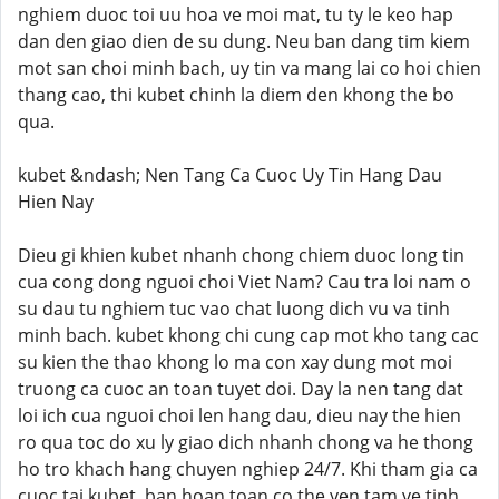
nghiem duoc toi uu hoa ve moi mat, tu ty le keo hap
dan den giao dien de su dung. Neu ban dang tim kiem
mot san choi minh bach, uy tin va mang lai co hoi chien
thang cao, thi kubet chinh la diem den khong the bo
qua.
kubet &ndash; Nen Tang Ca Cuoc Uy Tin Hang Dau
Hien Nay
Dieu gi khien kubet nhanh chong chiem duoc long tin
cua cong dong nguoi choi Viet Nam? Cau tra loi nam o
su dau tu nghiem tuc vao chat luong dich vu va tinh
minh bach. kubet khong chi cung cap mot kho tang cac
su kien the thao khong lo ma con xay dung mot moi
truong ca cuoc an toan tuyet doi. Day la nen tang dat
loi ich cua nguoi choi len hang dau, dieu nay the hien
ro qua toc do xu ly giao dich nhanh chong va he thong
ho tro khach hang chuyen nghiep 24/7. Khi tham gia ca
cuoc tai kubet, ban hoan toan co the yen tam ve tinh