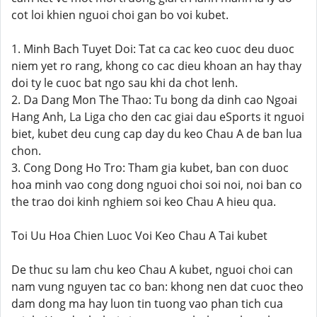
cot loi khien nguoi choi gan bo voi kubet.
1. Minh Bach Tuyet Doi: Tat ca cac keo cuoc deu duoc
niem yet ro rang, khong co cac dieu khoan an hay thay
doi ty le cuoc bat ngo sau khi da chot lenh.
2. Da Dang Mon The Thao: Tu bong da dinh cao Ngoai
Hang Anh, La Liga cho den cac giai dau eSports it nguoi
biet, kubet deu cung cap day du keo Chau A de ban lua
chon.
3. Cong Dong Ho Tro: Tham gia kubet, ban con duoc
hoa minh vao cong dong nguoi choi soi noi, noi ban co
the trao doi kinh nghiem soi keo Chau A hieu qua.
Toi Uu Hoa Chien Luoc Voi Keo Chau A Tai kubet
De thuc su lam chu keo Chau A kubet, nguoi choi can
nam vung nguyen tac co ban: khong nen dat cuoc theo
dam dong ma hay luon tin tuong vao phan tich cua