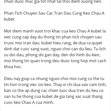
nhan duoc muc gia tot nhat tai thoi diem xuong tien.
Phan Tich Chuyen Sau Cac Tran Dau Cung Keo Chau A
kubet
Mot diem manh vuot troi khac cua keo Chau A kubet la
viec cung cap day du thong tin phan tich chuyen sau
truoc moi tran dau. kubet hieu rang, de dua ra quyet
dinh dat cuoc sang suot, nguoi choi can du lieu. Tu lich
su doi dau, phong do gan day, den doi hinh du kien,
moi thong tin quan trong deu duoc tong hop mot cach
khoa hoc.
Dieu nay giup ca nhung nguoi choi moi cung co the tu
tin hon trong viec soi keo. Thay vi chi dua vao cam tinh,
ban co the ap dung cac chien luoc dua tren du lieu co
san tu he thong cua kubet de gia tang xac suat thang
cuoc keo Chau A cua minh.