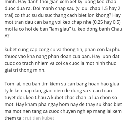
minh. Hay danh thoi gian xem xet ky luong keo chap
duoc dua ra. Doi manh chap sau (vi du: chap 1.5 hay 2
trai) co thuc su du suc thang cach biet lon khong? Hay
mot tran dau can bang voi keo chap nhe (0.25 hay 0.5)
moi la co hoi de ban "lam giau" tu keo dong banh Chau
A?
kubet cung cap cong cu va thong tin, phan con lai phu
thuoc vao kha nang phan doan cua ban. Hay luon dat
cuoc co trach nhiem va coi ca cuoc la mot hinh thuc
giai tri thong minh.
Tom lai, neu ban tim kiem su can bang hoan hao giua
ty le keo hap dan, giao dien de dung va su an toan
tuyet doi, keo Chau A kubet chac chan la lua chon so
mot. Hay kham pha ngay hom nay de thay su khac biet
ma mot nen tang ca cuoc chuyen nghiep mang lai!xem
them tai:
rut tien kubet