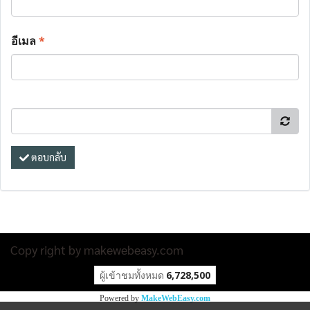
อีเมล
*
ตอบกลับ
Copy right by makewebeasy.com
ผู้เข้าชมวันนี้
36,816
Powered by
MakeWebEasy.com