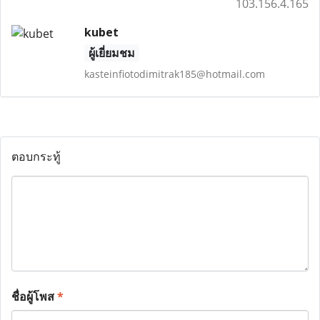
103.156.4.165
kubet
ผู้เยี่ยมชม
kasteinfiotodimitrak185@hotmail.com
ตอบกระทู้
ชื่อผู้โพส
*