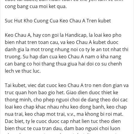
cong bang cua moi ket qua.
Suc Hut Kho Cuong Cua Keo Chau A Tren kubet
Keo Chau A, hay con goi la Handicap, la loai keo pho
bien nhat tren toan cau, va keo Chau A kubet duoc
danh gia la mot trong nhung noi co ty le an tot nhat thi
truong. Su hap dan cua keo Chau A nam o kha nang
can bang co hoi thang thua giua hai doi co su chenh
lech ve thuc luc.
Tai kubet, viec dat cuoc keo Chau A tro nen don gian va
truc quan hon bao gio het. Giao dien duoc thiet ke
thong minh, cho phep nguoi choi de dang theo doi cac
loai keo chap khac nhau nhu keo dong banh, keo chap
nua trai, keo chap mot trai, v.v., ma khong bi roi mat.
Dac biet, ty le cuoc duoc cap nhat lien tuc theo dien
bien thuc te cua tran dau, dam bao nguoi choi luon