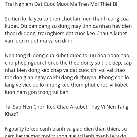
Trai Nghiem Dat Cuoc Muot Ma Tren Moi Thiet Bi
Su tien loi la yeu to then chot lam nen thanh cong cua
kubet. Du ban dang su dung may tinh ca nhan hay dien
thoai di dong, trai nghiem dat cuoc keo Chau A kubet
van luon muot ma va on dinh.
Nen tang di dong cua kubet duoc toi uu hoa hoan hao,
cho phep nguoi choi co the theo doi ty so truc tiep, cap
nhat bien dong keo chap va dat cuoc chi voi vai thao
tac don gian ngay ca khi dang di chuyen. Khong con lo
lang ve viec bo lo nhung keo thom phut chot, vi kubet
luon nam gon trong tui ban.
Tai Sao Nen Chon Keo Chau A kubet Thay Vi Nen Tang
Khac?
Ngoai ty le keo canh tranh va giao dien than thien, su
cam ket ve mot moi truong giai tri lanh manh la ly do