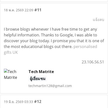
#11
18 พ.ค. 2569 22:09
แจ้งลบ
I browse blogs whenever I have free time to get any
helpful information. Thanks to Google, I was able to
discover your blog today. I promise you that it is one of
the most educational blogs out there.
personalised
gifts UK
23.106.56.51
Tech Matrite
ผู้เยี่ยมชม
techmartin128@gmail.com
#12
19 มิ.ย. 2569 03:33