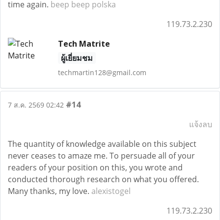
time again.
beep beep polska
119.73.2.230
Tech Matrite
ผู้เยี่ยมชม
techmartin128@gmail.com
#14
7 ส.ค. 2569 02:42
แจ้งลบ
The quantity of knowledge available on this subject
never ceases to amaze me. To persuade all of your
readers of your position on this, you wrote and
conducted thorough research on what you offered.
Many thanks, my love.
alexistogel
119.73.2.230