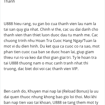
Thanh
U888 hieu rang, su gan bo cua thanh vien lau nam la
tai san quy gia nhat. Chinh vi the, cac uu dai danh cho
thanh vien than thiet luon duoc dau tu manh me. Cac
chuong trinh nhu Hoan Tra Cuoc Hang Ngay/Tuan la
mot vi du dien hinh. Du ket qua ca cuoc co ra sao, mot
phan tien cuoc cua ban se duoc hoan lai, giup giam
thieu rui ro va keo dai thoi gian giai tri. Ty le hoan tra
tai U888 thuong nam o muc canh tranh nhat thi
truong, dac biet doi voi cac thanh vien VIP.
Ben canh do, Khuyen mai nap lai (Reload Bonus) la uu
dai quen thuoc nhung khong bao gio loi thoi. Moi khi
ban nap tien vao tai khoan, U888 se tang them mot ty