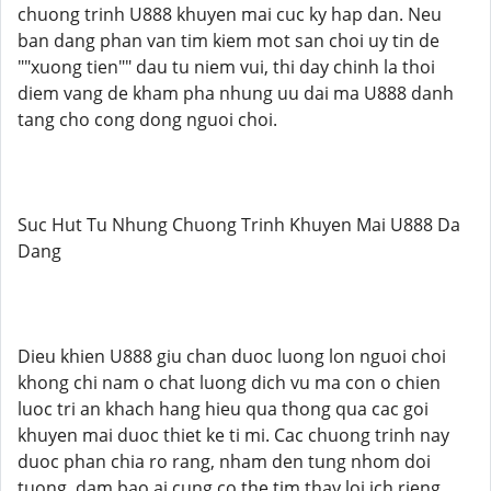
chuong trinh U888 khuyen mai cuc ky hap dan. Neu
ban dang phan van tim kiem mot san choi uy tin de
""xuong tien"" dau tu niem vui, thi day chinh la thoi
diem vang de kham pha nhung uu dai ma U888 danh
tang cho cong dong nguoi choi.
Suc Hut Tu Nhung Chuong Trinh Khuyen Mai U888 Da
Dang
Dieu khien U888 giu chan duoc luong lon nguoi choi
khong chi nam o chat luong dich vu ma con o chien
luoc tri an khach hang hieu qua thong qua cac goi
khuyen mai duoc thiet ke ti mi. Cac chuong trinh nay
duoc phan chia ro rang, nham den tung nhom doi
tuong, dam bao ai cung co the tim thay loi ich rieng.