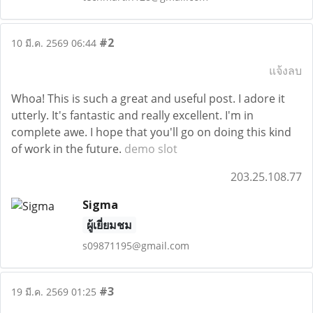
#2
10 มี.ค. 2569 06:44
แจ้งลบ
Whoa! This is such a great and useful post. I adore it
utterly. It's fantastic and really excellent. I'm in
complete awe. I hope that you'll go on doing this kind
of work in the future.
demo slot
203.25.108.77
Sigma
ผู้เยี่ยมชม
s09871195@gmail.com
#3
19 มี.ค. 2569 01:25