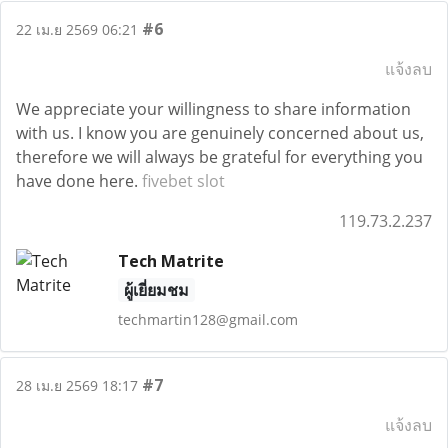
#6
22 เม.ย 2569 06:21
แจ้งลบ
We appreciate your willingness to share information
with us. I know you are genuinely concerned about us,
therefore we will always be grateful for everything you
have done here.
fivebet slot
119.73.2.237
Tech Matrite
ผู้เยี่ยมชม
techmartin128@gmail.com
#7
28 เม.ย 2569 18:17
แจ้งลบ