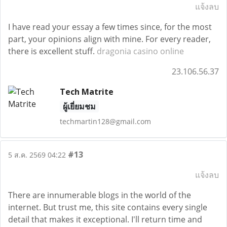
แจ้งลบ
I have read your essay a few times since, for the most
part, your opinions align with mine. For every reader,
there is excellent stuff.
dragonia casino online
23.106.56.37
Tech Matrite
ผู้เยี่ยมชม
techmartin128@gmail.com
#13
5 ส.ค. 2569 04:22
แจ้งลบ
There are innumerable blogs in the world of the
internet. But trust me, this site contains every single
detail that makes it exceptional. I'll return time and