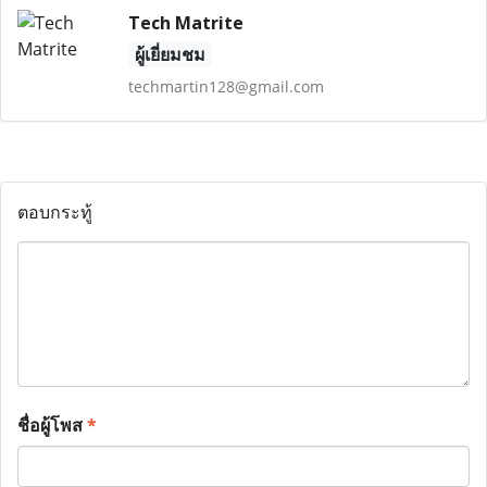
Tech Matrite
ผู้เยี่ยมชม
techmartin128@gmail.com
ตอบกระทู้
ชื่อผู้โพส
*