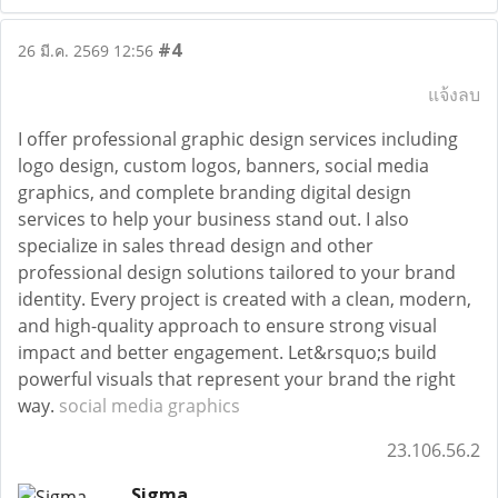
#4
26 มี.ค. 2569 12:56
แจ้งลบ
I offer professional graphic design services including
logo design, custom logos, banners, social media
graphics, and complete branding digital design
services to help your business stand out. I also
specialize in sales thread design and other
professional design solutions tailored to your brand
identity. Every project is created with a clean, modern,
and high-quality approach to ensure strong visual
impact and better engagement. Let&rsquo;s build
powerful visuals that represent your brand the right
way.
social media graphics
23.106.56.2
Sigma