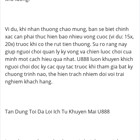
Vi du, khi nhan thuong chao mung, ban se biet chinh
xac can phai thuc hien bao nhieu vong cuoc (vi du: 15x,
20x) truoc khi co the rut tien thuong. Su ro rang nay
giup nguoi choi quan ly ky vong va chien luoc choi cua
minh mot cach hieu qua nhat. U888 luon khuyen khich
nguoi choi doc ky cac quy tac truoc khi tham gia bat ky
chuong trinh nao, the hien trach nhiem doi voi trai
nghiem khach hang.
Tan Dung Toi Da Loi Ich Tu Khuyen Mai U888