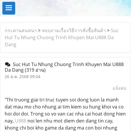
กระดานสนทนา
>
สอบถามเรื่องวิธีการสั่งซื้อสินค้า
>
Suc
Hut Tu Nhung Chuong Trinh Khuyen Mai U888 Da
Dang
Suc Hut Tu Nhung Chuong Trinh Khuyen Mai U888
Da Dang
(319 อ่าน)
26 ธ.ค. 2568 09:04
แจ้งลบ
"Thi truong giai tri truc tuyen soi dong luon la manh
dat mau mo cho nhung ai tim kiem su hung khoi va co
hoi doi doi. Trong so vo van cac nha cai hoat dong hien
nay,
U888
noi len nhu mot diem den dang tin cay,
khong chi boi kho game da dang ma con boi nhung