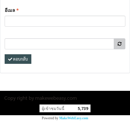
อีเมล
*
ตอบกลับ
Copy right by makewebeasy.com
ผู้เข้าชมวันนี้
5,739
Powered by
MakeWebEasy.com