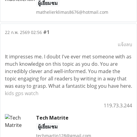
ผู้เยี่ยมชม
mathelierklimas8676@hotmail.com
#1
22 ก.พ. 2569 02:56
แจ้งลบ
It impresses me. I doubt I've ever met someone with as
much knowledge on this topic as you do. You are
incredibly clever and well-informed. You made the
topic engaging for all readers by writing in a way that
was easy to grasp. What a fantastic blog you have here.
kids gps watch
119.73.3.244
Tech Matrite
ผู้เยี่ยมชม
techmartin128@gmail.com