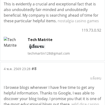
This is evidently a crucial and exceptional fact that is
also undoubtedly fair-minded and undoubtedly
beneficial. My company is searching ahead of time for
these particular helpful items.
nostalgia casino games
119.73.0.92
Tech Matrite
ผู้เยี่ยมชม
techmartin128@gmail.com
#8
4 พ.ค. 2569 23:28
แจ้งลบ
I browse blogs whenever I have free time to get any
helpful information. Thanks to Google, I was able to
discover your blog today. I promise you that it is one of
the most educational blogs out there.
wild dice casino