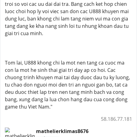
troi so voi cac uu dai dai tra. Bang cach ket hop chien
luoc choi hop ly voi viec san don cac U888 khuyen mai
dung luc, ban khong chi lam tang niem vui ma con gia
tang dang ke kha nang sinh loi tu nhung khoan dau tu
giai tri cua minh.
Tom lai, U888 khong chi la mot nen tang ca cuoc ma
con la mot he sinh thai giai tri day ap co hoi. Cac
chuong trinh khuyen mai tai day duoc dau tu ky luong,
tu chao don nguoi moi den tri an nguoi gan bo, tat ca
deu duoc thiet lap tren nen tang minh bach va cong
bang, xung dang la lua chon hang dau cua cong dong
game thu Viet Nam."
58.186.77.181
mathelierklimas8676