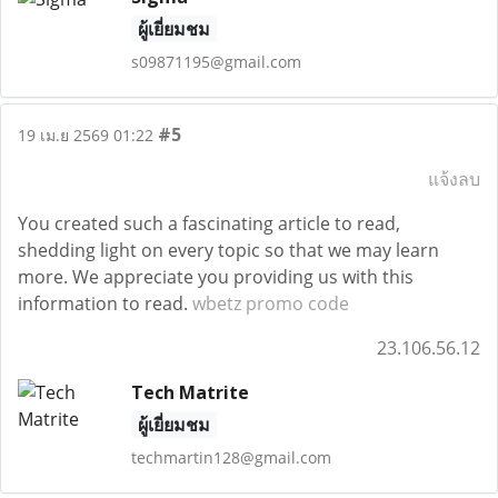
ผู้เยี่ยมชม
s09871195@gmail.com
#5
19 เม.ย 2569 01:22
แจ้งลบ
You created such a fascinating article to read,
shedding light on every topic so that we may learn
more. We appreciate you providing us with this
information to read.
wbetz promo code
23.106.56.12
Tech Matrite
ผู้เยี่ยมชม
techmartin128@gmail.com