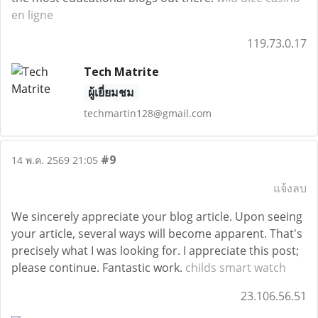
en ligne
119.73.0.17
Tech Matrite
ผู้เยี่ยมชม
techmartin128@gmail.com
#9
14 พ.ค. 2569 21:05
แจ้งลบ
We sincerely appreciate your blog article. Upon seeing
your article, several ways will become apparent. That's
precisely what I was looking for. I appreciate this post;
please continue. Fantastic work.
childs smart watch
23.106.56.51