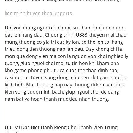
lien minh huyen thoai esports
Doi voi nhung nguoi choi moi, su chao don luon duoc
dat len hang dau. Chuong trinh U888 khuyen mai chao
mung thuong co gia tri cuc ky lon, co the len toi hang
trieu dong tien thuong nap lan dau. Day khong chi la
mon qua dong vien ma con la nguon von khoi nghiep ly
tuong, giup nguoi choi moi tu tin hon khi kham pha
kho game phong phu tu ca cuoc the thao dinh cao,
casino truc tuyen song dong, cho den slot game no hu
kich tinh. Muc thuong nap nay thuong di kem voi dieu
kien vong cuoc minh bach, giup nguoi choi de dang
nam bat va hoan thanh muc tieu nhan thuong.
Uu Dai Dac Biet Danh Rieng Cho Thanh Vien Trung