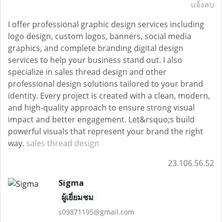
แจ้งลบ
I offer professional graphic design services including
logo design, custom logos, banners, social media
graphics, and complete branding digital design
services to help your business stand out. I also
specialize in sales thread design and other
professional design solutions tailored to your brand
identity. Every project is created with a clean, modern,
and high-quality approach to ensure strong visual
impact and better engagement. Let&rsquo;s build
powerful visuals that represent your brand the right
way.
sales thread design
23.106.56.52
Sigma
ผู้เยี่ยมชม
s09871195@gmail.com