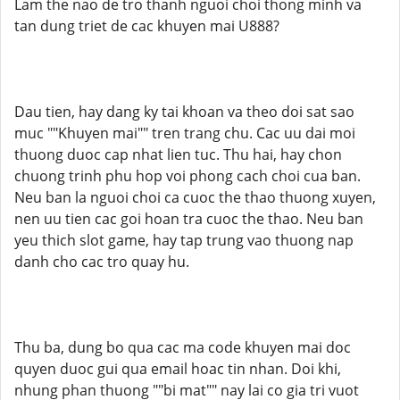
Lam the nao de tro thanh nguoi choi thong minh va
tan dung triet de cac khuyen mai U888?
Dau tien, hay dang ky tai khoan va theo doi sat sao
muc ""Khuyen mai"" tren trang chu. Cac uu dai moi
thuong duoc cap nhat lien tuc. Thu hai, hay chon
chuong trinh phu hop voi phong cach choi cua ban.
Neu ban la nguoi choi ca cuoc the thao thuong xuyen,
nen uu tien cac goi hoan tra cuoc the thao. Neu ban
yeu thich slot game, hay tap trung vao thuong nap
danh cho cac tro quay hu.
Thu ba, dung bo qua cac ma code khuyen mai doc
quyen duoc gui qua email hoac tin nhan. Doi khi,
nhung phan thuong ""bi mat"" nay lai co gia tri vuot