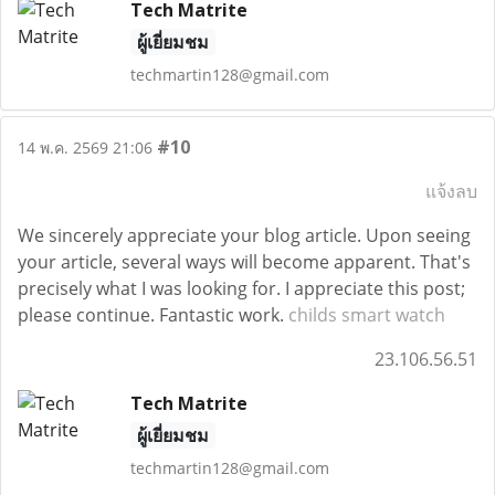
Tech Matrite
ผู้เยี่ยมชม
techmartin128@gmail.com
#10
14 พ.ค. 2569 21:06
แจ้งลบ
We sincerely appreciate your blog article. Upon seeing
your article, several ways will become apparent. That's
precisely what I was looking for. I appreciate this post;
please continue. Fantastic work.
childs smart watch
23.106.56.51
Tech Matrite
ผู้เยี่ยมชม
techmartin128@gmail.com