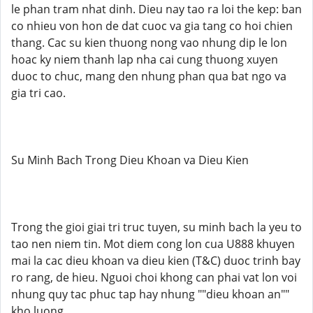
le phan tram nhat dinh. Dieu nay tao ra loi the kep: ban
co nhieu von hon de dat cuoc va gia tang co hoi chien
thang. Cac su kien thuong nong vao nhung dip le lon
hoac ky niem thanh lap nha cai cung thuong xuyen
duoc to chuc, mang den nhung phan qua bat ngo va
gia tri cao.
Su Minh Bach Trong Dieu Khoan va Dieu Kien
Trong the gioi giai tri truc tuyen, su minh bach la yeu to
tao nen niem tin. Mot diem cong lon cua U888 khuyen
mai la cac dieu khoan va dieu kien (T&C) duoc trinh bay
ro rang, de hieu. Nguoi choi khong can phai vat lon voi
nhung quy tac phuc tap hay nhung ""dieu khoan an""
kho luong.