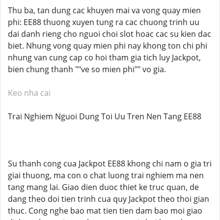
Thu ba, tan dung cac khuyen mai va vong quay mien
phi: EE88 thuong xuyen tung ra cac chuong trinh uu
dai danh rieng cho nguoi choi slot hoac cac su kien dac
biet. Nhung vong quay mien phi nay khong ton chi phi
nhung van cung cap co hoi tham gia tich luy Jackpot,
bien chung thanh ""ve so mien phi"" vo gia.
Keo nha cai
Trai Nghiem Nguoi Dung Toi Uu Tren Nen Tang EE88
Su thanh cong cua Jackpot EE88 khong chi nam o gia tri
giai thuong, ma con o chat luong trai nghiem ma nen
tang mang lai. Giao dien duoc thiet ke truc quan, de
dang theo doi tien trinh cua quy Jackpot theo thoi gian
thuc. Cong nghe bao mat tien tien dam bao moi giao