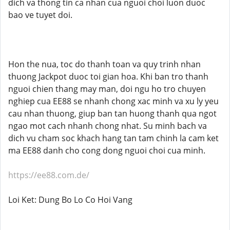
dich va thong tin ca nhan cua nguoi choi luon duoc
bao ve tuyet doi.
Hon the nua, toc do thanh toan va quy trinh nhan
thuong Jackpot duoc toi gian hoa. Khi ban tro thanh
nguoi chien thang may man, doi ngu ho tro chuyen
nghiep cua EE88 se nhanh chong xac minh va xu ly yeu
cau nhan thuong, giup ban tan huong thanh qua ngot
ngao mot cach nhanh chong nhat. Su minh bach va
dich vu cham soc khach hang tan tam chinh la cam ket
ma EE88 danh cho cong dong nguoi choi cua minh.
https://ee88.com.de/
Loi Ket: Dung Bo Lo Co Hoi Vang