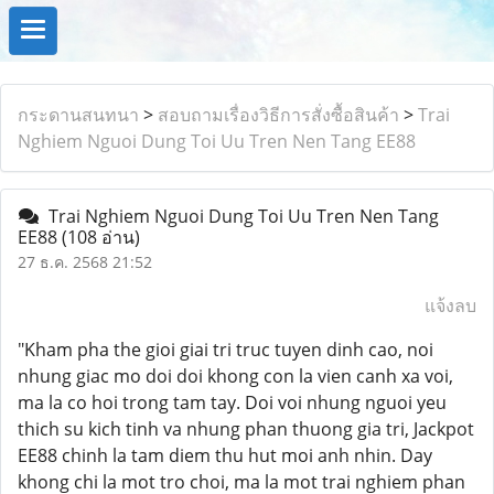
กระดานสนทนา
>
สอบถามเรื่องวิธีการสั่งซื้อสินค้า
>
Trai
Nghiem Nguoi Dung Toi Uu Tren Nen Tang EE88
Trai Nghiem Nguoi Dung Toi Uu Tren Nen Tang
EE88
(108 อ่าน)
27 ธ.ค. 2568 21:52
แจ้งลบ
"Kham pha the gioi giai tri truc tuyen dinh cao, noi
nhung giac mo doi doi khong con la vien canh xa voi,
ma la co hoi trong tam tay. Doi voi nhung nguoi yeu
thich su kich tinh va nhung phan thuong gia tri, Jackpot
EE88 chinh la tam diem thu hut moi anh nhin. Day
khong chi la mot tro choi, ma la mot trai nghiem phan