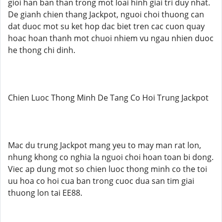
gioi han ban than trong mot loai hinh giai tri duy nhat.
De gianh chien thang Jackpot, nguoi choi thuong can
dat duoc mot su ket hop dac biet tren cac cuon quay
hoac hoan thanh mot chuoi nhiem vu ngau nhien duoc
he thong chi dinh.
Chien Luoc Thong Minh De Tang Co Hoi Trung Jackpot
Mac du trung Jackpot mang yeu to may man rat lon,
nhung khong co nghia la nguoi choi hoan toan bi dong.
Viec ap dung mot so chien luoc thong minh co the toi
uu hoa co hoi cua ban trong cuoc dua san tim giai
thuong lon tai EE88.