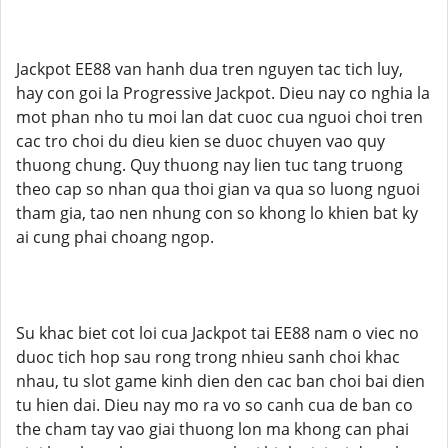
Jackpot EE88 van hanh dua tren nguyen tac tich luy,
hay con goi la Progressive Jackpot. Dieu nay co nghia la
mot phan nho tu moi lan dat cuoc cua nguoi choi tren
cac tro choi du dieu kien se duoc chuyen vao quy
thuong chung. Quy thuong nay lien tuc tang truong
theo cap so nhan qua thoi gian va qua so luong nguoi
tham gia, tao nen nhung con so khong lo khien bat ky
ai cung phai choang ngop.
Su khac biet cot loi cua Jackpot tai EE88 nam o viec no
duoc tich hop sau rong trong nhieu sanh choi khac
nhau, tu slot game kinh dien den cac ban choi bai dien
tu hien dai. Dieu nay mo ra vo so canh cua de ban co
the cham tay vao giai thuong lon ma khong can phai