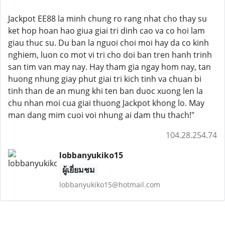
Jackpot EE88 la minh chung ro rang nhat cho thay su
ket hop hoan hao giua giai tri dinh cao va co hoi lam
giau thuc su. Du ban la nguoi choi moi hay da co kinh
nghiem, luon co mot vi tri cho doi ban tren hanh trinh
san tim van may nay. Hay tham gia ngay hom nay, tan
huong nhung giay phut giai tri kich tinh va chuan bi
tinh than de an mung khi ten ban duoc xuong len la
chu nhan moi cua giai thuong Jackpot khong lo. May
man dang mim cuoi voi nhung ai dam thu thach!"
104.28.254.74
lobbanyukiko15
ผู้เยี่ยมชม
lobbanyukiko15@hotmail.com