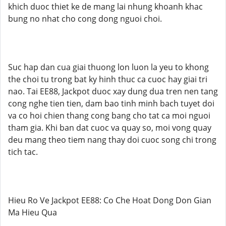
khich duoc thiet ke de mang lai nhung khoanh khac
bung no nhat cho cong dong nguoi choi.
Suc hap dan cua giai thuong lon luon la yeu to khong
the choi tu trong bat ky hinh thuc ca cuoc hay giai tri
nao. Tai EE88, Jackpot duoc xay dung dua tren nen tang
cong nghe tien tien, dam bao tinh minh bach tuyet doi
va co hoi chien thang cong bang cho tat ca moi nguoi
tham gia. Khi ban dat cuoc va quay so, moi vong quay
deu mang theo tiem nang thay doi cuoc song chi trong
tich tac.
Hieu Ro Ve Jackpot EE88: Co Che Hoat Dong Don Gian
Ma Hieu Qua