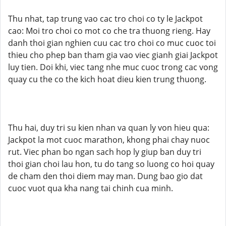
Thu nhat, tap trung vao cac tro choi co ty le Jackpot
cao: Moi tro choi co mot co che tra thuong rieng. Hay
danh thoi gian nghien cuu cac tro choi co muc cuoc toi
thieu cho phep ban tham gia vao viec gianh giai Jackpot
luy tien. Doi khi, viec tang nhe muc cuoc trong cac vong
quay cu the co the kich hoat dieu kien trung thuong.
Thu hai, duy tri su kien nhan va quan ly von hieu qua:
Jackpot la mot cuoc marathon, khong phai chay nuoc
rut. Viec phan bo ngan sach hop ly giup ban duy tri
thoi gian choi lau hon, tu do tang so luong co hoi quay
de cham den thoi diem may man. Dung bao gio dat
cuoc vuot qua kha nang tai chinh cua minh.