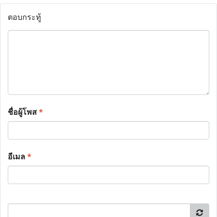
ตอบกระทู้
ชื่อผู้โพส
*
อีเมล
*