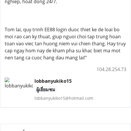
nghiep, hoat dong 24/7.
Tom lai, quy trinh EE88 login duoc thiet ke de loai bo
moi rao can ky thuat, giup nguoi choi tap trung hoan
toan vao viec tan huong niem vui chien thang. Hay truy
cap ngay hom nay de kham pha su khac biet ma mot
nen tang ca cuoc hang dau mang lai!"
104.28.254.73
lobbanyukiko15
ผู้เยี่ยมชม
lobbanyukiko15@hotmail.com