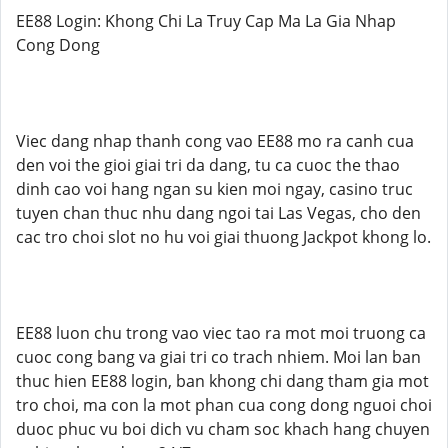
EE88 Login: Khong Chi La Truy Cap Ma La Gia Nhap
Cong Dong
Viec dang nhap thanh cong vao EE88 mo ra canh cua
den voi the gioi giai tri da dang, tu ca cuoc the thao
dinh cao voi hang ngan su kien moi ngay, casino truc
tuyen chan thuc nhu dang ngoi tai Las Vegas, cho den
cac tro choi slot no hu voi giai thuong Jackpot khong lo.
EE88 luon chu trong vao viec tao ra mot moi truong ca
cuoc cong bang va giai tri co trach nhiem. Moi lan ban
thuc hien EE88 login, ban khong chi dang tham gia mot
tro choi, ma con la mot phan cua cong dong nguoi choi
duoc phuc vu boi dich vu cham soc khach hang chuyen