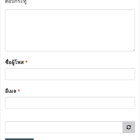
ตอบกระทู้
ชื่อผู้โพส
*
อีเมล
*