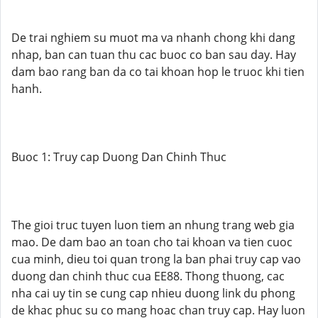
De trai nghiem su muot ma va nhanh chong khi dang
nhap, ban can tuan thu cac buoc co ban sau day. Hay
dam bao rang ban da co tai khoan hop le truoc khi tien
hanh.
Buoc 1: Truy cap Duong Dan Chinh Thuc
The gioi truc tuyen luon tiem an nhung trang web gia
mao. De dam bao an toan cho tai khoan va tien cuoc
cua minh, dieu toi quan trong la ban phai truy cap vao
duong dan chinh thuc cua EE88. Thong thuong, cac
nha cai uy tin se cung cap nhieu duong link du phong
de khac phuc su co mang hoac chan truy cap. Hay luon