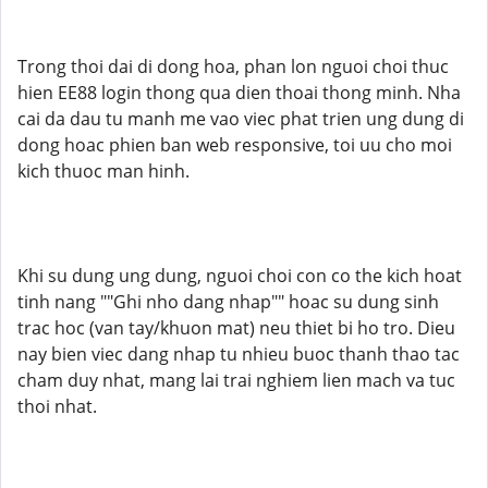
Trong thoi dai di dong hoa, phan lon nguoi choi thuc
hien EE88 login thong qua dien thoai thong minh. Nha
cai da dau tu manh me vao viec phat trien ung dung di
dong hoac phien ban web responsive, toi uu cho moi
kich thuoc man hinh.
Khi su dung ung dung, nguoi choi con co the kich hoat
tinh nang ""Ghi nho dang nhap"" hoac su dung sinh
trac hoc (van tay/khuon mat) neu thiet bi ho tro. Dieu
nay bien viec dang nhap tu nhieu buoc thanh thao tac
cham duy nhat, mang lai trai nghiem lien mach va tuc
thoi nhat.