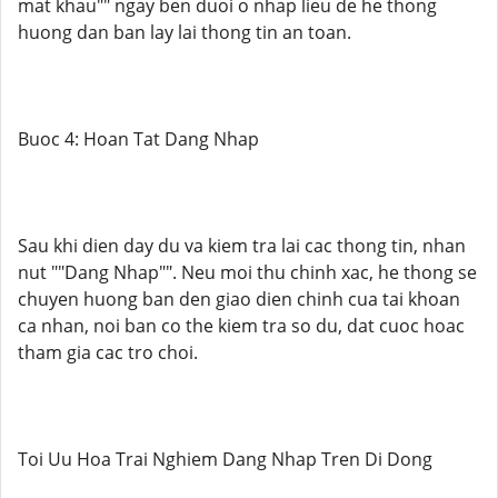
mat khau"" ngay ben duoi o nhap lieu de he thong
huong dan ban lay lai thong tin an toan.
Buoc 4: Hoan Tat Dang Nhap
Sau khi dien day du va kiem tra lai cac thong tin, nhan
nut ""Dang Nhap"". Neu moi thu chinh xac, he thong se
chuyen huong ban den giao dien chinh cua tai khoan
ca nhan, noi ban co the kiem tra so du, dat cuoc hoac
tham gia cac tro choi.
Toi Uu Hoa Trai Nghiem Dang Nhap Tren Di Dong