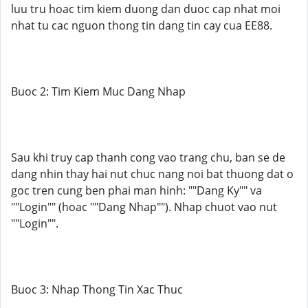
luu tru hoac tim kiem duong dan duoc cap nhat moi
nhat tu cac nguon thong tin dang tin cay cua EE88.
Buoc 2: Tim Kiem Muc Dang Nhap
Sau khi truy cap thanh cong vao trang chu, ban se de
dang nhin thay hai nut chuc nang noi bat thuong dat o
goc tren cung ben phai man hinh: ""Dang Ky"" va
""Login"" (hoac ""Dang Nhap""). Nhap chuot vao nut
""Login"".
Buoc 3: Nhap Thong Tin Xac Thuc