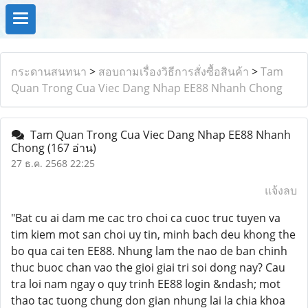
กระดานสนทนา
>
สอบถามเรื่องวิธีการสั่งซื้อสินค้า
>
Tam
Quan Trong Cua Viec Dang Nhap EE88 Nhanh Chong
Tam Quan Trong Cua Viec Dang Nhap EE88 Nhanh
Chong
(167 อ่าน)
27 ธ.ค. 2568 22:25
แจ้งลบ
"Bat cu ai dam me cac tro choi ca cuoc truc tuyen va
tim kiem mot san choi uy tin, minh bach deu khong the
bo qua cai ten EE88. Nhung lam the nao de ban chinh
thuc buoc chan vao the gioi giai tri soi dong nay? Cau
tra loi nam ngay o quy trinh EE88 login &ndash; mot
thao tac tuong chung don gian nhung lai la chia khoa