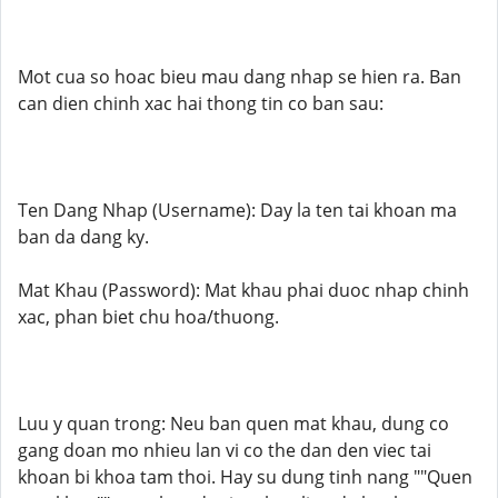
Mot cua so hoac bieu mau dang nhap se hien ra. Ban
can dien chinh xac hai thong tin co ban sau:
Ten Dang Nhap (Username): Day la ten tai khoan ma
ban da dang ky.
Mat Khau (Password): Mat khau phai duoc nhap chinh
xac, phan biet chu hoa/thuong.
Luu y quan trong: Neu ban quen mat khau, dung co
gang doan mo nhieu lan vi co the dan den viec tai
khoan bi khoa tam thoi. Hay su dung tinh nang ""Quen