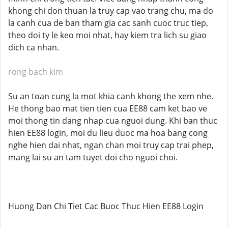
khong chi don thuan la truy cap vao trang chu, ma do
la canh cua de ban tham gia cac sanh cuoc truc tiep,
theo doi ty le keo moi nhat, hay kiem tra lich su giao
dich ca nhan.
rong bach kim
Su an toan cung la mot khia canh khong the xem nhe.
He thong bao mat tien tien cua EE88 cam ket bao ve
moi thong tin dang nhap cua nguoi dung. Khi ban thuc
hien EE88 login, moi du lieu duoc ma hoa bang cong
nghe hien dai nhat, ngan chan moi truy cap trai phep,
mang lai su an tam tuyet doi cho nguoi choi.
Huong Dan Chi Tiet Cac Buoc Thuc Hien EE88 Login