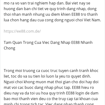
mo ra vo van trai nghiem hap dan. Bai viet nay se
huong dan ban chi tiet ve quy trinh dang nhap, dong
thoi nhan manh nhung uu diem khien EE88 tro thanh
lua chon hang dau cua cong dong nguoi choi Viet Nam.
https://ee88.com.de/
Tam Quan Trong Cua Viec Dang Nhap EE88 Nhanh
Chong
Trong moi truong ca cuoc truc tuyen canh tranh khoc
liet, toc do va su tien loi luon la yeu to quyet dinh.
Nguoi choi khong muon mat thoi gian cho doi hay doi
mat voi cac buoc dang nhap phuc tap. EE88 hieu ro
dieu nay va da toi uu hoa quy trinh EE88 login de dam
bao moi thanh vien deu co the truy cap tai khoan cua
minh chi trong tich tac. Viec dang nhap thanh cong