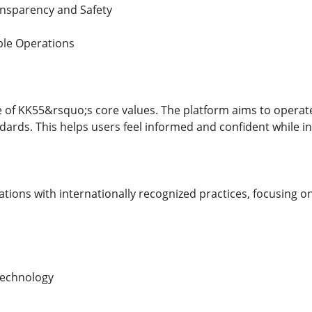
nsparency and Safety
ble Operations
 of KK55&rsquo;s core values. The platform aims to operate
dards. This helps users feel informed and confident while i
ations with internationally recognized practices, focusing on
Technology