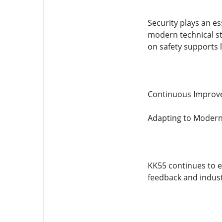
Security plays an es
modern technical s
on safety supports 
Continuous Improv
Adapting to Modern
KK55 continues to e
feedback and industr