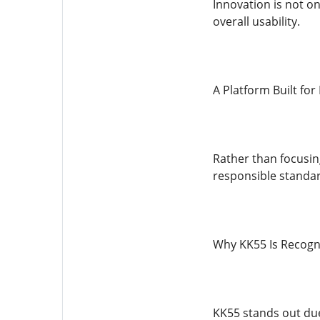
Innovation is not o
overall usability.
A Platform Built fo
Rather than focusin
responsible standard
Why KK55 Is Recogn
KK55 stands out due