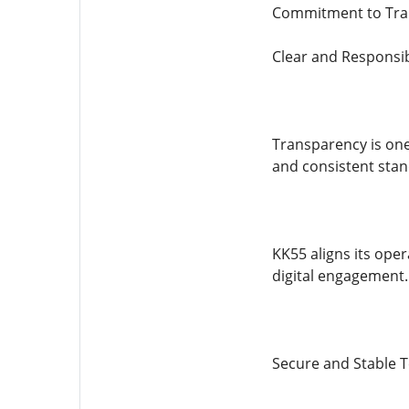
Commitment to Tra
Clear and Responsi
Transparency is one
and consistent stan
KK55 aligns its oper
digital engagement.
Secure and Stable 