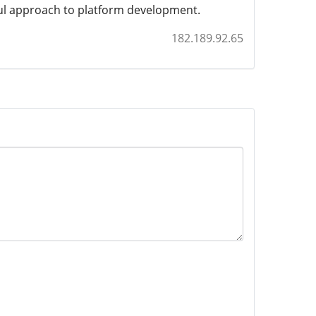
ful approach to platform development.
182.189.92.65