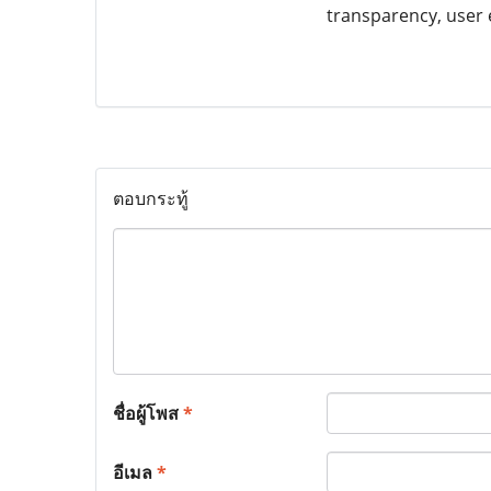
transparency, user 
ตอบกระทู้
ชื่อผู้โพส
*
อีเมล
*