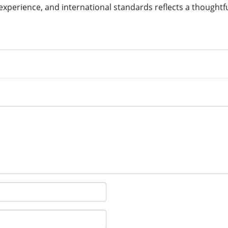
experience, and international standards reflects a thought