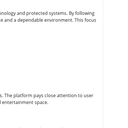
echnology and protected systems. By following
e and a dependable environment. This focus
. The platform pays close attention to user
al entertainment space.