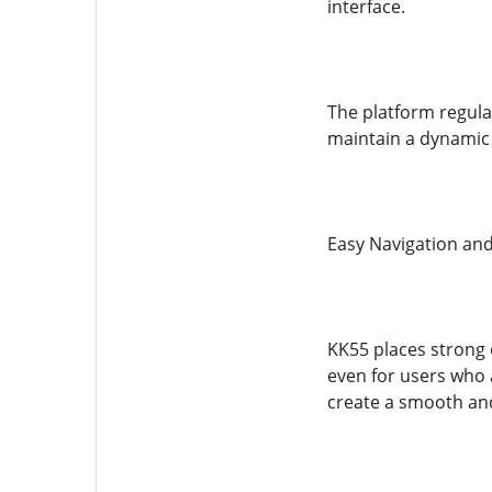
interface.
The platform regula
maintain a dynamic 
Easy Navigation and
KK55 places strong e
even for users who 
create a smooth and