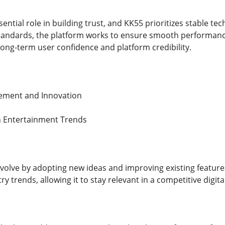
sential role in building trust, and KK55 prioritizes stable t
tandards, the platform works to ensure smooth performanc
long-term user confidence and platform credibility.
ement and Innovation
 Entertainment Trends
volve by adopting new ideas and improving existing features
y trends, allowing it to stay relevant in a competitive digit