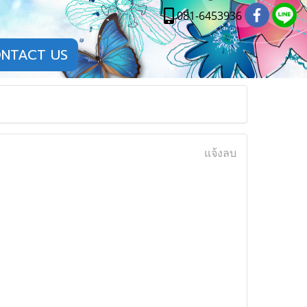
081-6453936
NTACT US
แจ้งลบ