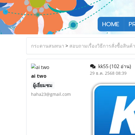
HOME
P
กระดานสนทนา
>
สอบถามเรื่องวิธีการสั่งซื้อสินค้
kk55
(102 อ่าน)
29 ธ.ค. 2568 08:39
ai two
ผู้เยี่ยมชม
haha23@gmail.com