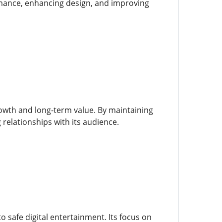
rmance, enhancing design, and improving
owth and long-term value. By maintaining
 relationships with its audience.
 safe digital entertainment. Its focus on