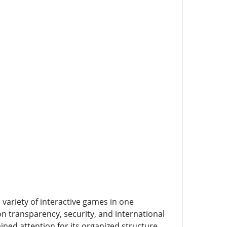
variety of interactive games in one
n transparency, security, and international
ned attention for its organized structure,