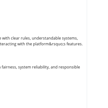
 with clear rules, understandable systems,
nteracting with the platform&rsquo;s features.
 fairness, system reliability, and responsible