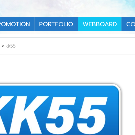
ROMOTION
PORTFOLIO
WEBBOARD
CO
า
>
kk55