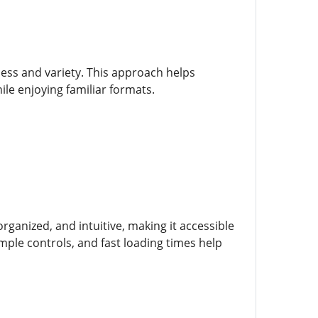
ess and variety. This approach helps
e enjoying familiar formats.
rganized, and intuitive, making it accessible
ple controls, and fast loading times help