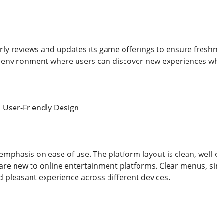
rly reviews and updates its game offerings to ensure freshn
environment where users can discover new experiences whil
 User-Friendly Design
mphasis on ease of use. The platform layout is clean, well-o
are new to online entertainment platforms. Clear menus, sim
 pleasant experience across different devices.