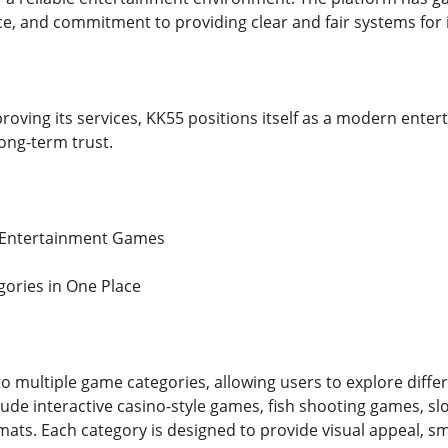
 and commitment to providing clear and fair systems for i
oving its services, KK55 positions itself as a modern entert
long-term trust.
f Entertainment Games
ories in One Place
o multiple game categories, allowing users to explore diffe
clude interactive casino-style games, fish shooting games, s
rmats. Each category is designed to provide visual appeal, 