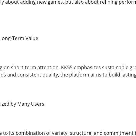
nly about adding new games, but also about refining perfo
r Long-Term Value
g on short-term attention, KK55 emphasizes sustainable gr
s and consistent quality, the platform aims to build lasting
ized by Many Users
 to its combination of variety, structure, and commitment to