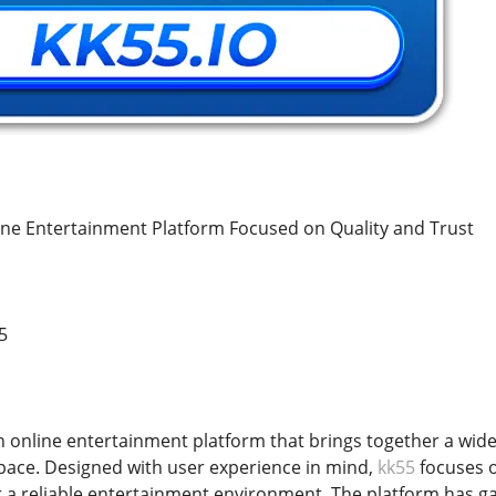
ne Entertainment Platform Focused on Quality and Trust
5
n online entertainment platform that brings together a wide 
space. Designed with user experience in mind,
kk55
focuses o
r a reliable entertainment environment. The platform has gai