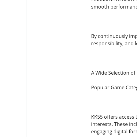
smooth performance,
By continuously impr
responsibility, and 
A Wide Selection o
Popular Game Categ
KK55 offers access t
interests. These in
engaging digital fo