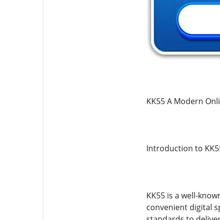
KK55 A Modern Onli
Introduction to KK5
KK55 is a well-know
convenient digital 
standards to delive