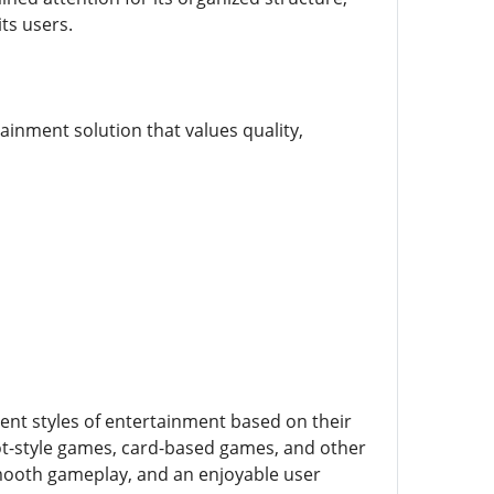
ts users.
ainment solution that values quality,
rent styles of entertainment based on their
lot-style games, card-based games, and other
smooth gameplay, and an enjoyable user