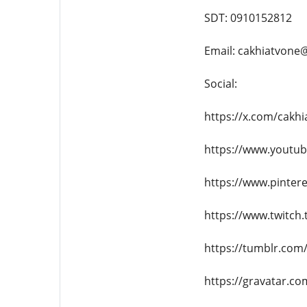
SDT: 0910152812
Email: cakhiatvone
Social:
https://x.com/cakh
https://www.youtu
https://www.pinter
https://www.twitch.
https://tumblr.com
https://gravatar.c