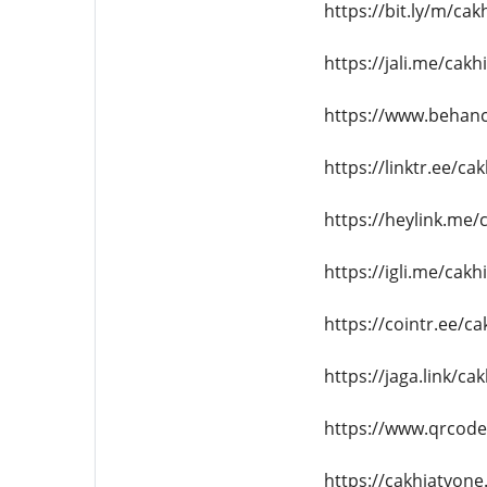
https://bit.ly/m/cak
https://jali.me/cakh
https://www.behanc
https://linktr.ee/ca
https://heylink.me/
https://igli.me/cakh
https://cointr.ee/c
https://jaga.link/ca
https://www.qrcod
https://cakhiatvone