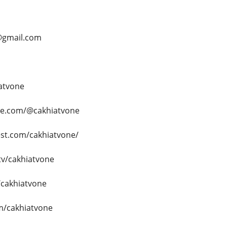
@gmail.com
iatvone
be.com/@cakhiatvone
est.com/cakhiatvone/
tv/cakhiatvone
/cakhiatvone
om/cakhiatvone