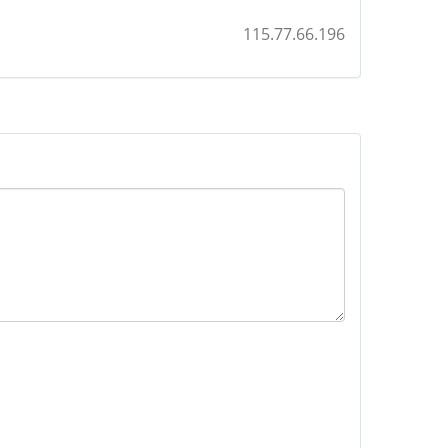
115.77.66.196