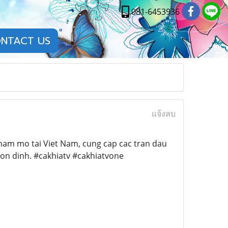
081-6453936
NTACT US
แจ้งลบ
ham mo tai Viet Nam, cung cap cac tran dau
 on dinh. #cakhiatv #cakhiatvone