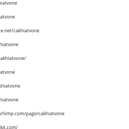
hiatvone
iatvone
e.net/cakhiatvone
khiatvone
cakhiatvone/
iatvone
akhiatvone
khiatvone
echimp.com/page/cakhiatvone
.kit.com/