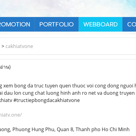
ROMOTION
PORTFOLIO
WEBBOARD
CO
า
>
cakhiatvone
 อ่าน)
g xem bong da truc tuyen quen thuoc voi cong dong nguoi 
ai dau lon cung chat luong hinh anh ro net va duong truyen
hiatv #tructiepbongdacakhiatvone
hiatv.one/
 Tuong, Phuong Hung Phu, Quan 8, Thanh pho Ho Chi Minh