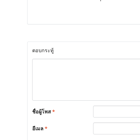
ตอบกระทู้
ชื่อผู้โพส
*
อีเมล
*