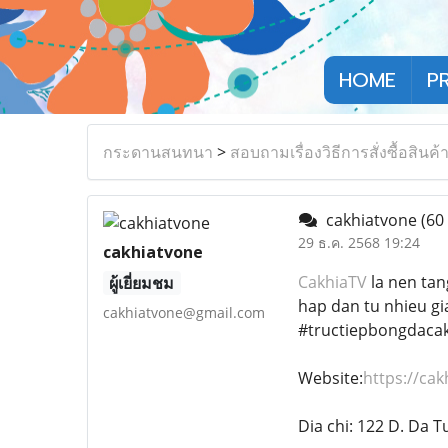
HOME
P
กระดานสนทนา
>
สอบถามเรื่องวิธีการสั่งซื้อสินค้
cakhiatvone
(60
29 ธ.ค. 2568 19:24
cakhiatvone
CakhiaTV
la nen tan
ผู้เยี่ยมชม
hap dan tu nhieu gi
cakhiatvone@gmail.com
#tructiepbongdacak
Website:
https://cak
Dia chi: 122 D. Da