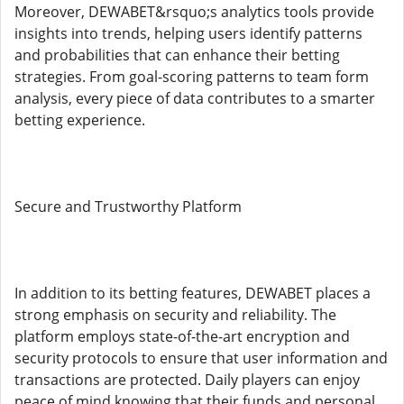
Moreover, DEWABET&rsquo;s analytics tools provide
insights into trends, helping users identify patterns
and probabilities that can enhance their betting
strategies. From goal-scoring patterns to team form
analysis, every piece of data contributes to a smarter
betting experience.
Secure and Trustworthy Platform
In addition to its betting features, DEWABET places a
strong emphasis on security and reliability. The
platform employs state-of-the-art encryption and
security protocols to ensure that user information and
transactions are protected. Daily players can enjoy
peace of mind knowing that their funds and personal