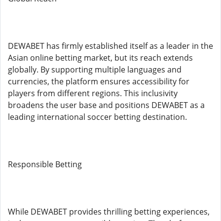
DEWABET has firmly established itself as a leader in the
Asian online betting market, but its reach extends
globally. By supporting multiple languages and
currencies, the platform ensures accessibility for
players from different regions. This inclusivity
broadens the user base and positions DEWABET as a
leading international soccer betting destination.
Responsible Betting
While DEWABET provides thrilling betting experiences,