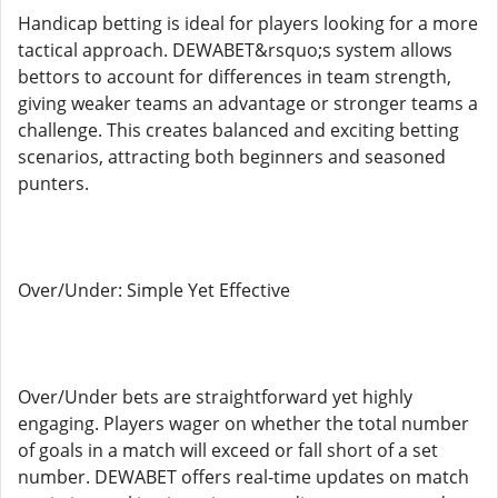
Handicap betting is ideal for players looking for a more
tactical approach. DEWABET&rsquo;s system allows
bettors to account for differences in team strength,
giving weaker teams an advantage or stronger teams a
challenge. This creates balanced and exciting betting
scenarios, attracting both beginners and seasoned
punters.
Over/Under: Simple Yet Effective
Over/Under bets are straightforward yet highly
engaging. Players wager on whether the total number
of goals in a match will exceed or fall short of a set
number. DEWABET offers real-time updates on match