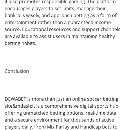
it also promotes responsible gaming. The platform
encourages players to set limits, manage their
bankrolls wisely, and approach betting as a form of
entertainment rather than a guaranteed income
source. Educational resources and support channels
are available to assist users in maintaining healthy
betting habits.
Conclusion
DEWABET is more than just an online soccer betting
site&mdash;it is a comprehensive digital sports hub
offering unmatched betting options, real-time data,
and a secure environment for thousands of active
players daily. From Mix Parlay and Handicap bets to