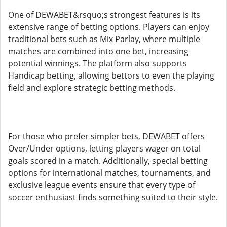
One of DEWABET&rsquo;s strongest features is its
extensive range of betting options. Players can enjoy
traditional bets such as Mix Parlay, where multiple
matches are combined into one bet, increasing
potential winnings. The platform also supports
Handicap betting, allowing bettors to even the playing
field and explore strategic betting methods.
For those who prefer simpler bets, DEWABET offers
Over/Under options, letting players wager on total
goals scored in a match. Additionally, special betting
options for international matches, tournaments, and
exclusive league events ensure that every type of
soccer enthusiast finds something suited to their style.