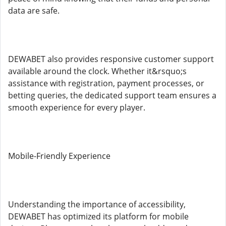
data are safe.
DEWABET also provides responsive customer support
available around the clock. Whether it&rsquo;s
assistance with registration, payment processes, or
betting queries, the dedicated support team ensures a
smooth experience for every player.
Mobile-Friendly Experience
Understanding the importance of accessibility,
DEWABET has optimized its platform for mobile