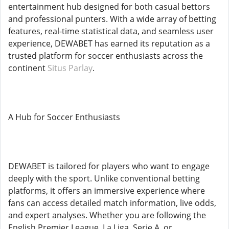
entertainment hub designed for both casual bettors
and professional punters. With a wide array of betting
features, real-time statistical data, and seamless user
experience, DEWABET has earned its reputation as a
trusted platform for soccer enthusiasts across the
continent
Situs Parlay
.
A Hub for Soccer Enthusiasts
DEWABET is tailored for players who want to engage
deeply with the sport. Unlike conventional betting
platforms, it offers an immersive experience where
fans can access detailed match information, live odds,
and expert analyses. Whether you are following the
English Premier League, La Liga, Serie A, or