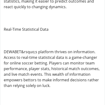
statistics, making it easier to predict outcomes and
react quickly to changing dynamics.
Real-Time Statistical Data
DEWABET&rsquo;s platform thrives on information.
Access to real-time statistical data is a game-changer
for online soccer betting. Players can monitor team
performance, player stats, historical match outcomes,
and live match events. This wealth of information
empowers bettors to make informed decisions rather
than relying solely on luck.