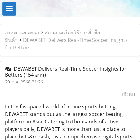
กระดานสนทนา
>
สอบถามเรื่องวิธีการสั่งซื้อ
สินค้า
>
DEWABET Delivers Real-Time Soccer Insights
for Bettors
DEWABET Delivers Real-Time Soccer Insights for
Bettors
(154 อ่าน)
29 ธ.ค. 2568 21:26
แจ้งลบ
In the fast-paced world of online sports betting,
DEWABET stands out as the largest soccer betting
platform in Asia. Catering to thousands of active
players daily, DEWABET is more than just a place to
place bets&mdash;it is a comprehensive digital sports