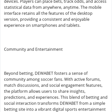
devices. Players can place bets, track odds, and access
statistical data from anywhere, anytime. The mobile
interface retains all the features of the desktop
version, providing a consistent and enjoyable
experience on smartphones and tablets.
Community and Entertainment
Beyond betting, DEWABET fosters a sense of
community among soccer fans. With active forums,
match discussions, and social engagement features,
the platform allows users to share insights,
predictions, and experiences. This blend of betting and
social interaction transforms DEWABET from a simple
betting site into a vibrant digital sports entertainment