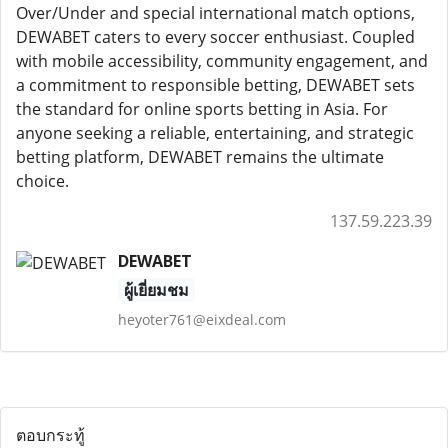
Over/Under and special international match options,
DEWABET caters to every soccer enthusiast. Coupled
with mobile accessibility, community engagement, and
a commitment to responsible betting, DEWABET sets
the standard for online sports betting in Asia. For
anyone seeking a reliable, entertaining, and strategic
betting platform, DEWABET remains the ultimate
choice.
137.59.223.39
DEWABET
ผู้เยี่ยมชม
heyoter761@eixdeal.com
ตอบกระทู้