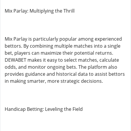
Mix Parlay: Multiplying the Thrill
Mix Parlay is particularly popular among experienced
bettors. By combining multiple matches into a single
bet, players can maximize their potential returns.
DEWABET makes it easy to select matches, calculate
odds, and monitor ongoing bets. The platform also
provides guidance and historical data to assist bettors
in making smarter, more strategic decisions.
Handicap Betting: Leveling the Field