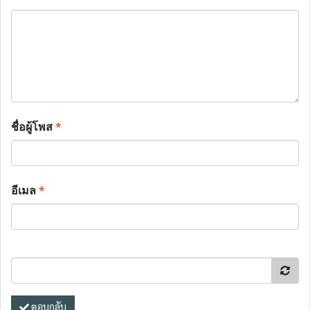
ชื่อผู้โพส
*
อีเมล
*
ตอบกลับ