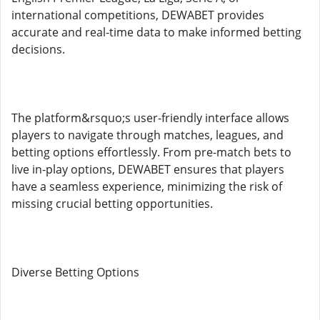
international competitions, DEWABET provides
accurate and real-time data to make informed betting
decisions.
The platform&rsquo;s user-friendly interface allows
players to navigate through matches, leagues, and
betting options effortlessly. From pre-match bets to
live in-play options, DEWABET ensures that players
have a seamless experience, minimizing the risk of
missing crucial betting opportunities.
Diverse Betting Options