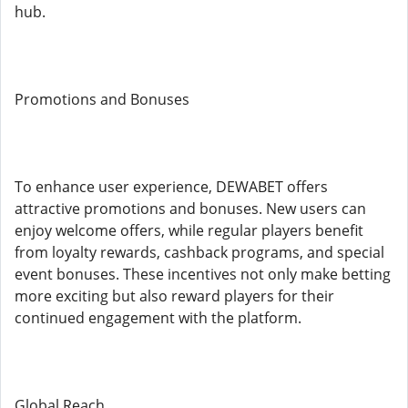
hub.
Promotions and Bonuses
To enhance user experience, DEWABET offers
attractive promotions and bonuses. New users can
enjoy welcome offers, while regular players benefit
from loyalty rewards, cashback programs, and special
event bonuses. These incentives not only make betting
more exciting but also reward players for their
continued engagement with the platform.
Global Reach