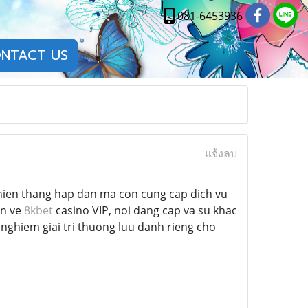
081-6453936
NTACT US
แจ้งลบ
chien thang hap dan ma con cung cap dich vu
on ve
8kbet
casino VIP, noi dang cap va su khac
i nghiem giai tri thuong luu danh rieng cho