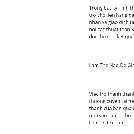
Trong bat ky hinh t
tro choi len hang d
nhan va giao dich t
noi cac thuat toan 
doi cho moi ket qua
Lam The Nao De Gia
Viec tro thanh than
thuong xuyen tai ne
thanh cua ban qua 
moi vao cau lac bo u
lien he de chao don