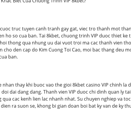
 Khac Biet Cua Chuong Trinh VIP 8kbet?
 cuoc truc tuyen canh tranh gay gat, viec tro thanh mot tha
en ho so cua ban. Tai 8kbet, chuong trinh VIP duoc thiet ke
hoi thong qua nhung uu dai vuot troi ma cac thanh vien th
an cho den cap do Kim Cuong Toi Cao, moi bac thang deu mo
cua ban.
 nhan thay khi buoc vao the gioi 8kbet casino VIP chinh la 
doi dai dang dang. Thanh vien VIP duoc chi dinh quan ly tai
 qua cac kenh lien lac nhanh nhat. Su chuyen nghiep va to
n dien ra suon se, khong bi gian doan boi bat ky van de ky th