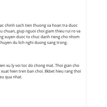
ac chinh sach tien thuong va hoan tra duoc
u chuan, giup nguoi choi giam thieu rui ro va
uong xuyen duoc to chuc danh rieng cho nhom
chuyen du lich nghi duong sang trong.
ien xu ly voi toc do chong mat. Thoi gian cho
uat hien tren ban choi. 8kbet hieu rang thoi
ieu qua nhat.