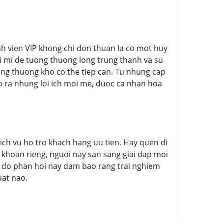
nh vien VIP khong chi don thuan la co mot huy
 ti mi de tuong thuong long trung thanh va su
ong thuong kho co the tiep can. Tu nhung cap
 ra nhung loi ich moi me, duoc ca nhan hoa
dich vu ho tro khach hang uu tien. Hay quen di
 khoan rieng, nguoi nay san sang giai dap moi
c do phan hoi nay dam bao rang trai nghiem
uat nao.