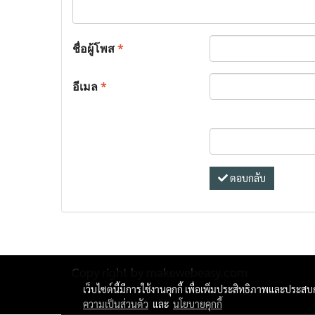
ชื่อผู้โพส
*
อีเมล
*
ตอบกลับ
Copy right by makewebeasy.com
เว็บไซต์นี้มีการใช้งานคุกกี้ เพื่อเพิ่มประสิทธิภาพและประส
ความเป็นส่วนตัว
และ
นโยบายคุกกี้