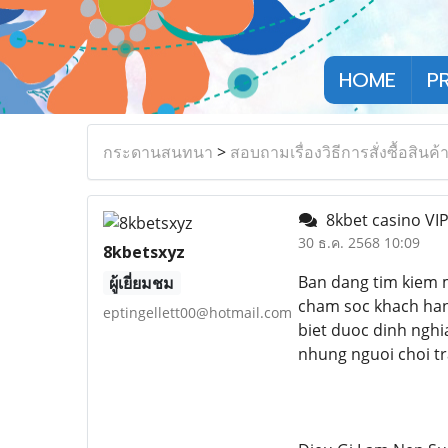
HOME
P
กระดานสนทนา
>
สอบถามเรื่องวิธีการสั่งซื้อสินค้
8kbet casino VI
30 ธ.ค. 2568 10:09
8kbetsxyz
Ban dang tim kiem m
ผู้เยี่ยมชม
cham soc khach han
eptingellett00@hotmail.com
biet duoc dinh nghia
nhung nguoi choi tr