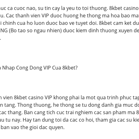
huc ca cuoc nao, su tin cay la yeu to toi thuong. 8kbet casi
au. Cac thanh vien VIP duoc huong he thong ma hoa bao mat
ai chinh cua ho luon duoc bao ve tuyet doi. 8kbet cam ket 
RNG (Bo tao so ngau nhien) duoc kiem dinh thuong xuyen d
.
 Nhap Cong Dong VIP Cua 8kbet?
h vien 8kbet casino VIP khong phai la mot qua trinh phuc ta
n tang. Thong thuong, he thong se tu dong danh gia muc do
cac thang. Ban cang tich cuc trai nghiem cac san pham ma
u tu nay. Hay tan dung toi da cac co hoi, tham gia cac su ki
 ban vao the gioi dac quyen.