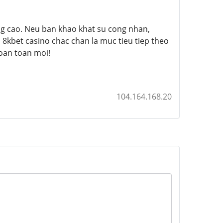
uong cao. Neu ban khao khat su cong nhan,
i 8kbet casino chac chan la muc tieu tiep theo
oan toan moi!
104.164.168.20