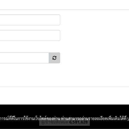
บการณ์ที่ดีในการใช้งานเว็บไซต์ของท่าน ท่านสามารถอ่านรายละเอียดเพิ่มเติมได้ที่
ผู้เข้าชมวันนี้
25,692