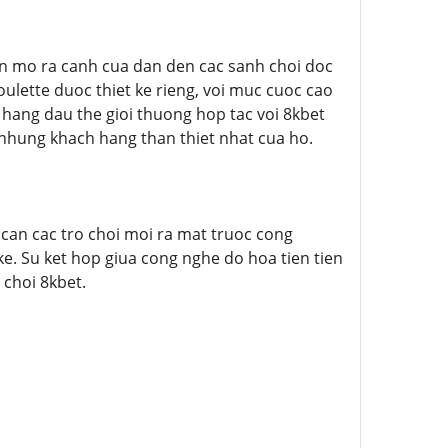
con mo ra canh cua dan den cac sanh choi doc
ulette duoc thiet ke rieng, voi muc cuoc cao
 hang dau the gioi thuong hop tac voi 8kbet
nhung khach hang than thiet nhat cua ho.
can cac tro choi moi ra mat truoc cong
e. Su ket hop giua cong nghe do hoa tien tien
choi 8kbet.