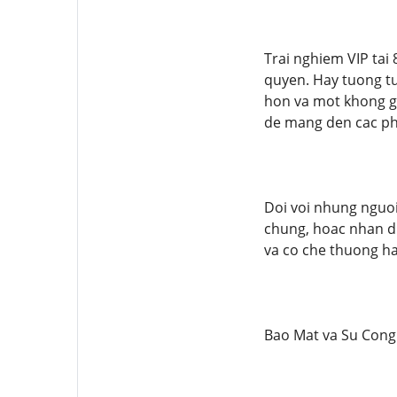
Trai nghiem VIP tai
quyen. Hay tuong tu
hon va mot khong gi
de mang den cac phi
Doi voi nhung nguoi
chung, hoac nhan du
va co che thuong h
Bao Mat va Su Cong