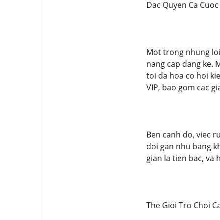
Dac Quyen Ca Cuoc 
Mot trong nhung loi
nang cap dang ke. M
toi da hoa co hoi k
VIP, bao gom cac gi
Ben canh do, viec ru
doi gan nhu bang kh
gian la tien bac, va
The Gioi Tro Choi 