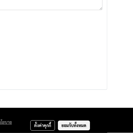
นโยบาย
ตั้งค่าคุกกี้
ยอมรับทั้งหมด