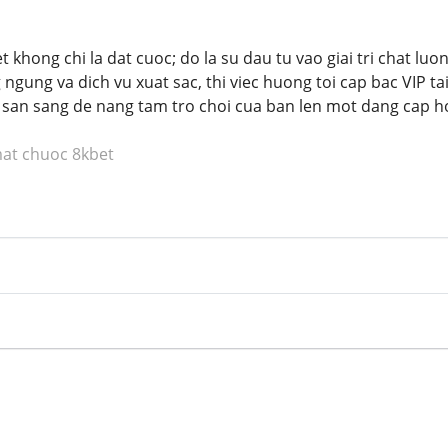
t khong chi la dat cuoc; do la su dau tu vao giai tri chat l
gung va dich vu xuat sac, thi viec huong toi cap bac VIP ta
 san sang de nang tam tro choi cua ban len mot dang cap h
at chuoc 8kbet