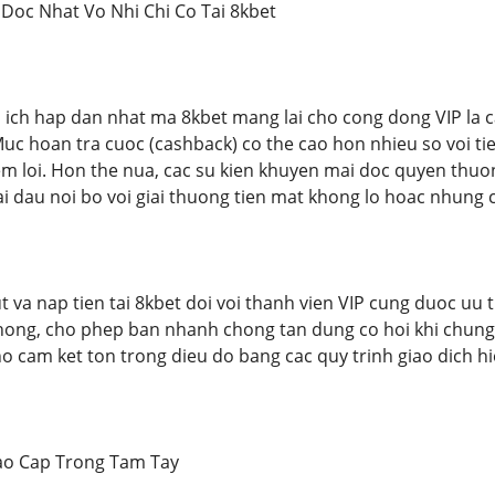
Doc Nhat Vo Nhi Chi Co Tai 8kbet
 ich hap dan nhat ma 8kbet mang lai cho cong dong VIP la c
uc hoan tra cuoc (cashback) co the cao hon nhieu so voi tie
iem loi. Hon the nua, cac su kien khuyen mai doc quyen th
ai dau noi bo voi giai thuong tien mat khong lo hoac nhung 
t va nap tien tai 8kbet doi voi thanh vien VIP cung duoc uu t
ong, cho phep ban nhanh chong tan dung co hoi khi chung x
 ho cam ket ton trong dieu do bang cac quy trinh giao dich h
Cao Cap Trong Tam Tay