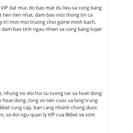
no VIP dat muc do bao mat du lieu va cong bang
 tien tien nhat, dam bao moi thong tin ca
duy tri mot moi truong choi game minh bach,
e dam bao tinh ngau nhien va cong bang tuyet
p, nhung no doi hoi su tuong tac va hoat dong
 hoat dong, tong so tien cuoc va long trung
 8kbet cung cap, ban cang nhanh chong duoc
en, va doi ngu quan ly VIP cua 8kbet se som