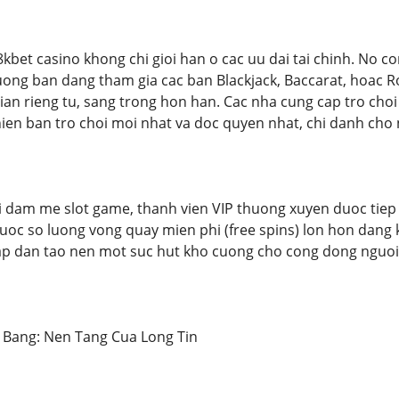
 8kbet casino khong chi gioi han o cac uu dai tai chinh. No 
ong ban dang tham gia cac ban Blackjack, Baccarat, hoac Ro
an rieng tu, sang trong hon han. Cac nha cung cap tro choi
en ban tro choi moi nhat va doc quyen nhat, chi danh cho 
 dam me slot game, thanh vien VIP thuong xuyen duoc tiep 
oc so luong vong quay mien phi (free spins) lon hon dang k
ap dan tao nen mot suc hut kho cuong cho cong dong nguoi 
 Bang: Nen Tang Cua Long Tin