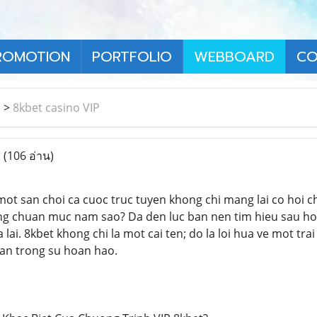
ROMOTION
PORTFOLIO
WEBBOARD
CO
า
>
8kbet casino VIP
P
(106 อ่าน)
ot san choi ca cuoc truc tuyen khong chi mang lai co hoi 
g chuan muc nam sao? Da den luc ban nen tim hieu sau h
 lai. 8kbet khong chi la mot cai ten; do la loi hua ve mot tra
an trong su hoan hao.