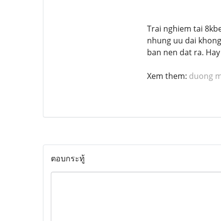
Trai nghiem tai 8kbe
nhung uu dai khong n
ban nen dat ra. Hay
Xem them:
duong m
ตอบกระทู้