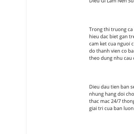
Dieu Gi Lam Nen Su
Trong thi truong ca
hieu dac biet gan tr
cam ket cua nguoi c
do thanh vien co b
theo dung nhu cau 
Dieu dau tien ban se
nhung hang doi cho 
thac mac 24/7 thong
giai tri cua ban luo