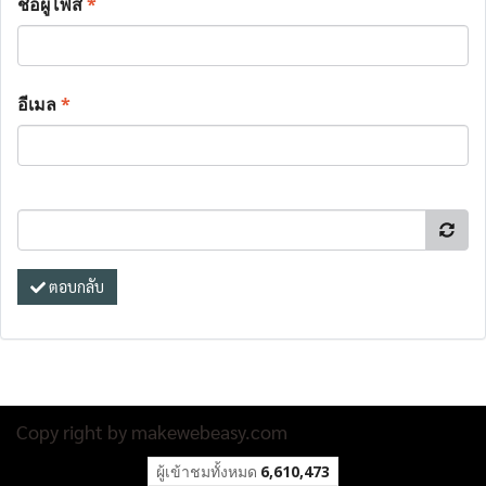
ชื่อผู้โพส
*
อีเมล
*
ตอบกลับ
Copy right by makewebeasy.com
ผู้เข้าชมวันนี้
14,631