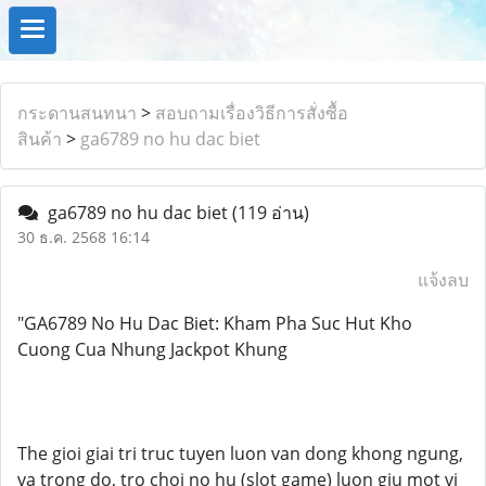
กระดานสนทนา
>
สอบถามเรื่องวิธีการสั่งซื้อ
สินค้า
>
ga6789 no hu dac biet
ga6789 no hu dac biet
(119 อ่าน)
30 ธ.ค. 2568 16:14
แจ้งลบ
"GA6789 No Hu Dac Biet: Kham Pha Suc Hut Kho
Cuong Cua Nhung Jackpot Khung
The gioi giai tri truc tuyen luon van dong khong ngung,
va trong do, tro choi no hu (slot game) luon giu mot vi