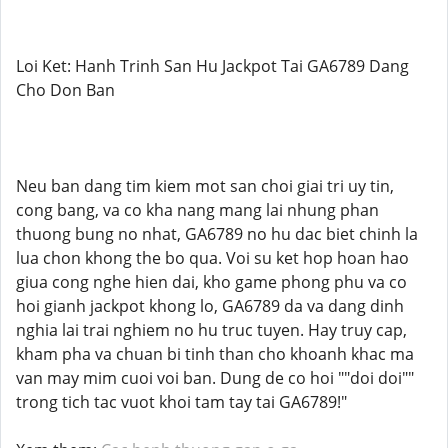
Loi Ket: Hanh Trinh San Hu Jackpot Tai GA6789 Dang
Cho Don Ban
Neu ban dang tim kiem mot san choi giai tri uy tin,
cong bang, va co kha nang mang lai nhung phan
thuong bung no nhat, GA6789 no hu dac biet chinh la
lua chon khong the bo qua. Voi su ket hop hoan hao
giua cong nghe hien dai, kho game phong phu va co
hoi gianh jackpot khong lo, GA6789 da va dang dinh
nghia lai trai nghiem no hu truc tuyen. Hay truy cap,
kham pha va chuan bi tinh than cho khoanh khac ma
van may mim cuoi voi ban. Dung de co hoi ""doi doi""
trong tich tac vuot khoi tam tay tai GA6789!"