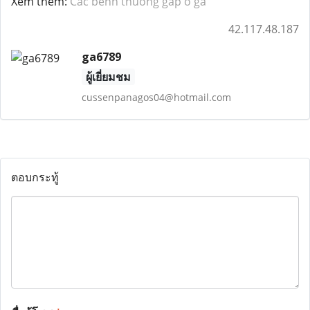
Xem them:
Cac benh thuong gap o ga
42.117.48.187
ga6789
ผู้เยี่ยมชม
cussenpanagos04@hotmail.com
ตอบกระทู้