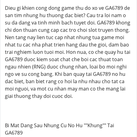
Dieu gi khien cong dong game thu do xo ve GA6789 de
san tim nhung hu thuong dac biet? Cau tra loi nam o
su da dang va tinh minh bach tuyet doi. GA6789 khong
chi don thuan cung cap cac tro choi slot truyen thong.
Nen tang nay lien tuc cap nhat nhung tua game moi
nhat tu cac nha phat trien hang dau the gioi, dam bao
trai nghiem luon tuoi moi. Hon nua, co che quay hu tai
GA6789 duoc kiem soat chat che boi cac thuat toan
ngau nhien (RNG) duoc chung nhan, loai bo moi nghi
ngo ve su cong bang. Khi ban quay tai GA6789 no hu
dac biet, ban biet rang co hoi la nhu nhau cho tat ca
moi nguoi, va mot cu nhan may man co the mang lai
giai thuong thay doi cuoc doi.
Bi Mat Dang Sau Nhung Cu No Hu ""Khung"" Tai
GA6789