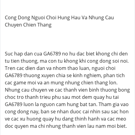
Cong Dong Nguoi Choi Hung Hau Va Nhung Cau
Chuyen Chien Thang
Suc hap dan cua GA6789 no hu dac biet khong chi den
tu tien thuong, ma con tu khong khi cong dong soi noi.
Tren cac dien dan va nhom thao luan, nguoi choi
GA6789 thuong xuyen chia se kinh nghiem, phan tich
cac game moi va an mung nhung chien thang lon.
Nhung cau chuyen ve cac thanh vien binh thuong bong
choc tro thanh trieu phu sau mot dem quay hu tai
GA6789 luon la nguon cam hung bat tan. Tham gia vao
cong dong nay, ban se nhan duoc cai nhin sau sac hon
ve cac xu huong quay hu dang thinh hanh va cac meo
doc quyen ma chi nhung thanh vien lau nam moi biet.