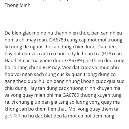
Thong Minh
De bien giac mo no hu thanh hien thuc, ban can nhieu
hon la chi may man. GA6789 cung cap mot moi truong
ly tuong de nguoi choi ap dung chien luoc. Dau tien,
hay bat dau voi cac tro choi co ty le hoan tra (RTP) cao.
Hau het cac tua game duoc GA6789 gioi thieu deu cong
bo ro rang chi so RTP nay. Viec dat cuoc voi muc phu
hop voi ngan sach cung cuc ky quan trong; dung co
gang theo duoi hu lon bang nhung khoan cuoc qua suc
chiu dung. Hay tan dung cac chuong trinh khuyen mai
va vong quay mien phi ma GA6789 thuong xuyen tung
ra, vi chung giup ban gia tang so luong vong quay ma
khong can bo them tien that. Moi vong quay them tai
ga6789
no hu dac biet deu la mot co hoi tiem nang.