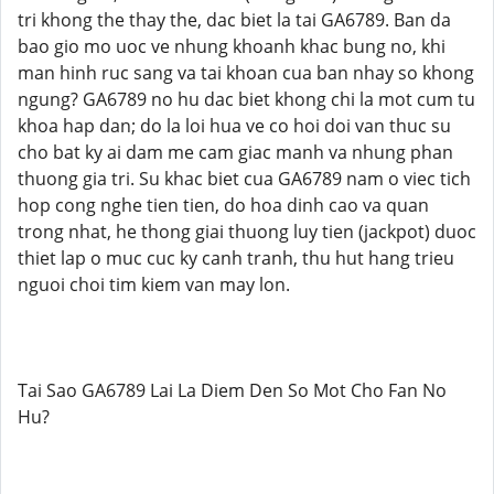
tri khong the thay the, dac biet la tai GA6789. Ban da
bao gio mo uoc ve nhung khoanh khac bung no, khi
man hinh ruc sang va tai khoan cua ban nhay so khong
ngung? GA6789 no hu dac biet khong chi la mot cum tu
khoa hap dan; do la loi hua ve co hoi doi van thuc su
cho bat ky ai dam me cam giac manh va nhung phan
thuong gia tri. Su khac biet cua GA6789 nam o viec tich
hop cong nghe tien tien, do hoa dinh cao va quan
trong nhat, he thong giai thuong luy tien (jackpot) duoc
thiet lap o muc cuc ky canh tranh, thu hut hang trieu
nguoi choi tim kiem van may lon.
Tai Sao GA6789 Lai La Diem Den So Mot Cho Fan No
Hu?