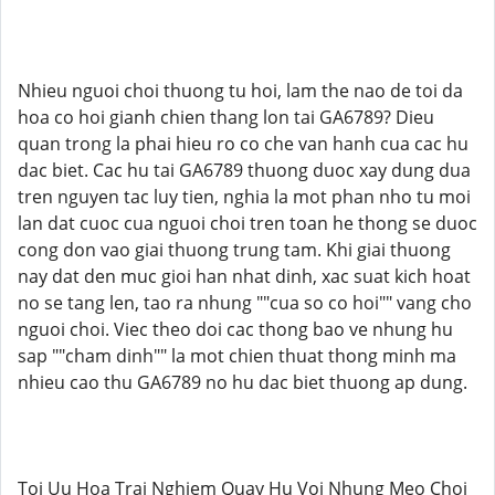
Nhieu nguoi choi thuong tu hoi, lam the nao de toi da
hoa co hoi gianh chien thang lon tai GA6789? Dieu
quan trong la phai hieu ro co che van hanh cua cac hu
dac biet. Cac hu tai GA6789 thuong duoc xay dung dua
tren nguyen tac luy tien, nghia la mot phan nho tu moi
lan dat cuoc cua nguoi choi tren toan he thong se duoc
cong don vao giai thuong trung tam. Khi giai thuong
nay dat den muc gioi han nhat dinh, xac suat kich hoat
no se tang len, tao ra nhung ""cua so co hoi"" vang cho
nguoi choi. Viec theo doi cac thong bao ve nhung hu
sap ""cham dinh"" la mot chien thuat thong minh ma
nhieu cao thu GA6789 no hu dac biet thuong ap dung.
Toi Uu Hoa Trai Nghiem Quay Hu Voi Nhung Meo Choi