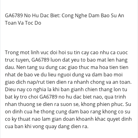
GA6789 No Hu Dac Biet: Cong Nghe Dam Bao Su An
Toan Va Toc Do
Trong mot linh vuc doi hoi su tin cay cao nhu ca cuoc
truc tuyen, GA6789 luon dat yeu to bao mat len hang
dau. Nen tang su dung cac giao thuc ma hoa tien tien
nhat de bao ve du lieu nguoi dung va dam bao moi
giao dich nap/rut tien dien ra nhanh chong va an toan.
Dieu nay co nghia la khi ban gianh chien thang lon tu
bat ky tro choi GA6789 no hu dac biet nao, qua trinh
nhan thuong se dien ra suon se, khong phien phuc. Su
on dinh cua he thong cung dam bao rang khong co su
co ky thuat nao lam gian doan khoanh khac quyet dinh
cua ban khi vong quay dang dien ra.