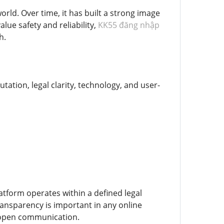
ld. Over time, it has built a strong image
alue safety and reliability,
KK55 đăng nhập
h.
tation, legal clarity, technology, and user-
atform operates within a defined legal
ransparency is important in any online
d open communication.