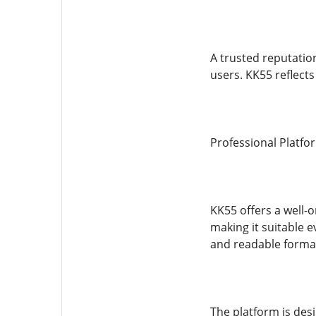
A trusted reputatio
users. KK55 reflect
Professional Platf
KK55 offers a well-
making it suitable e
and readable forma
The platform is des