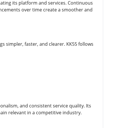
ating its platform and services. Continuous
hancements over time create a smoother and
 simpler, faster, and clearer. KK55 follows
alism, and consistent service quality. Its
in relevant in a competitive industry.