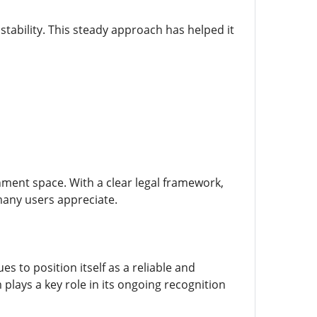
tability. This steady approach has helped it
nment space. With a clear legal framework,
 many users appreciate.
 to position itself as a reliable and
plays a key role in its ongoing recognition