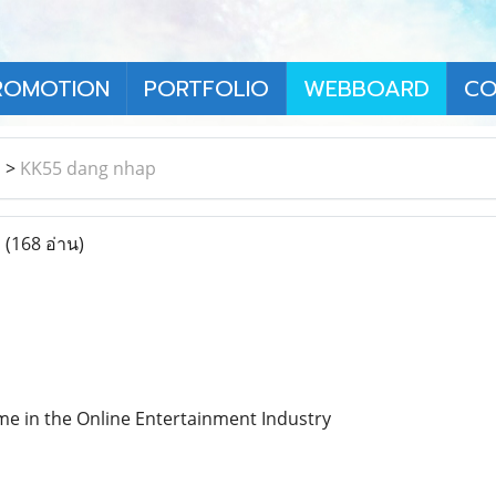
ROMOTION
PORTFOLIO
WEBBOARD
CO
า
>
KK55 dang nhap
p
(168 อ่าน)
e in the Online Entertainment Industry