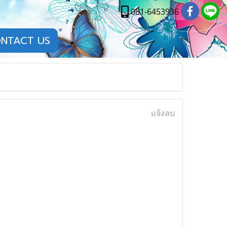
081-6453936
NTACT US
แจ้งลบ