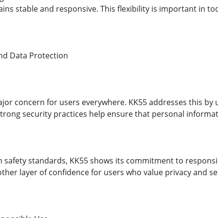
ns stable and responsive. This flexibility is important in t
nd Data Protection
major concern for users everywhere. KK55 addresses this by 
 Strong security practices help ensure that personal informa
 safety standards, KK55 shows its commitment to responsibl
ther layer of confidence for users who value privacy and se