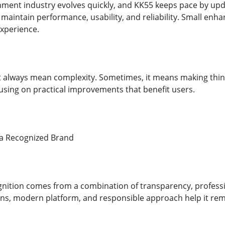
nment industry evolves quickly, and KK55 keeps pace by upd
aintain performance, usability, and reliability. Small en
xperience.
 always mean complexity. Sometimes, it means making things
cusing on practical improvements that benefit users.
a Recognized Brand
ition comes from a combination of transparency, profession
ns, modern platform, and responsible approach help it rema