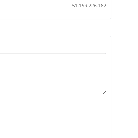
51.159.226.162