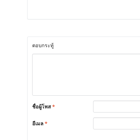
ตอบกระทู้
ชื่อผู้โพส
*
อีเมล
*