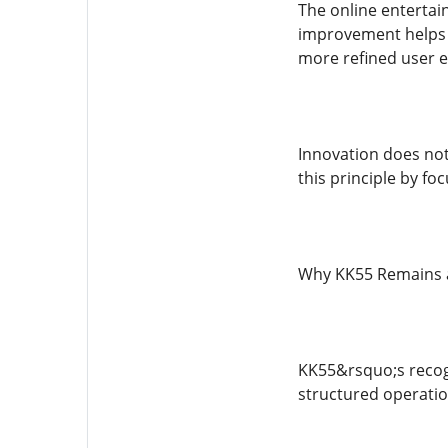
The online entertai
improvement helps m
more refined user e
Innovation does not
this principle by fo
Why KK55 Remains 
KK55&rsquo;s recogn
structured operatio