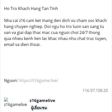
Ho Tro Khach Hang Tan Tinh
Nha cai z16 cam ket mang den dich vu cham soc khach
hang chuyen nghiep. Doi ngu ho tro luon san sang tu
van va giai dap thac mac cua nguoi choi 24/7 thong
qua nhieu kenh lien lac khac nhau nhu chat truc tuyen,
email va dien thoai.
Nguon:
https://z16game.live/
116.97.108.20
z16gamelive
ผู้เยี่ยมชม