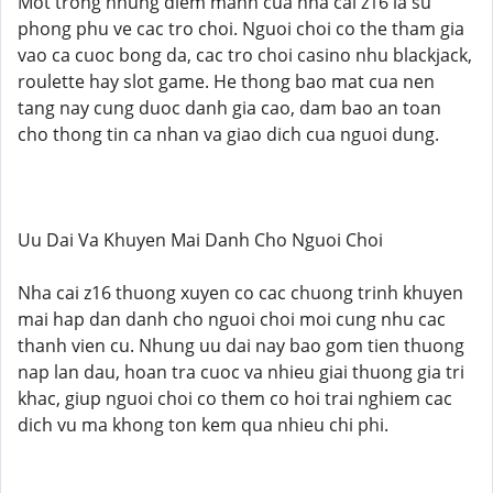
Mot trong nhung diem manh cua nha cai z16 la su
phong phu ve cac tro choi. Nguoi choi co the tham gia
vao ca cuoc bong da, cac tro choi casino nhu blackjack,
roulette hay slot game. He thong bao mat cua nen
tang nay cung duoc danh gia cao, dam bao an toan
cho thong tin ca nhan va giao dich cua nguoi dung.
Uu Dai Va Khuyen Mai Danh Cho Nguoi Choi
Nha cai z16 thuong xuyen co cac chuong trinh khuyen
mai hap dan danh cho nguoi choi moi cung nhu cac
thanh vien cu. Nhung uu dai nay bao gom tien thuong
nap lan dau, hoan tra cuoc va nhieu giai thuong gia tri
khac, giup nguoi choi co them co hoi trai nghiem cac
dich vu ma khong ton kem qua nhieu chi phi.