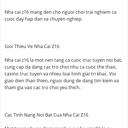
Nha cai z16 mang den cho nguoi choi trai nghiem ca
cuoc day hap dan va chuyen nghiep.
Gioi Thieu Ve Nha Cai Z16
Nha cai z16 la mot nen tang ca cuoc truc tuyen noi bat,
cung cap da dang cac tro choi nhu ca cuoc the thao,
casino truc tuyen va nhieu loai hinh giai tri khac. Voi
giao dien than thien, nguoi dung de dang tim kiem va
tham gia vao cac tro choi yeu thich.
Cac Tinh Nang Noi Bat Cua Nha Cai Z16