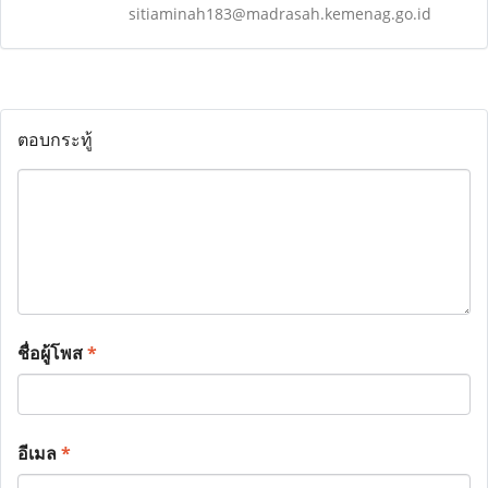
sitiaminah183@madrasah.kemenag.go.id
ตอบกระทู้
ชื่อผู้โพส
*
อีเมล
*