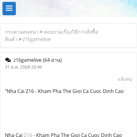
กระดานสนทนา
>
สอบถามเรื่องวิธีการสั่งซื้อ
สินค้า
>
z16gamelive
z16gamelive
(64 อ่าน)
31 ธ.ค. 2568 20:46
แจ้งลบ
"Nha Cai Z16 - Kham Pha The Gioi Ca Cuoc Dinh Cao
Nha Cai
Z16
- Kham Pha The Gioi Ca Cuoc Dinh Cao