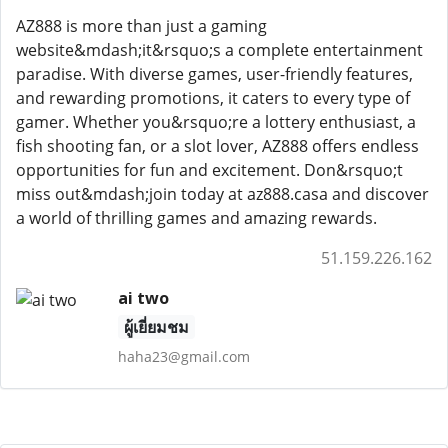
AZ888 is more than just a gaming
website&mdash;it&rsquo;s a complete entertainment
paradise. With diverse games, user-friendly features,
and rewarding promotions, it caters to every type of
gamer. Whether you&rsquo;re a lottery enthusiast, a
fish shooting fan, or a slot lover, AZ888 offers endless
opportunities for fun and excitement. Don&rsquo;t
miss out&mdash;join today at az888.casa and discover
a world of thrilling games and amazing rewards.
51.159.226.162
ai two
ผู้เยี่ยมชม
haha23@gmail.com