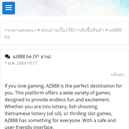
กระดานสนทนา
>
สอบถามเรื่องวิธีการสั่งซื้อสินค้า
>
az888
be
az888 be
(91 อ่าน)
1 ม.ค. 2569 10:17
แจ้งลบ
If you love gaming, AZ888 is the perfect destination for
you. This platform offers a wide variety of games,
designed to provide endless fun and excitement.
Whether you are into lottery, fish shooting,
Vietnamese lottery (xổ số), or thrilling slot games,
AZ888 has something for everyone. With a safe and
user-friendly interface,