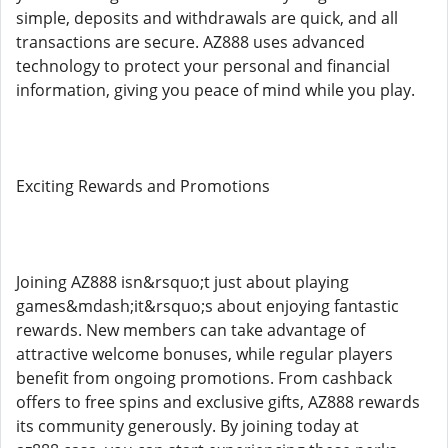
simple, deposits and withdrawals are quick, and all
transactions are secure. AZ888 uses advanced
technology to protect your personal and financial
information, giving you peace of mind while you play.
Exciting Rewards and Promotions
Joining AZ888 isn&rsquo;t just about playing
games&mdash;it&rsquo;s about enjoying fantastic
rewards. New members can take advantage of
attractive welcome bonuses, while regular players
benefit from ongoing promotions. From cashback
offers to free spins and exclusive gifts, AZ888 rewards
its community generously. By joining today at