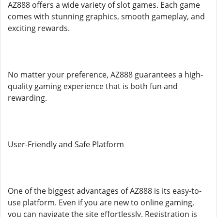
AZ888 offers a wide variety of slot games. Each game
comes with stunning graphics, smooth gameplay, and
exciting rewards.
No matter your preference, AZ888 guarantees a high-
quality gaming experience that is both fun and
rewarding.
User-Friendly and Safe Platform
One of the biggest advantages of AZ888 is its easy-to-
use platform. Even if you are new to online gaming,
you can navigate the site effortlessly. Registration is