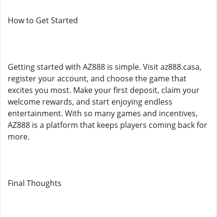
How to Get Started
Getting started with AZ888 is simple. Visit az888.casa,
register your account, and choose the game that
excites you most. Make your first deposit, claim your
welcome rewards, and start enjoying endless
entertainment. With so many games and incentives,
AZ888 is a platform that keeps players coming back for
more.
Final Thoughts