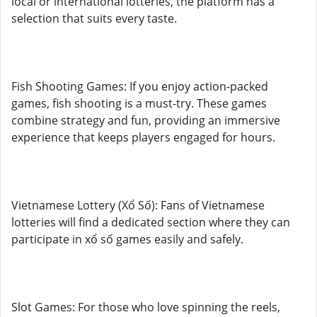
local or international lotteries, the platform has a
selection that suits every taste.
Fish Shooting Games: If you enjoy action-packed
games, fish shooting is a must-try. These games
combine strategy and fun, providing an immersive
experience that keeps players engaged for hours.
Vietnamese Lottery (Xổ Số): Fans of Vietnamese
lotteries will find a dedicated section where they can
participate in xổ số games easily and safely.
Slot Games: For those who love spinning the reels,