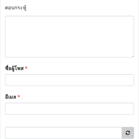
ตอบกระทู้
ชื่อผู้โพส
*
อีเมล
*