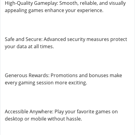
High-Quality Gameplay: Smooth, reliable, and visually
appealing games enhance your experience.
Safe and Secure: Advanced security measures protect
your data at all times.
Generous Rewards: Promotions and bonuses make
every gaming session more exciting.
Accessible Anywhere: Play your favorite games on
desktop or mobile without hassle.