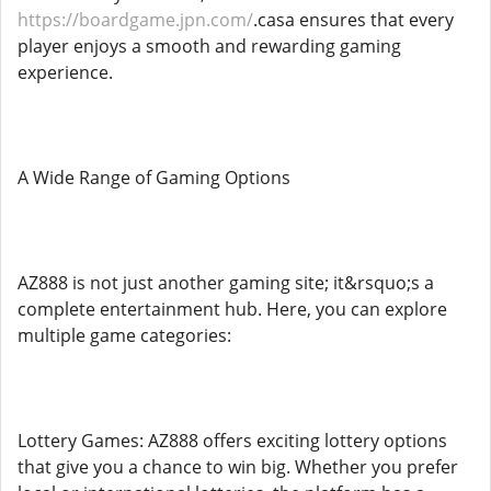
https://boardgame.jpn.com/
.casa ensures that every
player enjoys a smooth and rewarding gaming
experience.
A Wide Range of Gaming Options
AZ888 is not just another gaming site; it&rsquo;s a
complete entertainment hub. Here, you can explore
multiple game categories:
Lottery Games: AZ888 offers exciting lottery options
that give you a chance to win big. Whether you prefer