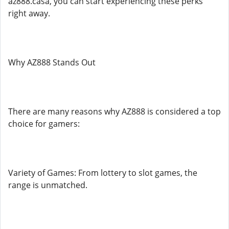
az888.casa, you can start experiencing these perks
right away.
Why AZ888 Stands Out
There are many reasons why AZ888 is considered a top
choice for gamers:
Variety of Games: From lottery to slot games, the
range is unmatched.