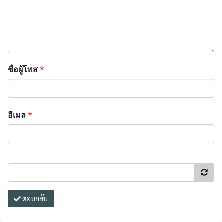
ชื่อผู้โพส
*
อีเมล
*
ตอบกลับ