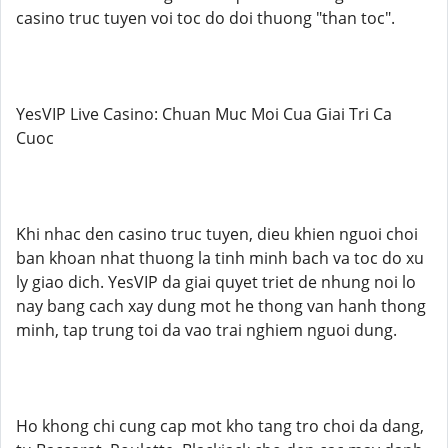
casino truc tuyen voi toc do doi thuong "than toc".
YesVIP Live Casino: Chuan Muc Moi Cua Giai Tri Ca
Cuoc
Khi nhac den casino truc tuyen, dieu khien nguoi choi
ban khoan nhat thuong la tinh minh bach va toc do xu
ly giao dich. YesVIP da giai quyet triet de nhung noi lo
nay bang cach xay dung mot he thong van hanh thong
minh, tap trung toi da vao trai nghiem nguoi dung.
Ho khong chi cung cap mot kho tang tro choi da dang,