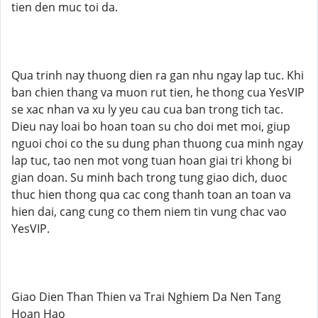
tien den muc toi da.
Qua trinh nay thuong dien ra gan nhu ngay lap tuc. Khi
ban chien thang va muon rut tien, he thong cua YesVIP
se xac nhan va xu ly yeu cau cua ban trong tich tac.
Dieu nay loai bo hoan toan su cho doi met moi, giup
nguoi choi co the su dung phan thuong cua minh ngay
lap tuc, tao nen mot vong tuan hoan giai tri khong bi
gian doan. Su minh bach trong tung giao dich, duoc
thuc hien thong qua cac cong thanh toan an toan va
hien dai, cang cung co them niem tin vung chac vao
YesVIP.
Giao Dien Than Thien va Trai Nghiem Da Nen Tang
Hoan Hao