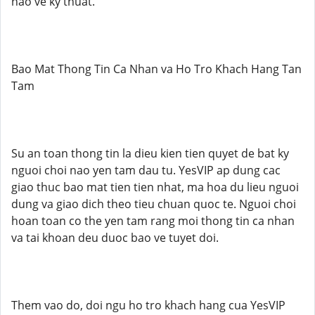
nao ve ky thuat.
Bao Mat Thong Tin Ca Nhan va Ho Tro Khach Hang Tan
Tam
Su an toan thong tin la dieu kien tien quyet de bat ky
nguoi choi nao yen tam dau tu. YesVIP ap dung cac
giao thuc bao mat tien tien nhat, ma hoa du lieu nguoi
dung va giao dich theo tieu chuan quoc te. Nguoi choi
hoan toan co the yen tam rang moi thong tin ca nhan
va tai khoan deu duoc bao ve tuyet doi.
Them vao do, doi ngu ho tro khach hang cua YesVIP