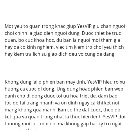
Mot yeu to quan trong khac giup YesVIP giu chan nguoi
choi chinh la giao dien nguoi dung. Duoc thiet ke truc
quan, bo cuc khoa hoc, du ban la nguoi moi tham gia
hay da co kinh nghiem, viec tim kiem tro choi yeu thich
hay kiem tra lich su giao dich deu vo cung de dang.
Khong dung lai o phien ban may tinh, YesVIP hieu ro xu
huong ca cuoc di dong. Ung dung hoac phien ban web
danh cho di dong duoc toi uu hoa triet de, dam bao
toc do tai trang nhanh va on dinh ngay ca khi ket noi
mang khong qua manh. Ban co the dat cuoc, theo doi
ket qua va quan trong nhat la thuc hien lenh YesVIP doi
thuong moi luc, moi noi ma khong gap bat ky tro ngai