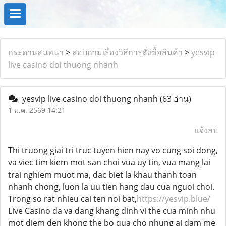
กระดานสนทนา
>
สอบถามเรื่องวิธีการสั่งซื้อสินค้า
>
yesvip
live casino doi thuong nhanh
yesvip live casino doi thuong nhanh
(63 อ่าน)
1 ม.ค. 2569 14:21
แจ้งลบ
Thi truong giai tri truc tuyen hien nay vo cung soi dong,
va viec tim kiem mot san choi vua uy tin, vua mang lai
trai nghiem muot ma, dac biet la khau thanh toan
nhanh chong, luon la uu tien hang dau cua nguoi choi.
Trong so rat nhieu cai ten noi bat,
https://yesvip.blue/
Live Casino da va dang khang dinh vi the cua minh nhu
mot diem den khong the bo qua cho nhung ai dam me