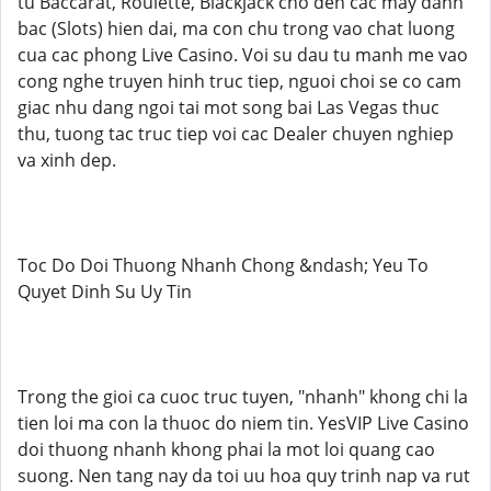
tu Baccarat, Roulette, Blackjack cho den cac may danh
bac (Slots) hien dai, ma con chu trong vao chat luong
cua cac phong Live Casino. Voi su dau tu manh me vao
cong nghe truyen hinh truc tiep, nguoi choi se co cam
giac nhu dang ngoi tai mot song bai Las Vegas thuc
thu, tuong tac truc tiep voi cac Dealer chuyen nghiep
va xinh dep.
Toc Do Doi Thuong Nhanh Chong &ndash; Yeu To
Quyet Dinh Su Uy Tin
Trong the gioi ca cuoc truc tuyen, "nhanh" khong chi la
tien loi ma con la thuoc do niem tin. YesVIP Live Casino
doi thuong nhanh khong phai la mot loi quang cao
suong. Nen tang nay da toi uu hoa quy trinh nap va rut