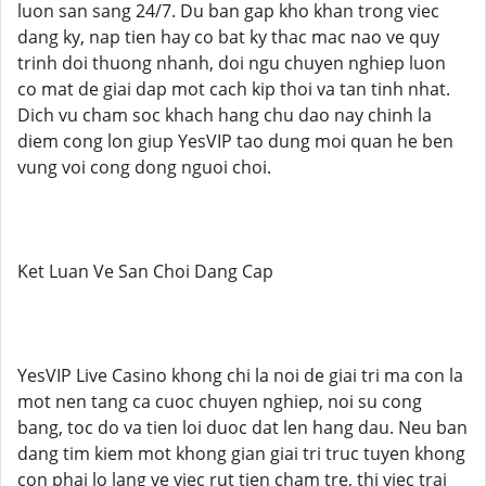
luon san sang 24/7. Du ban gap kho khan trong viec
dang ky, nap tien hay co bat ky thac mac nao ve quy
trinh doi thuong nhanh, doi ngu chuyen nghiep luon
co mat de giai dap mot cach kip thoi va tan tinh nhat.
Dich vu cham soc khach hang chu dao nay chinh la
diem cong lon giup YesVIP tao dung moi quan he ben
vung voi cong dong nguoi choi.
Ket Luan Ve San Choi Dang Cap
YesVIP Live Casino khong chi la noi de giai tri ma con la
mot nen tang ca cuoc chuyen nghiep, noi su cong
bang, toc do va tien loi duoc dat len hang dau. Neu ban
dang tim kiem mot khong gian giai tri truc tuyen khong
con phai lo lang ve viec rut tien cham tre, thi viec trai