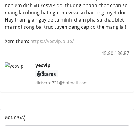
nghiem dich vu YesVIP doi thuong nhanh chac chan se
mang lai nhung bat ngo thu vi va su hai long tuyet doi.
Hay tham gia ngay de tu minh kham pha su khac biet
ma mot song bai truc tuyen dang cap co the mang lai!
Xem them:
https://yesvip.blue/
45.80.186.87
yesvip
ผู้เยี่ยมชม
dirfvbrq721@hotmail.com
ตอบกระทู้