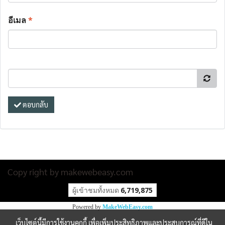
อีเมล
*
ตอบกลับ
Copy right by makewebeasy.com
ผู้เข้าชมวันนี้
28,191
Powered by
MakeWebEasy.com
เว็บไซต์นี้มีการใช้งานคุกกี้ เพื่อเพิ่มประสิทธิภาพและประสบการณ์ที่ดีใน