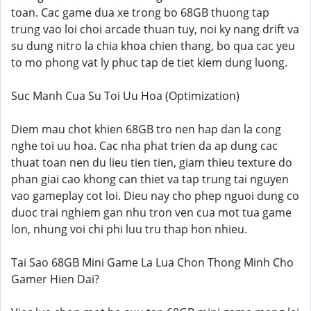
toan. Cac game dua xe trong bo 68GB thuong tap
trung vao loi choi arcade thuan tuy, noi ky nang drift va
su dung nitro la chia khoa chien thang, bo qua cac yeu
to mo phong vat ly phuc tap de tiet kiem dung luong.
Suc Manh Cua Su Toi Uu Hoa (Optimization)
Diem mau chot khien 68GB tro nen hap dan la cong
nghe toi uu hoa. Cac nha phat trien da ap dung cac
thuat toan nen du lieu tien tien, giam thieu texture do
phan giai cao khong can thiet va tap trung tai nguyen
vao gameplay cot loi. Dieu nay cho phep nguoi dung co
duoc trai nghiem gan nhu tron ven cua mot tua game
lon, nhung voi chi phi luu tru thap hon nhieu.
Tai Sao 68GB Mini Game La Lua Chon Thong Minh Cho
Gamer Hien Dai?