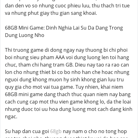
dan den vo so nhung cuoc phieu luu, thu thach tri tue
va nhung phut giay thu gian sang khoai.
68GB Mini Game: Dinh Nghia Lai Su Da Dang Trong
Dung Luong Nho
Thi truong game di dong ngay nay thuong bi chi phoi
boi nhung sieu pham AAA voi dung luong len toi hang
chuc, tham chi hang tram GB. Dieu nay tao ra rao can
lon cho nhung thiet bi co bo nho han che hoac nhung
nguoi dung khong muon hy sinh khong gian luu tru
quy gia cho mot vai tua game. Tuy nhien, khai niem
68GB mini game dang thach thuc quan niem nay bang
cach cung cap mot thu vien game khong lo, da the loai
nhung duoc toi uu hoa dung luong mot cach dang kinh
ngac.
Su hap dan cua goi
68gb
nay nam o cho no tong hop