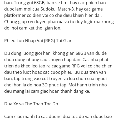
hao. Trong goi 68GB, ban se tim thay cac phien ban
duoc lam moi cua Sudoku, Match-3, hay cac game
platformer co dien voi co che dieu khien hien dai.
Chung giup ren luyen phan xa va tu duy logic ma khong
doi hoi cam ket thoi gian lon.
Phieu Luu Nhap Vai (RPG) Toi Gian
Du dung luong gioi han, khong gian 68GB van du de
chua dung nhung cau chuyen hap dan. Cac nha phat
trien da kheo leo tao ra cac game RPG voi co che chien
dau theo luot hoac cac cuoc phieu luu dua tren van
ban, tap trung vao cot truyen va lua chon cua nguoi
choi hon la do hoa 3D phuc tap. Moi hanh trinh nho
deu mang lai cam giac hoan thanh dang ke.
Dua Xe va The Thao Toc Do
Cam giac manh tu cac duong dua toc do van duoc bao