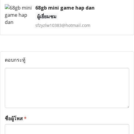
68gb mini game hap dan
ผู้เยี่ยมชม
sfzyzlw10383@hotmail.com
ตอบกระทู้
ชื่อผู้โพส
*