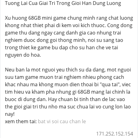
Tuong Lai Cua Giai Tri Trong Gioi Han Dung Luong
Xu huong 68GB mini game chung minh rang chat luong
khong nhat thiet phai di kem voi kich thuoc. Cong dong
game thu dang ngay cang danh gia cao nhung trai
nghiem duoc dong goi thong minh, noi su sang tao
trong thiet ke game bu dap cho su han che ve tai
nguyen do hoa.
Neu ban la mot nguoi yeu thich su da dang, mot nguoi
suu tam game muon trai nghiem nhieu phong cach
khac nhau ma khong muon dien thoai bi "qua tai", viec
tim hieu va kham pha nhung gi 68GB mang lai chinh la
buoc di dung dan. Hay chuan bi tinh than de lac vao
the gioi giai tri thu nho ma suc chua lai vo cung lon lao
nay!
xem them tai:
bat vi soi cau chan le
171.252.152.154