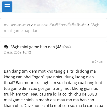
กระดานสนทนา
>
สอบถามเรื่องวิธีการสั่งซื้อสินค้า
>
68gb
mini game hap dan
68gb mini game hap dan
(48 อ่าน)
2 ม.ค. 2569 16:12
แจ้งลบ
Ban dang tim kiem mot kho tang giai tri di dong ma
khong can phai "ngon" qua nhieu dung luong dien
thoai? Ban muon trai nghiem su da dang cua hang loat
tua game dinh cao goi gon trong mot khong gian luu
tru khiem ton? Neu cau tra loi la co, thi chu de 68GB
mini game chinh la manh dat mau mo ma ban can
kham pha. Day khong chi la mot con so, ma la canh cua