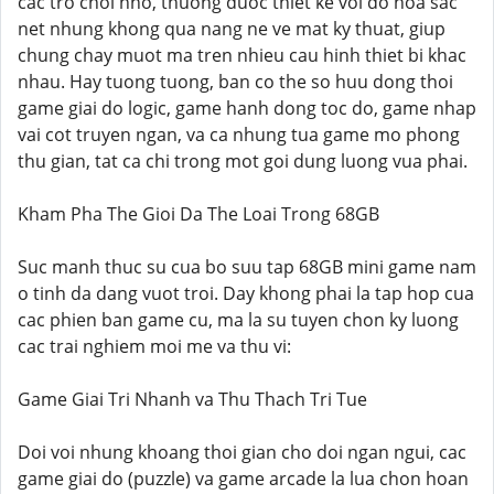
cac tro choi nho, thuong duoc thiet ke voi do hoa sac
net nhung khong qua nang ne ve mat ky thuat, giup
chung chay muot ma tren nhieu cau hinh thiet bi khac
nhau. Hay tuong tuong, ban co the so huu dong thoi
game giai do logic, game hanh dong toc do, game nhap
vai cot truyen ngan, va ca nhung tua game mo phong
thu gian, tat ca chi trong mot goi dung luong vua phai.
Kham Pha The Gioi Da The Loai Trong 68GB
Suc manh thuc su cua bo suu tap 68GB mini game nam
o tinh da dang vuot troi. Day khong phai la tap hop cua
cac phien ban game cu, ma la su tuyen chon ky luong
cac trai nghiem moi me va thu vi:
Game Giai Tri Nhanh va Thu Thach Tri Tue
Doi voi nhung khoang thoi gian cho doi ngan ngui, cac
game giai do (puzzle) va game arcade la lua chon hoan