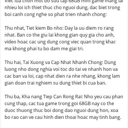
Viec lua chon mot bo suu tap 68GB mini game mang lai
nhieu loi ich thiet thuc cho nguoi dung, dac biet trong
boi canh cong nghe so phat trien nhanh chong:
Thu nhat, Tiet kiem Bo nho: Day la uu diem ro rang
nhat. Ban co the giu lai khong gian quy gia cho anh,
video hoac cac ung dung cong viec quan trong khac
ma khong phai tu bo dam me giai tri.
Thu hai, Tai Xuong va Cap Nhat Nhanh Chong: Dung
luong nho dong nghia voi toc do tai ve nhanh hon va
cac ban va loi, cap nhat dien ra nhe nhang, khong lam
gian doan trai nghiem su dung thiet bi cua ban.
Thu ba, Kha nang Tiep Can Rong Rai: Nho yeu cau phan
cung thap, cac tua game trong goi 68GB nay co the
duoc thuong thuc boi dong dao nguoi dung hon, xoa
bo rao can ve cau hinh dien thoai hoac may tinh bang.