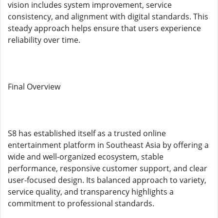
vision includes system improvement, service
consistency, and alignment with digital standards. This
steady approach helps ensure that users experience
reliability over time.
Final Overview
S8 has established itself as a trusted online
entertainment platform in Southeast Asia by offering a
wide and well-organized ecosystem, stable
performance, responsive customer support, and clear
user-focused design. Its balanced approach to variety,
service quality, and transparency highlights a
commitment to professional standards.