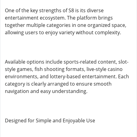
One of the key strengths of S8 is its diverse
entertainment ecosystem. The platform brings
together multiple categories in one organized space,
allowing users to enjoy variety without complexity.
Available options include sports-related content, slot-
style games, fish shooting formats, live-style casino
environments, and lottery-based entertainment. Each
category is clearly arranged to ensure smooth
navigation and easy understanding.
Designed for Simple and Enjoyable Use