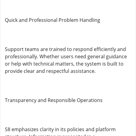
Quick and Professional Problem Handling
Support teams are trained to respond efficiently and
professionally. Whether users need general guidance
or help with technical matters, the system is built to
provide clear and respectful assistance.
Transparency and Responsible Operations
S8 emphasizes clarity in its policies and platform