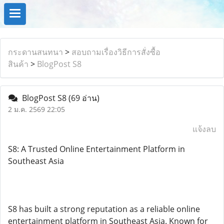
กระดานสนทนา
>
สอบถามเรื่องวิธีการสั่งซื้อ
สินค้า
>
BlogPost S8
BlogPost S8
(69 อ่าน)
2 ม.ค. 2569 22:05
แจ้งลบ
S8: A Trusted Online Entertainment Platform in
Southeast Asia
S8 has built a strong reputation as a reliable online
entertainment platform in Southeast Asia. Known for