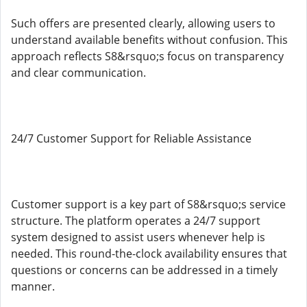
Such offers are presented clearly, allowing users to
understand available benefits without confusion. This
approach reflects S8&rsquo;s focus on transparency
and clear communication.
24/7 Customer Support for Reliable Assistance
Customer support is a key part of S8&rsquo;s service
structure. The platform operates a 24/7 support
system designed to assist users whenever help is
needed. This round-the-clock availability ensures that
questions or concerns can be addressed in a timely
manner.