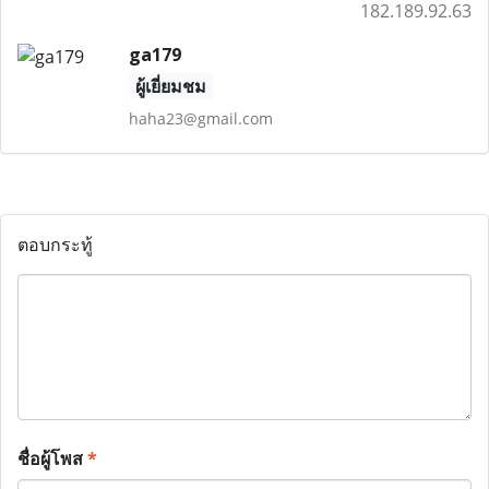
182.189.92.63
ga179
ผู้เยี่ยมชม
haha23@gmail.com
ตอบกระทู้
ชื่อผู้โพส
*