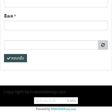
อีเมล
*
ตอบกลับ
Copy right by makewebeasy.com
ผู้เข้าชมวันนี้
5,055
Powered by
MakeWebEasy.com