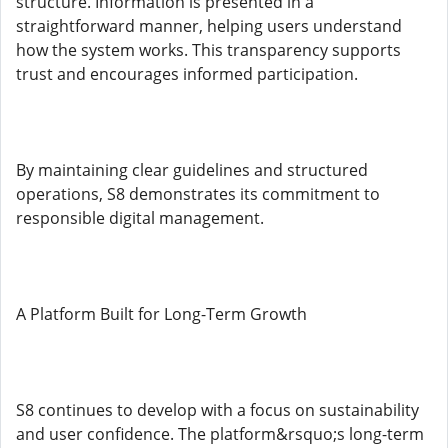
structure. Information is presented in a
straightforward manner, helping users understand
how the system works. This transparency supports
trust and encourages informed participation.
By maintaining clear guidelines and structured
operations, S8 demonstrates its commitment to
responsible digital management.
A Platform Built for Long-Term Growth
S8 continues to develop with a focus on sustainability
and user confidence. The platform&rsquo;s long-term