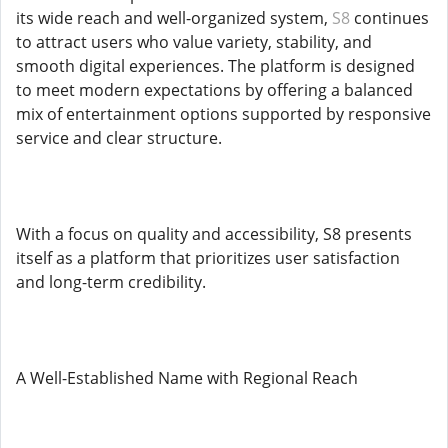
its wide reach and well-organized system,
S8
continues
to attract users who value variety, stability, and
smooth digital experiences. The platform is designed
to meet modern expectations by offering a balanced
mix of entertainment options supported by responsive
service and clear structure.
With a focus on quality and accessibility, S8 presents
itself as a platform that prioritizes user satisfaction
and long-term credibility.
A Well-Established Name with Regional Reach