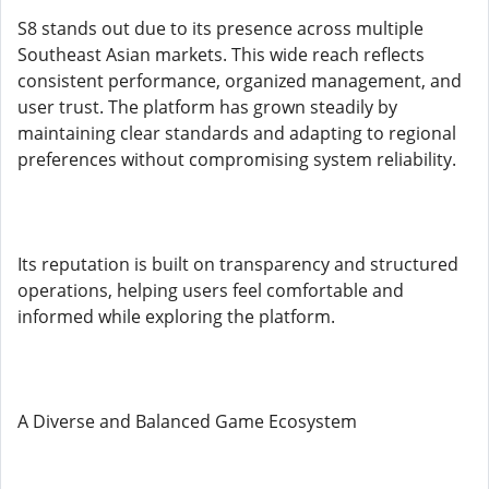
S8 stands out due to its presence across multiple
Southeast Asian markets. This wide reach reflects
consistent performance, organized management, and
user trust. The platform has grown steadily by
maintaining clear standards and adapting to regional
preferences without compromising system reliability.
Its reputation is built on transparency and structured
operations, helping users feel comfortable and
informed while exploring the platform.
A Diverse and Balanced Game Ecosystem