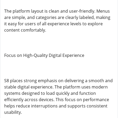
The platform layout is clean and user-friendly. Menus
are simple, and categories are clearly labeled, making
it easy for users of all experience levels to explore
content comfortably.
Focus on High-Quality Digital Experience
S8 places strong emphasis on delivering a smooth and
stable digital experience. The platform uses modern
systems designed to load quickly and function
efficiently across devices. This focus on performance
helps reduce interruptions and supports consistent
usability.