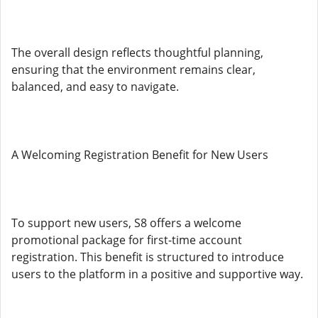
The overall design reflects thoughtful planning,
ensuring that the environment remains clear,
balanced, and easy to navigate.
A Welcoming Registration Benefit for New Users
To support new users, S8 offers a welcome
promotional package for first-time account
registration. This benefit is structured to introduce
users to the platform in a positive and supportive way.