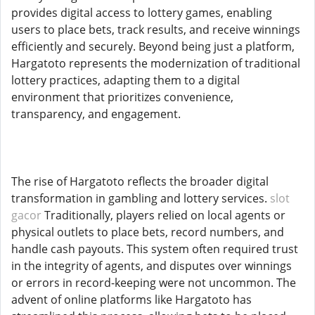
provides digital access to lottery games, enabling
users to place bets, track results, and receive winnings
efficiently and securely. Beyond being just a platform,
Hargatoto represents the modernization of traditional
lottery practices, adapting them to a digital
environment that prioritizes convenience,
transparency, and engagement.
The rise of Hargatoto reflects the broader digital
transformation in gambling and lottery services.
slot
gacor
Traditionally, players relied on local agents or
physical outlets to place bets, record numbers, and
handle cash payouts. This system often required trust
in the integrity of agents, and disputes over winnings
or errors in record-keeping were not uncommon. The
advent of online platforms like Hargatoto has