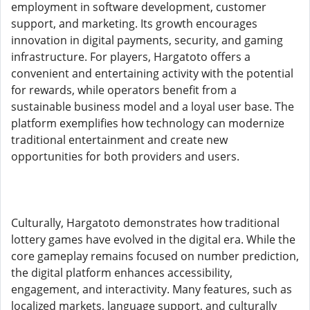
employment in software development, customer
support, and marketing. Its growth encourages
innovation in digital payments, security, and gaming
infrastructure. For players, Hargatoto offers a
convenient and entertaining activity with the potential
for rewards, while operators benefit from a
sustainable business model and a loyal user base. The
platform exemplifies how technology can modernize
traditional entertainment and create new
opportunities for both providers and users.
Culturally, Hargatoto demonstrates how traditional
lottery games have evolved in the digital era. While the
core gameplay remains focused on number prediction,
the digital platform enhances accessibility,
engagement, and interactivity. Many features, such as
localized markets, language support, and culturally