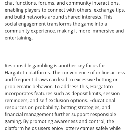
chat functions, forums, and community interactions,
enabling players to connect with others, exchange tips,
and build networks around shared interests. This
social engagement transforms the game into a
community experience, making it more immersive and
entertaining.
Responsible gambling is another key focus for
Hargatoto platforms. The convenience of online access
and frequent draws can lead to excessive betting or
problematic behavior. To address this, Hargatoto
incorporates features such as deposit limits, session
reminders, and self-exclusion options. Educational
resources on probability, betting strategies, and
financial management further support responsible
gaming. By promoting awareness and control, the
platform helps users enjoy lottery games safely while