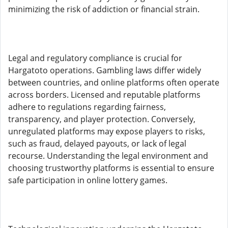
minimizing the risk of addiction or financial strain.
Legal and regulatory compliance is crucial for
Hargatoto operations. Gambling laws differ widely
between countries, and online platforms often operate
across borders. Licensed and reputable platforms
adhere to regulations regarding fairness,
transparency, and player protection. Conversely,
unregulated platforms may expose players to risks,
such as fraud, delayed payouts, or lack of legal
recourse. Understanding the legal environment and
choosing trustworthy platforms is essential to ensure
safe participation in online lottery games.