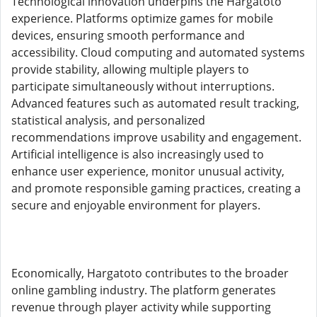
Technological innovation underpins the Hargatoto
experience. Platforms optimize games for mobile
devices, ensuring smooth performance and
accessibility. Cloud computing and automated systems
provide stability, allowing multiple players to
participate simultaneously without interruptions.
Advanced features such as automated result tracking,
statistical analysis, and personalized
recommendations improve usability and engagement.
Artificial intelligence is also increasingly used to
enhance user experience, monitor unusual activity,
and promote responsible gaming practices, creating a
secure and enjoyable environment for players.
Economically, Hargatoto contributes to the broader
online gambling industry. The platform generates
revenue through player activity while supporting