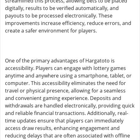
streamlined this process, allowing bets to be placed
digitally, results to be verified automatically, and
payouts to be processed electronically. These
improvements increase efficiency, reduce errors, and
create a safer environment for players.
One of the primary advantages of Hargatoto is
accessibility. Players can engage with lottery games
anytime and anywhere using a smartphone, tablet, or
computer. This accessibility eliminates the need for
travel or physical presence, allowing for a seamless
and convenient gaming experience. Deposits and
withdrawals are handled electronically, providing quick
and reliable financial transactions. Additionally, real-
time updates ensure that players can immediately
access draw results, enhancing engagement and
reducing delays that are often associated with offline