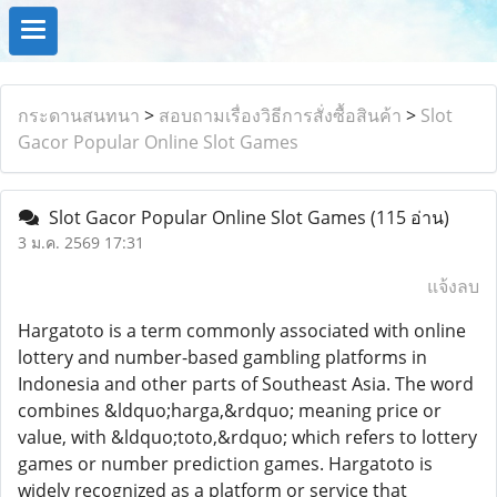
กระดานสนทนา
>
สอบถามเรื่องวิธีการสั่งซื้อสินค้า
>
Slot
Gacor Popular Online Slot Games
Slot Gacor Popular Online Slot Games
(115 อ่าน)
3 ม.ค. 2569 17:31
แจ้งลบ
Hargatoto is a term commonly associated with online
lottery and number-based gambling platforms in
Indonesia and other parts of Southeast Asia. The word
combines &ldquo;harga,&rdquo; meaning price or
value, with &ldquo;toto,&rdquo; which refers to lottery
games or number prediction games. Hargatoto is
widely recognized as a platform or service that