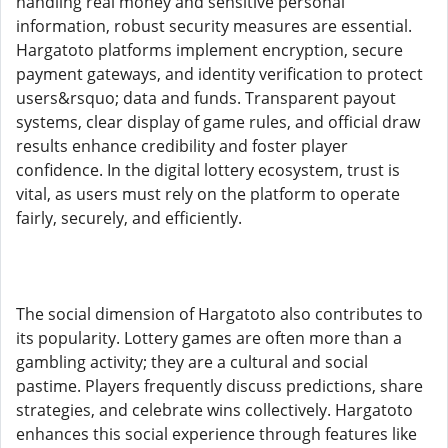
handling real money and sensitive personal
information, robust security measures are essential.
Hargatoto platforms implement encryption, secure
payment gateways, and identity verification to protect
users&rsquo; data and funds. Transparent payout
systems, clear display of game rules, and official draw
results enhance credibility and foster player
confidence. In the digital lottery ecosystem, trust is
vital, as users must rely on the platform to operate
fairly, securely, and efficiently.
The social dimension of Hargatoto also contributes to
its popularity. Lottery games are often more than a
gambling activity; they are a cultural and social
pastime. Players frequently discuss predictions, share
strategies, and celebrate wins collectively. Hargatoto
enhances this social experience through features like