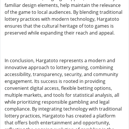
familiar design elements, help maintain the relevance
of the game to local audiences. By blending traditional
lottery practices with modern technology, Hargatoto
ensures that the cultural heritage of toto games is
preserved while expanding their reach and appeal.
In conclusion, Hargatoto represents a modern and
innovative approach to lottery gaming, combining
accessibility, transparency, security, and community
engagement. Its success is rooted in providing
convenient digital access, flexible betting options,
multiple markets, and tools for statistical analysis, all
while prioritizing responsible gambling and legal
compliance. By integrating technology with traditional
lottery practices, Hargatoto has created a platform
that offers both entertainment and opportunity,