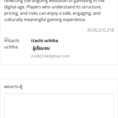
reflecting the ongoing evolution of gambling in the
digital age. Players who understand its structure,
pricing, and risks can enjoy a safe, engaging, and
culturally meaningful gaming experience.
39.50.210.218
itachi uchiha
ผู้เยี่ยมชม
it2482534@gmail.com
ตอบกระทู้