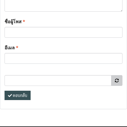
ชื่อผู้โพส
*
อีเมล
*
ตอบกลับ