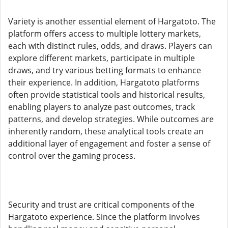
Variety is another essential element of Hargatoto. The
platform offers access to multiple lottery markets,
each with distinct rules, odds, and draws. Players can
explore different markets, participate in multiple
draws, and try various betting formats to enhance
their experience. In addition, Hargatoto platforms
often provide statistical tools and historical results,
enabling players to analyze past outcomes, track
patterns, and develop strategies. While outcomes are
inherently random, these analytical tools create an
additional layer of engagement and foster a sense of
control over the gaming process.
Security and trust are critical components of the
Hargatoto experience. Since the platform involves