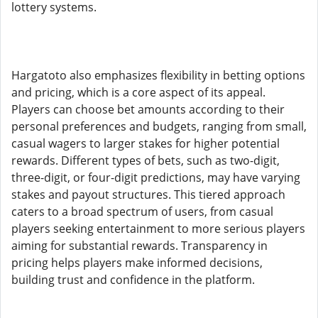
lottery systems.
Hargatoto also emphasizes flexibility in betting options
and pricing, which is a core aspect of its appeal.
Players can choose bet amounts according to their
personal preferences and budgets, ranging from small,
casual wagers to larger stakes for higher potential
rewards. Different types of bets, such as two-digit,
three-digit, or four-digit predictions, may have varying
stakes and payout structures. This tiered approach
caters to a broad spectrum of users, from casual
players seeking entertainment to more serious players
aiming for substantial rewards. Transparency in
pricing helps players make informed decisions,
building trust and confidence in the platform.