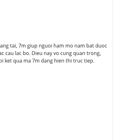
 dang tai, 7m giup nguoi ham mo nam bat duoc
ac cau lac bo. Dieu nay vo cung quan trong,
i ket qua ma 7m dang hien thi truc tiep.