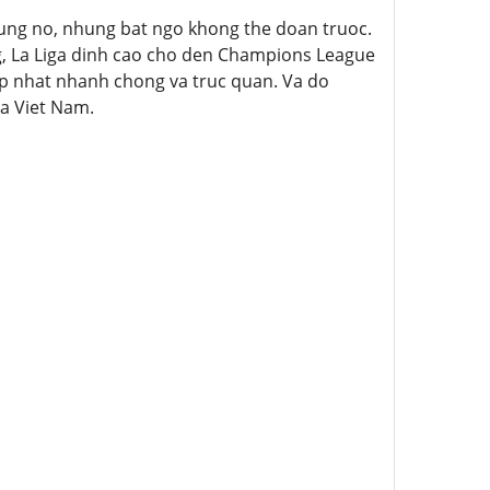
ung no, nhung bat ngo khong the doan truoc.
g, La Liga dinh cao cho den Champions League
ap nhat nhanh chong va truc quan. Va do
da Viet Nam.