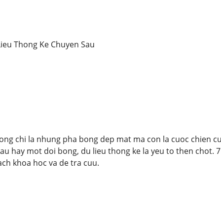
Lieu Thong Ke Chuyen Sau
ong chi la nhung pha bong dep mat ma con la cuoc chien cu
au hay mot doi bong, du lieu thong ke la yeu to then chot. 
ch khoa hoc va de tra cuu.