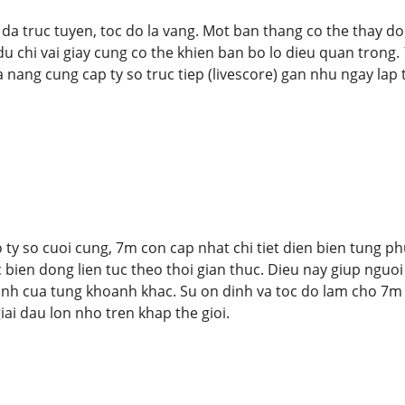
da truc tuyen, toc do la vang. Mot ban thang co the thay doi 
du chi vai giay cung co the khien ban bo lo dieu quan trong.
a nang cung cap ty so truc tiep (livescore) gan nhu ngay lap 
 ty so cuoi cung, 7m con cap nhat chi tiet dien bien tung phu
uoc bien dong lien tuc theo thoi gian thuc. Dieu nay giup ng
inh cua tung khoanh khac. Su on dinh va toc do lam cho 7m 
ai dau lon nho tren khap the gioi.