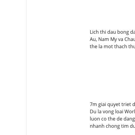
Lich thi dau bong d
Au, Nam My va Chau 
the la mot thach th
7m giai quyet triet
Du la vong loai Wor
luon co the de dang
nhanh chong tim duo