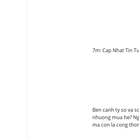
7m: Cap Nhat Tin 
Ben canh ty so va so
nhuong mua he? Ngoi
ma con la cong thon