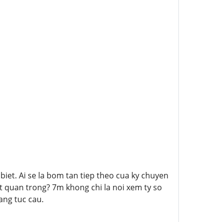
biet. Ai se la bom tan tiep theo cua ky chuyen
t quan trong? 7m khong chi la noi xem ty so
ang tuc cau.