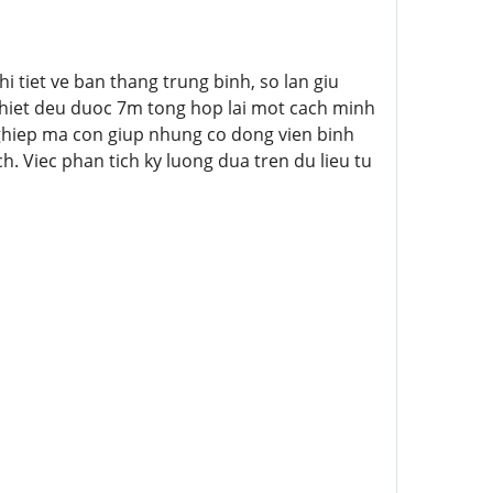
i tiet ve ban thang trung binh, so lan giu
 thiet deu duoc 7m tong hop lai mot cach minh
ghiep ma con giup nhung co dong vien binh
. Viec phan tich ky luong dua tren du lieu tu