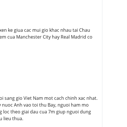
xen ke giua cac mui gio khac nhau tai Chau
diem cua Manchester City hay Real Madrid co
doi sang gio Viet Nam mot cach chinh xac nhat.
by nuoc Anh vao toi thu Bay, nguoi ham mo
ng loc theo giai dau cua 7m giup nguoi dung
 lieu thua.