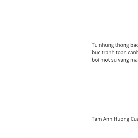
Tu nhung thong bao 
buc tranh toan canh
boi mot su vang mat
Tam Anh Huong Cu