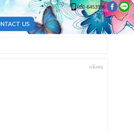
081-6453936
NTACT US
แจ้งลบ