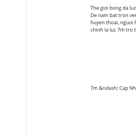
The gioi bong da l
De nam bat tron ven
huyen thoai, nguoi 
chinh la luc 7m tro
7m &ndash; Cap Nha