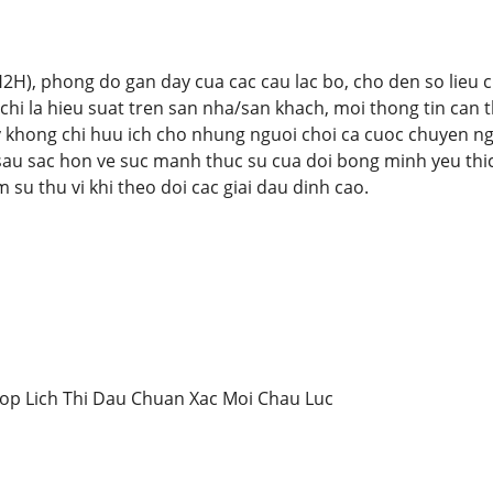
H2H), phong do gan day cua cac cau lac bo, cho den so lieu ch
 chi la hieu suat tren san nha/san khach, moi thong tin can
y khong chi huu ich cho nhung nguoi choi ca cuoc chuyen n
sau sac hon ve suc manh thuc su cua doi bong minh yeu thich
su thu vi khi theo doi cac giai dau dinh cao.
p Lich Thi Dau Chuan Xac Moi Chau Luc