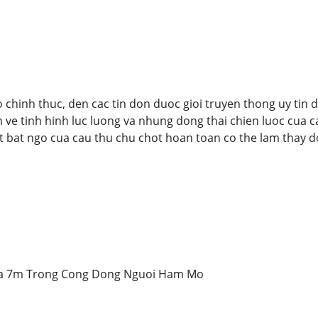
chinh thuc, den cac tin don duoc gioi truyen thong uy tin
 ve tinh hinh luc luong va nhung dong thai chien luoc cua c
 bat ngo cua cau thu chu chot hoan toan co the lam thay do
a 7m Trong Cong Dong Nguoi Ham Mo