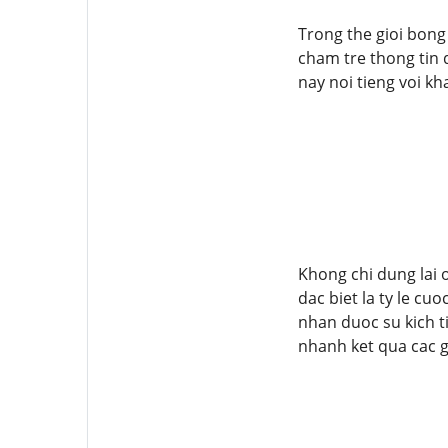
Trong the gioi bong 
cham tre thong tin 
nay noi tieng voi kh
Khong chi dung lai o
dac biet la ty le c
nhan duoc su kich t
nhanh ket qua cac gi