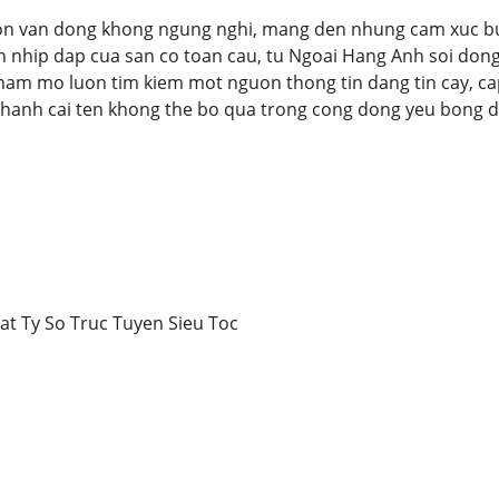
uon van dong khong ngung nghi, mang den nhung cam xuc b
 nhip dap cua san co toan cau, tu Ngoai Hang Anh soi don
ham mo luon tim kiem mot nguon thong tin dang tin cay, c
 thanh cai ten khong the bo qua trong cong dong yeu bong 
t Ty So Truc Tuyen Sieu Toc