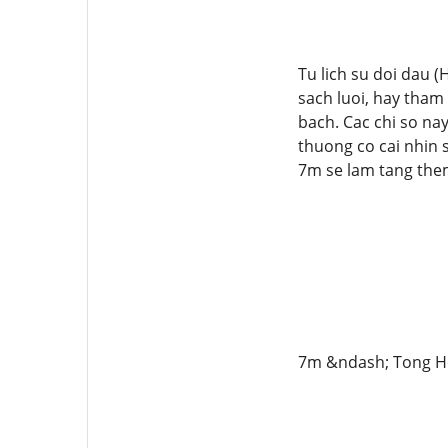
Tu lich su doi dau (
sach luoi, hay tham
bach. Cac chi so na
thuong co cai nhin 
7m se lam tang them 
7m &ndash; Tong Ho