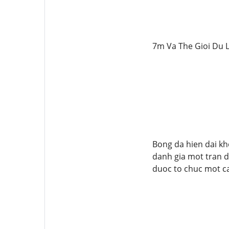
7m Va The Gioi Du 
Bong da hien dai kh
danh gia mot tran d
duoc to chuc mot ca