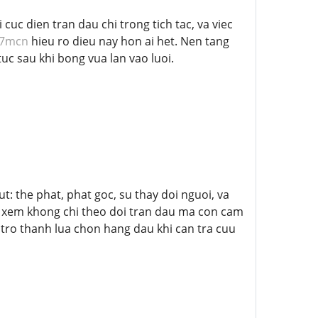
cuc dien tran dau chi trong tich tac, va viec
7mcn
hieu ro dieu nay hon ai het. Nen tang
tuc sau khi bong vua lan vao luoi.
t: the phat, phat goc, su thay doi nguoi, va
uoi xem khong chi theo doi tran dau ma con cam
tro thanh lua chon hang dau khi can tra cuu