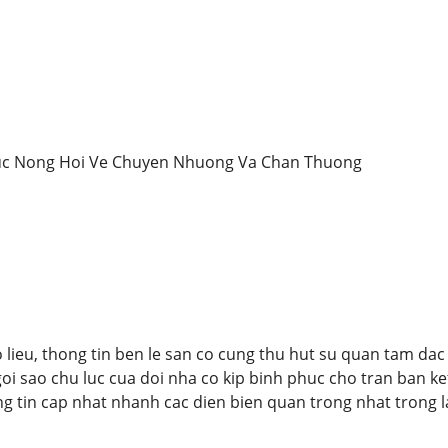
Tuc Nong Hoi Ve Chuyen Nhuong Va Chan Thuong
 lieu, thong tin ben le san co cung thu hut su quan tam dac 
 sao chu luc cua doi nha co kip binh phuc cho tran ban ke
g tin cap nhat nhanh cac dien bien quan trong nhat trong l