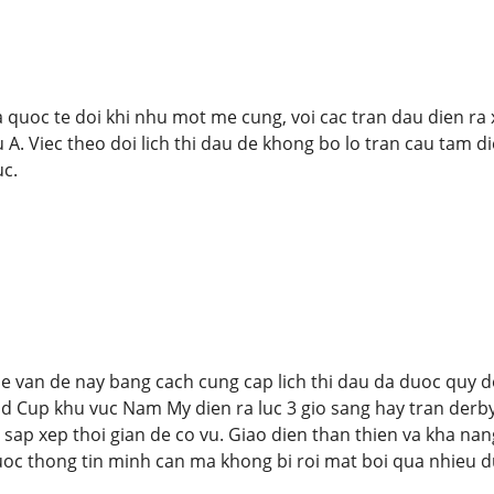
a quoc te doi khi nhu mot me cung, voi cac tran dau dien ra 
A. Viec theo doi lich thi dau de khong bo lo tran cau tam 
uc.
 de van de nay bang cach cung cap lich thi dau da duoc quy 
ld Cup khu vuc Nam My dien ra luc 3 gio sang hay tran der
 sap xep thoi gian de co vu. Giao dien than thien va kha na
c thong tin minh can ma khong bi roi mat boi qua nhieu du