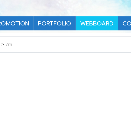
ROMOTION
PORTFOLIO
WEBBOARD
CO
า
>
7m