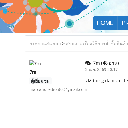
HOME
P
กระดานสนทนา
>
สอบถามเรื่องวิธีการสั่งซื้อสินค้
7m
(48 อ่าน)
3 ม.ค. 2569 20:17
7m
7M bong da quoc te
ผู้เยี่ยมชม
marcandredion88@gmail.com