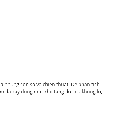
a nhung con so va chien thuat. De phan tich,
7m da xay dung mot kho tang du lieu khong lo,